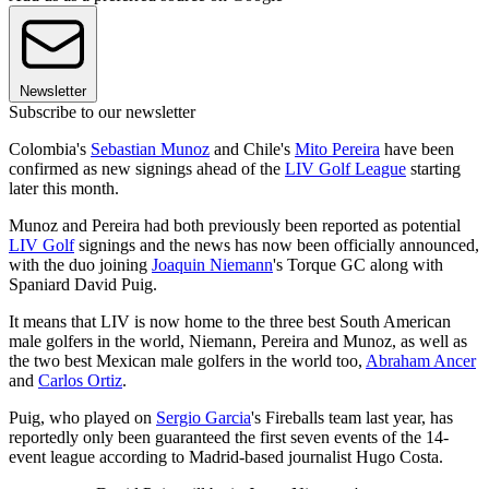
Newsletter
Subscribe to our newsletter
Colombia's
Sebastian Munoz
and Chile's
Mito Pereira
have been
confirmed as new signings ahead of the
LIV Golf League
starting
later this month.
Munoz and Pereira had both previously been reported as potential
LIV Golf
signings and the news has now been officially announced,
with the duo joining
Joaquin Niemann
's Torque GC along with
Spaniard David Puig.
It means that LIV is now home to the three best South American
male golfers in the world, Niemann, Pereira and Munoz, as well as
the two best Mexican male golfers in the world too,
Abraham Ancer
and
Carlos Ortiz
.
Puig, who played on
Sergio Garcia
's Fireballs team last year, has
reportedly only been guaranteed the first seven events of the 14-
event league according to Madrid-based journalist Hugo Costa.