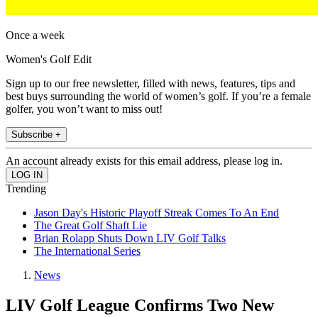
Once a week
Women's Golf Edit
Sign up to our free newsletter, filled with news, features, tips and
best buys surrounding the world of women’s golf. If you’re a female
golfer, you won’t want to miss out!
Subscribe +
An account already exists for this email address, please log in.
Trending
Jason Day's Historic Playoff Streak Comes To An End
The Great Golf Shaft Lie
Brian Rolapp Shuts Down LIV Golf Talks
The International Series
News
LIV Golf League Confirms Two New