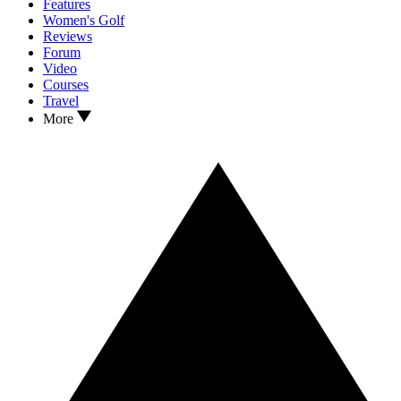
Features
Women's Golf
Reviews
Forum
Video
Courses
Travel
More