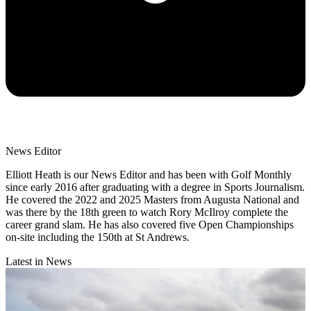
News Editor
Elliott Heath is our News Editor and has been with Golf Monthly
since early 2016 after graduating with a degree in Sports Journalism.
He covered the 2022 and 2025 Masters from Augusta National and
was there by the 18th green to watch Rory McIlroy complete the
career grand slam. He has also covered five Open Championships
on-site including the 150th at St Andrews.
Latest in News