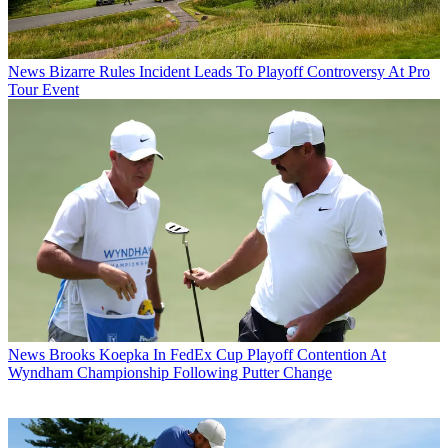
News
Bizarre Rules Incident Leads To Playoff Controversy At Pro
Tour Event
News
Brooks Koepka In FedEx Cup Playoff Contention At
Wyndham Championship Following Putter Change