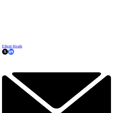
Elliott Heath