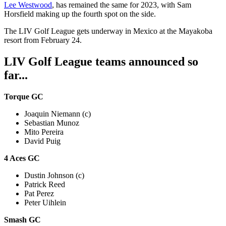
Lee Westwood
, has remained the same for 2023, with Sam
Horsfield making up the fourth spot on the side.
The LIV Golf League gets underway in Mexico at the Mayakoba
resort from February 24.
LIV Golf League teams announced so
far...
Torque GC
Joaquin Niemann (c)
Sebastian Munoz
Mito Pereira
David Puig
4 Aces GC
Dustin Johnson (c)
Patrick Reed
Pat Perez
Peter Uihlein
Smash GC