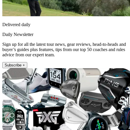
Delivered daily
Daily Newsletter
Sign up for all the latest tour news, gear reviews, head-to-heads and
buyer’s guides plus features, tips from our top 50 coaches and rules
advice from our expert team.
Subscribe +