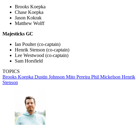
Brooks Koepka
Chase Koepka
Jason Kokrak
Matthew Wolff
Majesticks GC
Ian Poulter (co-captain)
Henrik Stenson (co-captain)
Lee Westwood (co-captain)
Sam Horsfield
TOPICS
Brooks Koepka
Dustin Johnson
Mito Pereira
Phil Mickelson
Henrik
Stenson