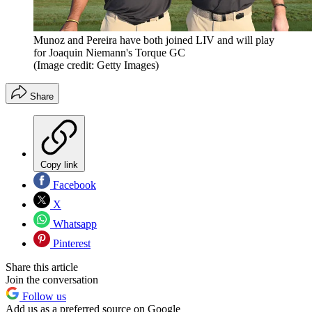
Munoz and Pereira have both joined LIV and will play
for Joaquin Niemann's Torque GC
(Image credit: Getty Images)
Share
Copy link
Facebook
X
Whatsapp
Pinterest
Share this article
Join the conversation
Follow us
Add us as a preferred source on Google