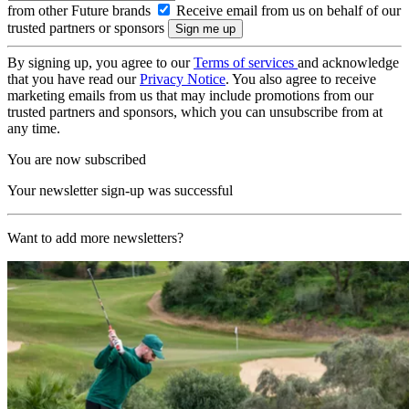
from other Future brands
Receive email from us on behalf of our
trusted partners or sponsors
By signing up, you agree to our
Terms of services
and acknowledge
that you have read our
Privacy Notice
. You also agree to receive
marketing emails from us that may include promotions from our
trusted partners and sponsors, which you can unsubscribe from at
any time.
You are now subscribed
Your newsletter sign-up was successful
Want to add more newsletters?