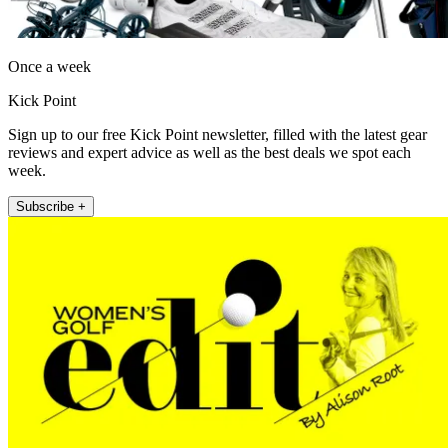
Once a week
Kick Point
Sign up to our free Kick Point newsletter, filled with the latest gear
reviews and expert advice as well as the best deals we spot each
week.
Subscribe +