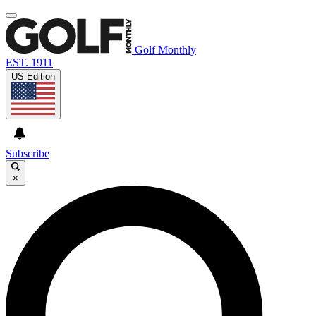
Golf Monthly
EST. 1911
US Edition
Subscribe
×