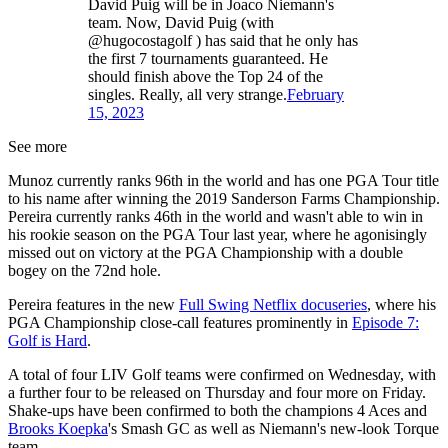
David Puig will be in Joaco Niemann's
team. Now, David Puig (with
@hugocostagolf ) has said that he only has
the first 7 tournaments guaranteed. He
should finish above the Top 24 of the
singles. Really, all very strange.
February
15, 2023
See more
Munoz currently ranks 96th in the world and has one PGA Tour title
to his name after winning the 2019 Sanderson Farms Championship.
Pereira currently ranks 46th in the world and wasn't able to win in
his rookie season on the PGA Tour last year, where he agonisingly
missed out on victory at the PGA Championship with a double
bogey on the 72nd hole.
Pereira features in the new
Full Swing Netflix docuseries
, where his
PGA Championship close-call features prominently in
Episode 7:
Golf is Hard
.
A total of four LIV Golf teams were confirmed on Wednesday, with
a further four to be released on Thursday and four more on Friday.
Shake-ups have been confirmed to both the champions 4 Aces and
Brooks Koepka
's Smash GC as well as Niemann's new-look Torque
team.