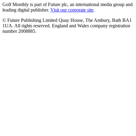
Golf Monthly is part of Future plc, an international media group and
leading digital publisher.
Visit our corporate site
.
© Future Publishing Limited Quay House, The Ambury, Bath BA1
1UA. All rights reserved. England and Wales company registration
number 2008885.