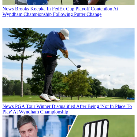
News
Brooks Koepka In FedEx Cup Playoff Contention At
Wyndham Championship Following Putter Change
News
PGA Tour Winner Disqualified After Being 'Not In Place To
Play' At Wyndham Championship