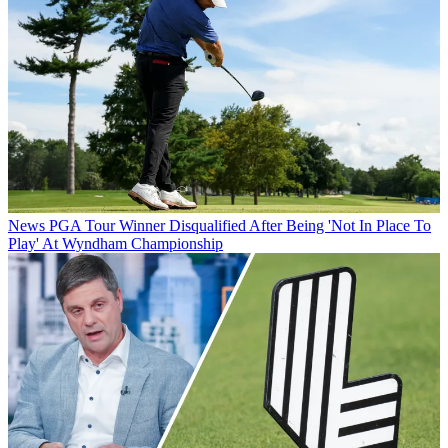
News
PGA Tour Winner Disqualified After Being 'Not In Place To
Play' At Wyndham Championship