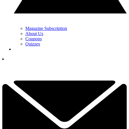
Magazine Subscription
About Us
Coupons
Quizzes