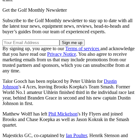
Get the Golf Monthly Newsletter
Subscribe to the Golf Monthly newsletter to stay up to date with all
the latest tour news, equipment news, reviews, head-to-heads and
buyer’s guides from our team of experienced experts.
By signing up, you agree to our
Terms of services
and acknowledge
that you have read our
Privacy Notice
. You also agree to receive
marketing emails from us that may include promotions from our
trusted partners and sponsors, which you can unsubscribe from at
any time.
Talor Gooch has been replaced by Peter Uihlein for
Dustin
Johnson
's 4 Aces, leaving Brooks Koepka's Team Smash. Former
World No.1 amateur Uihlein finished third in the individual race last
year, behind Branden Grace in second and his new captain Dustin
Johnson in first.
Matthew Wolff has left
Phil Mickelson
's Hy Flyers and joined
Brooks and Chase Koepka as well as Jason Kokrak in the Smash
quartet.
Majesticks GC, co-captained by
Ian Poulter
, Henrik Stenson and