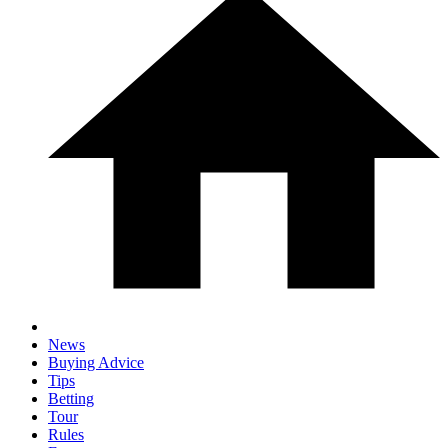
News
Buying Advice
Tips
Betting
Tour
Rules