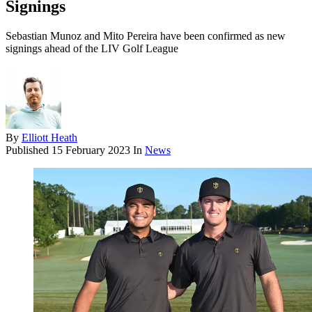
Signings
Sebastian Munoz and Mito Pereira have been confirmed as new
signings ahead of the LIV Golf League
By
Elliott Heath
Published
15 February 2023
In
News