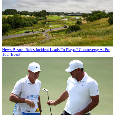
News
Bizarre Rules Incident Leads To Playoff Controversy At Pro
Tour Event