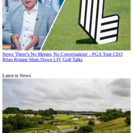
News
'There’s No Merger, No Conversations' - PGA Tour CEO
Brian Rolapp Shuts Down LIV Golf Talks
Latest in News