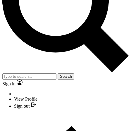
Search
Sign in
View Profile
Sign out