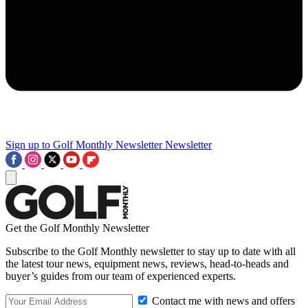
Sign up to Golf Monthly Newsletter
Newsletter
Get the Golf Monthly Newsletter
Subscribe to the Golf Monthly newsletter to stay up to date with all
the latest tour news, equipment news, reviews, head-to-heads and
buyer’s guides from our team of experienced experts.
Contact me with news and offers