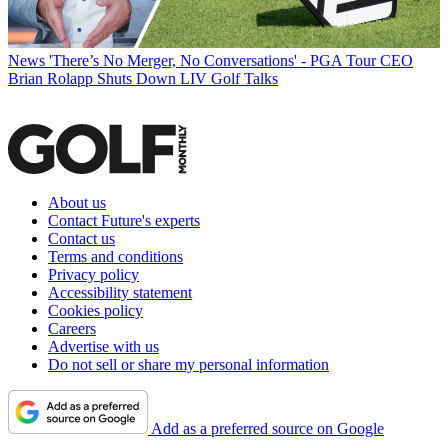
News
'There’s No Merger, No Conversations' - PGA Tour CEO
Brian Rolapp Shuts Down LIV Golf Talks
About us
Contact Future's experts
Contact us
Terms and conditions
Privacy policy
Accessibility statement
Cookies policy
Careers
Advertise with us
Do not sell or share my personal information
Add as a preferred source on Google