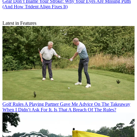
Gear
Don’t Blame Your Stroke: Why Your Eyes Are Missing Putts
(And How Trident Align Fixes It)
Latest in Features
Golf Rules
A Playing Partner Gave Me Advice On The Takeaway
When I Didn’t Ask For It. Is That A Breach Of The Rules?