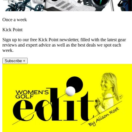
Once a week
Kick Point
Sign up to our free Kick Point newsletter, filled with the latest gear
reviews and expert advice as well as the best deals we spot each
week.
Subscribe +