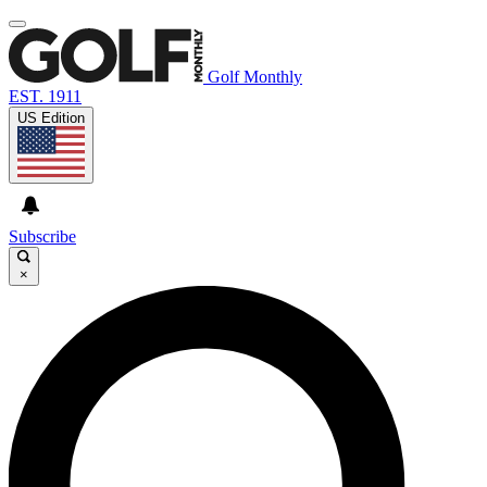
Golf Monthly
EST. 1911
US Edition
Subscribe
×