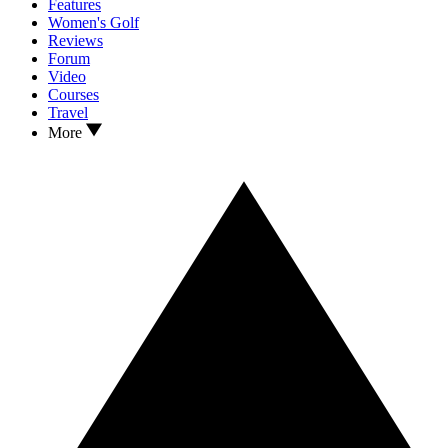
Features
Women's Golf
Reviews
Forum
Video
Courses
Travel
More