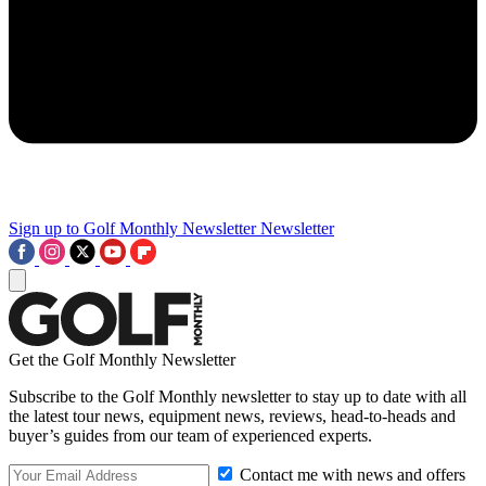
Sign up to Golf Monthly Newsletter
Newsletter
Get the Golf Monthly Newsletter
Subscribe to the Golf Monthly newsletter to stay up to date with all
the latest tour news, equipment news, reviews, head-to-heads and
buyer’s guides from our team of experienced experts.
Contact me with news and offers