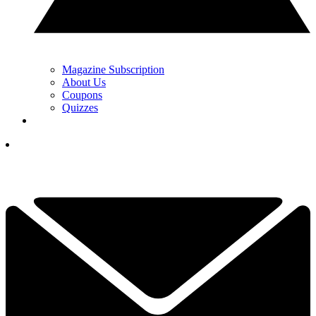
Magazine Subscription
About Us
Coupons
Quizzes