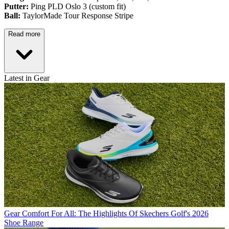
Putter:
Ping PLD Oslo 3 (custom fit)
Ball:
TaylorMade Tour Response Stripe
Read more
Latest in Gear
Gear
Comfort For All: The Highlights Of Skechers Golf's 2026
Shoe Range