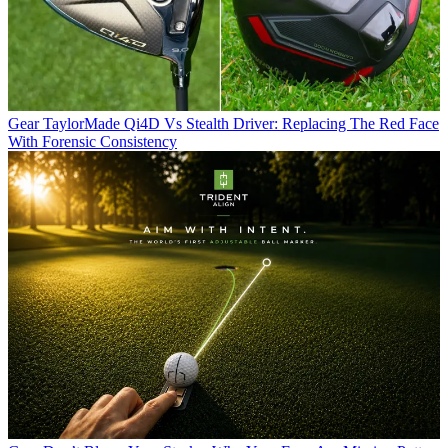
Gear
TaylorMade Qi4D Vs Stealth Driver: Replacing The Red Face
With Forensic Consistency