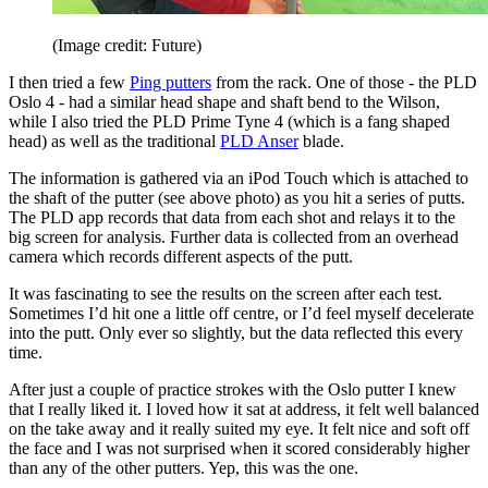
(Image credit: Future)
I then tried a few
Ping putters
from the rack. One of those - the PLD
Oslo 4 - had a similar head shape and shaft bend to the Wilson,
while I also tried the PLD Prime Tyne 4 (which is a fang shaped
head) as well as the traditional
PLD Anser
blade.
The information is gathered via an iPod Touch which is attached to
the shaft of the putter (see above photo) as you hit a series of putts.
The PLD app records that data from each shot and relays it to the
big screen for analysis. Further data is collected from an overhead
camera which records different aspects of the putt.
It was fascinating to see the results on the screen after each test.
Sometimes I’d hit one a little off centre, or I’d feel myself decelerate
into the putt. Only ever so slightly, but the data reflected this every
time.
After just a couple of practice strokes with the Oslo putter I knew
that I really liked it. I loved how it sat at address, it felt well balanced
on the take away and it really suited my eye. It felt nice and soft off
the face and I was not surprised when it scored considerably higher
than any of the other putters. Yep, this was the one.