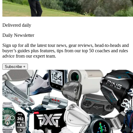
Delivered daily
Daily Newsletter
Sign up for all the latest tour news, gear reviews, head-to-heads and
buyer’s guides plus features, tips from our top 50 coaches and rules
advice from our expert team.
Subscribe +