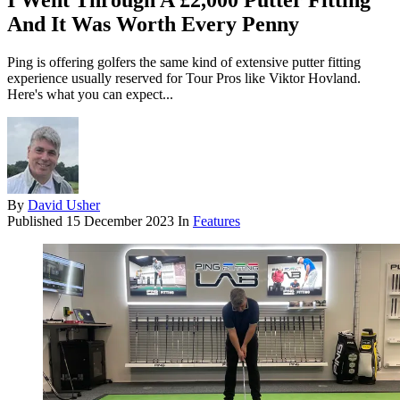
I Went Through A £2,000 Putter Fitting
And It Was Worth Every Penny
Ping is offering golfers the same kind of extensive putter fitting
experience usually reserved for Tour Pros like Viktor Hovland.
Here's what you can expect...
By
David Usher
Published
15 December 2023
In
Features