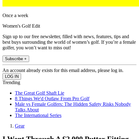
Once a week
Women's Golf Edit
Sign up to our free newsletter, filled with news, features, tips and
best buys surrounding the world of women’s golf. If you’re a female
golfer, you won’t want to miss out!
Subscribe +
An account already exists for this email address, please log in.
Trending
The Great Golf Shaft Lie
8 Things We'd Outlaw From Pro Golf
Male vs Female Golfers: The Hidden Safety Risks Nobody
Talks About
The International Series
Gear