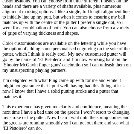
customisations. You can choose from three different finishes on the
heads and there are a variety of shafts available, plus numerous
alignment marking options. I like a single, full length alignment line
to initially line up my putt, but when it comes to ensuring my ball
matches up with the centre of the putter I prefer a single dot, so I
went for a combination of both. You can also choose from a variety
of grips of varying thickness and shapes.
Color customisations are available on the lettering while you have
the option of adding some personalised engraving on the sole of the
putter, which I think is really cool. My new customised putter will
go by the name of ‘El Pistolero’ and I’m now working hard on the
‘Shooter McGavin finger guns' celebration so I can unleash them on
my unsuspecting playing partners.
I’m delighted with what Ping came up with for me and while it
might not guarantee that I putt well, having had this fitting at least
now I know that I have a solid putting stroke and a putter that
matches it.
This experience has given me clarity and confidence, meaning the
next time I have a bad time on the greens I won’t resort to changing
my stroke or the putter. Now I can’t wait until the spring comes and
the greens are running smoothly so I can get out there and see what
‘El Pistolero’ can do.