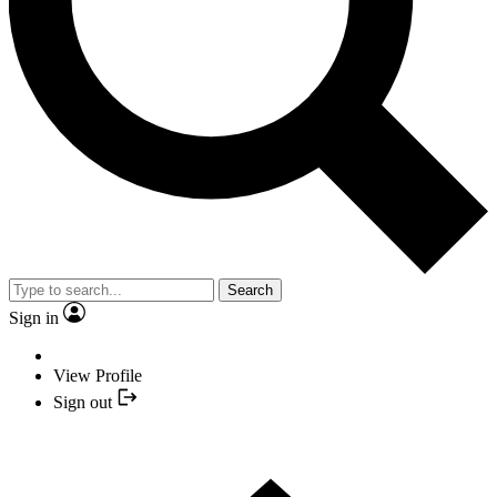
Search
Sign in
View Profile
Sign out