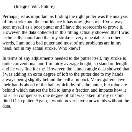
(Image credit: Future)
Perhaps just as important as finding the right putter was the analysis
of my stroke and the confidence it has now given me. I’ve always
seen myself as a poor putter and I have the scorecards to prove it.
However, the data collected in this fitting actually showed that I was
technically sound and that my stroke is very repeatable. In other
words, I am not a bad putter and most of my problems are in my
head, not in my actual stroke. Who knew!
In terms of any adjustments needed to the putter itself, my stroke is
quite conventional and I’m fairly average height, so standard length
and lie was fine for me. However, the launch angle data showed that
I was adding an extra degree of loft to the putter due to my hands
always being slightly behind the ball at impact. Many golfers have
their hands ahead of the ball, which de-lofts the putter, but mine are
behind which causes the ball to jump a fraction and impacts how it
rolls. To compensate, one degree of loft was taken off my custom
fitted Oslo putter. Again, I would never have known this without the
data.