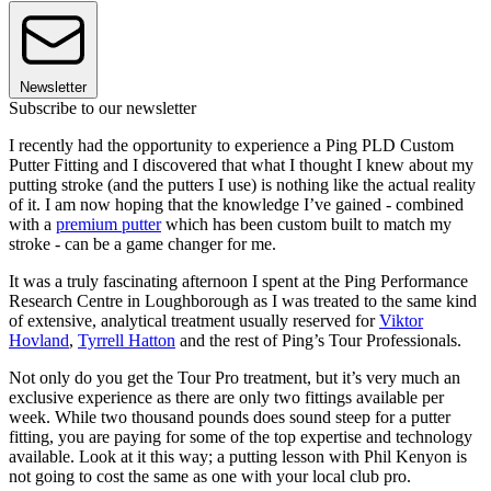
Newsletter
Subscribe to our newsletter
I recently had the opportunity to experience a Ping PLD Custom
Putter Fitting and I discovered that what I thought I knew about my
putting stroke (and the putters I use) is nothing like the actual reality
of it. I am now hoping that the knowledge I’ve gained - combined
with a
premium putter
which has been custom built to match my
stroke - can be a game changer for me.
It was a truly fascinating afternoon I spent at the Ping Performance
Research Centre in Loughborough as I was treated to the same kind
of extensive, analytical treatment usually reserved for
Viktor
Hovland
,
Tyrrell Hatton
and the rest of Ping’s Tour Professionals.
Not only do you get the Tour Pro treatment, but it’s very much an
exclusive experience as there are only two fittings available per
week. While two thousand pounds does sound steep for a putter
fitting, you are paying for some of the top expertise and technology
available. Look at it this way; a putting lesson with Phil Kenyon is
not going to cost the same as one with your local club pro.