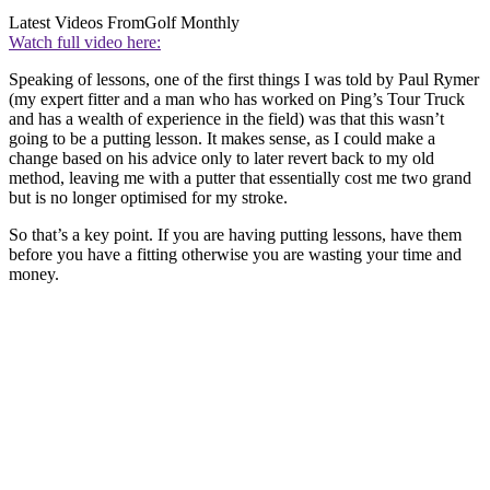
Latest Videos From
Golf Monthly
Watch full video here:
Speaking of lessons, one of the first things I was told by Paul Rymer
(my expert fitter and a man who has worked on Ping’s Tour Truck
and has a wealth of experience in the field) was that this wasn’t
going to be a putting lesson. It makes sense, as I could make a
change based on his advice only to later revert back to my old
method, leaving me with a putter that essentially cost me two grand
but is no longer optimised for my stroke.
So that’s a key point. If you are having putting lessons, have them
before you have a fitting otherwise you are wasting your time and
money.