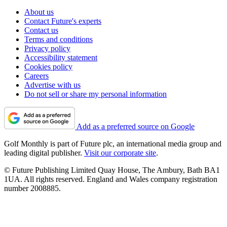
About us
Contact Future's experts
Contact us
Terms and conditions
Privacy policy
Accessibility statement
Cookies policy
Careers
Advertise with us
Do not sell or share my personal information
Add as a preferred source on Google
Golf Monthly is part of Future plc, an international media group and
leading digital publisher.
Visit our corporate site
.
© Future Publishing Limited Quay House, The Ambury, Bath BA1
1UA. All rights reserved. England and Wales company registration
number 2008885.