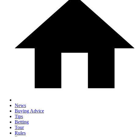
News
Buying Advice
Tips
Betting
Tour
Rules