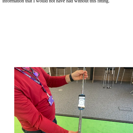
information that I would not have had without this fitting.