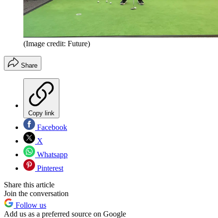
(Image credit: Future)
Share
Copy link
Facebook
X
Whatsapp
Pinterest
Share this article
Join the conversation
Follow us
Add us as a preferred source on Google