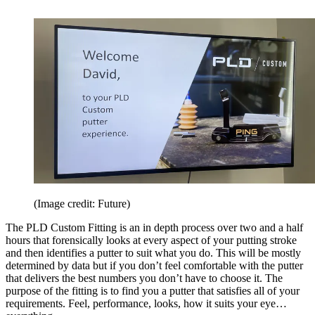
(Image credit: Future)
The PLD Custom Fitting is an in depth process over two and a half
hours that forensically looks at every aspect of your putting stroke
and then identifies a putter to suit what you do. This will be mostly
determined by data but if you don’t feel comfortable with the putter
that delivers the best numbers you don’t have to choose it. The
purpose of the fitting is to find you a putter that satisfies all of your
requirements. Feel, performance, looks, how it suits your eye…