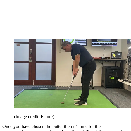
(Image credit: Future)
Once you have chosen the putter then it’s time for the