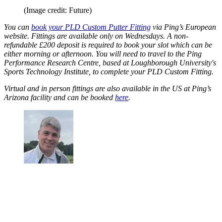
(Image credit: Future)
You can
book your PLD Custom Putter Fitting
via Ping’s European
website. Fittings are available only on Wednesdays. A non-
refundable £200 deposit is required to book your slot which can be
either morning or afternoon. You will need to travel to the Ping
Performance Research Centre, based at Loughborough University's
Sports Technology Institute, to complete your PLD Custom Fitting.
Virtual and in person fittings are also available in the US at Ping’s
Arizona facility and can be booked
here
.