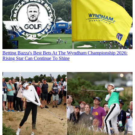
Betting
Bazza's Best Bets At The Wyndham Championship 2026:
Rising Star Can Continue To Shine