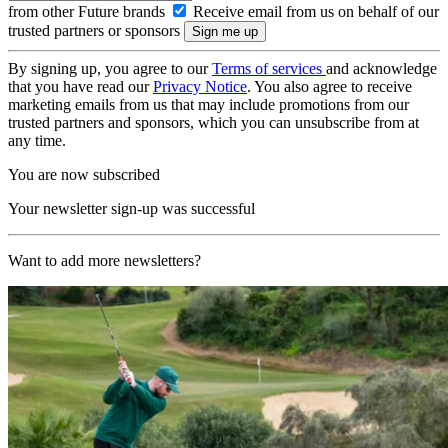
from other Future brands
Receive email from us on behalf of our
trusted partners or sponsors
By signing up, you agree to our
Terms of services
and acknowledge
that you have read our
Privacy Notice
. You also agree to receive
marketing emails from us that may include promotions from our
trusted partners and sponsors, which you can unsubscribe from at
any time.
You are now subscribed
Your newsletter sign-up was successful
Want to add more newsletters?