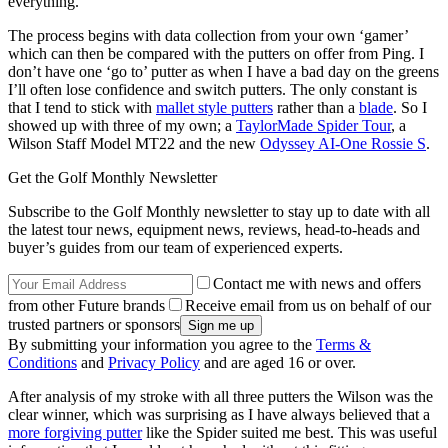
everything.
The process begins with data collection from your own ‘gamer’
which can then be compared with the putters on offer from Ping. I
don’t have one ‘go to’ putter as when I have a bad day on the greens
I’ll often lose confidence and switch putters. The only constant is
that I tend to stick with
mallet style putters
rather than a
blade
. So I
showed up with three of my own; a
TaylorMade Spider Tour
, a
Wilson Staff Model MT22 and the new
Odyssey AI-One Rossie S
.
Get the Golf Monthly Newsletter
Subscribe to the Golf Monthly newsletter to stay up to date with all
the latest tour news, equipment news, reviews, head-to-heads and
buyer’s guides from our team of experienced experts.
Contact me with news and offers
from other Future brands
Receive email from us on behalf of our
trusted partners or sponsors
By submitting your information you agree to the
Terms &
Conditions
and
Privacy Policy
and are aged 16 or over.
After analysis of my stroke with all three putters the Wilson was the
clear winner, which was surprising as I have always believed that a
more forgiving putter
like the Spider suited me best. This was useful