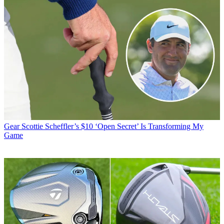
Gear
Scottie Scheffler’s $10 ‘Open Secret’ Is Transforming My
Game