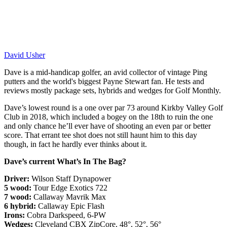
David Usher
Dave is a mid-handicap golfer, an avid collector of vintage Ping
putters and the world's biggest Payne Stewart fan. He tests and
reviews mostly package sets, hybrids and wedges for Golf Monthly.
Dave’s lowest round is a one over par 73 around Kirkby Valley Golf
Club in 2018, which included a bogey on the 18th to ruin the one
and only chance he’ll ever have of shooting an even par or better
score. That errant tee shot does not still haunt him to this day
though, in fact he hardly ever thinks about it.
Dave’s current What’s In The Bag?
Driver:
Wilson Staff Dynapower
5 wood:
Tour Edge Exotics 722
7 wood:
Callaway Mavrik Max
6 hybrid:
Callaway Epic Flash
Irons:
Cobra Darkspeed, 6-PW
Wedges:
Cleveland CBX ZipCore, 48°, 52°, 56°