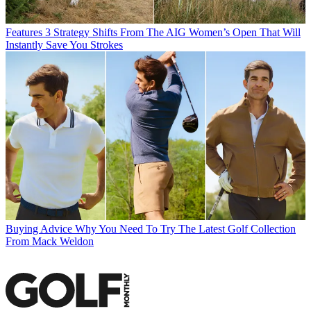
Features
3 Strategy Shifts From The AIG Women’s Open That Will
Instantly Save You Strokes
Buying Advice
Why You Need To Try The Latest Golf Collection
From Mack Weldon