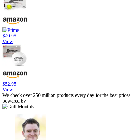
$49.95
View
$52.95
View
We check over 250 million products every day for the best prices
powered by