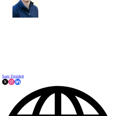
Sam Tremlett