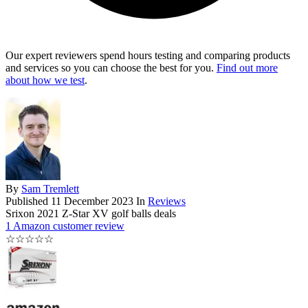
Our expert reviewers spend hours testing and comparing products
and services so you can choose the best for you.
Find out more
about how we test
.
By
Sam Tremlett
Published
11 December 2023
In
Reviews
Srixon 2021 Z-Star XV golf balls deals
1 Amazon customer review
☆
☆
☆
☆
☆