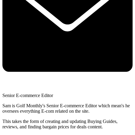
Senior E-commerce Editor
Sam is Golf Monthly's Senior E-commerce Editor which mean's he
oversees everything E-com related on the site.
This takes the form of creating and updating Buying Guides,
reviews, and finding bargain prices for deals content.