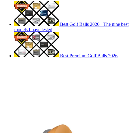
Best Golf Balls 2026 - The nine best
models I have tested
Best Premium Golf Balls 2026