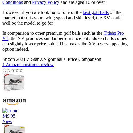
Conditions
and
Privacy Policy
and are aged 16 or over.
However, if you are looking for one of the
best golf balls
on the
market that suits your swing speed and skill level, the XV could
well be the model to go for.
In comparison to other premium golf balls such as the
Titleist Pro
V1
, the XV produces similar performance but a dozen balls comes
at a slightly lower price point. This makes the XV a very appealing
option indeed.
Srixon 2021 Z-Star XV golf balls: Price Comparison
1 Amazon customer review
☆
☆
☆
☆
☆
$49.95
View