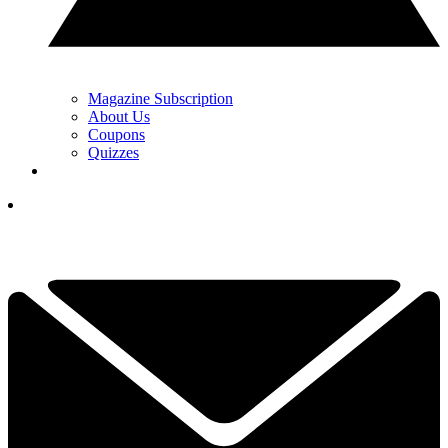
Magazine Subscription
About Us
Coupons
Quizzes