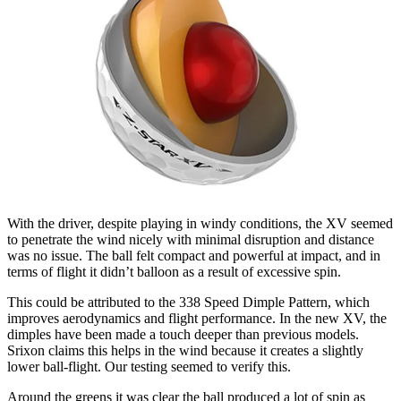
With the driver, despite playing in windy conditions, the XV seemed
to penetrate the wind nicely with minimal disruption and distance
was no issue. The ball felt compact and powerful at impact, and in
terms of flight it didn’t balloon as a result of excessive spin.
This could be attributed to the 338 Speed Dimple Pattern, which
improves aerodynamics and flight performance. In the new XV, the
dimples have been made a touch deeper than previous models.
Srixon claims this helps in the wind because it creates a slightly
lower ball-flight. Our testing seemed to verify this.
Around the greens it was clear the ball produced a lot of spin as