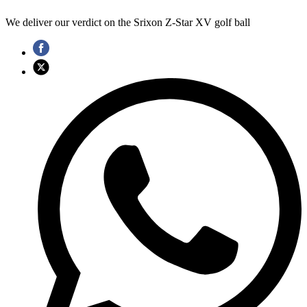
We deliver our verdict on the Srixon Z-Star XV golf ball