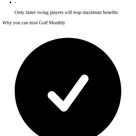
-
Only faster swing players will reap maximum benefits
Why you can trust Golf Monthly