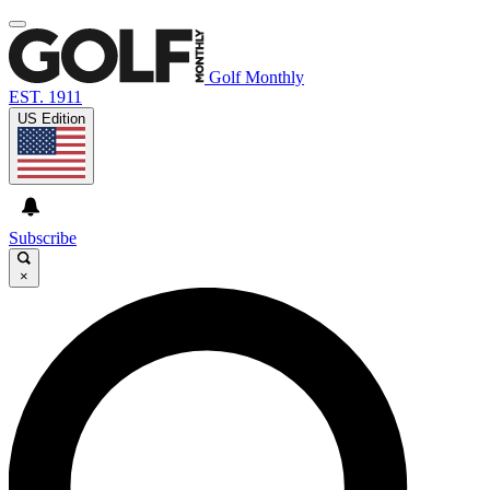
Golf Monthly
EST. 1911
US Edition
Subscribe
×