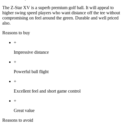
The Z-Star XV is a superb premium golf ball. It will appeal to
higher swing speed players who want distance off the tee without
compromising on feel around the green. Durable and well priced
also.
Reasons to buy
+
Impressive distance
+
Powerful ball flight
+
Excellent feel and short game control
+
Great value
Reasons to avoid