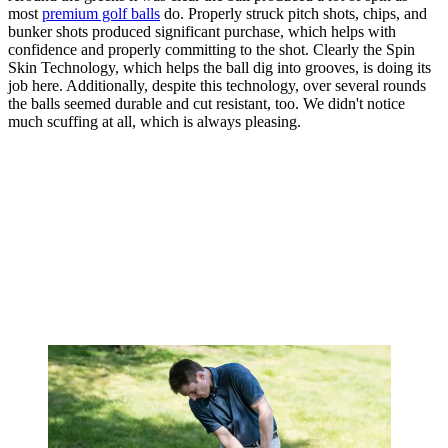
most
premium golf balls
do. Properly struck pitch shots, chips, and
bunker shots produced significant purchase, which helps with
confidence and properly committing to the shot. Clearly the Spin
Skin Technology, which helps the ball dig into grooves, is doing its
job here. Additionally, despite this technology, over several rounds
the balls seemed durable and cut resistant, too. We didn't notice
much scuffing at all, which is always pleasing.