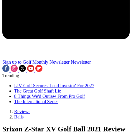
Sign up to Golf Monthly Newsletter
Newsletter
Trending
LIV Golf Secures 'Lead Investor' For 2027
The Great Golf Shaft Lie
8 Things We'd Outlaw From Pro Golf
The International Series
Reviews
Balls
Srixon Z-Star XV Golf Ball 2021 Review