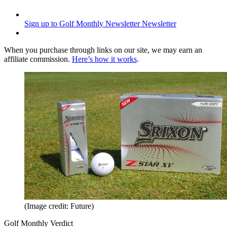
Sign up to Golf Monthly Newsletter
Newsletter
When you purchase through links on our site, we may earn an
affiliate commission.
Here’s how it works
.
(Image credit: Future)
Golf Monthly Verdict