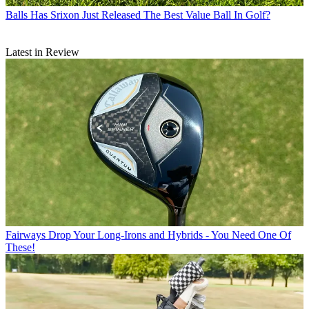
Balls
Has Srixon Just Released The Best Value Ball In Golf?
Latest in Review
Fairways
Drop Your Long-Irons and Hybrids - You Need One Of
These!