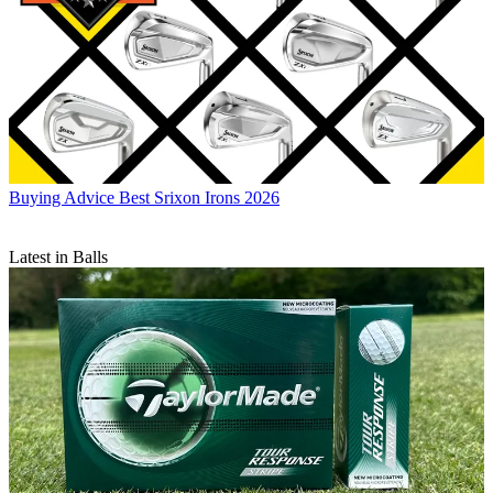
Buying Advice
Best Srixon Irons 2026
Latest in Balls