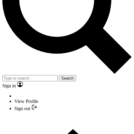
Search
Sign in
View Profile
Sign out