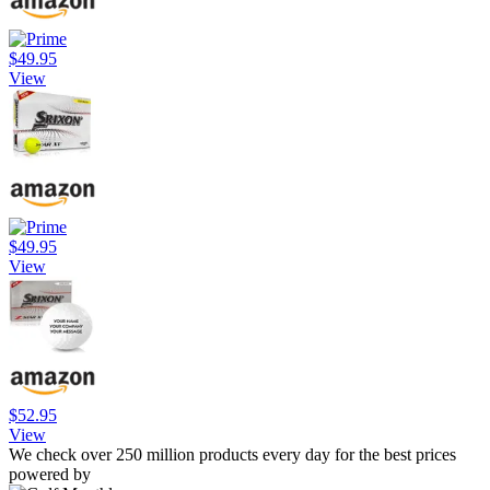
$49.95
View
$49.95
View
$52.95
View
We check over 250 million products every day for the best prices
powered by