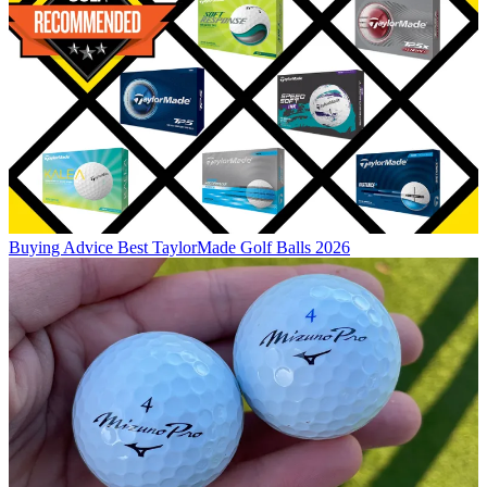
Buying Advice
Best TaylorMade Golf Balls 2026