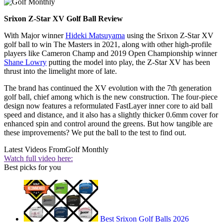
Srixon Z-Star XV Golf Ball Review
With Major winner
Hideki Matsuyama
using the Srixon Z-Star XV
golf ball to win The Masters in 2021, along with other high-profile
players like Cameron Champ and 2019 Open Championship winner
Shane Lowry
putting the model into play, the Z-Star XV has been
thrust into the limelight more of late.
The brand has continued the XV evolution with the 7th generation
golf ball, chief among which is the new construction. The four-piece
design now features a reformulated FastLayer inner core to aid ball
speed and distance, and it also has a slightly thicker 0.6mm cover for
enhanced spin and control around the greens. But how tangible are
these improvements? We put the ball to the test to find out.
Latest Videos From
Golf Monthly
Watch full video here:
Best picks for you
Best Srixon Golf Balls 2026