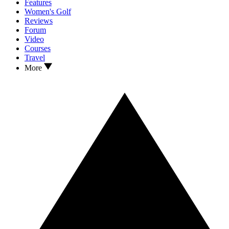
Features
Women's Golf
Reviews
Forum
Video
Courses
Travel
More