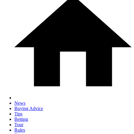
News
Buying Advice
Tips
Betting
Tour
Rules