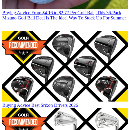
Buying Advice
From $4.16 to $2.77 Per Golf Ball, This 36-Pack
Mizuno Golf Ball Deal Is The Ideal Way To Stock Up For Summer
Buying Advice
Best Srixon Drivers 2026