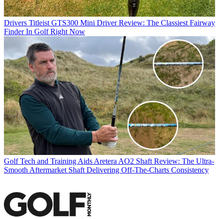
Drivers
Titleist GTS300 Mini Driver Review: The Classiest Fairway
Finder In Golf Right Now
Golf Tech and Training Aids
Aretera AO2 Shaft Review: The Ultra-
Smooth Aftermarket Shaft Delivering Off-The-Charts Consistency