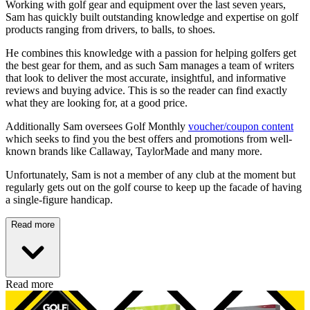
Working with golf gear and equipment over the last seven years,
Sam has quickly built outstanding knowledge and expertise on golf
products ranging from drivers, to balls, to shoes.
He combines this knowledge with a passion for helping golfers get
the best gear for them, and as such Sam manages a team of writers
that look to deliver the most accurate, insightful, and informative
reviews and buying advice. This is so the reader can find exactly
what they are looking for, at a good price.
Additionally Sam oversees Golf Monthly
voucher/coupon content
which seeks to find you the best offers and promotions from well-
known brands like Callaway, TaylorMade and many more.
Unfortunately, Sam is not a member of any club at the moment but
regularly gets out on the golf course to keep up the facade of having
a single-figure handicap.
Read more
Read more