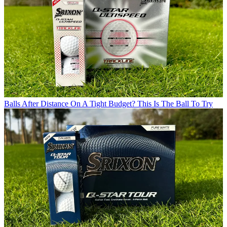
Balls
After Distance On A Tight Budget? This Is The Ball To Try