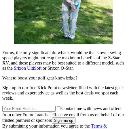
For us, the only significant drawback would be that slower swing
speed players might not reap the maximum benefits of the Z-Star
XV, and these players may be best suited to a different model, such
as the
Srixon UltiSoft
or Srixon Q-Star.
Want to boost your golf gear knowledge?
Sign up to our free Kick Point newsletter, filled with the latest gear
reviews and expert advice as well as the best deals we spot each
week.
Contact me with news and offers
from other Future brands
Receive email from us on behalf of our
trusted partners or sponsors
By submitting your information you agree to the
Terms &