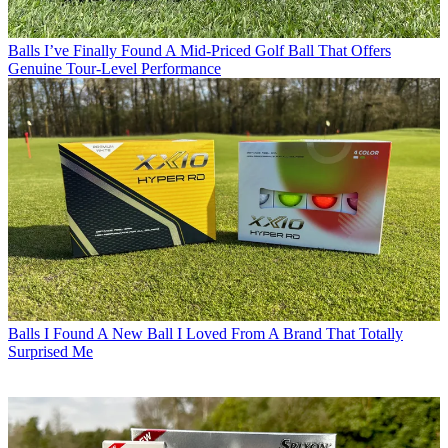
Balls
I’ve Finally Found A Mid-Priced Golf Ball That Offers
Genuine Tour-Level Performance
Balls
I Found A New Ball I Loved From A Brand That Totally
Surprised Me