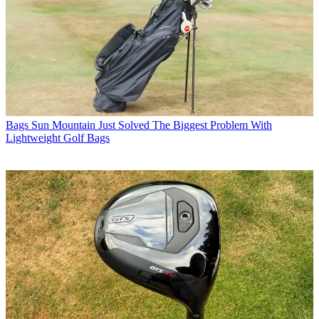
Bags
Sun Mountain Just Solved The Biggest Problem With
Lightweight Golf Bags