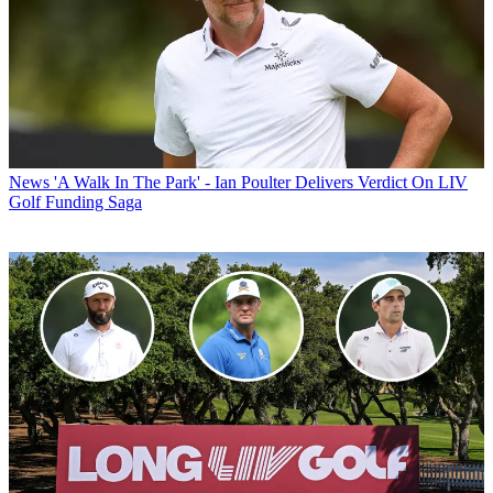
News
'A Walk In The Park' - Ian Poulter Delivers Verdict On LIV
Golf Funding Saga