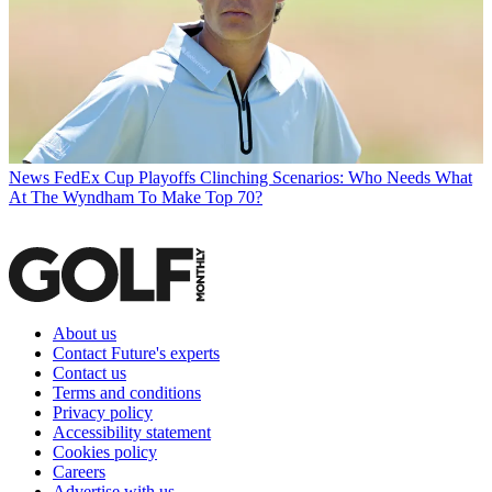
News
FedEx Cup Playoffs Clinching Scenarios: Who Needs What
At The Wyndham To Make Top 70?
About us
Contact Future's experts
Contact us
Terms and conditions
Privacy policy
Accessibility statement
Cookies policy
Careers
Advertise with us