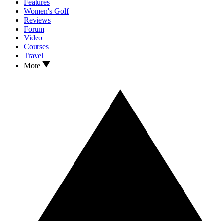
Features
Women's Golf
Reviews
Forum
Video
Courses
Travel
More