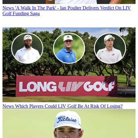
News
'A Walk In The Park' - Ian Poulter Delivers Verdict On LIV
Golf Funding Saga
News
Which Players Could LIV Golf Be At Risk Of Losing?