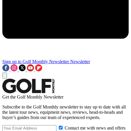
Sign up to Golf Monthly Newsletter
Newsletter
Get the Golf Monthly Newsletter
Subscribe to the Golf Monthly newsletter to stay up to date with all
the latest tour news, equipment news, reviews, head-to-heads and
buyer’s guides from our team of experienced experts.
Contact me with news and offers