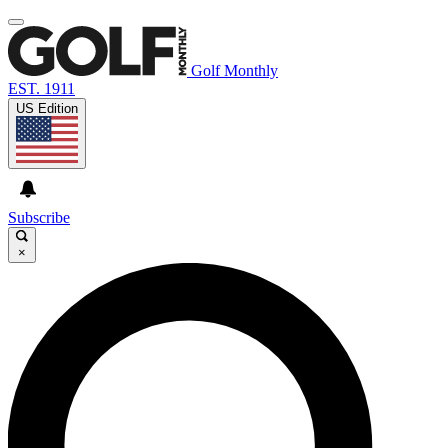
Golf Monthly
EST. 1911
US Edition
Subscribe
×