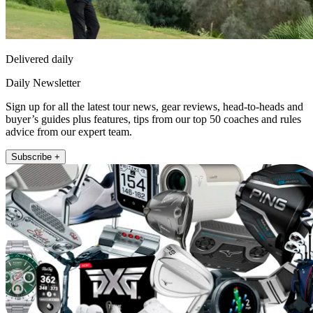
Delivered daily
Daily Newsletter
Sign up for all the latest tour news, gear reviews, head-to-heads and
buyer’s guides plus features, tips from our top 50 coaches and rules
advice from our expert team.
Subscribe +