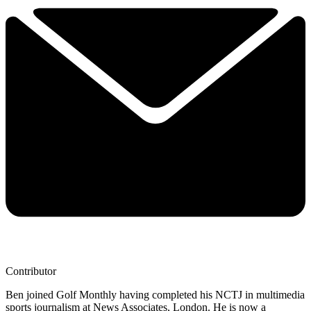
Contributor
Ben joined Golf Monthly having completed his NCTJ in multimedia
sports journalism at News Associates, London. He is now a