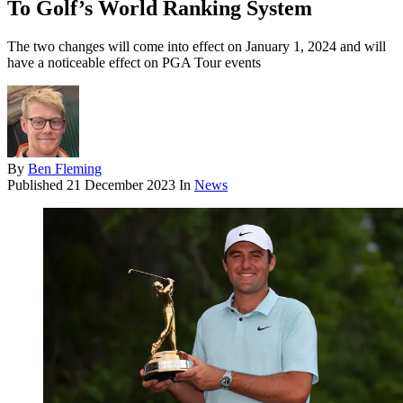
To Golf’s World Ranking System
The two changes will come into effect on January 1, 2024 and will
have a noticeable effect on PGA Tour events
By
Ben Fleming
Published
21 December 2023
In
News