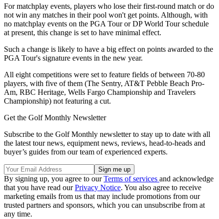
For matchplay events, players who lose their first-round match or do
not win any matches in their pool won't get points. Although, with
no matchplay events on the PGA Tour or DP World Tour schedule
at present, this change is set to have minimal effect.
Such a change is likely to have a big effect on points awarded to the
PGA Tour's signature events in the new year.
All eight competitions were set to feature fields of between 70-80
players, with five of them (The Sentry, AT&T Pebble Beach Pro-
Am, RBC Heritage, Wells Fargo Championship and Travelers
Championship) not featuring a cut.
Get the Golf Monthly Newsletter
Subscribe to the Golf Monthly newsletter to stay up to date with all
the latest tour news, equipment news, reviews, head-to-heads and
buyer’s guides from our team of experienced experts.
By signing up, you agree to our
Terms of services
and acknowledge
that you have read our
Privacy Notice
. You also agree to receive
marketing emails from us that may include promotions from our
trusted partners and sponsors, which you can unsubscribe from at
any time.