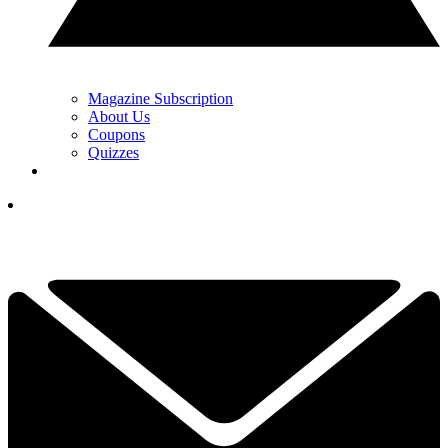
Magazine Subscription
About Us
Coupons
Quizzes