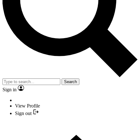
Search
Sign in
View Profile
Sign out