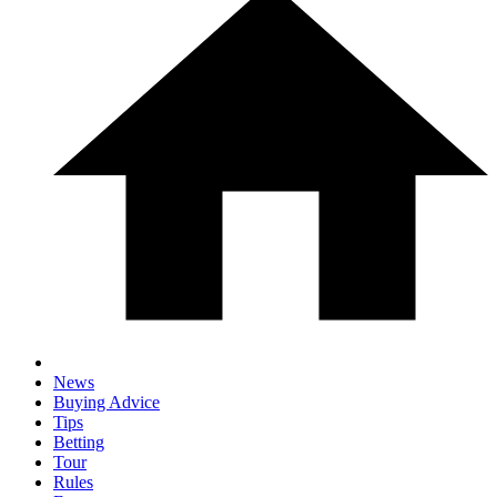
News
Buying Advice
Tips
Betting
Tour
Rules