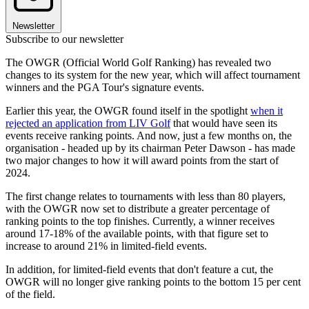
Newsletter
Subscribe to our newsletter
The OWGR (Official World Golf Ranking) has revealed two
changes to its system for the new year, which will affect tournament
winners and the PGA Tour's signature events.
Earlier this year, the OWGR found itself in the spotlight
when it
rejected an application from LIV Golf
that would have seen its
events receive ranking points. And now, just a few months on, the
organisation - headed up by its chairman Peter Dawson - has made
two major changes to how it will award points from the start of
2024.
The first change relates to tournaments with less than 80 players,
with the OWGR now set to distribute a greater percentage of
ranking points to the top finishes. Currently, a winner receives
around 17-18% of the available points, with that figure set to
increase to around 21% in limited-field events.
In addition, for limited-field events that don't feature a cut, the
OWGR will no longer give ranking points to the bottom 15 per cent
of the field.