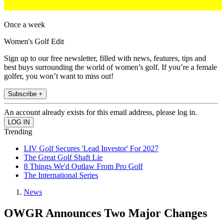
Once a week
Women's Golf Edit
Sign up to our free newsletter, filled with news, features, tips and
best buys surrounding the world of women’s golf. If you’re a female
golfer, you won’t want to miss out!
Subscribe +
An account already exists for this email address, please log in.
Trending
LIV Golf Secures 'Lead Investor' For 2027
The Great Golf Shaft Lie
8 Things We'd Outlaw From Pro Golf
The International Series
News
OWGR Announces Two Major Changes