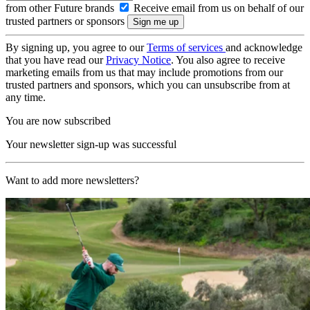
from other Future brands
Receive email from us on behalf of our
trusted partners or sponsors
By signing up, you agree to our
Terms of services
and acknowledge
that you have read our
Privacy Notice
. You also agree to receive
marketing emails from us that may include promotions from our
trusted partners and sponsors, which you can unsubscribe from at
any time.
You are now subscribed
Your newsletter sign-up was successful
Want to add more newsletters?