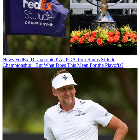
News
FedEx 'Disappointed' As PGA Tour Snubs St Jude
Championship - But What Does This Mean For the Playoffs?