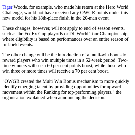
Tiger
Woods, for example, who made his return at the Hero World
Challenge, would not have received any OWGR points under this
new model for his 18th-place finish in the 20-man event.
These changes, however, will not apply to end-of-season events,
such as the FedEx Cup playoffs or DP World Tour Championship,
where eligibility is based on performances over an entire season of
full-field events.
The other change will be the introduction of a multi-win bonus to
reward players who win multiple times in a 52-week period. Two-
time winners will see a 60 per cent points boost, while those who
win three or more times will receive a 70 per cent boost.
"OWGR created the Multi-Win Bonus mechanism to more quickly
identify emerging talent by providing opportunities for upward
movement within the Ranking for top-performing players," the
organisation explained when announcing the decision.