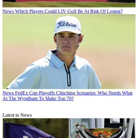
News
Which Players Could LIV Golf Be At Risk Of Losing?
News
FedEx Cup Playoffs Clinching Scenarios: Who Needs What
At The Wyndham To Make Top 70?
Latest in News