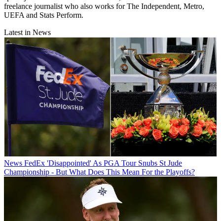
freelance journalist who also works for The Independent, Metro,
UEFA and Stats Perform.
Latest in News
News
FedEx 'Disappointed' As PGA Tour Snubs St Jude
Championship - But What Does This Mean For the Playoffs?