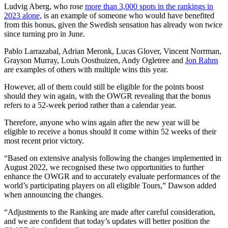
Ludvig Aberg, who rose
more than 3,000 spots in the rankings in
2023 alone,
is an example of someone who would have benefited
from this bonus, given the Swedish sensation has already won twice
since turning pro in June.
Pablo Larrazabal, Adrian Meronk, Lucas Glover, Vincent Norrman,
Grayson Murray, Louis Oosthuizen, Andy Ogletree and
Jon Rahm
are examples of others with multiple wins this year.
However, all of them could still be eligible for the points boost
should they win again, with the OWGR revealing that the bonus
refers to a 52-week period rather than a calendar year.
Therefore, anyone who wins again after the new year will be
eligible to receive a bonus should it come within 52 weeks of their
most recent prior victory.
“Based on extensive analysis following the changes implemented in
August 2022, we recognised these two opportunities to further
enhance the OWGR and to accurately evaluate performances of the
world’s participating players on all eligible Tours,” Dawson added
when announcing the changes.
“Adjustments to the Ranking are made after careful consideration,
and we are confident that today’s updates will better position the