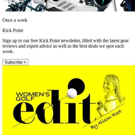
Once a week
Kick Point
Sign up to our free Kick Point newsletter, filled with the latest gear
reviews and expert advice as well as the best deals we spot each
week.
Subscribe +