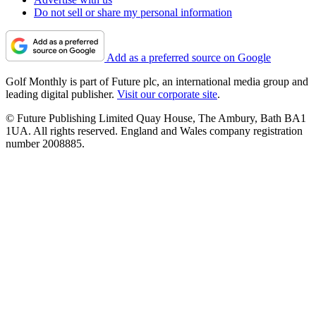
Do not sell or share my personal information
Add as a preferred source on Google
Golf Monthly is part of Future plc, an international media group and
leading digital publisher.
Visit our corporate site
.
© Future Publishing Limited Quay House, The Ambury, Bath BA1
1UA. All rights reserved. England and Wales company registration
number 2008885.