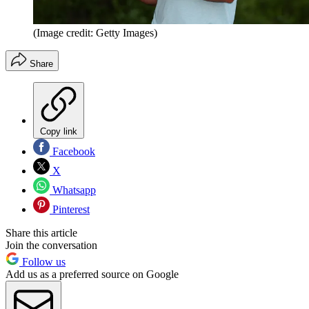
(Image credit: Getty Images)
Share
Copy link
Facebook
X
Whatsapp
Pinterest
Share this article
Join the conversation
Follow us
Add us as a preferred source on Google