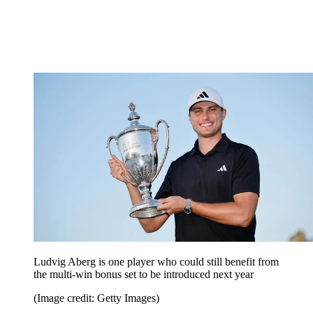
Ludvig Aberg is one player who could still benefit from
the multi-win bonus set to be introduced next year
(Image credit: Getty Images)