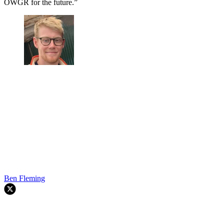
OWGR for the future.”
Ben Fleming