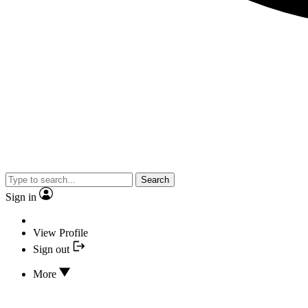
Search
Sign in
View Profile
Sign out
More