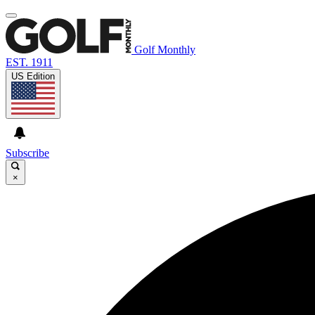
Golf Monthly
EST. 1911
US Edition
Subscribe
×