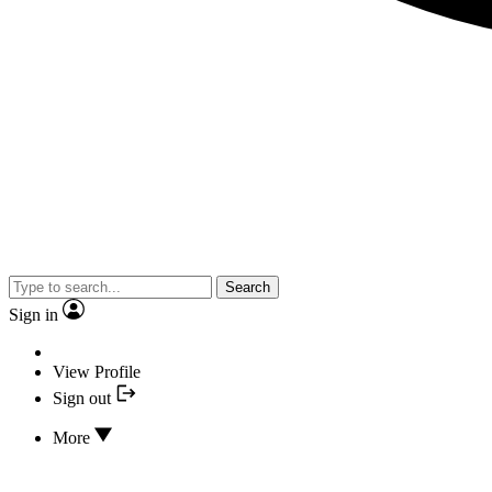
Search
Sign in
View Profile
Sign out
More