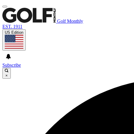
Golf Monthly
EST. 1911
US Edition
Subscribe
×