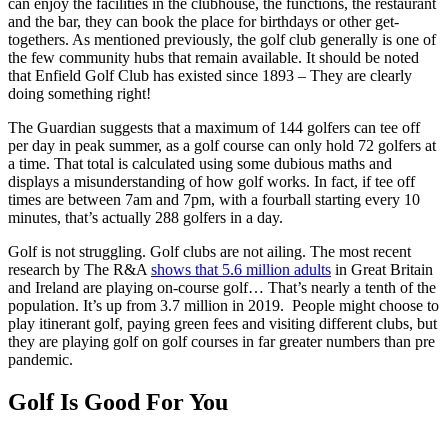
can enjoy the facilities in the clubhouse, the functions, the restaurant
and the bar, they can book the place for birthdays or other get-
togethers. As mentioned previously, the golf club generally is one of
the few community hubs that remain available. It should be noted
that Enfield Golf Club has existed since 1893 – They are clearly
doing something right!
The Guardian suggests that a maximum of 144 golfers can tee off
per day in peak summer, as a golf course can only hold 72 golfers at
a time. That total is calculated using some dubious maths and
displays a misunderstanding of how golf works. In fact, if tee off
times are between 7am and 7pm, with a fourball starting every 10
minutes, that’s actually 288 golfers in a day.
Golf is not struggling. Golf clubs are not ailing. The most recent
research by The R&A
shows that 5.6 million adults
in Great Britain
and Ireland are playing on-course golf… That’s nearly a tenth of the
population. It’s up from 3.7 million in 2019. People might choose to
play itinerant golf, paying green fees and visiting different clubs, but
they are playing golf on golf courses in far greater numbers than pre
pandemic.
Golf Is Good For You