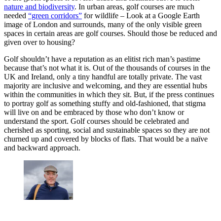
nature and biodiversity
. In urban areas, golf courses are much
needed
“green corridors”
for wildlife – Look at a Google Earth
image of London and surrounds, many of the only visible green
spaces in certain areas are golf courses. Should those be reduced and
given over to housing?
Golf shouldn’t have a reputation as an elitist rich man’s pastime
because that’s not what it is. Out of the thousands of courses in the
UK and Ireland, only a tiny handful are totally private. The vast
majority are inclusive and welcoming, and they are essential hubs
within the communities in which they sit. But, if the press continues
to portray golf as something stuffy and old-fashioned, that stigma
will live on and be embraced by those who don’t know or
understand the sport. Golf courses should be celebrated and
cherished as sporting, social and sustainable spaces so they are not
churned up and covered by blocks of flats. That would be a naïve
and backward approach.