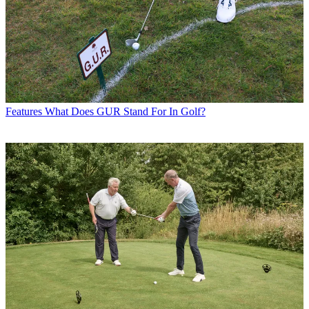
Features
What Does GUR Stand For In Golf?