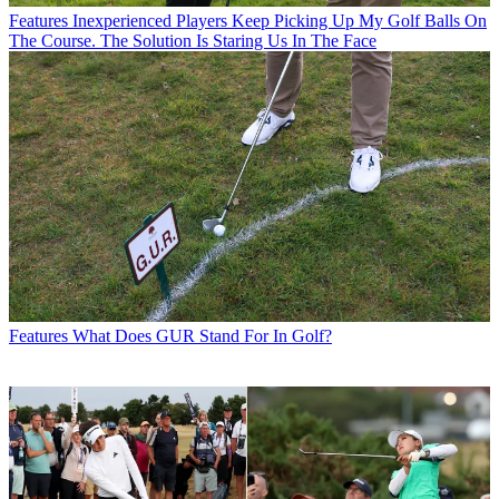
Features
Inexperienced Players Keep Picking Up My Golf Balls On
The Course. The Solution Is Staring Us In The Face
Features
What Does GUR Stand For In Golf?