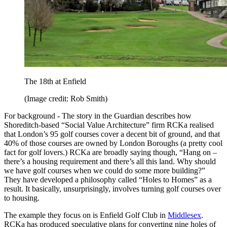
The 18th at Enfield
(Image credit: Rob Smith)
For background - The story in the Guardian describes how
Shoreditch-based “Social Value Architecture” firm RCKa realised
that London’s 95 golf courses cover a decent bit of ground, and that
40% of those courses are owned by London Boroughs (a pretty cool
fact for golf lovers.) RCKa are broadly saying though, “Hang on –
there’s a housing requirement and there’s all this land. Why should
we have golf courses when we could do some more building?”
They have developed a philosophy called “Holes to Homes” as a
result. It basically, unsurprisingly, involves turning golf courses over
to housing.
The example they focus on is Enfield Golf Club in
Middlesex
.
RCKa has produced speculative plans for converting nine holes of