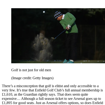
Golf is not just for old men
(Image credit: Getty Images)
There’s a misconception that golf is elitist and only accessible to a
very few. It’s true that Enfield Golf Club’s full annual membership is
£1,610, as the Guardian rightly says. That does seem quite
expensive… Although a full season ticket to see Arsenal goes up to
£1,895 for good seats. Just as Arsenal offers options, so does Enfield