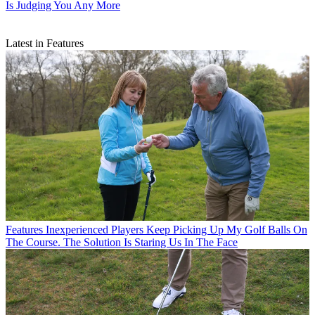
Is Judging You Any More
Latest in Features
Features
Inexperienced Players Keep Picking Up My Golf Balls On
The Course. The Solution Is Staring Us In The Face