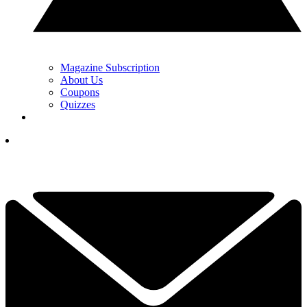
Magazine Subscription
About Us
Coupons
Quizzes