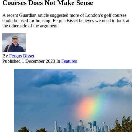
Courses Does Not Make Sense
A recent Guardian article suggested more of London’s golf courses
could be used for housing. Fergus Bisset believes we need to look at
the other side of the argument.
By
Fergus Bisset
Published
1 December 2023
In
Features