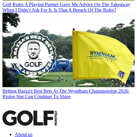
Golf Rules
A Playing Partner Gave Me Advice On The Takeaway
When I Didn’t Ask For It. Is That A Breach Of The Rules?
Betting
Bazza's Best Bets At The Wyndham Championship 2026:
Rising Star Can Continue To Shine
About us