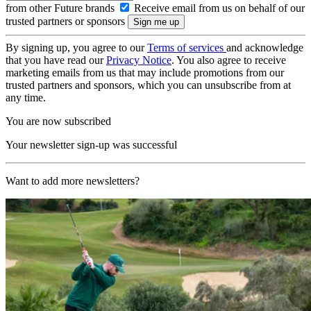
from other Future brands
Receive email from us on behalf of our
trusted partners or sponsors
By signing up, you agree to our
Terms of services
and acknowledge
that you have read our
Privacy Notice
. You also agree to receive
marketing emails from us that may include promotions from our
trusted partners and sponsors, which you can unsubscribe from at
any time.
You are now subscribed
Your newsletter sign-up was successful
Want to add more newsletters?