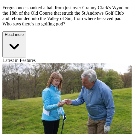
Fergus once shanked a ball from just over Granny Clark's Wynd on
the 18th of the Old Course that struck the St Andrews Golf Club
and rebounded into the Valley of Sin, from where he saved par.
Who says there's no golfing god?
Read more
Latest in Features