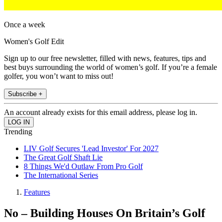
Once a week
Women's Golf Edit
Sign up to our free newsletter, filled with news, features, tips and
best buys surrounding the world of women’s golf. If you’re a female
golfer, you won’t want to miss out!
Subscribe +
An account already exists for this email address, please log in.
Trending
LIV Golf Secures 'Lead Investor' For 2027
The Great Golf Shaft Lie
8 Things We'd Outlaw From Pro Golf
The International Series
Features
No – Building Houses On Britain’s Golf