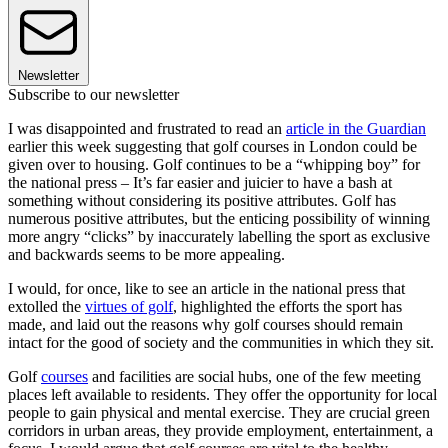
Newsletter
Subscribe to our newsletter
I was disappointed and frustrated to read an
article in the Guardian
earlier this week suggesting that golf courses in London could be
given over to housing. Golf continues to be a “whipping boy” for
the national press – It’s far easier and juicier to have a bash at
something without considering its positive attributes. Golf has
numerous positive attributes, but the enticing possibility of winning
more angry “clicks” by inaccurately labelling the sport as exclusive
and backwards seems to be more appealing.
I would, for once, like to see an article in the national press that
extolled the
virtues of golf
, highlighted the efforts the sport has
made, and laid out the reasons why golf courses should remain
intact for the good of society and the communities in which they sit.
Golf
courses
and facilities are social hubs, one of the few meeting
places left available to residents. They offer the opportunity for local
people to gain physical and mental exercise. They are crucial green
corridors in urban areas, they provide employment, entertainment, a