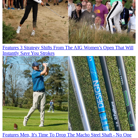
Features
3 Strategy Shifts From The AIG Women’s Open That Will
Instantly Save You Strokes
Features
Men, It's Time To Drop The Macho Steel Shaft - No One