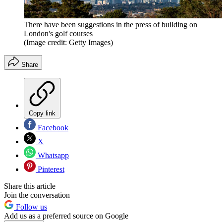
There have been suggestions in the press of building on
London's golf courses
(Image credit: Getty Images)
Share
Copy link
Facebook
X
Whatsapp
Pinterest
Share this article
Join the conversation
Follow us
Add us as a preferred source on Google