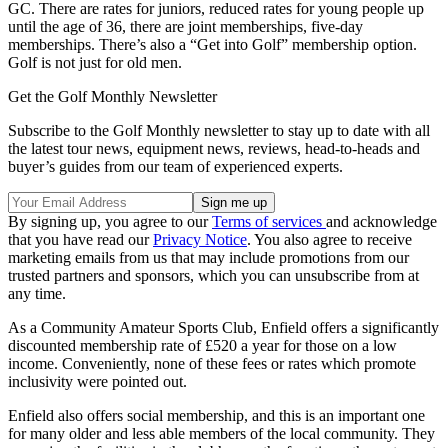
GC. There are rates for juniors, reduced rates for young people up
until the age of 36, there are joint memberships, five-day
memberships. There’s also a “Get into Golf” membership option.
Golf is not just for old men.
Get the Golf Monthly Newsletter
Subscribe to the Golf Monthly newsletter to stay up to date with all
the latest tour news, equipment news, reviews, head-to-heads and
buyer’s guides from our team of experienced experts.
By signing up, you agree to our
Terms of services
and acknowledge
that you have read our
Privacy Notice
. You also agree to receive
marketing emails from us that may include promotions from our
trusted partners and sponsors, which you can unsubscribe from at
any time.
As a Community Amateur Sports Club, Enfield offers a significantly
discounted membership rate of £520 a year for those on a low
income. Conveniently, none of these fees or rates which promote
inclusivity were pointed out.
Enfield also offers social membership, and this is an important one
for many older and less able members of the local community. They