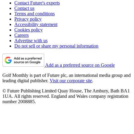
Contact Future's experts
Contact us
Terms and conditions
Privacy policy
Accessibility statement
Cookies policy
Careers
Advertise with us
Do not sell or share my personal information
Add as a preferred source on Google
Golf Monthly is part of Future plc, an international media group and
leading digital publisher.
Visit our corporate site
.
© Future Publishing Limited Quay House, The Ambury, Bath BA1
1UA. All rights reserved. England and Wales company registration
number 2008885.