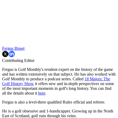
Fergus Bisset
Contributing Editor
Fergus is Golf Monthly's resident expert on the history of the game
and has written extensively on that subject. He has also worked with
Golf Monthly to produce a podcast series. Called
18 Majors: The
Golf History Show
it offers new and in-depth perspectives on some
of the most important moments in golf's long history. You can find
all the details about it
here
.
Fergus is also a level-three qualified Rules official and referee.
He is a golf obsessive and 1-handicapper. Growing up in the North
East of Scotland, golf runs through his veins.