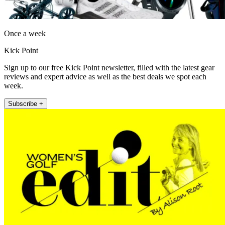
Once a week
Kick Point
Sign up to our free Kick Point newsletter, filled with the latest gear
reviews and expert advice as well as the best deals we spot each
week.
Subscribe +