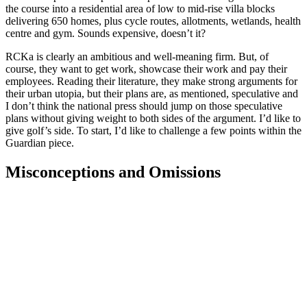
the course into a residential area of low to mid-rise villa blocks
delivering 650 homes, plus cycle routes, allotments, wetlands, health
centre and gym. Sounds expensive, doesn’t it?
RCKa is clearly an ambitious and well-meaning firm. But, of
course, they want to get work, showcase their work and pay their
employees. Reading their literature, they make strong arguments for
their urban utopia, but their plans are, as mentioned, speculative and
I don’t think the national press should jump on those speculative
plans without giving weight to both sides of the argument. I’d like to
give golf’s side. To start, I’d like to challenge a few points within the
Guardian piece.
Misconceptions and Omissions