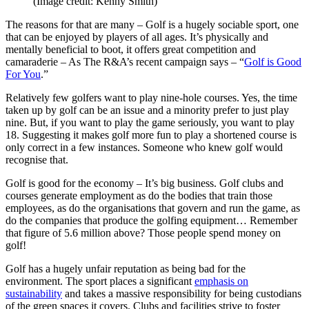
(Image credit: Kenny Smith)
The reasons for that are many – Golf is a hugely sociable sport, one
that can be enjoyed by players of all ages. It’s physically and
mentally beneficial to boot, it offers great competition and
camaraderie – As The R&A’s recent campaign says – “
Golf is Good
For You
.”
Relatively few golfers want to play nine-hole courses. Yes, the time
taken up by golf can be an issue and a minority prefer to just play
nine. But, if you want to play the game seriously, you want to play
18. Suggesting it makes golf more fun to play a shortened course is
only correct in a few instances. Someone who knew golf would
recognise that.
Golf is good for the economy – It’s big business. Golf clubs and
courses generate employment as do the bodies that train those
employees, as do the organisations that govern and run the game, as
do the companies that produce the golfing equipment… Remember
that figure of 5.6 million above? Those people spend money on
golf!
Golf has a hugely unfair reputation as being bad for the
environment. The sport places a significant
emphasis on
sustainability
and takes a massive responsibility for being custodians
of the green spaces it covers. Clubs and facilities strive to foster