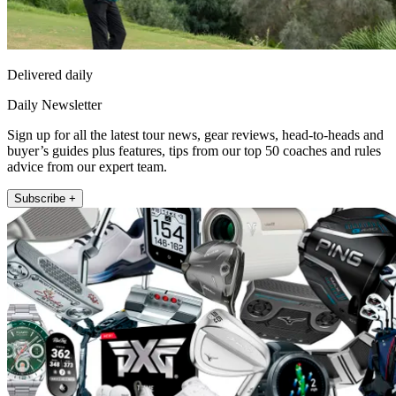
Delivered daily
Daily Newsletter
Sign up for all the latest tour news, gear reviews, head-to-heads and
buyer’s guides plus features, tips from our top 50 coaches and rules
advice from our expert team.
Subscribe +