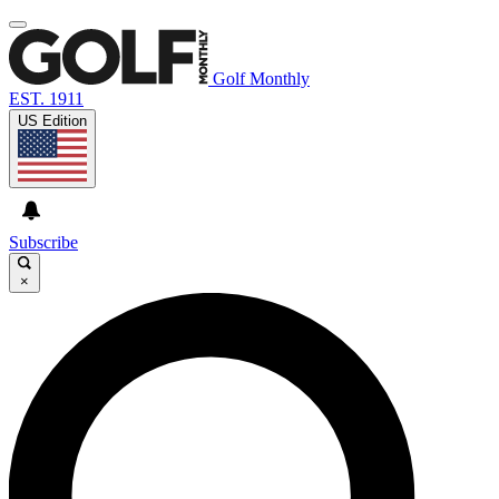
Golf Monthly
EST. 1911
US Edition
Subscribe
×