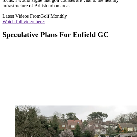
focus. I would argue that golf courses are vital to the healthy
infrastructure of British urban areas.
Latest Videos From
Golf Monthly
Watch full video here:
Speculative Plans For Enfield GC