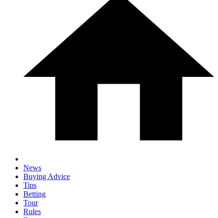
News
Buying Advice
Tips
Betting
Tour
Rules