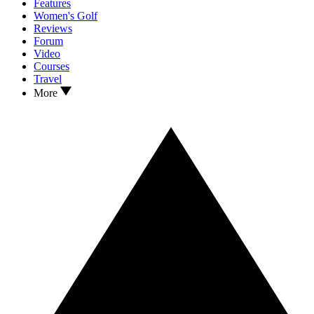
Features
Women's Golf
Reviews
Forum
Video
Courses
Travel
More