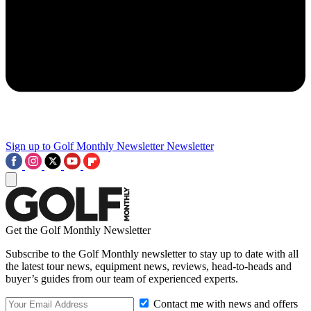
Sign up to Golf Monthly Newsletter
Newsletter
Get the Golf Monthly Newsletter
Subscribe to the Golf Monthly newsletter to stay up to date with all
the latest tour news, equipment news, reviews, head-to-heads and
buyer’s guides from our team of experienced experts.
Contact me with news and offers