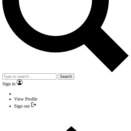
Search
Sign in
View Profile
Sign out