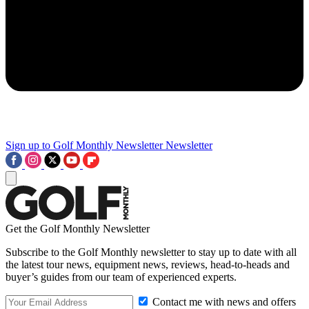
Sign up to Golf Monthly Newsletter
Newsletter
Get the Golf Monthly Newsletter
Subscribe to the Golf Monthly newsletter to stay up to date with all
the latest tour news, equipment news, reviews, head-to-heads and
buyer’s guides from our team of experienced experts.
Contact me with news and offers