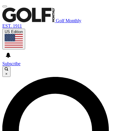
Golf Monthly
EST. 1911
US Edition
Subscribe
×