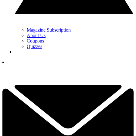
Magazine Subscription
About Us
Coupons
Quizzes