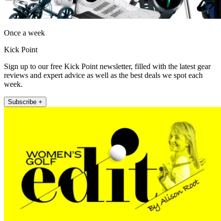
Once a week
Kick Point
Sign up to our free Kick Point newsletter, filled with the latest gear
reviews and expert advice as well as the best deals we spot each
week.
Subscribe +