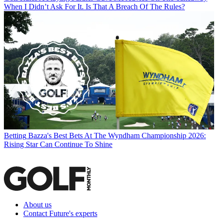
When I Didn’t Ask For It. Is That A Breach Of The Rules?
Betting
Bazza's Best Bets At The Wyndham Championship 2026:
Rising Star Can Continue To Shine
About us
Contact Future's experts