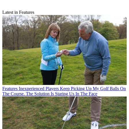
Latest in Features
Features
Inexperienced Players Keep Picking Up My Golf Balls On
The Course. The Solution Is Staring Us In The Face