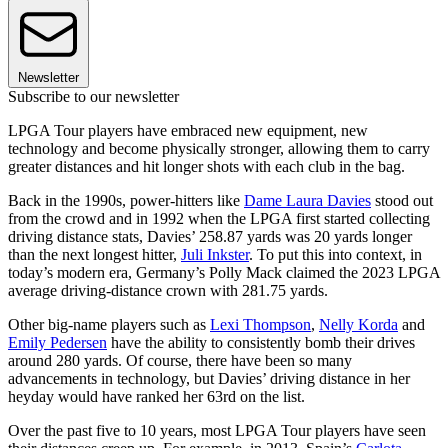
Newsletter
Subscribe to our newsletter
LPGA Tour players have embraced new equipment, new
technology and become physically stronger, allowing them to carry
greater distances and hit longer shots with each club in the bag.
Back in the 1990s, power-hitters like
Dame Laura Davies
stood out
from the crowd and in 1992 when the LPGA first started collecting
driving distance stats, Davies’ 258.87 yards was 20 yards longer
than the next longest hitter,
Juli Inkster
. To put this into context, in
today’s modern era, Germany’s Polly Mack claimed the 2023 LPGA
average driving-distance crown with 281.75 yards.
Other big-name players such as
Lexi Thompson
,
Nelly Korda
and
Emily Pedersen
have the ability to consistently bomb their drives
around 280 yards. Of course, there have been so many
advancements in technology, but Davies’ driving distance in her
heyday would have ranked her 63rd on the list.
Over the past five to 10 years, most LPGA Tour players have seen