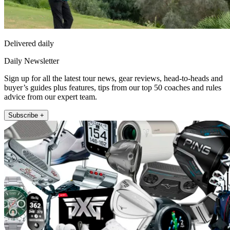
Delivered daily
Daily Newsletter
Sign up for all the latest tour news, gear reviews, head-to-heads and
buyer’s guides plus features, tips from our top 50 coaches and rules
advice from our expert team.
Subscribe +