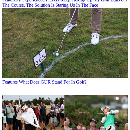
The Course. The Solution Is Staring Us In The Face
Features
What Does GUR Stand For In Golf?