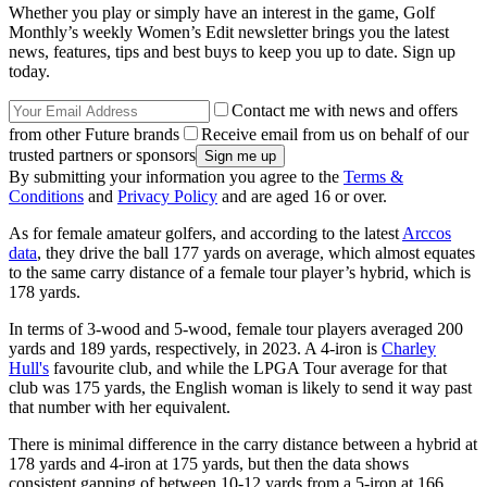
Whether you play or simply have an interest in the game, Golf
Monthly’s weekly Women’s Edit newsletter brings you the latest
news, features, tips and best buys to keep you up to date. Sign up
today.
Contact me with news and offers
from other Future brands
Receive email from us on behalf of our
trusted partners or sponsors
By submitting your information you agree to the
Terms &
Conditions
and
Privacy Policy
and are aged 16 or over.
As for female amateur golfers, and according to the latest
Arccos
data
, they drive the ball 177 yards on average, which almost equates
to the same carry distance of a female tour player’s hybrid, which is
178 yards.
In terms of 3-wood and 5-wood, female tour players averaged 200
yards and 189 yards, respectively, in 2023. A 4-iron is
Charley
Hull's
favourite club, and while the LPGA Tour average for that
club was 175 yards, the English woman is likely to send it way past
that number with her equivalent.
There is minimal difference in the carry distance between a hybrid at
178 yards and 4-iron at 175 yards, but then the data shows
consistent gapping of between 10-12 yards from a 5-iron at 166