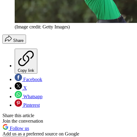
(Image credit: Getty Images)
Share
Copy link
Facebook
X
Whatsapp
Pinterest
Share this article
Join the conversation
Follow us
Add us as a preferred source on Google