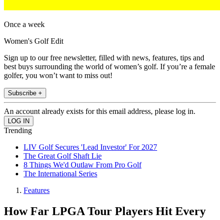
Once a week
Women's Golf Edit
Sign up to our free newsletter, filled with news, features, tips and
best buys surrounding the world of women’s golf. If you’re a female
golfer, you won’t want to miss out!
Subscribe +
An account already exists for this email address, please log in.
Trending
LIV Golf Secures 'Lead Investor' For 2027
The Great Golf Shaft Lie
8 Things We'd Outlaw From Pro Golf
The International Series
Features
How Far LPGA Tour Players Hit Every