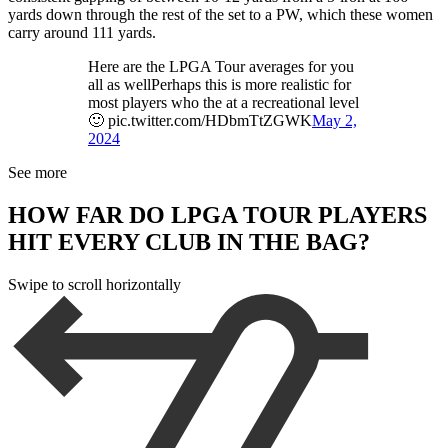
yards down through the rest of the set to a PW, which these women
carry around 111 yards.
Here are the LPGA Tour averages for you
all as wellPerhaps this is more realistic for
most players who the at a recreational level
🙂 pic.twitter.com/HDbmTtZGWK
May 2,
2024
See more
HOW FAR DO LPGA TOUR PLAYERS
HIT EVERY CLUB IN THE BAG?
Swipe to scroll horizontally