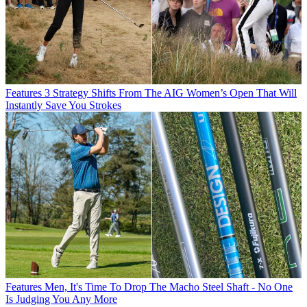
Features
3 Strategy Shifts From The AIG Women’s Open That Will
Instantly Save You Strokes
Features
Men, It's Time To Drop The Macho Steel Shaft - No One
Is Judging You Any More