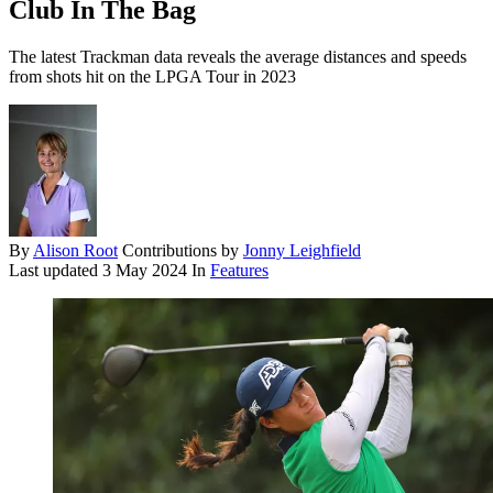
Club In The Bag
The latest Trackman data reveals the average distances and speeds
from shots hit on the LPGA Tour in 2023
By
Alison Root
Contributions by
Jonny Leighfield
Last updated
3 May 2024
In
Features