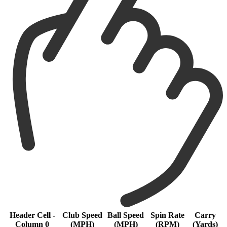
Header Cell -
Club Speed
Ball Speed
Spin Rate
Carry
Column 0
(MPH)
(MPH)
(RPM)
(Yards)