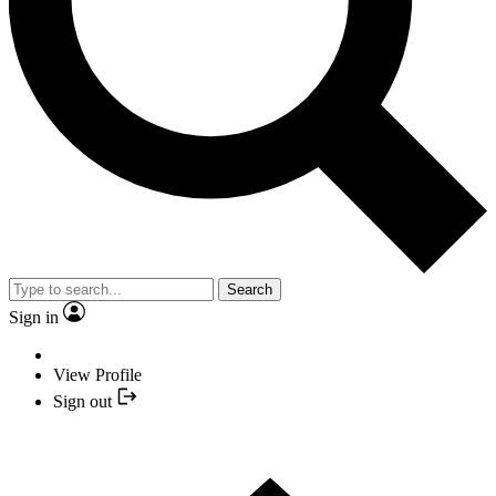
Search
Sign in
View Profile
Sign out