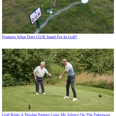
Features
What Does GUR Stand For In Golf?
Golf Rules
A Playing Partner Gave Me Advice On The Takeaway