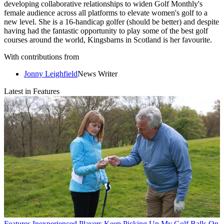
developing collaborative relationships to widen Golf Monthly's
female audience across all platforms to elevate women's golf to a
new level. She is a 16-handicap golfer (should be better) and despite
having had the fantastic opportunity to play some of the best golf
courses around the world, Kingsbarns in Scotland is her favourite.
With contributions from
Jonny Leighfield
News Writer
Latest in Features
Features
Inexperienced Players Keep Picking Up My Golf Balls On