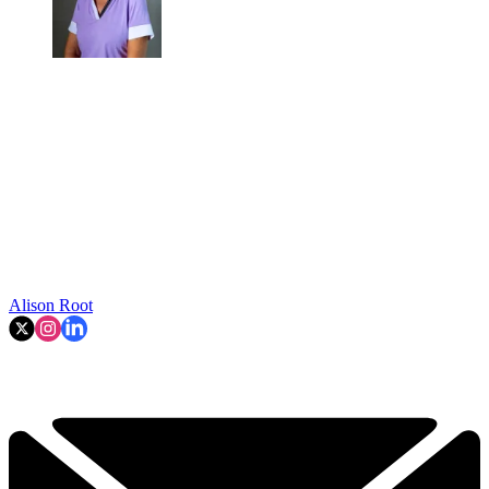
Alison Root