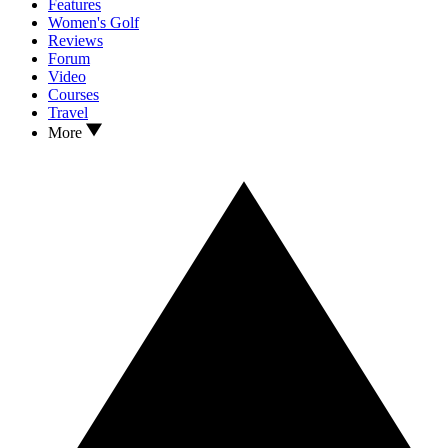
Features
Women's Golf
Reviews
Forum
Video
Courses
Travel
More