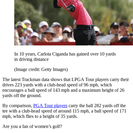
In 10 years, Carlota Ciganda has gained over 10 yards
in driving distance
(Image credit: Getty Images)
The latest Trackman data shows that LPGA Tour players carry their
drives 223 yards with a club-head speed of 96 mph, which
encourages a ball speed of 143 mph and a maximum height of 26
yards off the ground.
By comparison,
PGA Tour players
carry the ball 282 yards off the
tee with a club-head speed of around 115 mph, a ball speed of 171
mph, which flies to a height of 35 yards.
Are you a fan of women’s golf?