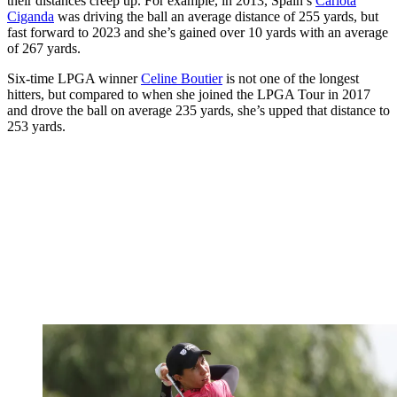
their distances creep up. For example, in 2013, Spain’s
Carlota
Ciganda
was driving the ball an average distance of 255 yards, but
fast forward to 2023 and she’s gained over 10 yards with an average
of 267 yards.
Six-time LPGA winner
Celine Boutier
is not one of the longest
hitters, but compared to when she joined the LPGA Tour in 2017
and drove the ball on average 235 yards, she’s upped that distance to
253 yards.