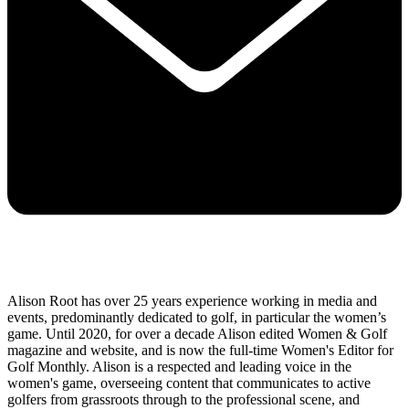
Alison Root has over 25 years experience working in media and
events, predominantly dedicated to golf, in particular the women’s
game. Until 2020, for over a decade Alison edited Women & Golf
magazine and website, and is now the full-time Women's Editor for
Golf Monthly. Alison is a respected and leading voice in the
women's game, overseeing content that communicates to active
golfers from grassroots through to the professional scene, and