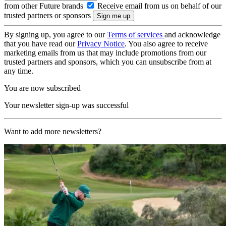
from other Future brands
Receive email from us on behalf of our
trusted partners or sponsors
By signing up, you agree to our
Terms of services
and acknowledge
that you have read our
Privacy Notice
. You also agree to receive
marketing emails from us that may include promotions from our
trusted partners and sponsors, which you can unsubscribe from at
any time.
You are now subscribed
Your newsletter sign-up was successful
Want to add more newsletters?