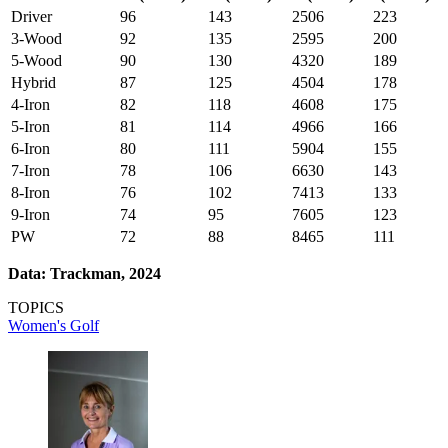
Driver
96
143
2506
223
3-Wood
92
135
2595
200
5-Wood
90
130
4320
189
Hybrid
87
125
4504
178
4-Iron
82
118
4608
175
5-Iron
81
114
4966
166
6-Iron
80
111
5904
155
7-Iron
78
106
6630
143
8-Iron
76
102
7413
133
9-Iron
74
95
7605
123
PW
72
88
8465
111
Data: Trackman, 2024
TOPICS
Women's Golf