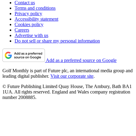
Contact us
Terms and conditions
Privacy policy
Accessibility statement
Cookies policy
Careers
Advertise with us
Do not sell or share my personal information
Add as a preferred source on Google
Golf Monthly is part of Future plc, an international media group and
leading digital publisher.
Visit our corporate site
.
© Future Publishing Limited Quay House, The Ambury, Bath BA1
1UA. All rights reserved. England and Wales company registration
number 2008885.