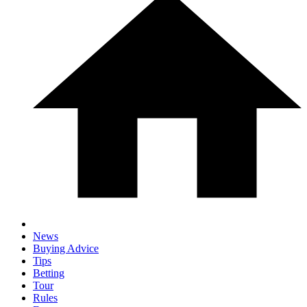
News
Buying Advice
Tips
Betting
Tour
Rules