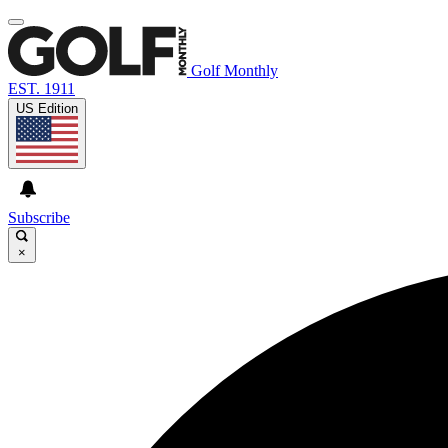
Golf Monthly
EST. 1911
US Edition
Subscribe
×