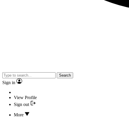
Search
Sign in
View Profile
Sign out
More