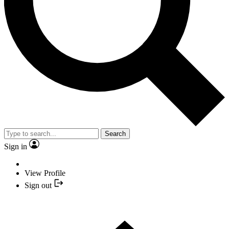
Search
Sign in
View Profile
Sign out