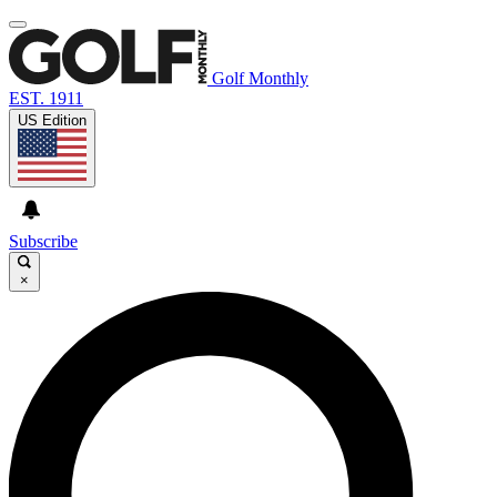
Golf Monthly
EST. 1911
US Edition
Subscribe
×