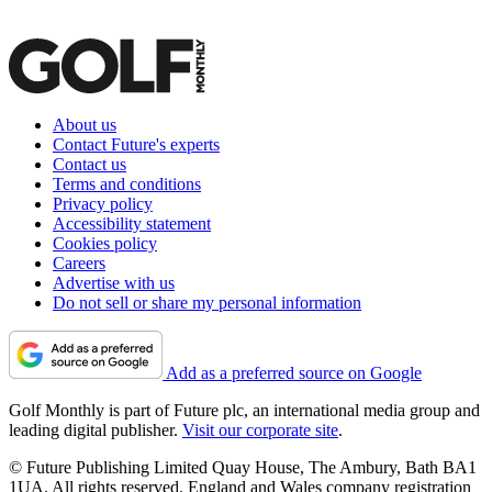
About us
Contact Future's experts
Contact us
Terms and conditions
Privacy policy
Accessibility statement
Cookies policy
Careers
Advertise with us
Do not sell or share my personal information
Add as a preferred source on Google
Golf Monthly is part of Future plc, an international media group and
leading digital publisher.
Visit our corporate site
.
© Future Publishing Limited Quay House, The Ambury, Bath BA1
1UA. All rights reserved. England and Wales company registration