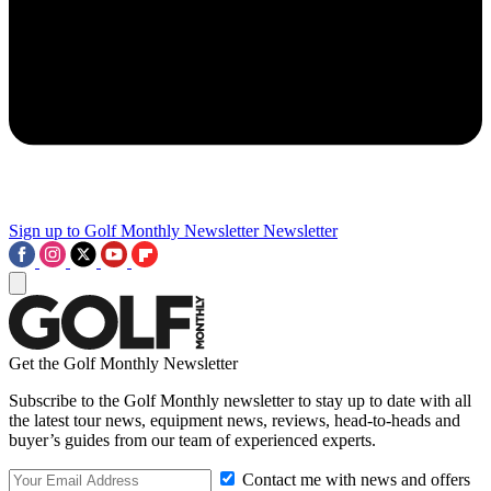
Sign up to Golf Monthly Newsletter
Newsletter
Get the Golf Monthly Newsletter
Subscribe to the Golf Monthly newsletter to stay up to date with all
the latest tour news, equipment news, reviews, head-to-heads and
buyer’s guides from our team of experienced experts.
Contact me with news and offers