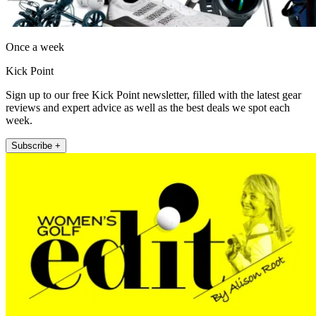
Once a week
Kick Point
Sign up to our free Kick Point newsletter, filled with the latest gear
reviews and expert advice as well as the best deals we spot each
week.
Subscribe +