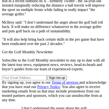
But in a recent outburst on X - formerly Twitter - the 34-year-old
insisted marginally reducing the distance a ball travels will improve
the sport on multiple fronts while failing to really impact "the
average golfer."
McIlroy said: "I don’t understand the anger about the golf ball roll
back. It will make no difference whatsoever to the average golfer
and puts golf back on a path of sustainability.
"It will also help bring back certain skills in the pro game that have
been eradicated over the past 2 decades."
Get the Golf Monthly Newsletter
Subscribe to the Golf Monthly newsletter to stay up to date with all
the latest tour news, equipment news, reviews, head-to-heads and
buyer’s guides from our team of experienced experts.
By signing up, you agree to our
Terms of services
and acknowledge
that you have read our
Privacy Notice
. You also agree to receive
marketing emails from us that may include promotions from our
trusted partners and sponsors, which you can unsubscribe from at
any time.
I don’t understand the anger about the golf