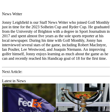
News Writer
Jonny Leighfield is our Staff News Writer who joined Golf Monthly
just in time for the 2023 Solheim Cup and Ryder Cup. He graduated
from the University of Brighton with a degree in Sport Journalism in
2017 and spent almost five years as the sole sports reporter at his
local newspaper. During his time with Golf Monthly, Jonny has
interviewed several stars of the game, including Robert MacIntyre,
Ian Poulter, Lee Westwood, and Joaquin Niemann. An improving
golfer himself, Jonny enjoys learning as much about the game as he
can and recently reached his Handicap goal of 18 for the first time.
Next Article:
Latest in News