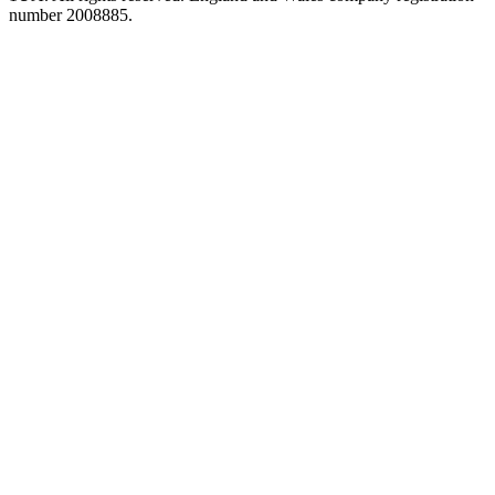
number 2008885.