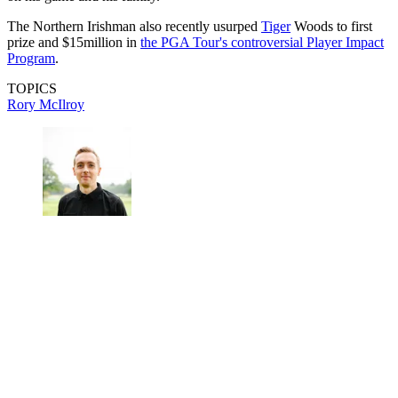
The Northern Irishman also recently usurped
Tiger
Woods to first
prize and $15million in
the PGA Tour's controversial Player Impact
Program
.
TOPICS
Rory McIlroy