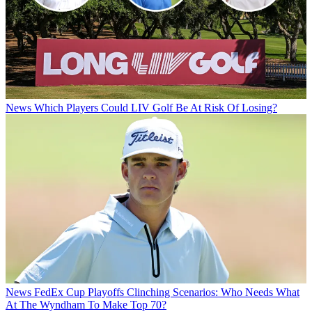
News
Which Players Could LIV Golf Be At Risk Of Losing?
News
FedEx Cup Playoffs Clinching Scenarios: Who Needs What
At The Wyndham To Make Top 70?