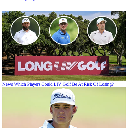
News
Which Players Could LIV Golf Be At Risk Of Losing?