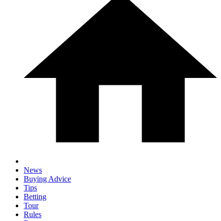
News
Buying Advice
Tips
Betting
Tour
Rules