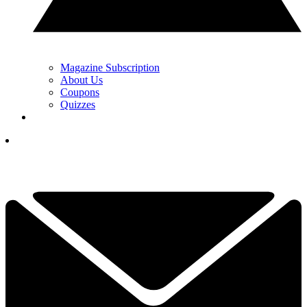
Magazine Subscription
About Us
Coupons
Quizzes