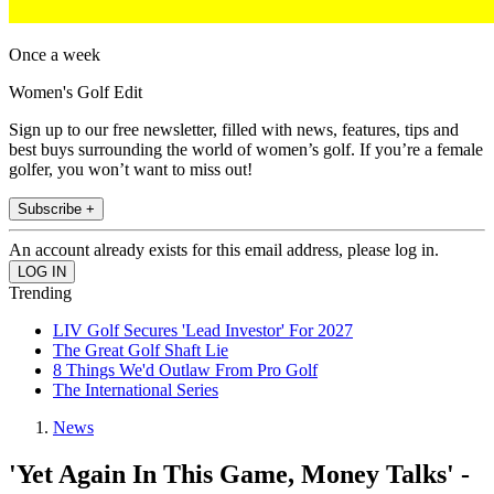
Once a week
Women's Golf Edit
Sign up to our free newsletter, filled with news, features, tips and
best buys surrounding the world of women’s golf. If you’re a female
golfer, you won’t want to miss out!
Subscribe +
An account already exists for this email address, please log in.
Trending
LIV Golf Secures 'Lead Investor' For 2027
The Great Golf Shaft Lie
8 Things We'd Outlaw From Pro Golf
The International Series
News
'Yet Again In This Game, Money Talks' -