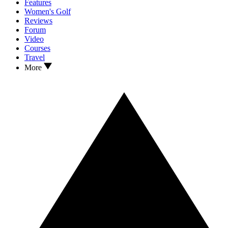
Features
Women's Golf
Reviews
Forum
Video
Courses
Travel
More