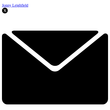
Jonny Leighfield