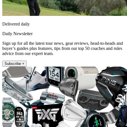
Delivered daily
Daily Newsletter
Sign up for all the latest tour news, gear reviews, head-to-heads and
buyer’s guides plus features, tips from our top 50 coaches and rules
advice from our expert team.
Subscribe +