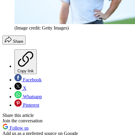
(Image credit: Getty Images)
Share
Copy link
Facebook
X
Whatsapp
Pinterest
Share this article
Join the conversation
Follow us
Add us as a preferred source on Google