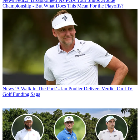
News
FedEx 'Disappointed' As PGA Tour Snubs St Jude
Championship - But What Does This Mean For the Playoffs?
News
'A Walk In The Park' - Ian Poulter Delivers Verdict On LIV
Golf Funding Saga