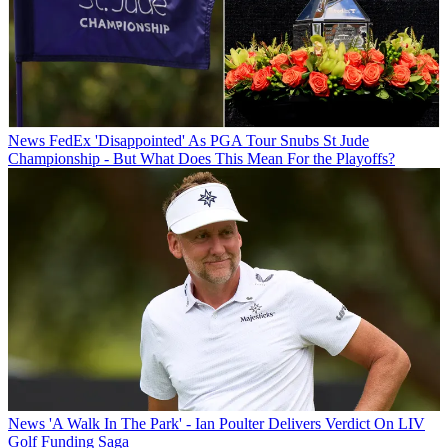
News
FedEx 'Disappointed' As PGA Tour Snubs St Jude
Championship - But What Does This Mean For the Playoffs?
News
'A Walk In The Park' - Ian Poulter Delivers Verdict On LIV
Golf Funding Saga