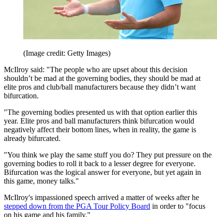
(Image credit: Getty Images)
McIlroy said: "The people who are upset about this decision
shouldn’t be mad at the governing bodies, they should be mad at
elite pros and club/ball manufacturers because they didn’t want
bifurcation.
"The governing bodies presented us with that option earlier this
year. Elite pros and ball manufacturers think bifurcation would
negatively affect their bottom lines, when in reality, the game is
already bifurcated.
"You think we play the same stuff you do? They put pressure on the
governing bodies to roll it back to a lesser degree for everyone.
Bifurcation was the logical answer for everyone, but yet again in
this game, money talks."
McIlroy's impassioned speech arrived a matter of weeks after he
stepped down from the PGA Tour Policy Board
in order to "focus
on his game and his family."