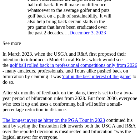
ball roll back. It will make no difference
whatsoever to the average golfer and puts
golf back on a path of sustainability. It will
also help bring back certain skills in the
pro game that have been eradicated over
the past 2 decades.…
December 3, 2023
See more
In March 2023, when the USGA and R&A first proposed their
intention to introduce a Model Local Rule - which would see
the
golf ball rolled back in professional competitions only from 2026
- many amateurs, professionals, and Tours alike pushed back on
bifurcation by claiming it was
'not in the best interest of the game'
to
do so.
After six months of feedback on the plans, there is set to be a two-
year period of bifurcation rules from 2028. But from 2030, everyone
who tees it up and uses a conforming ball will suffer a small-
percentage reduction in distance.
The longest average hitter on the PGA Tour in 2023
continued his
rant by saying the frustration felt towards both the USGA and R&A
over the reported decision is misdirected and bifurcation "was the
logical answer for everyone."