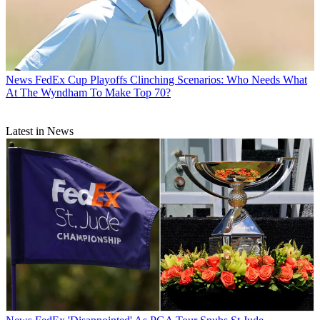
News
FedEx Cup Playoffs Clinching Scenarios: Who Needs What
At The Wyndham To Make Top 70?
Latest in News