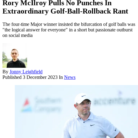
Rory McIlroy Pulls No Punches In
Extraordinary Golf-Ball-Rollback Rant
The four-time Major winner insisted the bifurcation of golf balls was
"the logical answer for everyone" in a short but passionate outburst
on social media
By
Jonny Leighfield
Published
3 December 2023
In
News