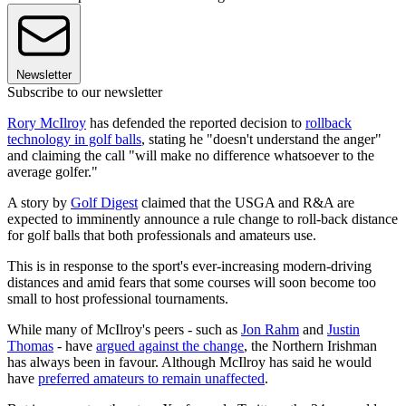
Newsletter
Subscribe to our newsletter
Rory McIlroy
has defended the reported decision to
rollback
technology in golf balls
, stating he "doesn't understand the anger"
and claiming the call "will make no difference whatsoever to the
average golfer."
A story by
Golf Digest
claimed that the USGA and R&A are
expected to imminently announce a rule change to roll-back distance
for golf balls that both professionals and amateurs use.
This is in response to the sport's ever-increasing modern-driving
distances and amid fears that some courses will soon become too
small to host professional tournaments.
While many of McIlroy's peers - such as
Jon Rahm
and
Justin
Thomas
- have
argued against the change
, the Northern Irishman
has always been in favour. Although McIlroy has said he would
have
preferred amateurs to remain unaffected
.