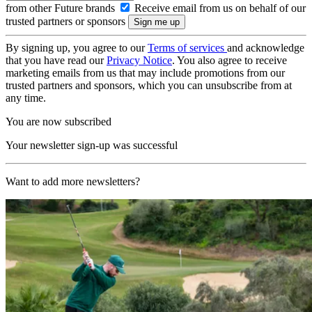
from other Future brands
Receive email from us on behalf of our
trusted partners or sponsors
By signing up, you agree to our
Terms of services
and acknowledge
that you have read our
Privacy Notice
. You also agree to receive
marketing emails from us that may include promotions from our
trusted partners and sponsors, which you can unsubscribe from at
any time.
You are now subscribed
Your newsletter sign-up was successful
Want to add more newsletters?