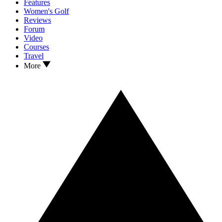
Features
Women's Golf
Reviews
Forum
Video
Courses
Travel
More