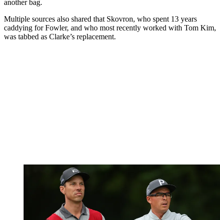
another bag.
Multiple sources also shared that Skovron, who spent 13 years
caddying for Fowler, and who most recently worked with Tom Kim,
was tabbed as Clarke’s replacement.