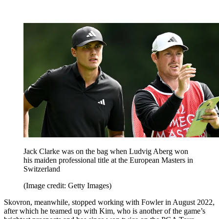
Jack Clarke was on the bag when Ludvig Aberg won
his maiden professional title at the European Masters in
Switzerland
(Image credit: Getty Images)
Skovron, meanwhile, stopped working with Fowler in August 2022,
after which he teamed up with Kim, who is another of the game’s