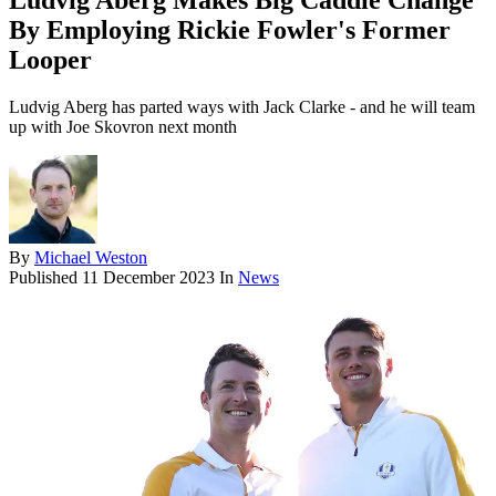
Ludvig Aberg Makes Big Caddie Change
By Employing Rickie Fowler's Former
Looper
Ludvig Aberg has parted ways with Jack Clarke - and he will team
up with Joe Skovron next month
By
Michael Weston
Published
11 December 2023
In
News