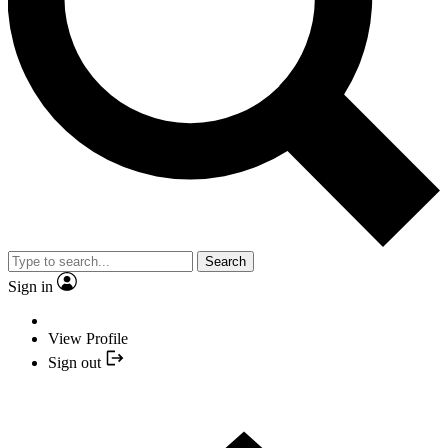
Search
Sign in
View Profile
Sign out