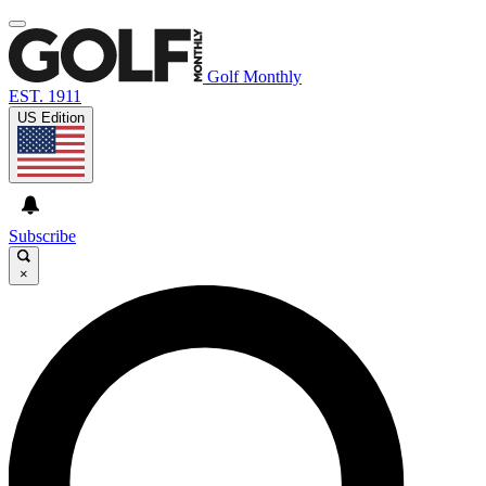
Golf Monthly
EST. 1911
US Edition
Subscribe
×