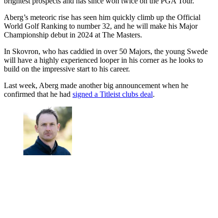
brightest prospects and has since won twice on the PGA Tour.
Aberg’s meteoric rise has seen him quickly climb up the Official
World Golf Ranking to number 32, and he will make his Major
Championship debut in 2024 at The Masters.
In Skovron, who has caddied in over 50 Majors, the young Swede
will have a highly experienced looper in his corner as he looks to
build on the impressive start to his career.
Last week, Aberg made another big announcement when he
confirmed that he had
signed a Titleist clubs deal
.