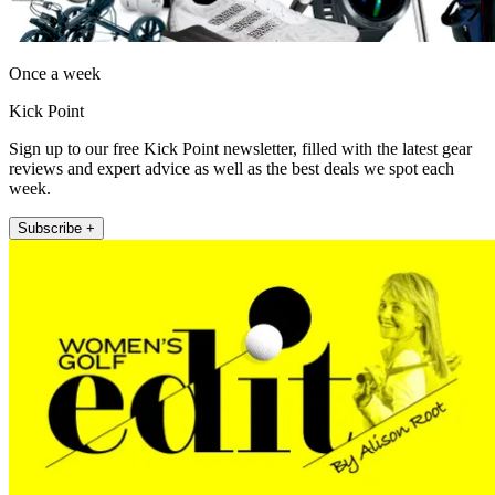
Once a week
Kick Point
Sign up to our free Kick Point newsletter, filled with the latest gear
reviews and expert advice as well as the best deals we spot each
week.
Subscribe +