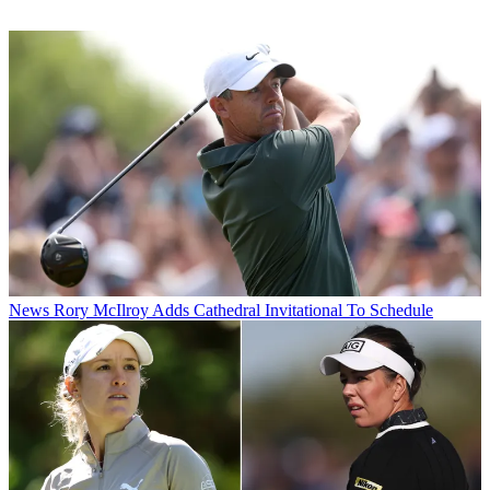
News
Rory McIlroy Adds Cathedral Invitational To Schedule