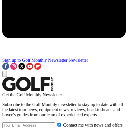
Sign up to Golf Monthly Newsletter
Newsletter
Get the Golf Monthly Newsletter
Subscribe to the Golf Monthly newsletter to stay up to date with all
the latest tour news, equipment news, reviews, head-to-heads and
buyer’s guides from our team of experienced experts.
Contact me with news and offers