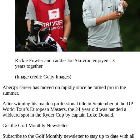
Rickie Fowler and caddie Joe Skovron enjoyed 13
years together
(Image credit: Getty Images)
Aberg’s career has moved on rapidly since he turned pro in the
summer.
After winning his maiden professional title in September at the DP
World Tour’s European Masters, the 24-year-old was handed a
wildcard spot in the Ryder Cup by captain Luke Donald.
Get the Golf Monthly Newsletter
Subscribe to the Golf Monthly newsletter to stay up to date with all