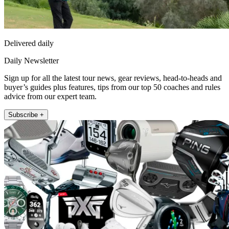
Delivered daily
Daily Newsletter
Sign up for all the latest tour news, gear reviews, head-to-heads and
buyer’s guides plus features, tips from our top 50 coaches and rules
advice from our expert team.
Subscribe +