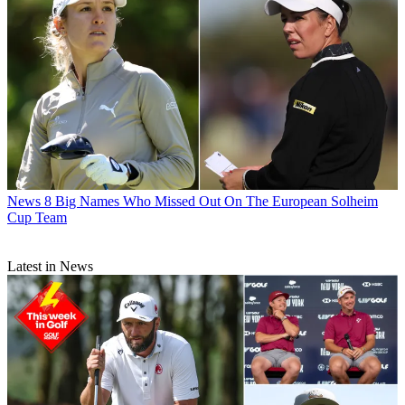
News
8 Big Names Who Missed Out On The European Solheim
Cup Team
Latest in News