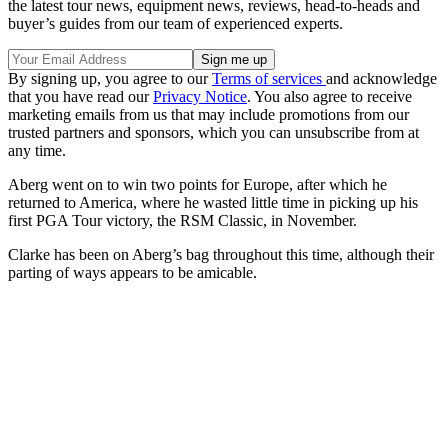
the latest tour news, equipment news, reviews, head-to-heads and
buyer’s guides from our team of experienced experts.
By signing up, you agree to our
Terms of services
and acknowledge
that you have read our
Privacy Notice
. You also agree to receive
marketing emails from us that may include promotions from our
trusted partners and sponsors, which you can unsubscribe from at
any time.
Aberg went on to win two points for Europe, after which he
returned to America, where he wasted little time in picking up his
first PGA Tour victory, the RSM Classic, in November.
Clarke has been on Aberg’s bag throughout this time, although their
parting of ways appears to be amicable.