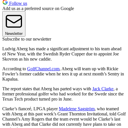
Follow us
Add us as a preferred source on Google
Newsletter
Subscribe to our newsletter
Ludvig Aberg has made a significant adjustment to his team ahead
of New Year, with the Swedish Ryder Cupper due to appoint Joe
Skovron as his new caddie.
According to
GolfChannel.com
, Aberg will team up with Rickie
Fowler’s former caddie when he tees it up at next month’s Sentry in
Kapalua.
The report states that Aberg has parted ways with
Jack Clarke
, a
former professional golfer who had worked for the Swede since the
Texas Tech product turned pro in June.
Clarke’s fianceé, LPGA player
Madelene Sagström
, who teamed
with Aberg at this past week’s Grant Thornton Invitational, told Golf
Channel’s Amy Rogers that the team event would be Clarke’s last
with Aberg and that Clarke did not currently have plans to take on