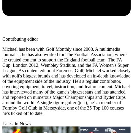
Contributing editor
Michael has been with Golf Monthly since 2008. A multimedia
journalist, he has also worked for The Football Association, where
he created content to support the England football team, The FA
Cup, London 2012, Wembley Stadium, and the FA Women's Super
League. As content editor at Foremost Golf, Michael worked closely
with golf's biggest brands and has developed an in-depth knowledge
of the equipment side of the industry. He's a regular contributor,
covering equipment, travel, instruction, and feature content. Michael
has interviewed many of the game's biggest stars and has attended
and reported on numerous Major Championships and Ryder Cups
around the world. A single figure golfer (just), he's a member of
Formby Golf Club in Merseyside, one of the 35 Top 100 courses
he’s ticked off to date.
Latest in News