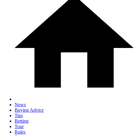
News
Buying Advice
Tips
Betting
Tour
Rules