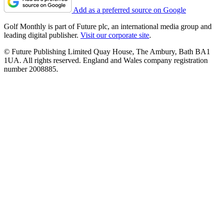
Add as a preferred source on Google
Golf Monthly is part of Future plc, an international media group and
leading digital publisher.
Visit our corporate site
.
© Future Publishing Limited Quay House, The Ambury, Bath BA1
1UA. All rights reserved. England and Wales company registration
number 2008885.