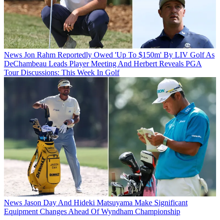
News
Jon Rahm Reportedly Owed 'Up To $150m' By LIV Golf As
DeChambeau Leads Player Meeting And Herbert Reveals PGA
Tour Discussions: This Week In Golf
News
Jason Day And Hideki Matsuyama Make Significant
Equipment Changes Ahead Of Wyndham Championship