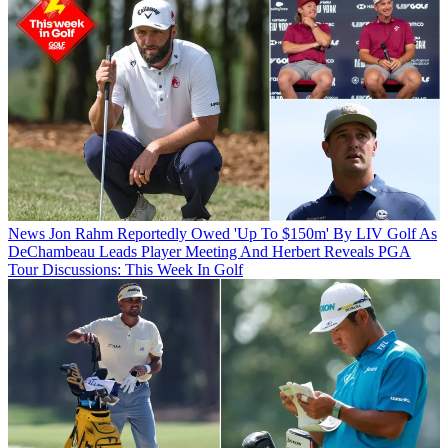
News
Jon Rahm Reportedly Owed 'Up To $150m' By LIV Golf As
DeChambeau Leads Player Meeting And Herbert Reveals PGA
Tour Discussions: This Week In Golf