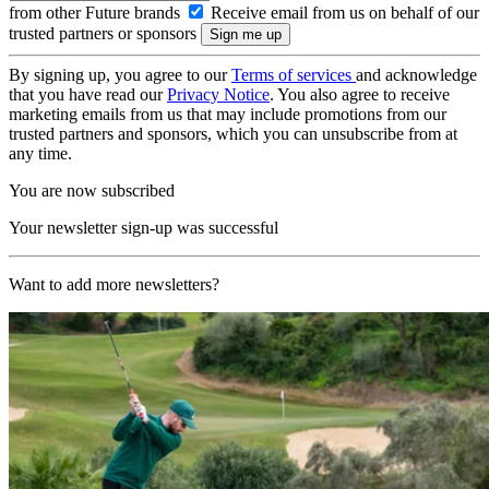
from other Future brands
Receive email from us on behalf of our
trusted partners or sponsors
By signing up, you agree to our
Terms of services
and acknowledge
that you have read our
Privacy Notice
. You also agree to receive
marketing emails from us that may include promotions from our
trusted partners and sponsors, which you can unsubscribe from at
any time.
You are now subscribed
Your newsletter sign-up was successful
Want to add more newsletters?