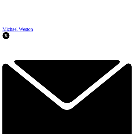
Michael Weston