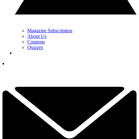
Magazine Subscription
About Us
Coupons
Quizzes