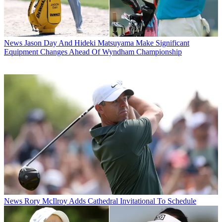
News
Jason Day And Hideki Matsuyama Make Significant
Equipment Changes Ahead Of Wyndham Championship
News
Rory McIlroy Adds Cathedral Invitational To Schedule