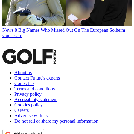
News
8 Big Names Who Missed Out On The European Solheim
Cup Team
About us
Contact Future's experts
Contact us
Terms and conditions
Privacy policy
Accessibility statement
Cookies policy
Careers
Advertise with us
Do not sell or share my personal information