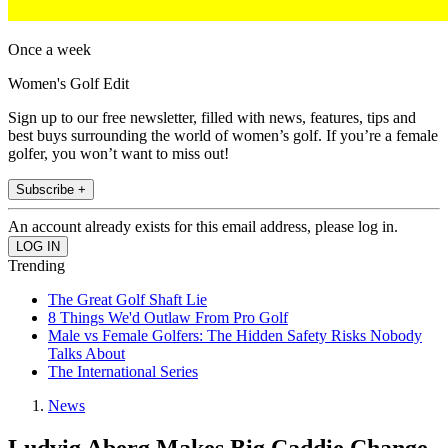
Once a week
Women's Golf Edit
Sign up to our free newsletter, filled with news, features, tips and
best buys surrounding the world of women’s golf. If you’re a female
golfer, you won’t want to miss out!
Subscribe +
An account already exists for this email address, please log in.
Trending
The Great Golf Shaft Lie
8 Things We'd Outlaw From Pro Golf
Male vs Female Golfers: The Hidden Safety Risks Nobody
Talks About
The International Series
News