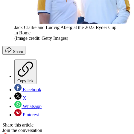
Jack Clarke and Ludvig Aberg at the 2023 Ryder Cup
in Rome
(Image credit: Getty Images)
Share
Copy link
Facebook
X
Whatsapp
Pinterest
Share this article
Join the conversation