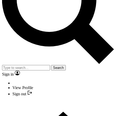
Search
Sign in
View Profile
Sign out