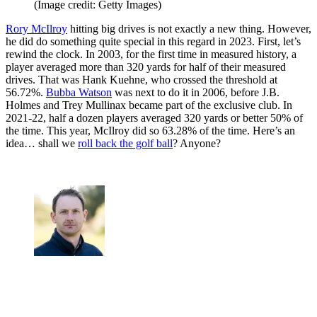
(Image credit: Getty Images)
Rory McIlroy
hitting big drives is not exactly a new thing. However,
he did do something quite special in this regard in 2023. First, let’s
rewind the clock. In 2003, for the first time in measured history, a
player averaged more than 320 yards for half of their measured
drives. That was Hank Kuehne, who crossed the threshold at
56.72%.
Bubba Watson
was next to do it in 2006, before J.B.
Holmes and Trey Mullinax became part of the exclusive club. In
2021-22, half a dozen players averaged 320 yards or better 50% of
the time. This year, McIlroy did so 63.28% of the time. Here’s an
idea… shall we
roll back the golf ball
? Anyone?