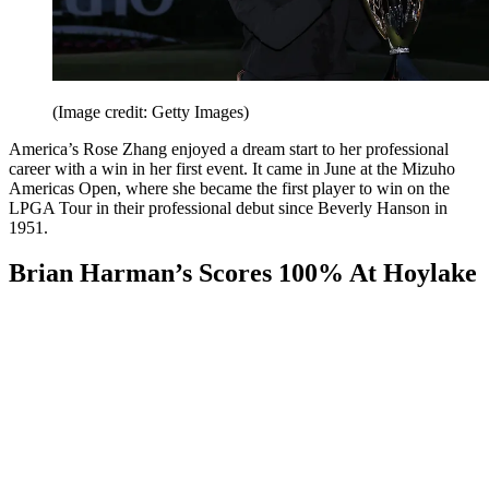
(Image credit: Getty Images)
America’s Rose Zhang enjoyed a dream start to her professional
career with a win in her first event. It came in June at the Mizuho
Americas Open, where she became the first player to win on the
LPGA Tour in their professional debut since Beverly Hanson in
1951.
Brian Harman’s Scores 100% At Hoylake