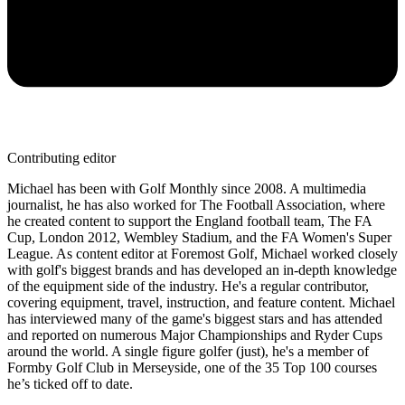
Contributing editor
Michael has been with Golf Monthly since 2008. A multimedia
journalist, he has also worked for The Football Association, where
he created content to support the England football team, The FA
Cup, London 2012, Wembley Stadium, and the FA Women's Super
League. As content editor at Foremost Golf, Michael worked closely
with golf's biggest brands and has developed an in-depth knowledge
of the equipment side of the industry. He's a regular contributor,
covering equipment, travel, instruction, and feature content. Michael
has interviewed many of the game's biggest stars and has attended
and reported on numerous Major Championships and Ryder Cups
around the world. A single figure golfer (just), he's a member of
Formby Golf Club in Merseyside, one of the 35 Top 100 courses
he’s ticked off to date.