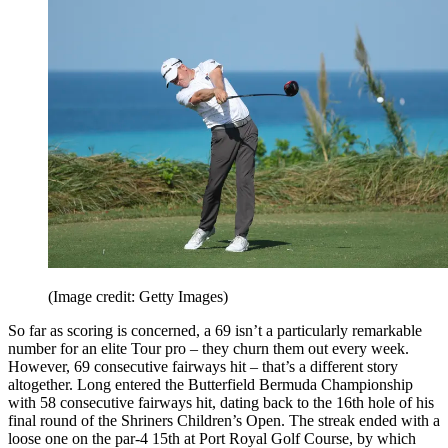
(Image credit: Getty Images)
So far as scoring is concerned, a 69 isn’t a particularly remarkable
number for an elite Tour pro – they churn them out every week.
However, 69 consecutive fairways hit – that’s a different story
altogether. Long entered the Butterfield Bermuda Championship
with 58 consecutive fairways hit, dating back to the 16th hole of his
final round of the Shriners Children’s Open. The streak ended with a
loose one on the par-4 15th at Port Royal Golf Course, by which