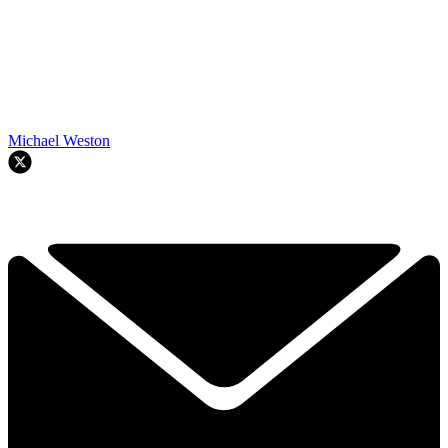
Michael Weston