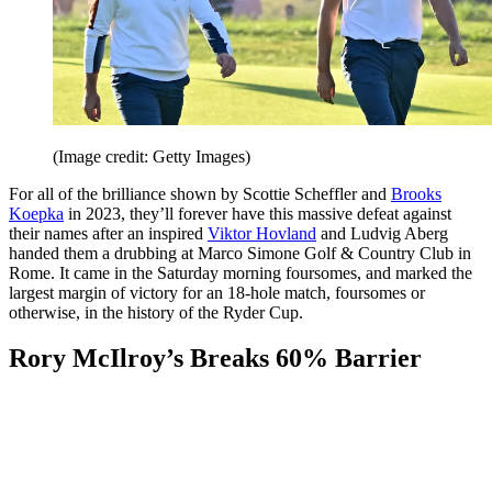
(Image credit: Getty Images)
For all of the brilliance shown by Scottie Scheffler and
Brooks
Koepka
in 2023, they’ll forever have this massive defeat against
their names after an inspired
Viktor Hovland
and Ludvig Aberg
handed them a drubbing at Marco Simone Golf & Country Club in
Rome. It came in the Saturday morning foursomes, and marked the
largest margin of victory for an 18-hole match, foursomes or
otherwise, in the history of the Ryder Cup.
Rory McIlroy’s Breaks 60% Barrier