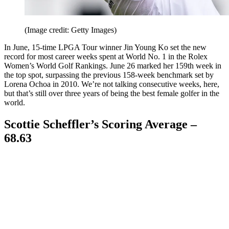
(Image credit: Getty Images)
In June, 15-time LPGA Tour winner Jin Young Ko set the new
record for most career weeks spent at World No. 1 in the Rolex
Women’s World Golf Rankings. June 26 marked her 159th week in
the top spot, surpassing the previous 158-week benchmark set by
Lorena Ochoa in 2010. We’re not talking consecutive weeks, here,
but that’s still over three years of being the best female golfer in the
world.
Scottie Scheffler’s Scoring Average –
68.63