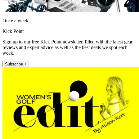
Once a week
Kick Point
Sign up to our free Kick Point newsletter, filled with the latest gear
reviews and expert advice as well as the best deals we spot each
week.
Subscribe +