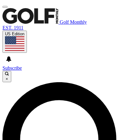
Golf Monthly
EST. 1911
US Edition
Subscribe
×