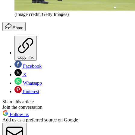
(Image credit: Getty Images)
Share
Copy link
Facebook
X
Whatsapp
Pinterest
Share this article
Join the conversation
Follow us
Add us as a preferred source on Google