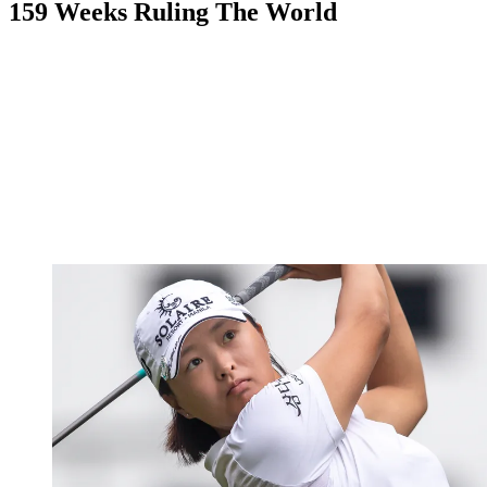
159 Weeks Ruling The World