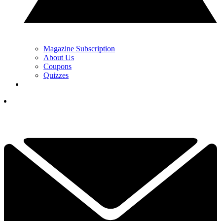
Magazine Subscription
About Us
Coupons
Quizzes