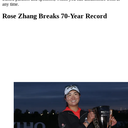
any time.
Rose Zhang Breaks 70-Year Record