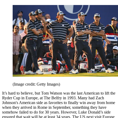
(Image credit: Getty Images)
It’s hard to believe, but Tom Watson was the last American to lift the
Ryder Cup in Europe, at The Belfry in 1993. Many had Zach
Johnson's American side as favorites to finally win away from home
when they arrived in Rome in September, something they have
somehow failed to do for 30 years. However, Luke Donald’s side
ensured that wait will be at least 34 years. The US next visit Europe