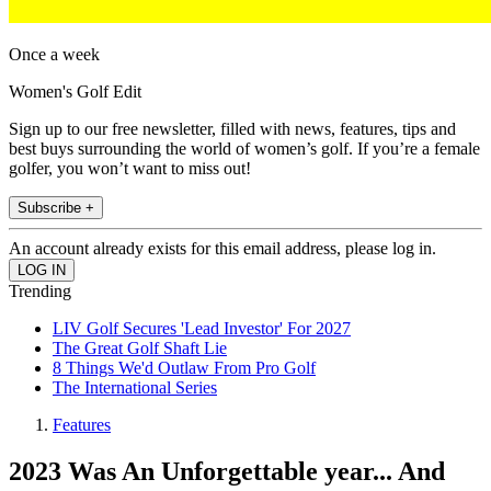
Once a week
Women's Golf Edit
Sign up to our free newsletter, filled with news, features, tips and
best buys surrounding the world of women’s golf. If you’re a female
golfer, you won’t want to miss out!
Subscribe +
An account already exists for this email address, please log in.
Trending
LIV Golf Secures 'Lead Investor' For 2027
The Great Golf Shaft Lie
8 Things We'd Outlaw From Pro Golf
The International Series
Features
2023 Was An Unforgettable year... And