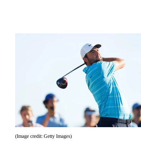
(Image credit: Getty Images)