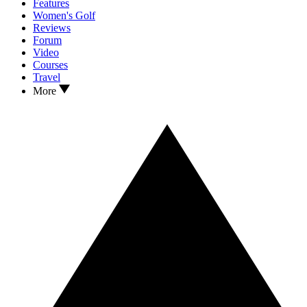
Features
Women's Golf
Reviews
Forum
Video
Courses
Travel
More