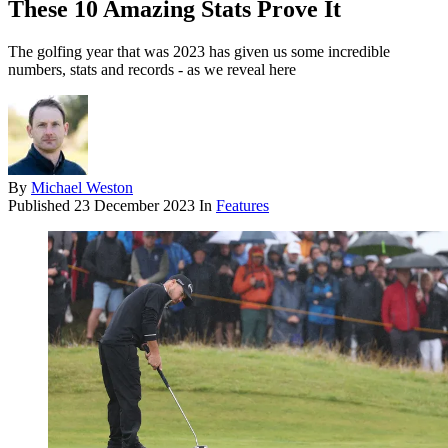
These 10 Amazing Stats Prove It
The golfing year that was 2023 has given us some incredible
numbers, stats and records - as we reveal here
By
Michael Weston
Published
23 December 2023
In
Features