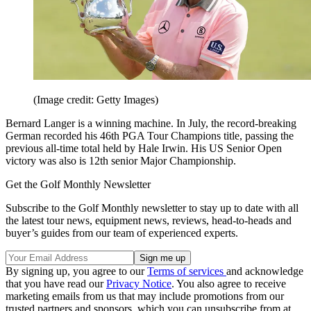
(Image credit: Getty Images)
Bernard Langer is a winning machine. In July, the record-breaking
German recorded his 46th PGA Tour Champions title, passing the
previous all-time total held by Hale Irwin. His US Senior Open
victory was also is 12th senior Major Championship.
Get the Golf Monthly Newsletter
Subscribe to the Golf Monthly newsletter to stay up to date with all
the latest tour news, equipment news, reviews, head-to-heads and
buyer’s guides from our team of experienced experts.
By signing up, you agree to our
Terms of services
and acknowledge
that you have read our
Privacy Notice
. You also agree to receive
marketing emails from us that may include promotions from our
trusted partners and sponsors, which you can unsubscribe from at