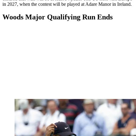
in 2027, when the contest will be played at Adare Manor in Ireland.
Woods Major Qualifying Run Ends