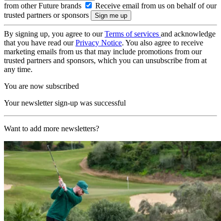
from other Future brands
Receive email from us on behalf of our
trusted partners or sponsors
By signing up, you agree to our
Terms of services
and acknowledge
that you have read our
Privacy Notice
. You also agree to receive
marketing emails from us that may include promotions from our
trusted partners and sponsors, which you can unsubscribe from at
any time.
You are now subscribed
Your newsletter sign-up was successful
Want to add more newsletters?