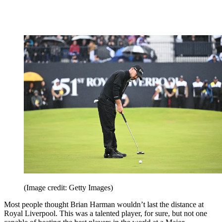
(Image credit: Getty Images)
Most people thought Brian Harman wouldn’t last the distance at
Royal Liverpool. This was a talented player, for sure, but not one