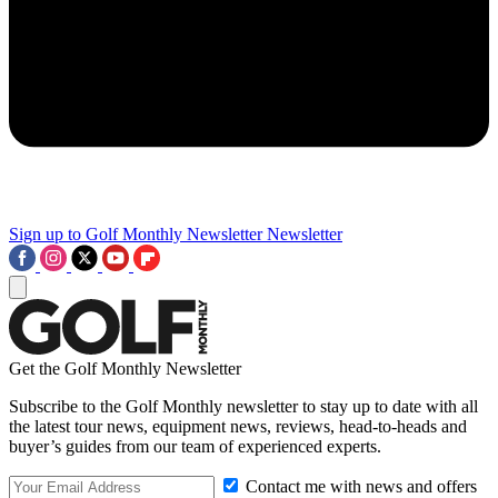
Sign up to Golf Monthly Newsletter
Newsletter
Get the Golf Monthly Newsletter
Subscribe to the Golf Monthly newsletter to stay up to date with all
the latest tour news, equipment news, reviews, head-to-heads and
buyer’s guides from our team of experienced experts.
Contact me with news and offers