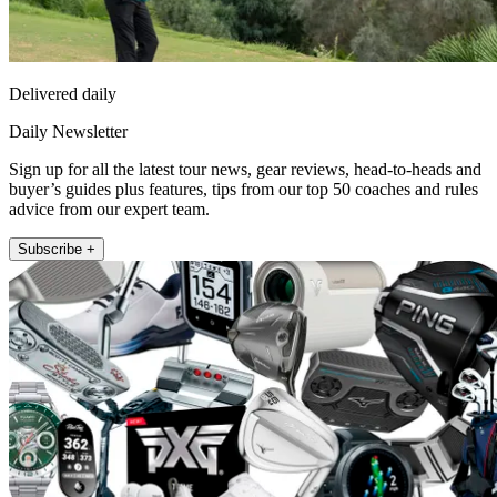
Delivered daily
Daily Newsletter
Sign up for all the latest tour news, gear reviews, head-to-heads and
buyer’s guides plus features, tips from our top 50 coaches and rules
advice from our expert team.
Subscribe +