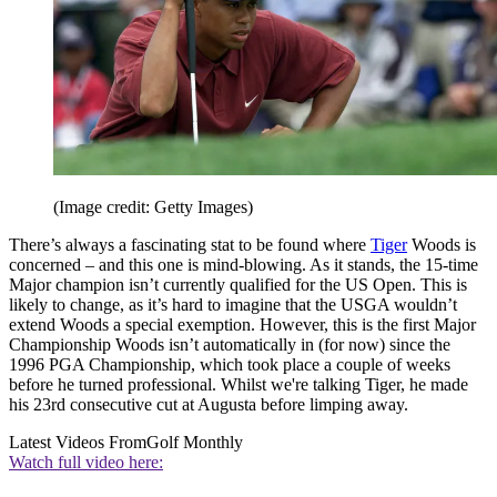
(Image credit: Getty Images)
There’s always a fascinating stat to be found where
Tiger
Woods is
concerned – and this one is mind-blowing. As it stands, the 15-time
Major champion isn’t currently qualified for the US Open. This is
likely to change, as it’s hard to imagine that the USGA wouldn’t
extend Woods a special exemption. However, this is the first Major
Championship Woods isn’t automatically in (for now) since the
1996 PGA Championship, which took place a couple of weeks
before he turned professional. Whilst we're talking Tiger, he made
his 23rd consecutive cut at Augusta before limping away.
Latest Videos From
Golf Monthly
Watch full video here: