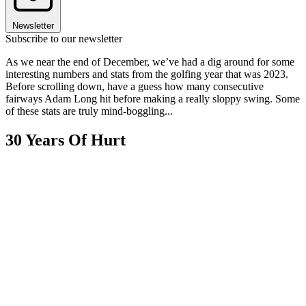
Newsletter
Subscribe to our newsletter
As we near the end of December, we’ve had a dig around for some
interesting numbers and stats from the golfing year that was 2023.
Before scrolling down, have a guess how many consecutive
fairways Adam Long hit before making a really sloppy swing. Some
of these stats are truly mind-boggling...
30 Years Of Hurt