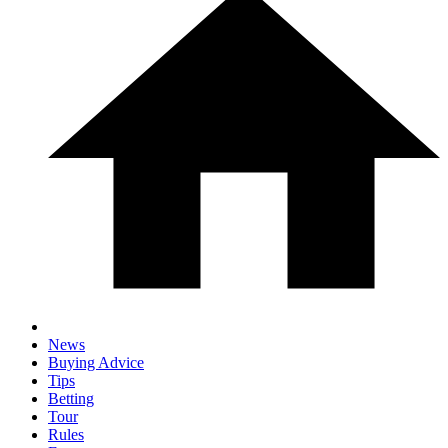
News
Buying Advice
Tips
Betting
Tour
Rules