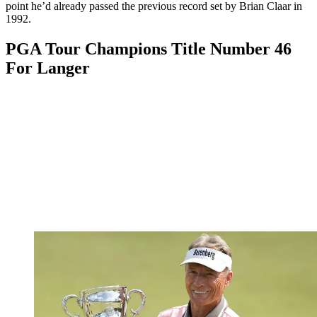
point he’d already passed the previous record set by Brian Claar in
1992.
PGA Tour Champions Title Number 46
For Langer