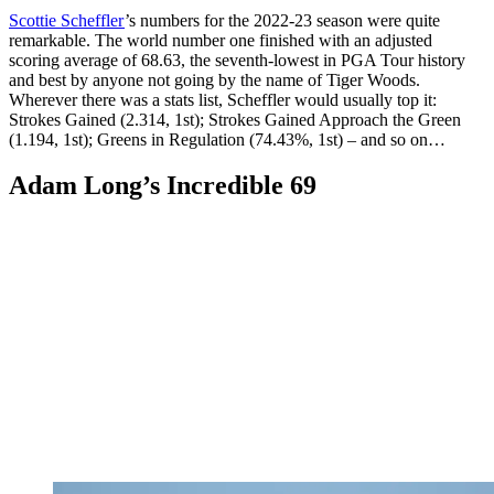
Scottie Scheffler
’s numbers for the 2022-23 season were quite
remarkable. The world number one finished with an adjusted
scoring average of 68.63, the seventh-lowest in PGA Tour history
and best by anyone not going by the name of Tiger Woods.
Wherever there was a stats list, Scheffler would usually top it:
Strokes Gained (2.314, 1st); Strokes Gained Approach the Green
(1.194, 1st); Greens in Regulation (74.43%, 1st) – and so on…
Adam Long’s Incredible 69