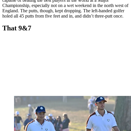
capable of beating the best players in the world at a Major
Championship, especially not on a wet weekend in the north west of
England. The putts, though, kept dropping. The left-handed golfer
holed all 45 putts from five feet and in, and didn’t three-putt once.
That 9&7