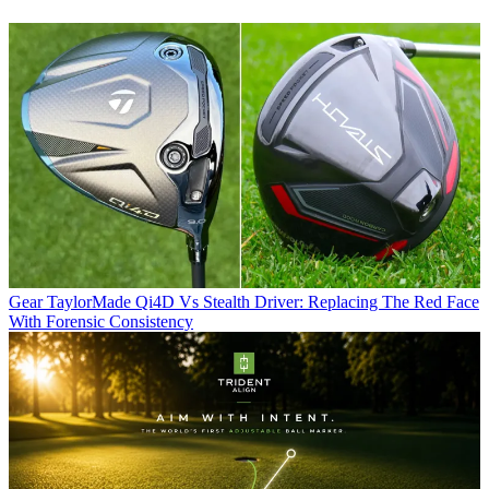
Gear
TaylorMade Qi4D Vs Stealth Driver: Replacing The Red Face
With Forensic Consistency