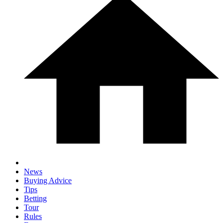
News
Buying Advice
Tips
Betting
Tour
Rules