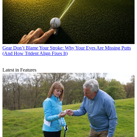
Gear
Don’t Blame Your Stroke: Why Your Eyes Are Missing Putts
(And How Trident Align Fixes It)
Latest in Features