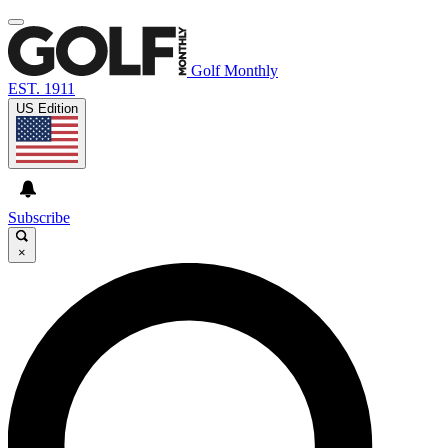
Golf Monthly
EST. 1911
US Edition
Subscribe
×