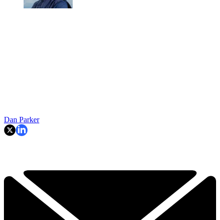
Dan Parker