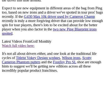
the driver this time around.
Expect to see new equipment in different areas of the bag from Ping
too, based on new irons and a driver we've spotted in tour pros' bags
recently. If the
G430 Max 10k driver used by Cameron Champ
recently is truly a more forgiving driver that can provide low enough
spin for tour players, there's lots to be excited about for the better
player when you also factor in the
two new Ping Blueprint irons
spotted
.
Latest Videos From
Golf Monthly
Watch full video here:
It's not all about drivers either, and one look at the traditional life
cycles of
Titleist Vokey Design wedges
,
Wilson irons
,
Scotty
Cameron Phantom putters
and the
FootJoy Pro SL
shoe are enough
hints to suggest we'll be getting new editions across all these
incredibly popular product franchises.