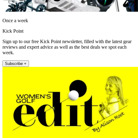
Once a week
Kick Point
Sign up to our free Kick Point newsletter, filled with the latest gear
reviews and expert advice as well as the best deals we spot each
week.
Subscribe +