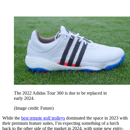
The 2022 Adidas Tour 360 is due to be replaced in
early 2024.
(Image credit: Future)
While the
best remote golf trolleys
dominated the space in 2023 with
their premium feature suites, I’m expecting something of a lurch
back to the other side of the market in 2024, with some new entry-