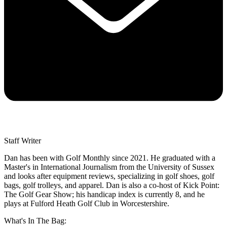
Staff Writer
Dan has been with Golf Monthly since 2021. He graduated with a
Master's in International Journalism from the University of Sussex
and looks after equipment reviews, specializing in golf shoes, golf
bags, golf trolleys, and apparel. Dan is also a co-host of Kick Point:
The Golf Gear Show; his handicap index is currently 8, and he
plays at Fulford Heath Golf Club in Worcestershire.
What's In The Bag: