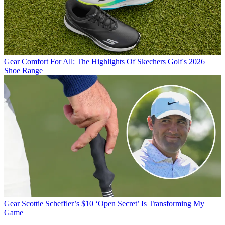
Gear
Comfort For All: The Highlights Of Skechers Golf's 2026
Shoe Range
Gear
Scottie Scheffler’s $10 ‘Open Secret’ Is Transforming My
Game