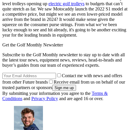
level trolleys opening up
electric golf trolleys
to budgets that can’t
quite stretch as far. We saw Motocaddy launch the 2022 S1 model at
a competitive price, but might we see an even lower-priced model
arrive from the brand in 2024? It would make sense given the
squeeze on the consumer purse strings. From what we’ve been
lucky enough to see and hit already, it's going to be another exciting
year for the leading brands in equipment.
Get the Golf Monthly Newsletter
Subscribe to the Golf Monthly newsletter to stay up to date with all
the latest tour news, equipment news, reviews, head-to-heads and
buyer’s guides from our team of experienced experts.
Contact me with news and offers
from other Future brands
Receive email from us on behalf of our
trusted partners or sponsors
By submitting your information you agree to the
Terms &
Conditions
and
Privacy Policy
and are aged 16 or over.