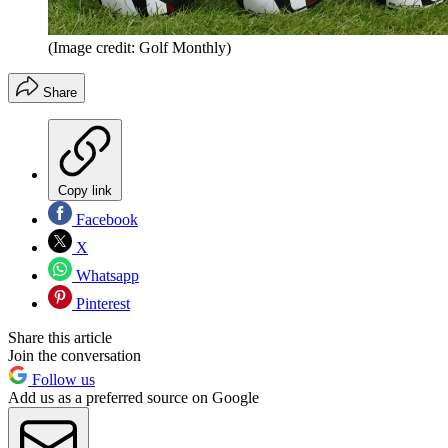
(Image credit: Golf Monthly)
Share
Copy link
Facebook
X
Whatsapp
Pinterest
Share this article
Join the conversation
Follow us
Add us as a preferred source on Google