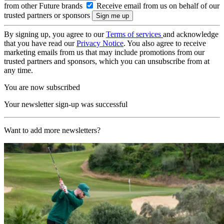
from other Future brands
Receive email from us on behalf of our
trusted partners or sponsors
By signing up, you agree to our
Terms of services
and acknowledge
that you have read our
Privacy Notice
. You also agree to receive
marketing emails from us that may include promotions from our
trusted partners and sponsors, which you can unsubscribe from at
any time.
You are now subscribed
Your newsletter sign-up was successful
Want to add more newsletters?