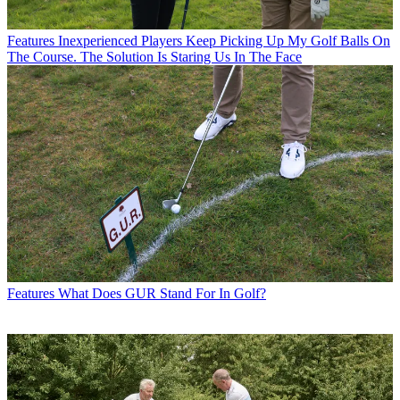
Features
Inexperienced Players Keep Picking Up My Golf Balls On
The Course. The Solution Is Staring Us In The Face
Features
What Does GUR Stand For In Golf?