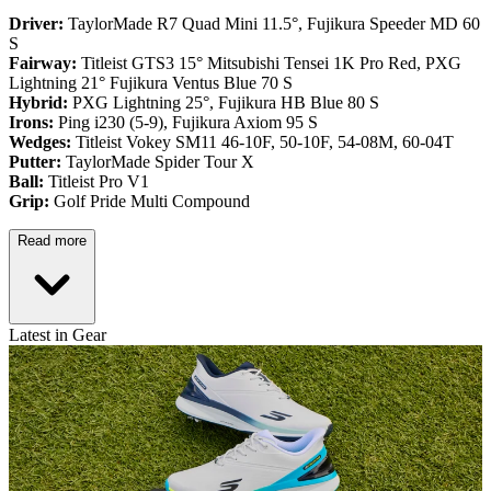
Driver:
TaylorMade R7 Quad Mini 11.5°, Fujikura Speeder MD 60
S
Fairway:
Titleist GTS3 15° Mitsubishi Tensei 1K Pro Red,
PXG
Lightning 21° Fujikura Ventus Blue 70 S
Hybrid:
PXG Lightning 25°, Fujikura HB Blue 80 S
Irons:
Ping i230 (5-9), Fujikura Axiom 95 S
Wedges:
Titleist Vokey SM11 46-10F, 50-10F, 54-08M, 60-04T
Putter:
TaylorMade Spider Tour X
Ball:
Titleist Pro V1
Grip:
Golf Pride Multi Compound
Read more
Latest in Gear