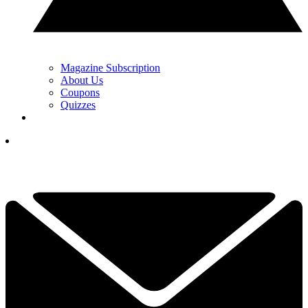
Magazine Subscription
About Us
Coupons
Quizzes