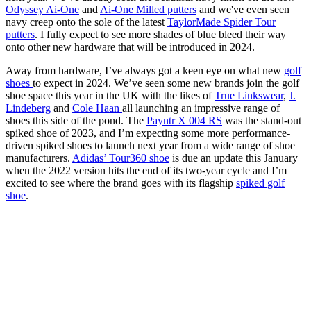
Odyssey Ai-One
and
Ai-One Milled putters
and we've even seen
navy creep onto the sole of the latest
TaylorMade Spider Tour
putters
. I fully expect to see more shades of blue bleed their way
onto other new hardware that will be introduced in 2024.
Away from hardware, I’ve always got a keen eye on what new
golf
shoes
to expect in 2024. We’ve seen some new brands join the golf
shoe space this year in the UK with the likes of
True Linkswear
,
J.
Lindeberg
and
Cole Haan
all launching an impressive range of
shoes this side of the pond. The
Payntr X 004 RS
was the stand-out
spiked shoe of 2023, and I’m expecting some more performance-
driven spiked shoes to launch next year from a wide range of shoe
manufacturers.
Adidas’ Tour360 shoe
is due an update this January
when the 2022 version hits the end of its two-year cycle and I’m
excited to see where the brand goes with its flagship
spiked golf
shoe
.