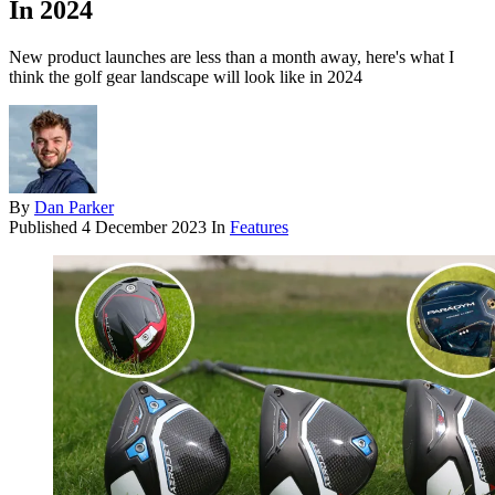
In 2024
New product launches are less than a month away, here's what I
think the golf gear landscape will look like in 2024
By
Dan Parker
Published
4 December 2023
In
Features