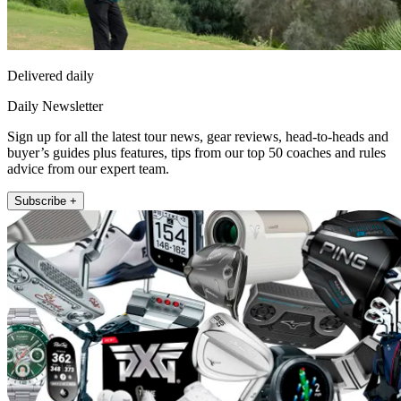
Delivered daily
Daily Newsletter
Sign up for all the latest tour news, gear reviews, head-to-heads and
buyer’s guides plus features, tips from our top 50 coaches and rules
advice from our expert team.
Subscribe +