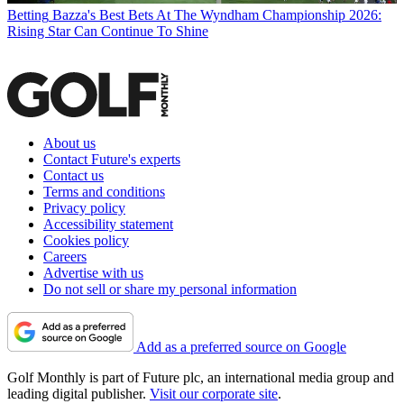
Betting
Bazza's Best Bets At The Wyndham Championship 2026:
Rising Star Can Continue To Shine
About us
Contact Future's experts
Contact us
Terms and conditions
Privacy policy
Accessibility statement
Cookies policy
Careers
Advertise with us
Do not sell or share my personal information
Add as a preferred source on Google
Golf Monthly is part of Future plc, an international media group and
leading digital publisher.
Visit our corporate site
.