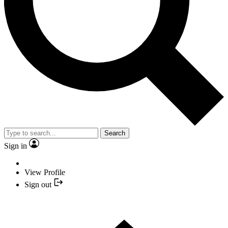
Search
Sign in
View Profile
Sign out