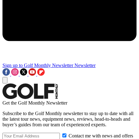
Sign up to Golf Monthly Newsletter
Newsletter
Get the Golf Monthly Newsletter
Subscribe to the Golf Monthly newsletter to stay up to date with all
the latest tour news, equipment news, reviews, head-to-heads and
buyer’s guides from our team of experienced experts.
Contact me with news and offers