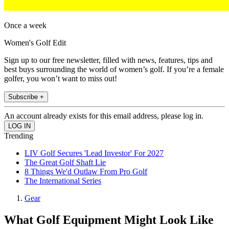
Once a week
Women's Golf Edit
Sign up to our free newsletter, filled with news, features, tips and
best buys surrounding the world of women’s golf. If you’re a female
golfer, you won’t want to miss out!
Subscribe +
An account already exists for this email address, please log in.
Trending
LIV Golf Secures 'Lead Investor' For 2027
The Great Golf Shaft Lie
8 Things We'd Outlaw From Pro Golf
The International Series
Gear
What Golf Equipment Might Look Like