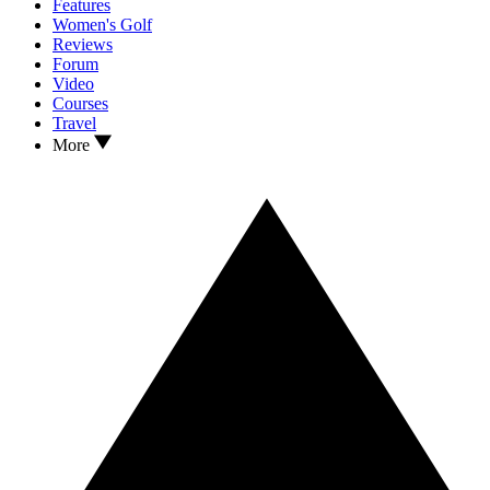
Features
Women's Golf
Reviews
Forum
Video
Courses
Travel
More