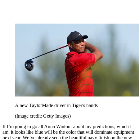
A new TaylorMade driver in Tiger's hands
(Image credit: Getty Images)
If I’m going to go all Anna Wintour about my predictions, which I
am, it looks like blue will be the color that will dominate equipment
next year. We’ve already seen the beautiful navy finish on the new