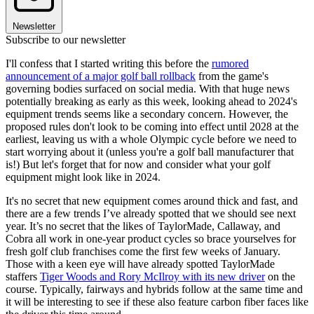
Newsletter
Subscribe to our newsletter
I'll confess that I started writing this before the
rumored
announcement of a major golf ball rollback
from the game's
governing bodies surfaced on social media. With that huge news
potentially breaking as early as this week, looking ahead to 2024's
equipment trends seems like a secondary concern. However, the
proposed rules don't look to be coming into effect until 2028 at the
earliest, leaving us with a whole Olympic cycle before we need to
start worrying about it (unless you're a golf ball manufacturer that
is!) But let's forget that for now and consider what your golf
equipment might look like in 2024.
It's no secret that new equipment comes around thick and fast, and
there are a few trends I’ve already spotted that we should see next
year. It’s no secret that the likes of TaylorMade, Callaway, and
Cobra all work in one-year product cycles so brace yourselves for
fresh golf club franchises come the first few weeks of January.
Those with a keen eye will have already spotted TaylorMade
staffers
Tiger Woods and Rory McIlroy with its new driver
on the
course. Typically, fairways and hybrids follow at the same time and
it will be interesting to see if these also feature carbon fiber faces like