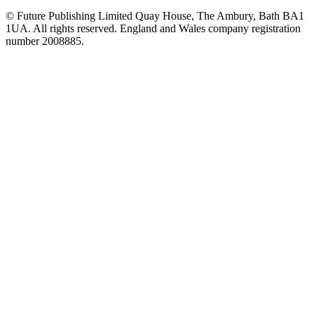
© Future Publishing Limited Quay House, The Ambury, Bath BA1
1UA. All rights reserved. England and Wales company registration
number 2008885.