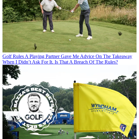
Golf Rules
A Playing Partner Gave Me Advice On The Takeaway
When I Didn’t Ask For It. Is That A Breach Of The Rules?