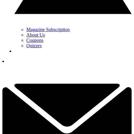
Magazine Subscription
About Us
Coupons
Quizzes