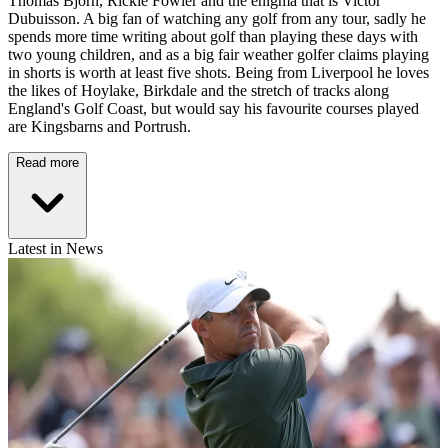
Thomas Bjorn, Rickie Fowler and the enigma that is Victor
Dubuisson. A big fan of watching any golf from any tour, sadly he
spends more time writing about golf than playing these days with
two young children, and as a big fair weather golfer claims playing
in shorts is worth at least five shots. Being from Liverpool he loves
the likes of Hoylake, Birkdale and the stretch of tracks along
England's Golf Coast, but would say his favourite courses played
are Kingsbarns and Portrush.
Read more
Latest in News