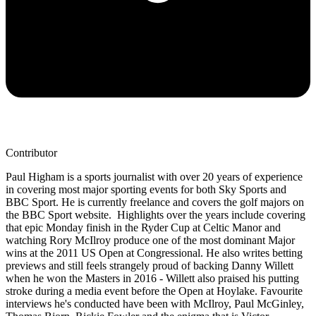
Contributor
Paul Higham is a sports journalist with over 20 years of experience
in covering most major sporting events for both Sky Sports and
BBC Sport. He is currently freelance and covers the golf majors on
the BBC Sport website. Highlights over the years include covering
that epic Monday finish in the Ryder Cup at Celtic Manor and
watching Rory McIlroy produce one of the most dominant Major
wins at the 2011 US Open at Congressional. He also writes betting
previews and still feels strangely proud of backing Danny Willett
when he won the Masters in 2016 - Willett also praised his putting
stroke during a media event before the Open at Hoylake. Favourite
interviews he's conducted have been with McIlroy, Paul McGinley,