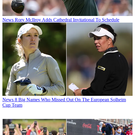
News
Rory McIlroy Adds Cathedral Invitational To Schedule
News
8 Big Names Who Missed Out On The European Solheim
Cup Team