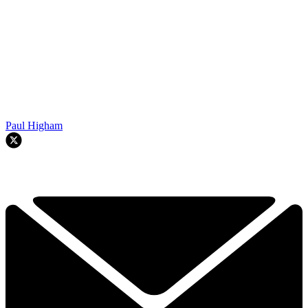
Paul Higham