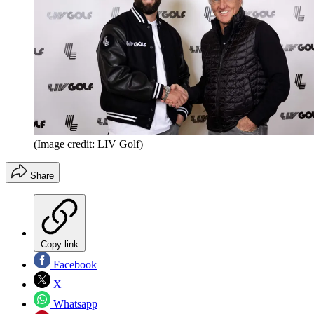
(Image credit: LIV Golf)
Share
Copy link
Facebook
X
Whatsapp