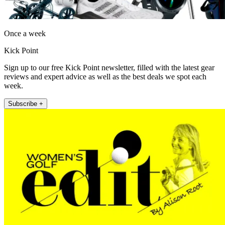
Once a week
Kick Point
Sign up to our free Kick Point newsletter, filled with the latest gear
reviews and expert advice as well as the best deals we spot each
week.
Subscribe +