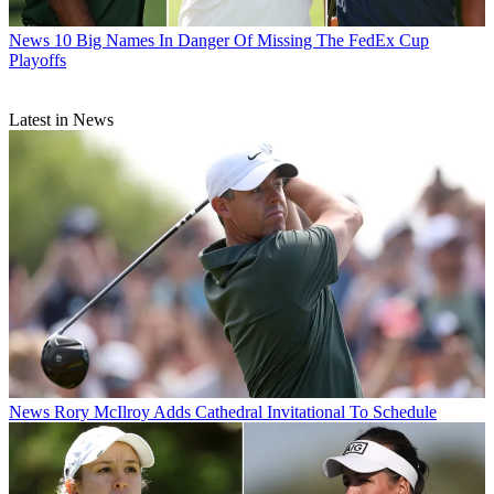
News
10 Big Names In Danger Of Missing The FedEx Cup
Playoffs
Latest in News
News
Rory McIlroy Adds Cathedral Invitational To Schedule