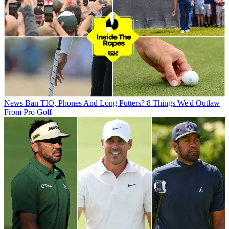
News
Ban TIO, Phones And Long Putters? 8 Things We'd Outlaw
From Pro Golf