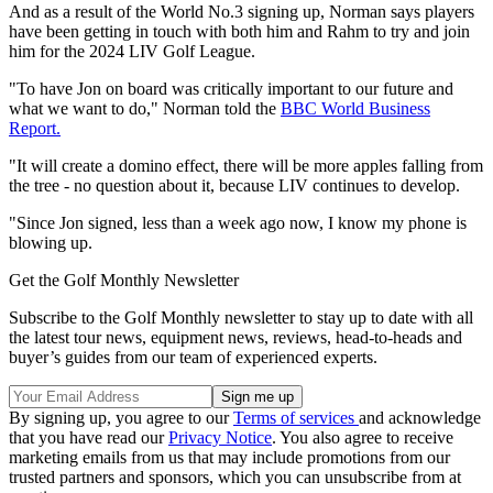
And as a result of the World No.3 signing up, Norman says players
have been getting in touch with both him and Rahm to try and join
him for the 2024 LIV Golf League.
"To have Jon on board was critically important to our future and
what we want to do," Norman told the
BBC World Business
Report.
"It will create a domino effect, there will be more apples falling from
the tree - no question about it, because LIV continues to develop.
"Since Jon signed, less than a week ago now, I know my phone is
blowing up.
Get the Golf Monthly Newsletter
Subscribe to the Golf Monthly newsletter to stay up to date with all
the latest tour news, equipment news, reviews, head-to-heads and
buyer’s guides from our team of experienced experts.
By signing up, you agree to our
Terms of services
and acknowledge
that you have read our
Privacy Notice
. You also agree to receive
marketing emails from us that may include promotions from our
trusted partners and sponsors, which you can unsubscribe from at