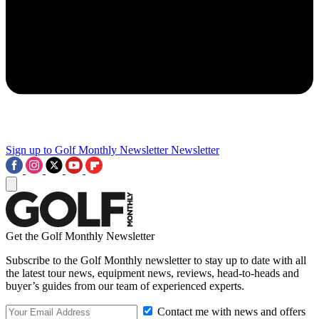
Sign up to Golf Monthly Newsletter
Newsletter
Get the Golf Monthly Newsletter
Subscribe to the Golf Monthly newsletter to stay up to date with all
the latest tour news, equipment news, reviews, head-to-heads and
buyer’s guides from our team of experienced experts.
Contact me with news and offers