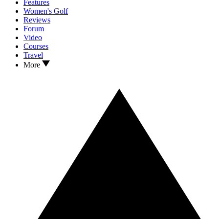
Features
Women's Golf
Reviews
Forum
Video
Courses
Travel
More