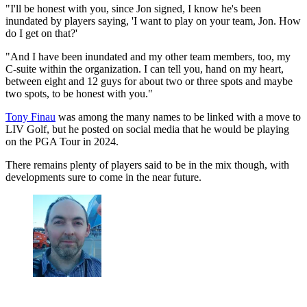
"I'll be honest with you, since Jon signed, I know he's been
inundated by players saying, 'I want to play on your team, Jon. How
do I get on that?'
"And I have been inundated and my other team members, too, my
C-suite within the organization. I can tell you, hand on my heart,
between eight and 12 guys for about two or three spots and maybe
two spots, to be honest with you."
Tony Finau
was among the many names to be linked with a move to
LIV Golf, but he posted on social media that he would be playing
on the PGA Tour in 2024.
There remains plenty of players said to be in the mix though, with
developments sure to come in the near future.