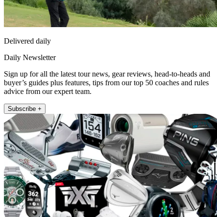
Delivered daily
Daily Newsletter
Sign up for all the latest tour news, gear reviews, head-to-heads and
buyer’s guides plus features, tips from our top 50 coaches and rules
advice from our expert team.
Subscribe +