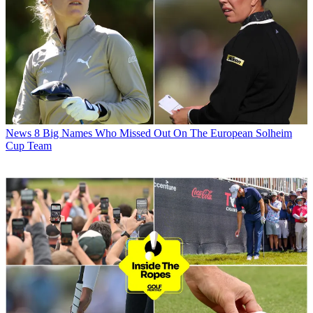
News
8 Big Names Who Missed Out On The European Solheim
Cup Team