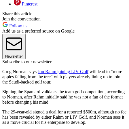
Pinterest
Share this article
Join the conversation
Follow us
Add us as a preferred source on Google
Newsletter
Subscribe to our newsletter
Greg Norman says
Jon Rahm joining LIV Golf
will lead to "more
apples falling from the tree" with players already lining up to join
the Saudi-backed golf tour.
Signing the Spaniard validates the team golf competition, according
to Norman, after Rahm initially said he was not a fan of the format
before changing his mind.
The 29-year-old signed a deal for a reported $500m, although no fee
has been revealed by either Rahm or LIV Golf, and Norman sees it
as a move crucial for his enterprise to develop.