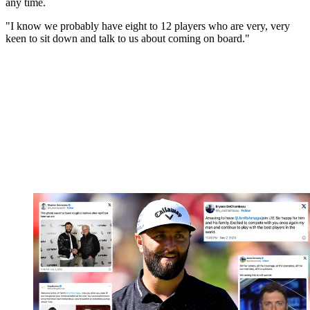
any time.
"I know we probably have eight to 12 players who are very, very
keen to sit down and talk to us about coming on board."