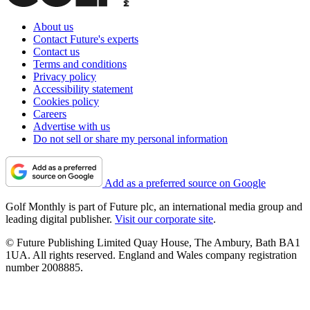
About us
Contact Future's experts
Contact us
Terms and conditions
Privacy policy
Accessibility statement
Cookies policy
Careers
Advertise with us
Do not sell or share my personal information
Add as a preferred source on Google
Golf Monthly is part of Future plc, an international media group and
leading digital publisher.
Visit our corporate site
.
© Future Publishing Limited Quay House, The Ambury, Bath BA1
1UA. All rights reserved. England and Wales company registration
number 2008885.