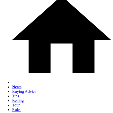
News
Buying Advice
Tips
Betting
Tour
Rules