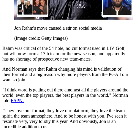
Jon Rahm's move caused a stir on social media
(Image credit: Getty Images)
Rahm was critical of the 54-hole, no-cut format used in LIV Golf,
but will now form a 13th team for the new season, and apparently
has no shortage of prospective new team-mates.
And Norman says that Rahm changing his mind is validation of
their format and a big reason why more players from the PGA Tour
want so join.
"I think word is getting out there amongst all the players around the
world, even the top players, the best players in the world," Norman
told
ESPN.
"They love our format, they love our platform, they love the team
spirit, the team atmosphere. And to be honest with you, I've seen it
resonate very, very loudly this year. And obviously, Jon is an
incredible addition to us.