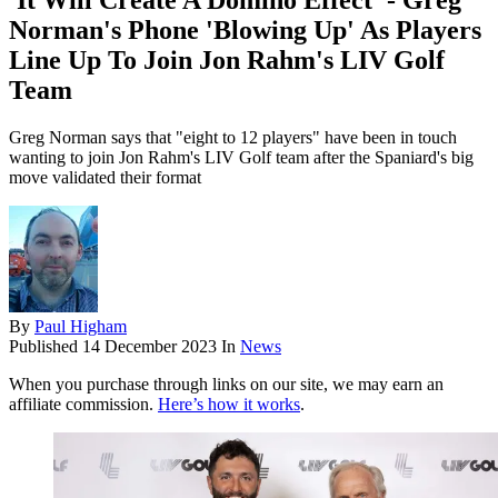
'It Will Create A Domino Effect' - Greg
Norman's Phone 'Blowing Up' As Players
Line Up To Join Jon Rahm's LIV Golf
Team
Greg Norman says that "eight to 12 players" have been in touch
wanting to join Jon Rahm's LIV Golf team after the Spaniard's big
move validated their format
By
Paul Higham
Published
14 December 2023
In
News
When you purchase through links on our site, we may earn an
affiliate commission.
Here’s how it works
.