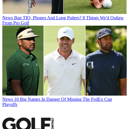
News
Ban TIO, Phones And Long Putters? 8 Things We'd Outlaw
From Pro Golf
News
10 Big Names In Danger Of Missing The FedEx Cup
Playoffs