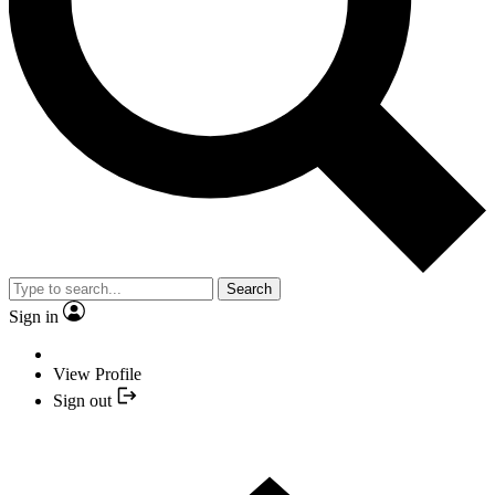
Search
Sign in
View Profile
Sign out