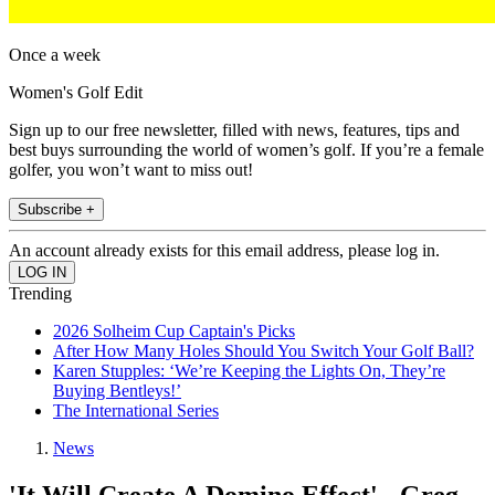
Once a week
Women's Golf Edit
Sign up to our free newsletter, filled with news, features, tips and
best buys surrounding the world of women’s golf. If you’re a female
golfer, you won’t want to miss out!
Subscribe +
An account already exists for this email address, please log in.
Trending
2026 Solheim Cup Captain's Picks
After How Many Holes Should You Switch Your Golf Ball?
Karen Stupples: ‘We’re Keeping the Lights On, They’re
Buying Bentleys!’
The International Series
News