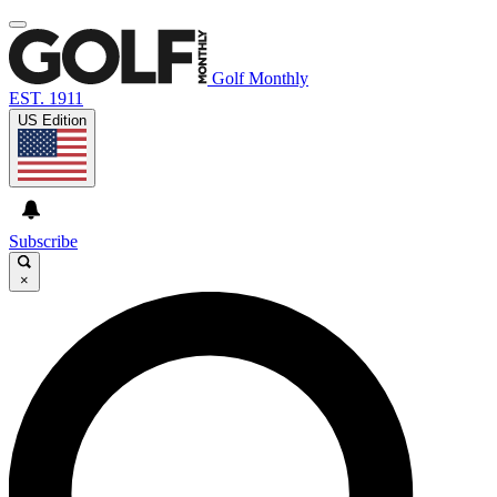
Golf Monthly
EST. 1911
US Edition
Subscribe
×