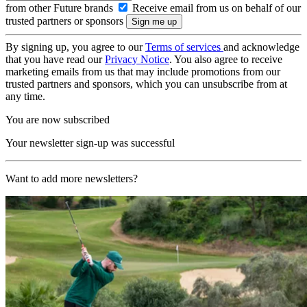
from other Future brands
Receive email from us on behalf of our
trusted partners or sponsors
By signing up, you agree to our
Terms of services
and acknowledge
that you have read our
Privacy Notice
. You also agree to receive
marketing emails from us that may include promotions from our
trusted partners and sponsors, which you can unsubscribe from at
any time.
You are now subscribed
Your newsletter sign-up was successful
Want to add more newsletters?