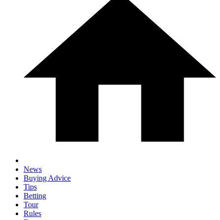
News
Buying Advice
Tips
Betting
Tour
Rules