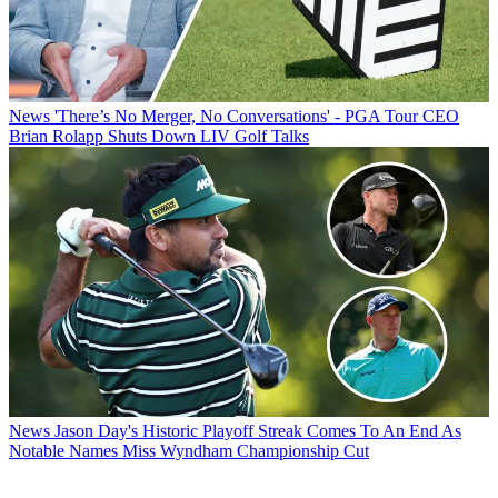
News
'There’s No Merger, No Conversations' - PGA Tour CEO
Brian Rolapp Shuts Down LIV Golf Talks
News
Jason Day's Historic Playoff Streak Comes To An End As
Notable Names Miss Wyndham Championship Cut