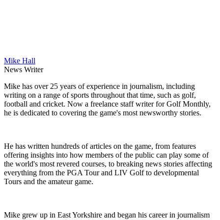
Mike Hall
News Writer
Mike has over 25 years of experience in journalism, including
writing on a range of sports throughout that time, such as golf,
football and cricket. Now a freelance staff writer for Golf Monthly,
he is dedicated to covering the game's most newsworthy stories.
He has written hundreds of articles on the game, from features
offering insights into how members of the public can play some of
the world's most revered courses, to breaking news stories affecting
everything from the PGA Tour and LIV Golf to developmental
Tours and the amateur game.
Mike grew up in East Yorkshire and began his career in journalism