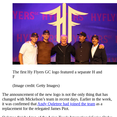
The first Hy Flyers GC logo featured a separate H and
F
(Image credit: Getty Images)
The announcement of the new logo is not the only thing that has
changed with Mickelson’s team in recent days. Earlier in the week,
it was confirmed that
Andy Ogletree had joined the team
as a
replacement for the relegated James Piot.