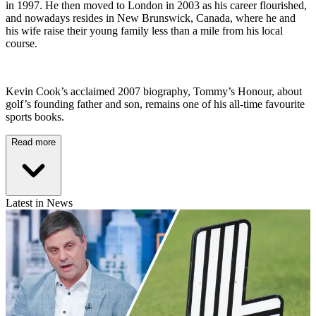
in 1997. He then moved to London in 2003 as his career flourished,
and nowadays resides in New Brunswick, Canada, where he and
his wife raise their young family less than a mile from his local
course.
Kevin Cook’s acclaimed 2007 biography, Tommy’s Honour, about
golf’s founding father and son, remains one of his all-time favourite
sports books.
Read more
Latest in News