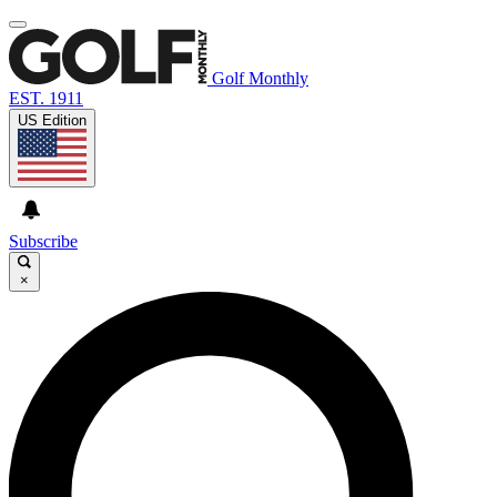
Golf Monthly
EST. 1911
US Edition
Subscribe
×