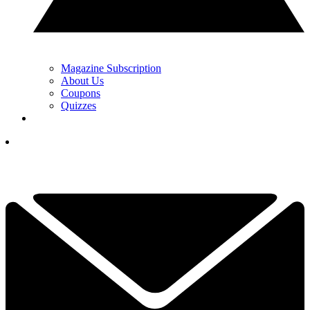
Magazine Subscription
About Us
Coupons
Quizzes