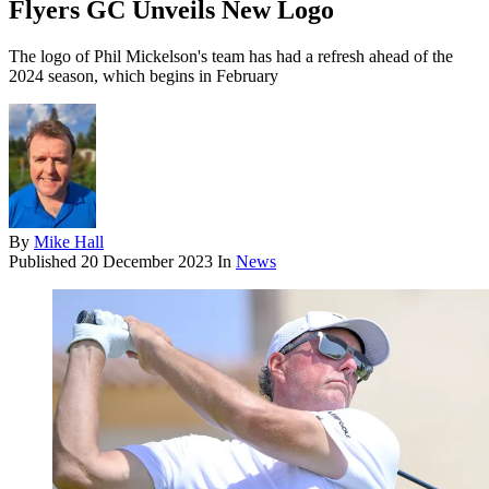
Flyers GC Unveils New Logo
The logo of Phil Mickelson's team has had a refresh ahead of the
2024 season, which begins in February
By
Mike Hall
Published
20 December 2023
In
News