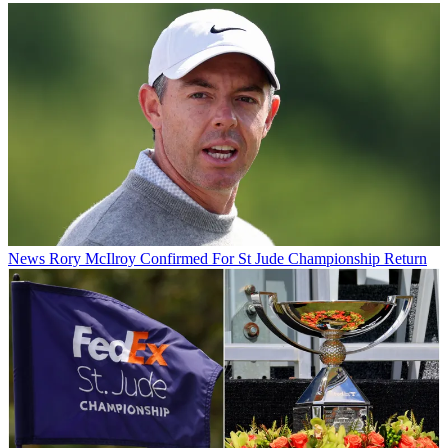
News
Rory McIlroy Confirmed For St Jude Championship Return