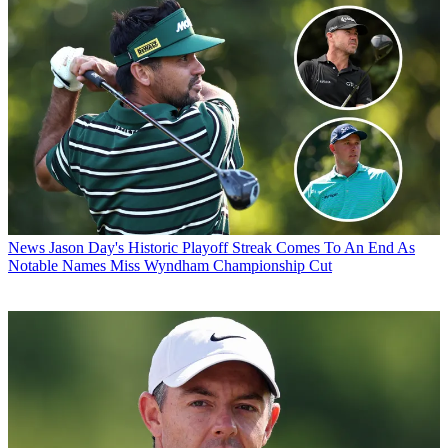
News
Jason Day's Historic Playoff Streak Comes To An End As
Notable Names Miss Wyndham Championship Cut