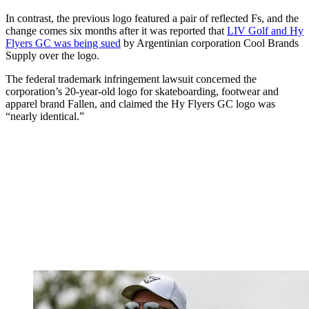
In contrast, the previous logo featured a pair of reflected Fs, and the
change comes six months after it was reported that
LIV Golf and Hy
Flyers GC was being sued
by Argentinian corporation Cool Brands
Supply over the logo.
The federal trademark infringement lawsuit concerned the
corporation’s 20-year-old logo for skateboarding, footwear and
apparel brand Fallen, and claimed the Hy Flyers GC logo was
“nearly identical.”