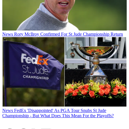
News
Rory McIlroy Confirmed For St Jude Championship Return
News
FedEx 'Disappointed' As PGA Tour Snubs St Jude
Championship - But What Does This Mean For the Playoffs?