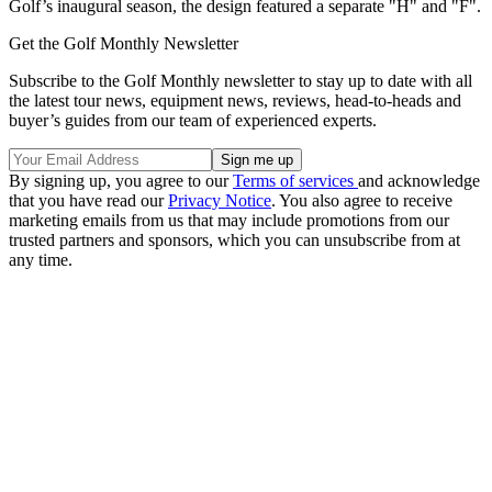
Golf’s inaugural season, the design featured a separate "H" and "F".
Get the Golf Monthly Newsletter
Subscribe to the Golf Monthly newsletter to stay up to date with all
the latest tour news, equipment news, reviews, head-to-heads and
buyer’s guides from our team of experienced experts.
By signing up, you agree to our
Terms of services
and acknowledge
that you have read our
Privacy Notice
. You also agree to receive
marketing emails from us that may include promotions from our
trusted partners and sponsors, which you can unsubscribe from at
any time.