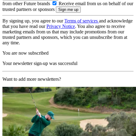
from other Future brands
Receive email from us on behalf of our
trusted partners or sponsors
By signing up, you agree to our
Terms of services
and acknowledge
that you have read our
Privacy Notice
. You also agree to receive
marketing emails from us that may include promotions from our
trusted partners and sponsors, which you can unsubscribe from at
any time.
You are now subscribed
Your newsletter sign-up was successful
Want to add more newsletters?