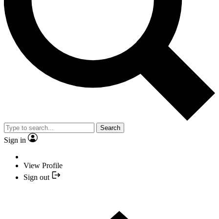
Search
Sign in
View Profile
Sign out