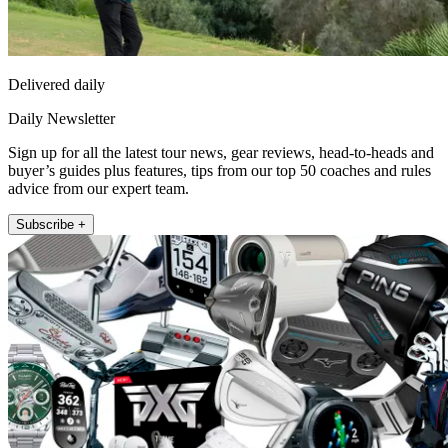
Delivered daily
Daily Newsletter
Sign up for all the latest tour news, gear reviews, head-to-heads and
buyer’s guides plus features, tips from our top 50 coaches and rules
advice from our expert team.
Subscribe +