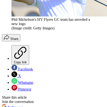
Phil Mickelson's HY Flyers GC team has unveiled a
new logo
(Image credit: Getty Images)
Share
Copy link
Facebook
X
Whatsapp
Pinterest
Share this article
Join the conversation