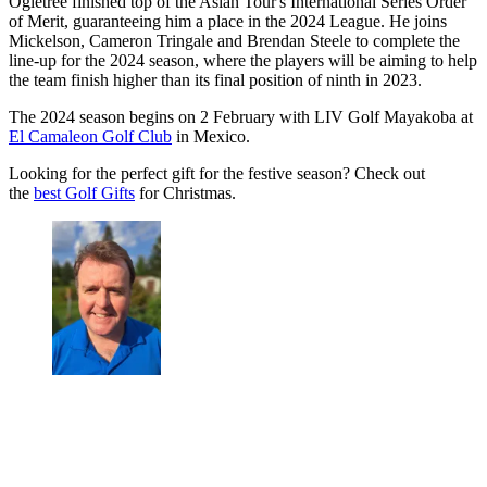
Ogletree finished top of the Asian Tour's International Series Order
of Merit, guaranteeing him a place in the 2024 League. He joins
Mickelson, Cameron Tringale and Brendan Steele to complete the
line-up for the 2024 season, where the players will be aiming to help
the team finish higher than its final position of ninth in 2023.
The 2024 season begins on 2 February with LIV Golf Mayakoba at
El Camaleon Golf Club
in Mexico.
Looking for the perfect gift for the festive season? Check out
the
best Golf Gifts
for Christmas.