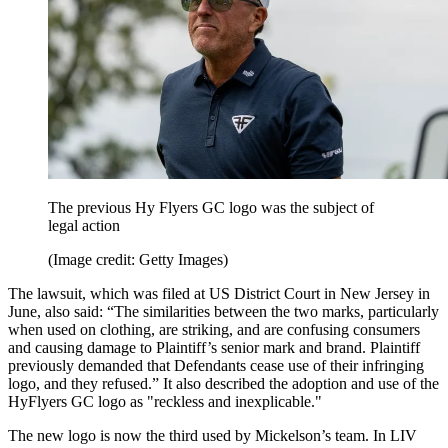
The previous Hy Flyers GC logo was the subject of
legal action
(Image credit: Getty Images)
The lawsuit, which was filed at US District Court in New Jersey in
June, also said: “The similarities between the two marks, particularly
when used on clothing, are striking, and are confusing consumers
and causing damage to Plaintiff’s senior mark and brand. Plaintiff
previously demanded that Defendants cease use of their infringing
logo, and they refused.” It also described the adoption and use of the
HyFlyers GC logo as "reckless and inexplicable."
The new logo is now the third used by Mickelson’s team. In LIV