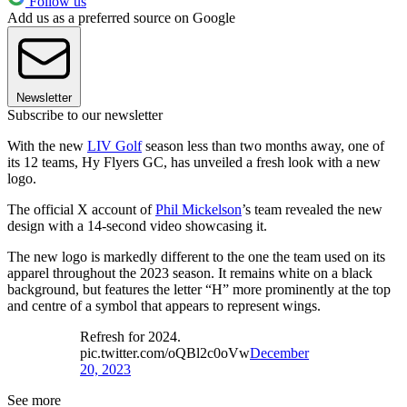
Follow us
Add us as a preferred source on Google
Newsletter
Subscribe to our newsletter
With the new
LIV Golf
season less than two months away, one of
its 12 teams, Hy Flyers GC, has unveiled a fresh look with a new
logo.
The official X account of
Phil Mickelson
’s team revealed the new
design with a 14-second video showcasing it.
The new logo is markedly different to the one the team used on its
apparel throughout the 2023 season. It remains white on a black
background, but features the letter “H” more prominently at the top
and centre of a symbol that appears to represent wings.
Refresh for 2024.
pic.twitter.com/oQBl2c0oVw
December
20, 2023
See more