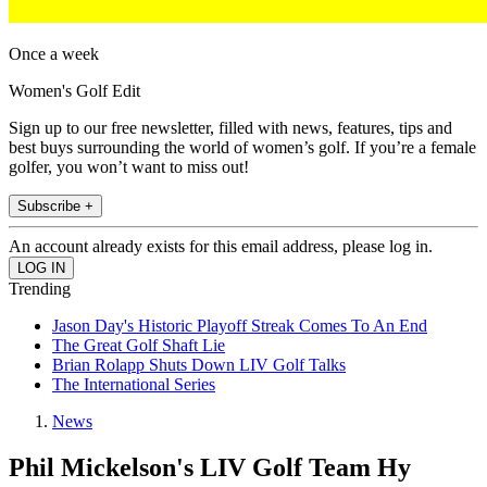
Once a week
Women's Golf Edit
Sign up to our free newsletter, filled with news, features, tips and
best buys surrounding the world of women’s golf. If you’re a female
golfer, you won’t want to miss out!
Subscribe +
An account already exists for this email address, please log in.
Trending
Jason Day's Historic Playoff Streak Comes To An End
The Great Golf Shaft Lie
Brian Rolapp Shuts Down LIV Golf Talks
The International Series
News
Phil Mickelson's LIV Golf Team Hy