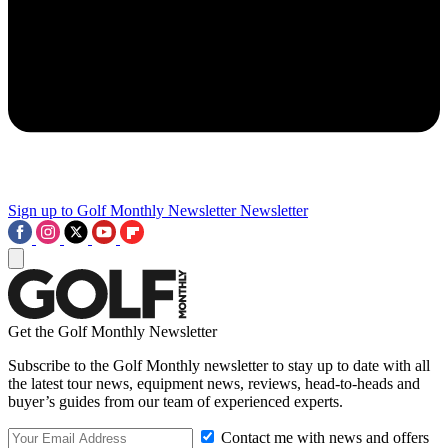
Sign up to Golf Monthly Newsletter
Newsletter
Get the Golf Monthly Newsletter
Subscribe to the Golf Monthly newsletter to stay up to date with all
the latest tour news, equipment news, reviews, head-to-heads and
buyer’s guides from our team of experienced experts.
Contact me with news and offers