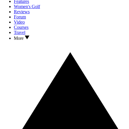
Features
Women's Golf
Reviews
Forum
Video
Courses
Travel
More