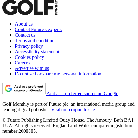
About us
Contact Future's experts
Contact us
Terms and conditions
Privacy policy
Accessibility statement
Cookies policy
Careers
Advertise with us
Do not sell or share my personal information
Add as a preferred source on Google
Golf Monthly is part of Future plc, an international media group and
leading digital publisher.
Visit our corporate site
.
© Future Publishing Limited Quay House, The Ambury, Bath BA1
1UA. All rights reserved. England and Wales company registration
number 2008885.