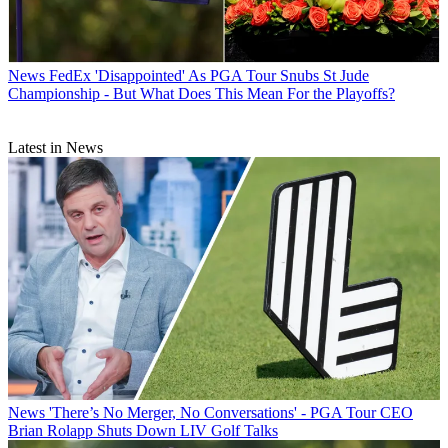
News
FedEx 'Disappointed' As PGA Tour Snubs St Jude
Championship - But What Does This Mean For the Playoffs?
Latest in News
News
'There’s No Merger, No Conversations' - PGA Tour CEO
Brian Rolapp Shuts Down LIV Golf Talks