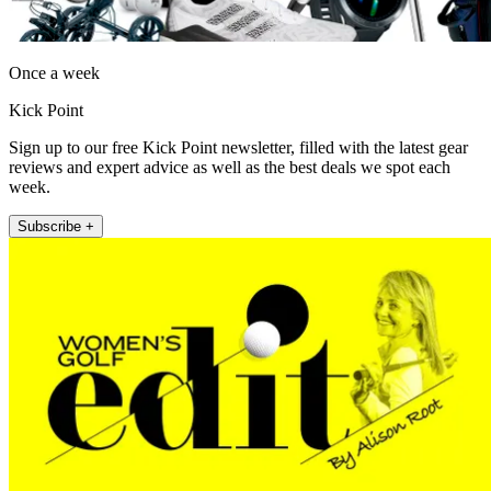
Once a week
Kick Point
Sign up to our free Kick Point newsletter, filled with the latest gear
reviews and expert advice as well as the best deals we spot each
week.
Subscribe +