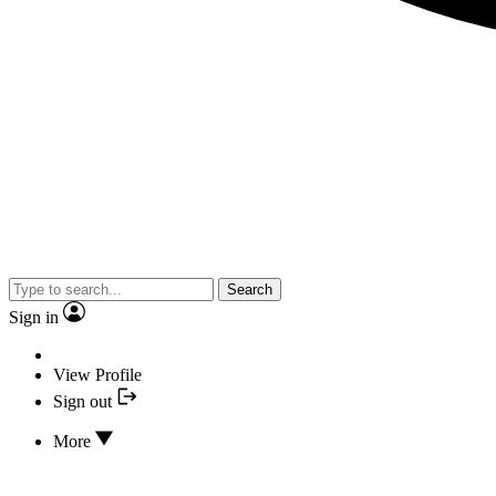
Search
Sign in
View Profile
Sign out
More