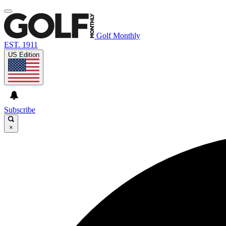
Golf Monthly
EST. 1911
US Edition
Subscribe
×