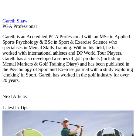
Gareth Shaw
PGA Professional
Gareth is an Accredited PGA Professional with an MSc in Applied
Sports Psychology & BSc in Sport & Exercise Science who
specialises in Mental Skills Training. Within this field, he has
worked with international athletes and DP World Tour Players.
Gareth has also developed a series of golf products (including
Mental Markers & Golf Training Diary) and has been published in
the Psychology of Sport and Exercise journal with a study exploring
'choking' in Sport. Gareth has worked in the golf industry for over
20 years.
Next Article:
Latest in Tips