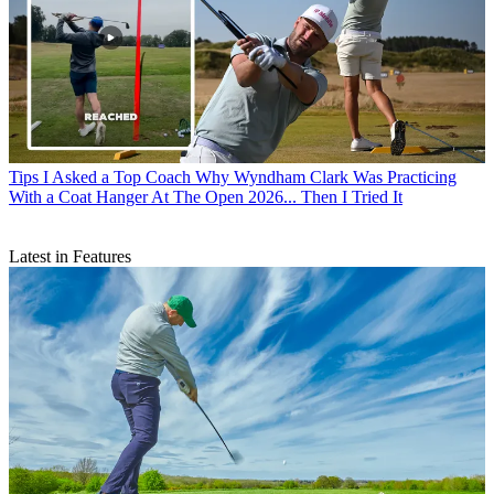
Tips
I Asked a Top Coach Why Wyndham Clark Was Practicing
With a Coat Hanger At The Open 2026... Then I Tried It
Latest in Features