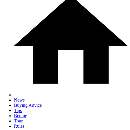
News
Buying Advice
Tips
Betting
Tour
Rules