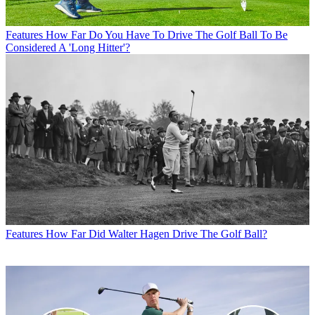
Features
How Far Do You Have To Drive The Golf Ball To Be
Considered A 'Long Hitter'?
Features
How Far Did Walter Hagen Drive The Golf Ball?