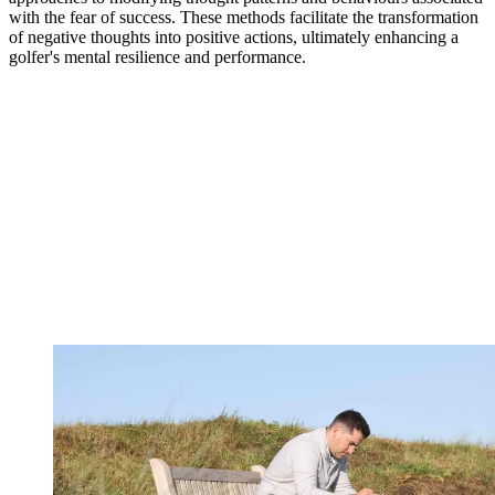
with the fear of success. These methods facilitate the transformation
of negative thoughts into positive actions, ultimately enhancing a
golfer's mental resilience and performance.