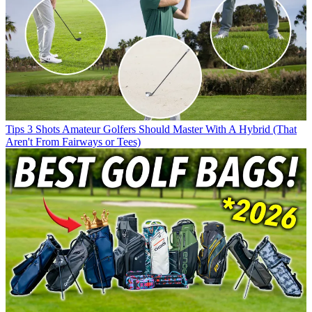
Tips
3 Shots Amateur Golfers Should Master With A Hybrid (That
Aren't From Fairways or Tees)