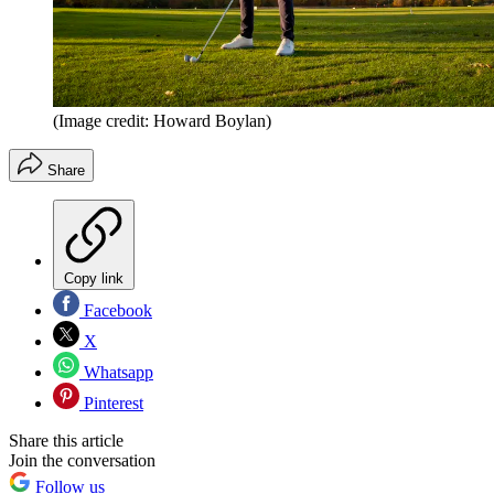
(Image credit: Howard Boylan)
Share
Copy link
Facebook
X
Whatsapp
Pinterest
Share this article
Join the conversation
Follow us