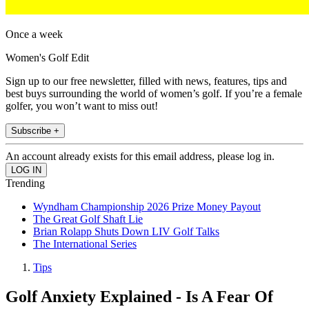
Once a week
Women's Golf Edit
Sign up to our free newsletter, filled with news, features, tips and
best buys surrounding the world of women’s golf. If you’re a female
golfer, you won’t want to miss out!
Subscribe +
An account already exists for this email address, please log in.
Trending
Wyndham Championship 2026 Prize Money Payout
The Great Golf Shaft Lie
Brian Rolapp Shuts Down LIV Golf Talks
The International Series
Tips
Golf Anxiety Explained - Is A Fear Of