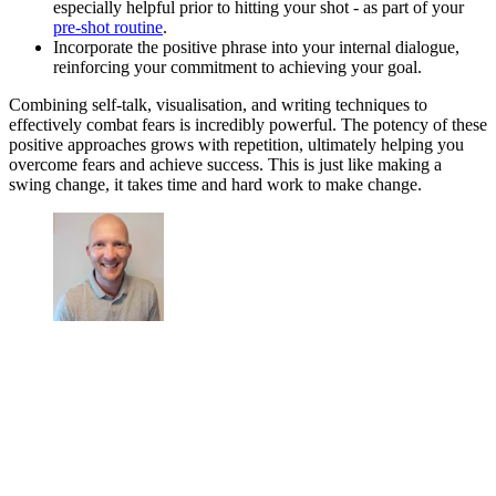
especially helpful prior to hitting your shot - as part of your
pre-shot routine
.
Incorporate the positive phrase into your internal dialogue,
reinforcing your commitment to achieving your goal.
Combining self-talk, visualisation, and writing techniques to
effectively combat fears is incredibly powerful. The potency of these
positive approaches grows with repetition, ultimately helping you
overcome fears and achieve success. This is just like making a
swing change, it takes time and hard work to make change.