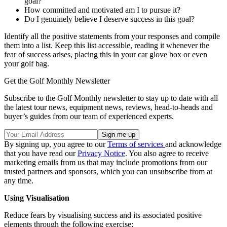
goal?
How committed and motivated am I to pursue it?
Do I genuinely believe I deserve success in this goal?
Identify all the positive statements from your responses and compile
them into a list. Keep this list accessible, reading it whenever the
fear of success arises, placing this in your car glove box or even
your golf bag.
Get the Golf Monthly Newsletter
Subscribe to the Golf Monthly newsletter to stay up to date with all
the latest tour news, equipment news, reviews, head-to-heads and
buyer’s guides from our team of experienced experts.
By signing up, you agree to our
Terms of services
and acknowledge
that you have read our
Privacy Notice
. You also agree to receive
marketing emails from us that may include promotions from our
trusted partners and sponsors, which you can unsubscribe from at
any time.
Using Visualisation
Reduce fears by visualising success and its associated positive
elements through the following exercise: