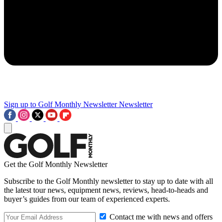
Sign up to Golf Monthly Newsletter
Newsletter
Get the Golf Monthly Newsletter
Subscribe to the Golf Monthly newsletter to stay up to date with all
the latest tour news, equipment news, reviews, head-to-heads and
buyer’s guides from our team of experienced experts.
Contact me with news and offers