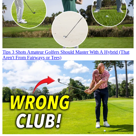
Tips
3 Shots Amateur Golfers Should Master With A Hybrid (That
Aren't From Fairways or Tees)