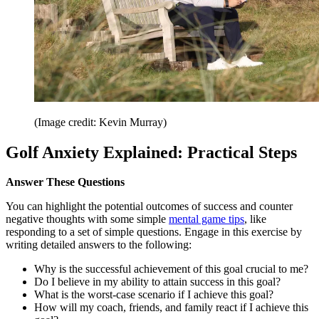
(Image credit: Kevin Murray)
Golf Anxiety Explained: Practical Steps
Answer These Questions
You can highlight the potential outcomes of success and counter
negative thoughts with some simple
mental game tips
, like
responding to a set of simple questions. Engage in this exercise by
writing detailed answers to the following:
Why is the successful achievement of this goal crucial to me?
Do I believe in my ability to attain success in this goal?
What is the worst-case scenario if I achieve this goal?
How will my coach, friends, and family react if I achieve this