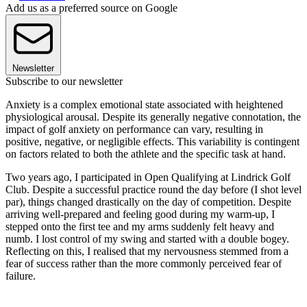
Add us as a preferred source on Google
Newsletter
Subscribe to our newsletter
Anxiety is a complex emotional state associated with heightened
physiological arousal. Despite its generally negative connotation, the
impact of golf anxiety on performance can vary, resulting in
positive, negative, or negligible effects. This variability is contingent
on factors related to both the athlete and the specific task at hand.
Two years ago, I participated in Open Qualifying at Lindrick Golf
Club. Despite a successful practice round the day before (I shot level
par), things changed drastically on the day of competition. Despite
arriving well-prepared and feeling good during my warm-up, I
stepped onto the first tee and my arms suddenly felt heavy and
numb. I lost control of my swing and started with a double bogey.
Reflecting on this, I realised that my nervousness stemmed from a
fear of success rather than the more commonly perceived fear of
failure.