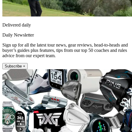
Delivered daily
Daily Newsletter
Sign up for all the latest tour news, gear reviews, head-to-heads and
buyer’s guides plus features, tips from our top 50 coaches and rules
advice from our expert team.
Subscribe +