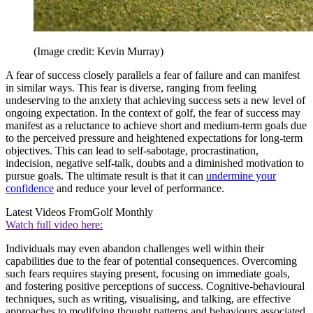
(Image credit: Kevin Murray)
A fear of success closely parallels a fear of failure and can manifest
in similar ways. This fear is diverse, ranging from feeling
undeserving to the anxiety that achieving success sets a new level of
ongoing expectation. In the context of golf, the fear of success may
manifest as a reluctance to achieve short and medium-term goals due
to the perceived pressure and heightened expectations for long-term
objectives. This can lead to self-sabotage, procrastination,
indecision, negative self-talk, doubts and a diminished motivation to
pursue goals. The ultimate result is that it can
undermine your
confidence
and reduce your level of performance.
Latest Videos From
Golf Monthly
Watch full video here:
Individuals may even abandon challenges well within their
capabilities due to the fear of potential consequences. Overcoming
such fears requires staying present, focusing on immediate goals,
and fostering positive perceptions of success. Cognitive-behavioural
techniques, such as writing, visualising, and talking, are effective
approaches to modifying thought patterns and behaviours associated