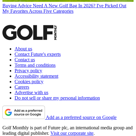
Buying Advice
Need A New Golf Bag In 2026? I've Picked Out
My Favorites Across Five Categories
About us
Contact Future's experts
Contact us
Terms and conditions
Privacy policy
Accessibility statement
Cookies policy
Careers
Advertise with us
Do not sell or share my personal information
Add as a preferred source on Google
Golf Monthly is part of Future plc, an international media group and
leading digital publisher.
Visit our corporate site
.