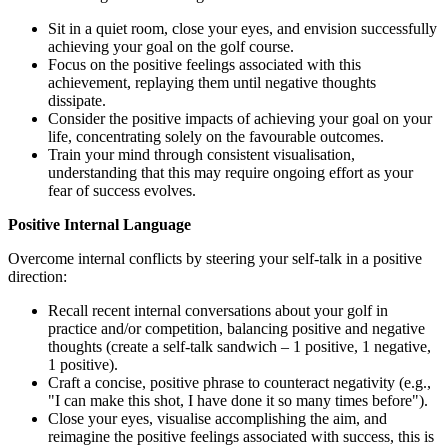
Sit in a quiet room, close your eyes, and envision successfully
achieving your goal on the golf course.
Focus on the positive feelings associated with this
achievement, replaying them until negative thoughts
dissipate.
Consider the positive impacts of achieving your goal on your
life, concentrating solely on the favourable outcomes.
Train your mind through consistent visualisation,
understanding that this may require ongoing effort as your
fear of success evolves.
Positive Internal Language
Overcome internal conflicts by steering your self-talk in a positive
direction:
Recall recent internal conversations about your golf in
practice and/or competition, balancing positive and negative
thoughts (create a self-talk sandwich – 1 positive, 1 negative,
1 positive).
Craft a concise, positive phrase to counteract negativity (e.g.,
"I can make this shot, I have done it so many times before").
Close your eyes, visualise accomplishing the aim, and
reimagine the positive feelings associated with success, this is