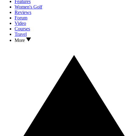
Features
Women's Golf
Reviews
Forum
Video
Courses
Travel
More