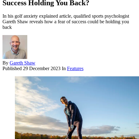
Success Holding You Back?
In his golf anxiety explained article, qualified sports psychologist
Gareth Shaw reveals how a fear of success could be holding you
back
By
Gareth Shaw
Published
29 December 2023
In
Features