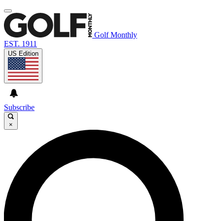
Golf Monthly
EST. 1911
US Edition
Subscribe
×