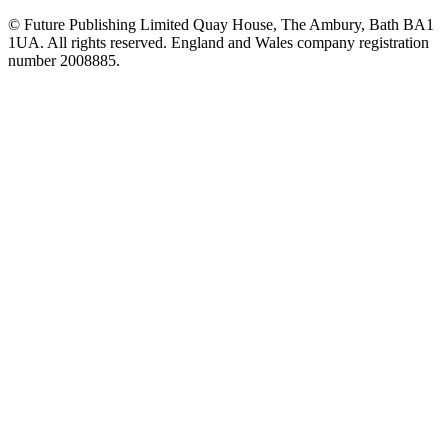
© Future Publishing Limited Quay House, The Ambury, Bath BA1
1UA. All rights reserved. England and Wales company registration
number 2008885.