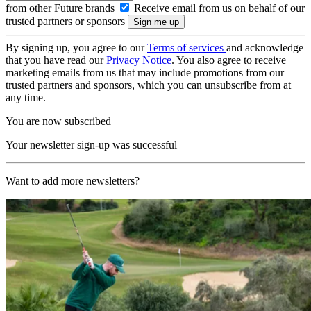
from other Future brands
Receive email from us on behalf of our
trusted partners or sponsors
By signing up, you agree to our
Terms of services
and acknowledge
that you have read our
Privacy Notice
. You also agree to receive
marketing emails from us that may include promotions from our
trusted partners and sponsors, which you can unsubscribe from at
any time.
You are now subscribed
Your newsletter sign-up was successful
Want to add more newsletters?