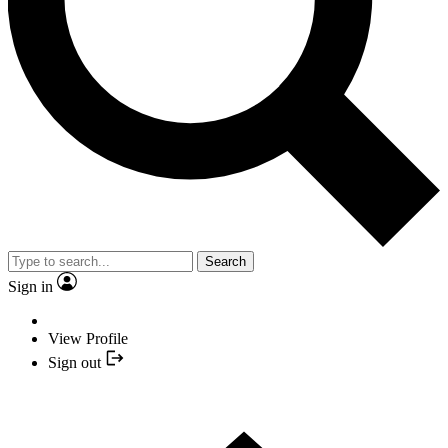
Search
Sign in
View Profile
Sign out