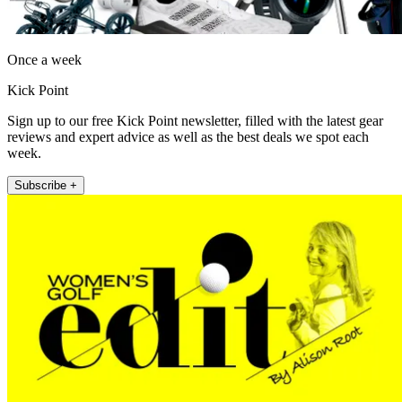
Once a week
Kick Point
Sign up to our free Kick Point newsletter, filled with the latest gear
reviews and expert advice as well as the best deals we spot each
week.
Subscribe +