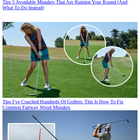
Tips
5 Avoidable Mistakes That Are Ruining Your Round (And
What To Do Instead)
Tips
I’ve Coached Hundreds Of Golfers: This Is How To Fix
Common Fairway Wood Mistakes