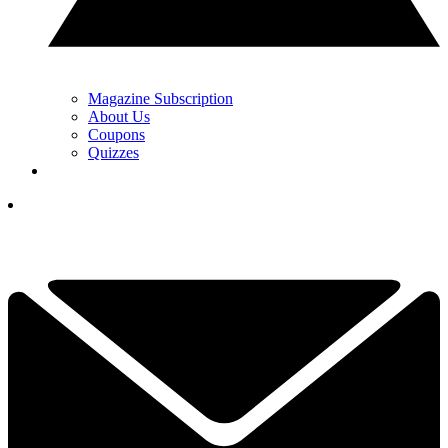
Magazine Subscription
About Us
Coupons
Quizzes