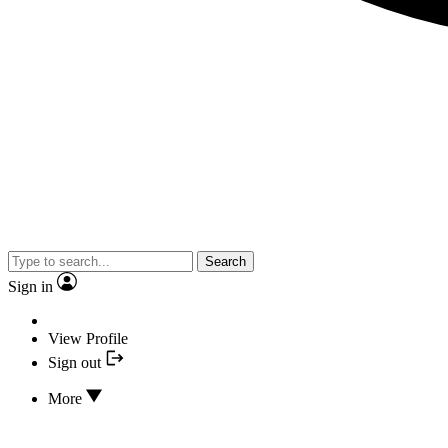
Search
Sign in
View Profile
Sign out
More