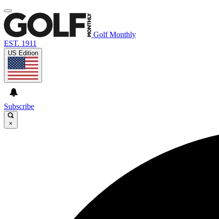
Golf Monthly
EST. 1911
US Edition
Subscribe
×