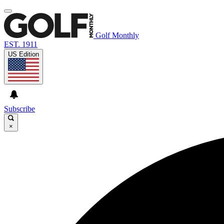
Golf Monthly
EST. 1911
US Edition
Subscribe
×