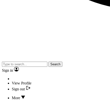
Search
Sign in
View Profile
Sign out
More