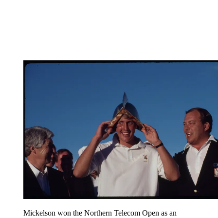
Mickelson won the Northern Telecom Open as an