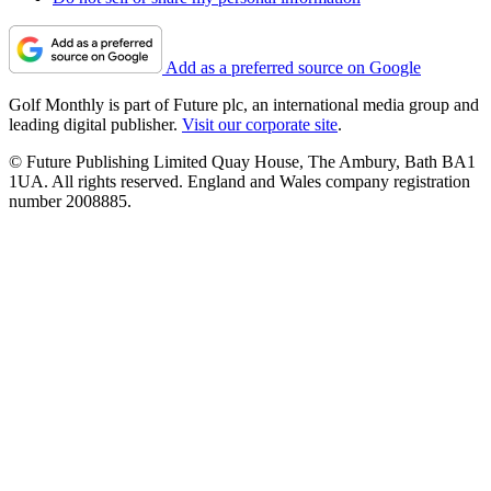
Add as a preferred source on Google
Golf Monthly is part of Future plc, an international media group and
leading digital publisher.
Visit our corporate site
.
© Future Publishing Limited Quay House, The Ambury, Bath BA1
1UA. All rights reserved. England and Wales company registration
number 2008885.