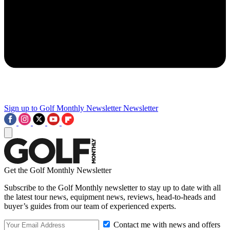
Sign up to Golf Monthly Newsletter
Newsletter
Get the Golf Monthly Newsletter
Subscribe to the Golf Monthly newsletter to stay up to date with all
the latest tour news, equipment news, reviews, head-to-heads and
buyer’s guides from our team of experienced experts.
Contact me with news and offers