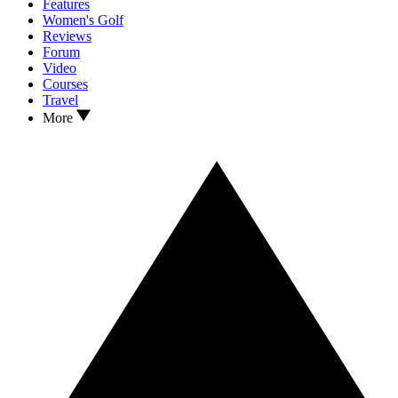
Features
Women's Golf
Reviews
Forum
Video
Courses
Travel
More