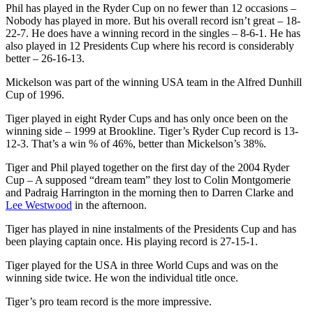
Phil has played in the Ryder Cup on no fewer than 12 occasions –
Nobody has played in more. But his overall record isn’t great – 18-
22-7. He does have a winning record in the singles – 8-6-1. He has
also played in 12 Presidents Cup where his record is considerably
better – 26-16-13.
Mickelson was part of the winning USA team in the Alfred Dunhill
Cup of 1996.
Tiger played in eight Ryder Cups and has only once been on the
winning side – 1999 at Brookline. Tiger’s Ryder Cup record is 13-
12-3. That’s a win % of 46%, better than Mickelson’s 38%.
Tiger and Phil played together on the first day of the 2004 Ryder
Cup – A supposed “dream team” they lost to Colin Montgomerie
and Padraig Harrington in the morning then to Darren Clarke and
Lee Westwood
in the afternoon.
Tiger has played in nine instalments of the Presidents Cup and has
been playing captain once. His playing record is 27-15-1.
Tiger played for the USA in three World Cups and was on the
winning side twice. He won the individual title once.
Tiger’s pro team record is the more impressive.