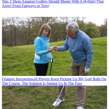
Tips
3 Shots Amateur Golfers Should Master With A Hybrid (That
Aren't From Fairways or Tees)
Features
Inexperienced Players Keep Picking Up My Golf Balls On
The Course. The Solution Is Staring Us In The Face