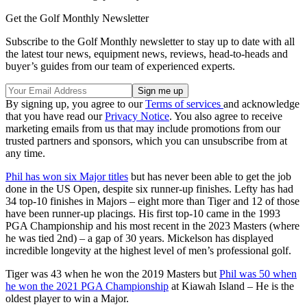
Get the Golf Monthly Newsletter
Subscribe to the Golf Monthly newsletter to stay up to date with all
the latest tour news, equipment news, reviews, head-to-heads and
buyer’s guides from our team of experienced experts.
By signing up, you agree to our
Terms of services
and acknowledge
that you have read our
Privacy Notice
. You also agree to receive
marketing emails from us that may include promotions from our
trusted partners and sponsors, which you can unsubscribe from at
any time.
Phil has won six Major titles
but has never been able to get the job
done in the US Open, despite six runner-up finishes. Lefty has had
34 top-10 finishes in Majors – eight more than Tiger and 12 of those
have been runner-up placings. His first top-10 came in the 1993
PGA Championship and his most recent in the 2023 Masters (where
he was tied 2nd) – a gap of 30 years. Mickelson has displayed
incredible longevity at the highest level of men’s professional golf.
Tiger was 43 when he won the 2019 Masters but
Phil was 50 when
he won the 2021 PGA Championship
at Kiawah Island – He is the
oldest player to win a Major.