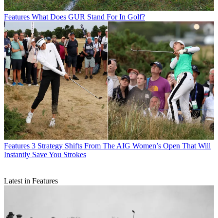
Features
What Does GUR Stand For In Golf?
Features
3 Strategy Shifts From The AIG Women’s Open That Will
Instantly Save You Strokes
Latest in Features