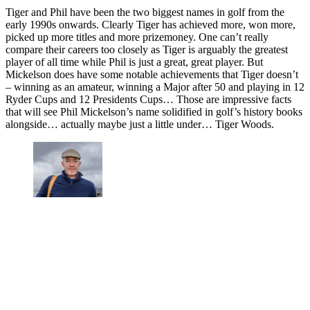
Tiger and Phil have been the two biggest names in golf from the
early 1990s onwards. Clearly Tiger has achieved more, won more,
picked up more titles and more prizemoney. One can’t really
compare their careers too closely as Tiger is arguably the greatest
player of all time while Phil is just a great, great player. But
Mickelson does have some notable achievements that Tiger doesn’t
– winning as an amateur, winning a Major after 50 and playing in 12
Ryder Cups and 12 Presidents Cups… Those are impressive facts
that will see Phil Mickelson’s name solidified in golf’s history books
alongside… actually maybe just a little under… Tiger Woods.