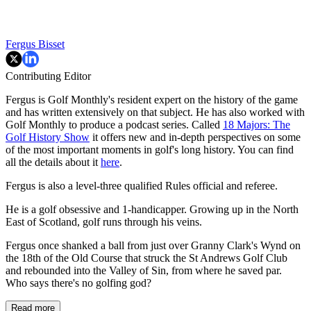
Fergus Bisset
Contributing Editor
Fergus is Golf Monthly's resident expert on the history of the game
and has written extensively on that subject. He has also worked with
Golf Monthly to produce a podcast series. Called
18 Majors: The
Golf History Show
it offers new and in-depth perspectives on some
of the most important moments in golf's long history. You can find
all the details about it
here
.
Fergus is also a level-three qualified Rules official and referee.
He is a golf obsessive and 1-handicapper. Growing up in the North
East of Scotland, golf runs through his veins.
Fergus once shanked a ball from just over Granny Clark's Wynd on
the 18th of the Old Course that struck the St Andrews Golf Club
and rebounded into the Valley of Sin, from where he saved par.
Who says there's no golfing god?
Read more