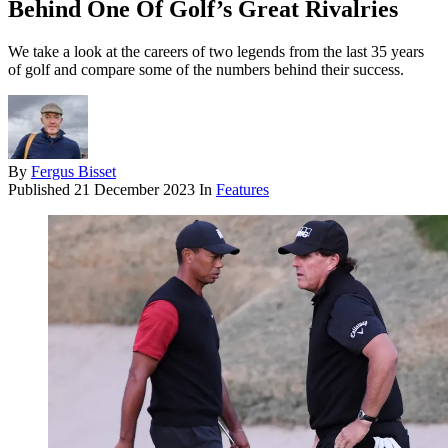
Behind One Of Golf’s Great Rivalries
We take a look at the careers of two legends from the last 35 years
of golf and compare some of the numbers behind their success.
By
Fergus Bisset
Published
21 December 2023
In
Features