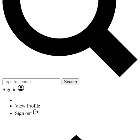
Search
Sign in
View Profile
Sign out