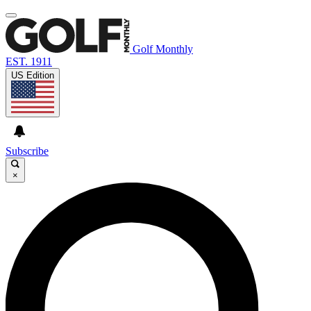
Golf Monthly
EST. 1911
US Edition
Subscribe
×