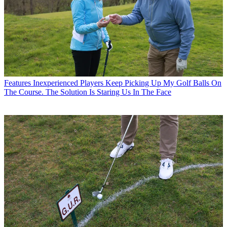
Features
Inexperienced Players Keep Picking Up My Golf Balls On
The Course. The Solution Is Staring Us In The Face