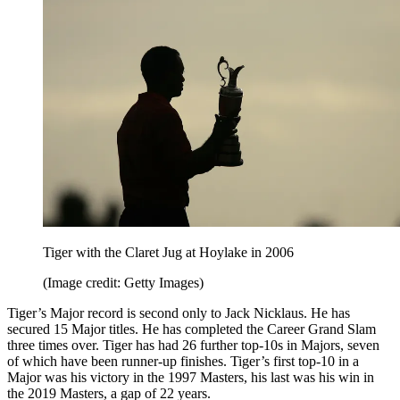
Tiger with the Claret Jug at Hoylake in 2006
(Image credit: Getty Images)
Tiger’s Major record is second only to Jack Nicklaus. He has
secured 15 Major titles. He has completed the Career Grand Slam
three times over. Tiger has had 26 further top-10s in Majors, seven
of which have been runner-up finishes. Tiger’s first top-10 in a
Major was his victory in the 1997 Masters, his last was his win in
the 2019 Masters, a gap of 22 years.