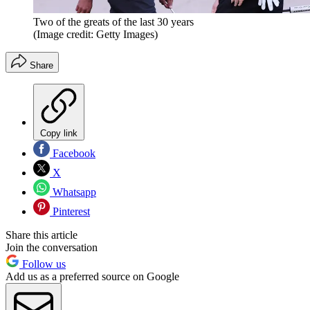
Two of the greats of the last 30 years
(Image credit: Getty Images)
Share
Copy link
Facebook
X
Whatsapp
Pinterest
Share this article
Join the conversation
Follow us
Add us as a preferred source on Google