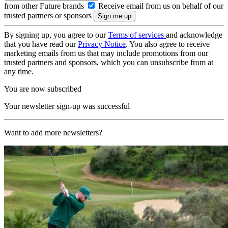
from other Future brands
Receive email from us on behalf of our
trusted partners or sponsors
By signing up, you agree to our
Terms of services
and acknowledge
that you have read our
Privacy Notice
. You also agree to receive
marketing emails from us that may include promotions from our
trusted partners and sponsors, which you can unsubscribe from at
any time.
You are now subscribed
Your newsletter sign-up was successful
Want to add more newsletters?