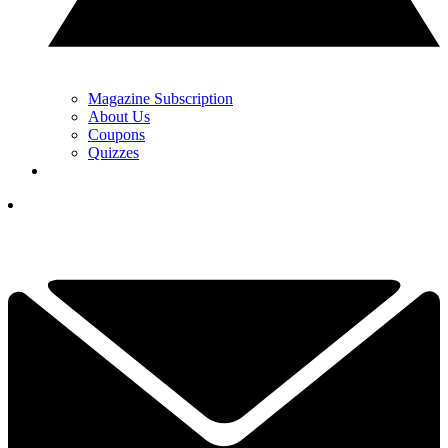
Magazine Subscription
About Us
Coupons
Quizzes