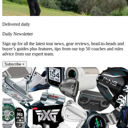
Delivered daily
Daily Newsletter
Sign up for all the latest tour news, gear reviews, head-to-heads and
buyer’s guides plus features, tips from our top 50 coaches and rules
advice from our expert team.
Subscribe +