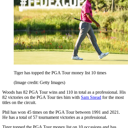
Tiger has topped the PGA Tour money list 10 times
(Image credit: Getty Images)
Woods has 82 PGA Tour wins and 110 in total as a professional. His
82 victories on the PGA Tour ties him with
Sam Snead
for the most
titles on the circuit.
Phil has won 45 times on the PGA Tour between 1991 and 2021.
He has a total of 57 tournament victories as a professional.
Tiger topped the PGA Tour money list on 10 occasions and has