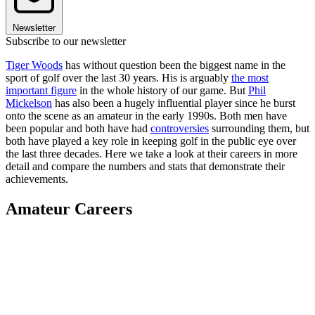
Newsletter
Subscribe to our newsletter
Tiger Woods
has without question been the biggest name in the
sport of golf over the last 30 years. His is arguably
the most
important figure
in the whole history of our game. But
Phil
Mickelson
has also been a hugely influential player since he burst
onto the scene as an amateur in the early 1990s. Both men have
been popular and both have had
controversies
surrounding them, but
both have played a key role in keeping golf in the public eye over
the last three decades. Here we take a look at their careers in more
detail and compare the numbers and stats that demonstrate their
achievements.
Amateur Careers