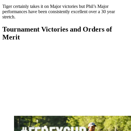
Tiger certainly takes it on Major victories but Phil’s Major
performances have been consistently excellent over a 30 year
stretch.
Tournament Victories and Orders of
Merit