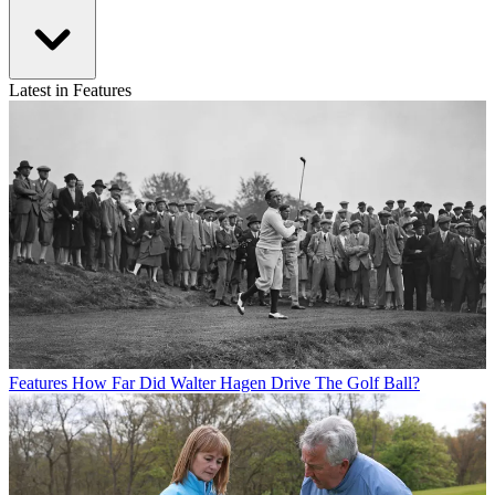
Latest in Features
Features
How Far Did Walter Hagen Drive The Golf Ball?