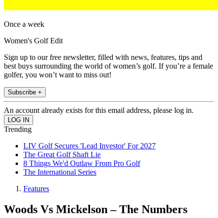
Once a week
Women's Golf Edit
Sign up to our free newsletter, filled with news, features, tips and
best buys surrounding the world of women’s golf. If you’re a female
golfer, you won’t want to miss out!
Subscribe +
An account already exists for this email address, please log in.
Trending
LIV Golf Secures 'Lead Investor' For 2027
The Great Golf Shaft Lie
8 Things We'd Outlaw From Pro Golf
The International Series
Features
Woods Vs Mickelson – The Numbers