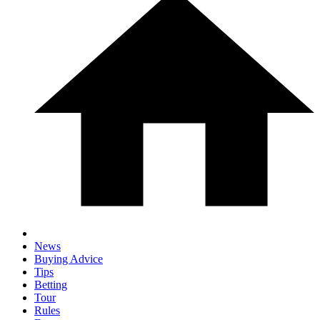
News
Buying Advice
Tips
Betting
Tour
Rules