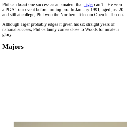
Phil can boast one success as an amateur that
Tiger
can’t – He won
a PGA Tour event before turning pro. In January 1991, aged just 20
and still at college, Phil won the Northern Telecom Open in Tuscon.
Although Tiger probably edges it given his six straight years of
national success, Phil certainly comes close to Woods for amateur
glory.
Majors