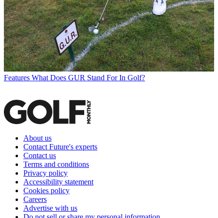
Features
What Does GUR Stand For In Golf?
About us
Contact Future's experts
Contact us
Terms and conditions
Privacy policy
Accessibility statement
Cookies policy
Careers
Advertise with us
Do not sell or share my personal information