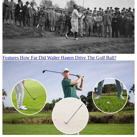
Features
How Far Did Walter Hagen Drive The Golf Ball?