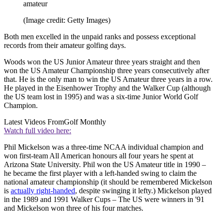
amateur
(Image credit: Getty Images)
Both men excelled in the unpaid ranks and possess exceptional
records from their amateur golfing days.
Woods won the US Junior Amateur three years straight and then
won the US Amateur Championship three years consecutively after
that. He is the only man to win the US Amateur three years in a row.
He played in the Eisenhower Trophy and the Walker Cup (although
the US team lost in 1995) and was a six-time Junior World Golf
Champion.
Latest Videos From
Golf Monthly
Watch full video here:
Phil Mickelson was a three-time NCAA individual champion and
won first-team All American honours all four years he spent at
Arizona State University. Phil won the US Amateur title in 1990 –
he became the first player with a left-handed swing to claim the
national amateur championship (it should be remembered Mickelson
is
actually right-handed
, despite swinging it lefty.) Mickelson played
in the 1989 and 1991 Walker Cups – The US were winners in '91
and Mickelson won three of his four matches.