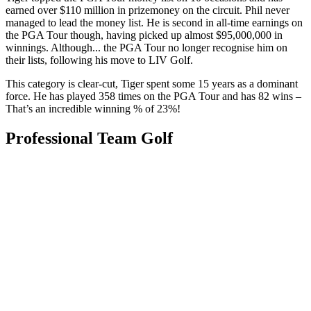
earned over $110 million in prizemoney on the circuit. Phil never
managed to lead the money list. He is second in all-time earnings on
the PGA Tour though, having picked up almost $95,000,000 in
winnings. Although... the PGA Tour no longer recognise him on
their lists, following his move to LIV Golf.
This category is clear-cut, Tiger spent some 15 years as a dominant
force. He has played 358 times on the PGA Tour and has 82 wins –
That’s an incredible winning % of 23%!
Professional Team Golf