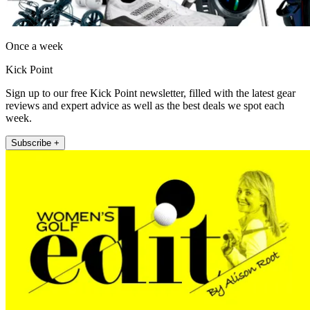
Once a week
Kick Point
Sign up to our free Kick Point newsletter, filled with the latest gear
reviews and expert advice as well as the best deals we spot each
week.
Subscribe +