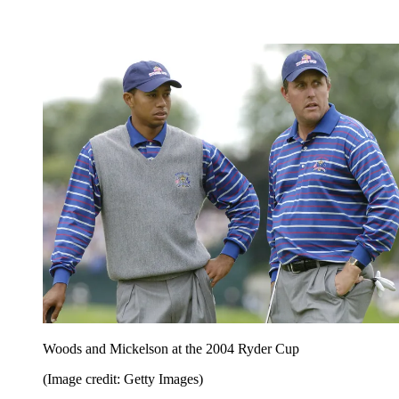
Woods and Mickelson at the 2004 Ryder Cup
(Image credit: Getty Images)