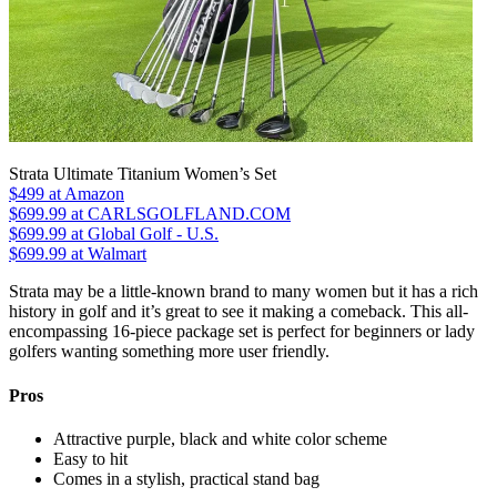
Strata Ultimate Titanium Women’s Set
$499
at Amazon
$699.99
at CARLSGOLFLAND.COM
$699.99
at Global Golf - U.S.
$699.99
at Walmart
Strata may be a little-known brand to many women but it has a rich
history in golf and it’s great to see it making a comeback. This all-
encompassing 16-piece package set is perfect for beginners or lady
golfers wanting something more user friendly.
Pros
Attractive purple, black and white color scheme
Easy to hit
Comes in a stylish, practical stand bag