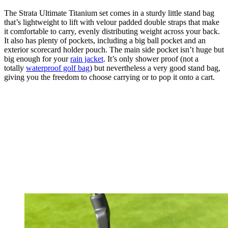
The Strata Ultimate Titanium set comes in a sturdy little stand bag
that’s lightweight to lift with velour padded double straps that make
it comfortable to carry, evenly distributing weight across your back.
It also has plenty of pockets, including a big ball pocket and an
exterior scorecard holder pouch. The main side pocket isn’t huge but
big enough for your
rain jacket
. It’s only shower proof (not a
totally
waterproof golf bag
) but nevertheless a very good stand bag,
giving you the freedom to choose carrying or to pop it onto a cart.