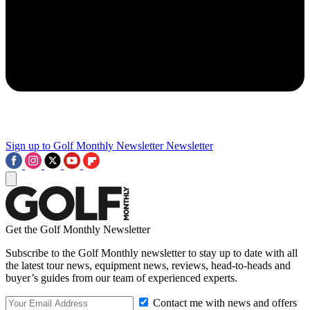
Sign up to Golf Monthly Newsletter
Newsletter
Get the Golf Monthly Newsletter
Subscribe to the Golf Monthly newsletter to stay up to date with all
the latest tour news, equipment news, reviews, head-to-heads and
buyer’s guides from our team of experienced experts.
Contact me with news and offers