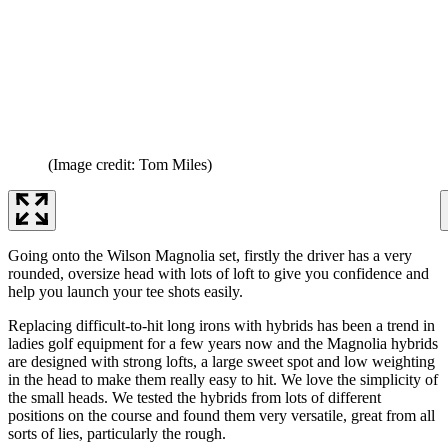
(Image credit: Tom Miles)
Going onto the Wilson Magnolia set, firstly the driver has a very
rounded, oversize head with lots of loft to give you confidence and
help you launch your tee shots easily.
Replacing difficult-to-hit long irons with hybrids has been a trend in
ladies golf equipment for a few years now and the Magnolia hybrids
are designed with strong lofts, a large sweet spot and low weighting
in the head to make them really easy to hit. We love the simplicity of
the small heads. We tested the hybrids from lots of different
positions on the course and found them very versatile, great from all
sorts of lies, particularly the rough.