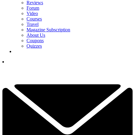
Reviews
Forum
Video
Courses
Travel
Magazine Subscription
About Us
Coupons
Quizzes