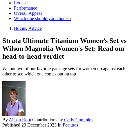
Looks
Performance
Overall Appeal
Which one should you choose?
Buying Advice
Strata Ultimate Titanium Women’s Set vs
Wilson Magnolia Women's Set: Read our
head-to-head verdict
We put two of our favorite package sets for women up against each
other to see which one comes out on top
By
Alison Root
Contributions by
Carly Cummins
Published
23 December 2023
In
Features