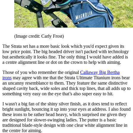
(Image credit: Carly Frost)
The Strata set has a more basic look which you'd expect given its
low price point. The big headed driver isn't packed with technology
but aesthetically it looks fine. The only thing I would have added is
a centre alignment line or dot on the crown to help with aiming.
Those of you who remember the original
Callaway Big Bertha
irons
may agree with me that the Strata Ultimate Titanium irons bear
an uncanny resemblance to them. They feature the same distinctive
shaped cavity back, wide soles and thick top lines, that all adds up to
something very easy on the eye that’s also super easy to hit.
I wasn't a big fan of the shiny silver finish, as it does tend to reflect
bright sunlight, bouncing it up into your eyes at address. I also found
these irons to be rather head heavy, which surprised me given they
are designed for slower-swinging ladies. The putter is a basic
traditional blade-style design with one clear white alignment line in
the centre for aiming.