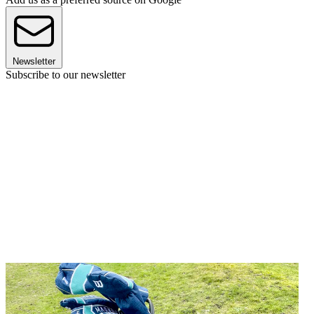
Newsletter
Subscribe to our newsletter