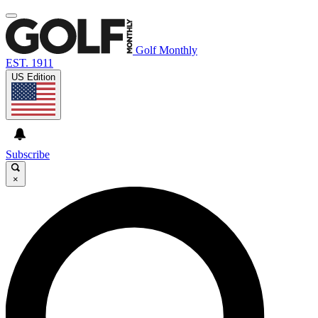
Golf Monthly
EST. 1911
US Edition
Subscribe
×