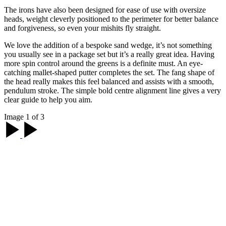
The irons have also been designed for ease of use with oversize
heads, weight cleverly positioned to the perimeter for better balance
and forgiveness, so even your mishits fly straight.
We love the addition of a bespoke sand wedge, it’s not something
you usually see in a package set but it’s a really great idea. Having
more spin control around the greens is a definite must. An eye-
catching mallet-shaped putter completes the set. The fang shape of
the head really makes this feel balanced and assists with a smooth,
pendulum stroke. The simple bold centre alignment line gives a very
clear guide to help you aim.
Image 1 of 3