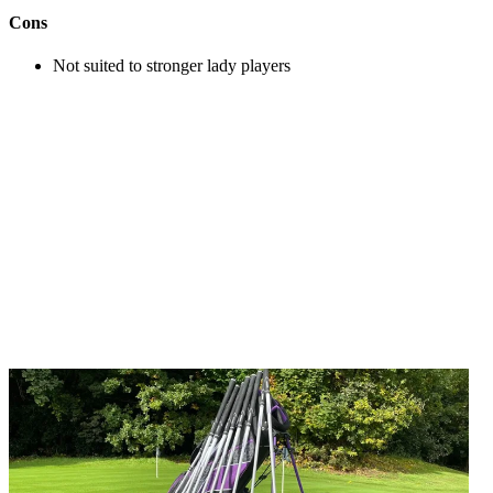
Cons
Not suited to stronger lady players