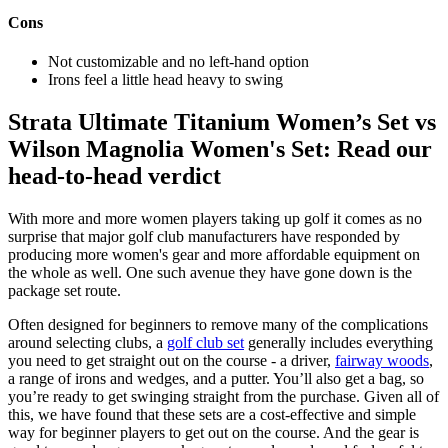
Cons
Not customizable and no left-hand option
Irons feel a little head heavy to swing
Strata Ultimate Titanium Women’s Set vs
Wilson Magnolia Women's Set: Read our
head-to-head verdict
With more and more women players taking up golf it comes as no
surprise that major golf club manufacturers have responded by
producing more women's gear and more affordable equipment on
the whole as well. One such avenue they have gone down is the
package set route.
Often designed for beginners to remove many of the complications
around selecting clubs, a
golf club set
generally includes everything
you need to get straight out on the course - a driver,
fairway woods
,
a range of irons and wedges, and a putter. You’ll also get a bag, so
you’re ready to get swinging straight from the purchase. Given all of
this, we have found that these sets are a cost-effective and simple
way for beginner players to get out on the course. And the gear is