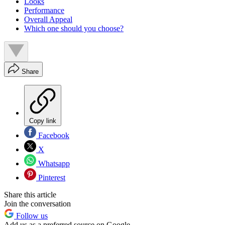
Looks
Performance
Overall Appeal
Which one should you choose?
Share
Copy link
Facebook
X
Whatsapp
Pinterest
Share this article
Join the conversation
Follow us
Add us as a preferred source on Google