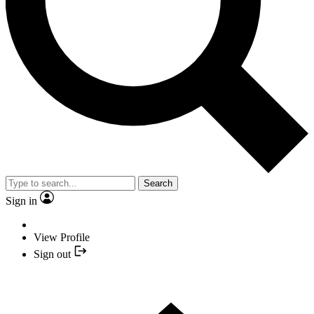
Search
Sign in
View Profile
Sign out