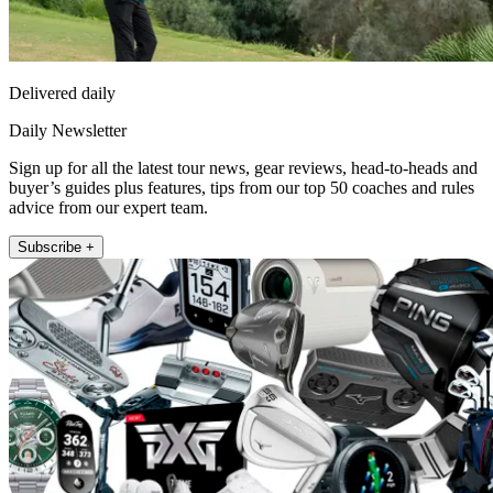
Delivered daily
Daily Newsletter
Sign up for all the latest tour news, gear reviews, head-to-heads and
buyer’s guides plus features, tips from our top 50 coaches and rules
advice from our expert team.
Subscribe +