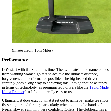
(Image credit: Tom Miles)
Performance
Let's start with the Strata this time. The 'Ultimate' in the name comes
from wanting women golfers to achieve the ultimate distance,
forgiveness and performance possible. The big-headed driver
certainly goes a long way to achieving this. It might not be as fancy
in terms of technology, as premium lady drivers like the
TaylorMade
Kalea Premier
but I found it really easy to use.
Ultimately, it does exactly what it set out to achieve - make tee shots
fly straighter and further, particularly when put into the hands of the
typical slower-swinging, less confident golfers. The clubhead has a