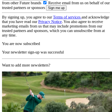
from other Future brands
Receive email from us on behalf of our
trusted partners or sponsors
By signing up, you agree to our
Terms of services
and acknowledge
that you have read our
Privacy Notice
. You also agree to receive
marketing emails from us that may include promotions from our
trusted partners and sponsors, which you can unsubscribe from at
any time.
You are now subscribed
Your newsletter sign-up was successful
Want to add more newsletters?