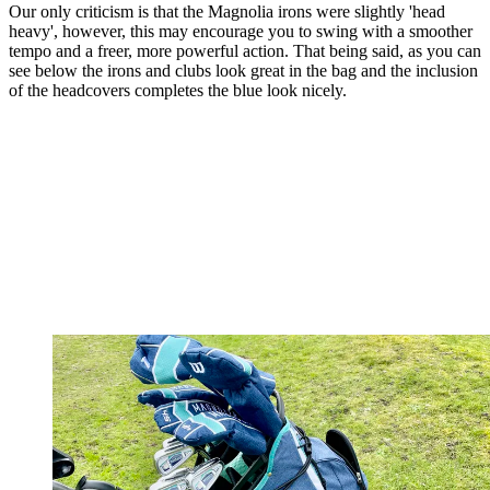
Our only criticism is that the Magnolia irons were slightly 'head
heavy', however, this may encourage you to swing with a smoother
tempo and a freer, more powerful action. That being said, as you can
see below the irons and clubs look great in the bag and the inclusion
of the headcovers completes the blue look nicely.