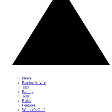
News
Buying Advice
Tips
Betting
Tour
Rules
Features
Women's Golf