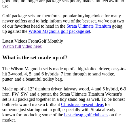
good too, no longer are package sets poorly made and feel awful to
use.
Golf package sets are therefore a popular buying choice for many
newer golfers and to help inform you of the best set, we’ve put two
of our favorites head to head in the
Strata Ultimate Titanium
going
up against the
Wilson Magnolia golf package set
.
Latest Videos From
Golf Monthly
Watch full video here:
What is the set made up of?
The Wilson Magnolia set is made up of a high-lofted driver, easy-to-
hit 3-wood, 4, 5, and 6 hybrids, 7 iron through to sand wedge,
putter, and a beautiful trolley bag.
Made up of a 12° titanium driver, fairway wood, 4 and 5 hybrid, 6-9
iron, PW, SW, and a putter, the Strata Ultimate Titanium Women's
set is all packaged together in a tidy stand bag as well. To be honest
both sets would make a brilliant
Christmas present ideas
for
someone just starting out in golf, especially with Strata already
known for producing some of the
best cheap golf club sets
on the
market.