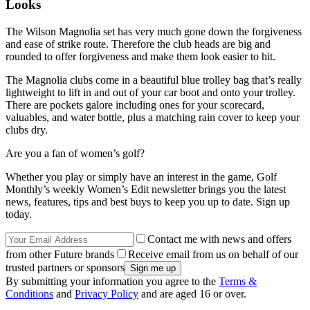
Looks
The Wilson Magnolia set has very much gone down the forgiveness
and ease of strike route. Therefore the club heads are big and
rounded to offer forgiveness and make them look easier to hit.
The Magnolia clubs come in a beautiful blue trolley bag that’s really
lightweight to lift in and out of your car boot and onto your trolley.
There are pockets galore including ones for your scorecard,
valuables, and water bottle, plus a matching rain cover to keep your
clubs dry.
Are you a fan of women’s golf?
Whether you play or simply have an interest in the game, Golf
Monthly’s weekly Women’s Edit newsletter brings you the latest
news, features, tips and best buys to keep you up to date. Sign up
today.
Contact me with news and offers
from other Future brands
Receive email from us on behalf of our
trusted partners or sponsors
By submitting your information you agree to the
Terms &
Conditions
and
Privacy Policy
and are aged 16 or over.