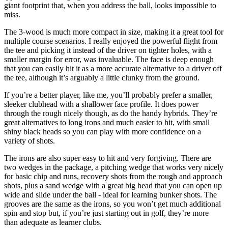
giant footprint that, when you address the ball, looks impossible to
miss.
The 3-wood is much more compact in size, making it a great tool for
multiple course scenarios. I really enjoyed the powerful flight from
the tee and picking it instead of the driver on tighter holes, with a
smaller margin for error, was invaluable. The face is deep enough
that you can easily hit it as a more accurate alternative to a driver off
the tee, although it’s arguably a little clunky from the ground.
If you’re a better player, like me, you’ll probably prefer a smaller,
sleeker clubhead with a shallower face profile. It does power
through the rough nicely though, as do the handy hybrids. They’re
great alternatives to long irons and much easier to hit, with small
shiny black heads so you can play with more confidence on a
variety of shots.
The irons are also super easy to hit and very forgiving. There are
two wedges in the package, a pitching wedge that works very nicely
for basic chip and runs, recovery shots from the rough and approach
shots, plus a sand wedge with a great big head that you can open up
wide and slide under the ball - ideal for learning bunker shots. The
grooves are the same as the irons, so you won’t get much additional
spin and stop but, if you’re just starting out in golf, they’re more
than adequate as learner clubs.