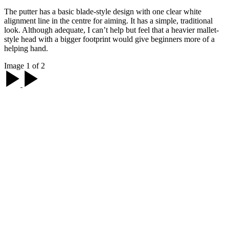
The putter has a basic blade-style design with one clear white
alignment line in the centre for aiming. It has a simple, traditional
look. Although adequate, I can’t help but feel that a heavier mallet-
style head with a bigger footprint would give beginners more of a
helping hand.
Image 1 of 2