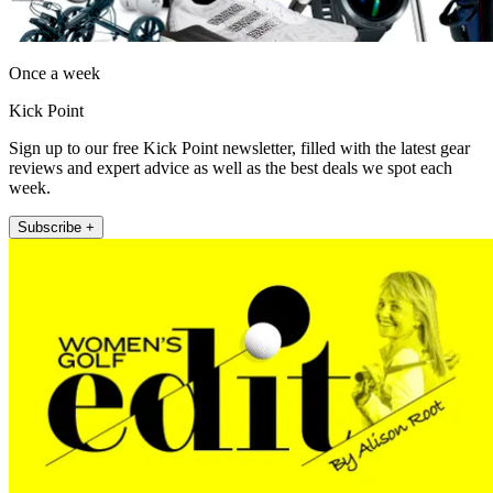
Once a week
Kick Point
Sign up to our free Kick Point newsletter, filled with the latest gear
reviews and expert advice as well as the best deals we spot each
week.
Subscribe +