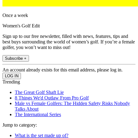
Once a week
Women's Golf Edit
Sign up to our free newsletter, filled with news, features, tips and
best buys surrounding the world of women’s golf. If you’re a female
golfer, you won’t want to miss out!
Subscribe +
An account already exists for this email address, please log in.
Trending
The Great Golf Shaft Lie
8 Things We'd Outlaw From Pro Golf
Male vs Female Golfers: The Hidden Safety Risks Nobody
Talks About
The International Series
Jump to category:
What is the set made up of?