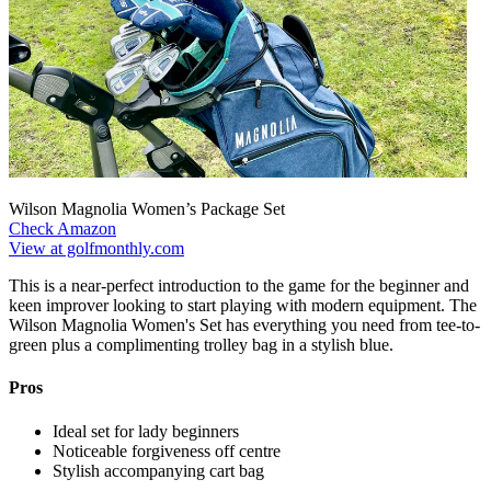
Wilson Magnolia Women’s Package Set
Check Amazon
View at golfmonthly.com
This is a near-perfect introduction to the game for the beginner and
keen improver looking to start playing with modern equipment. The
Wilson Magnolia Women's Set has everything you need from tee-to-
green plus a complimenting trolley bag in a stylish blue.
Pros
Ideal set for lady beginners
Noticeable forgiveness off centre
Stylish accompanying cart bag