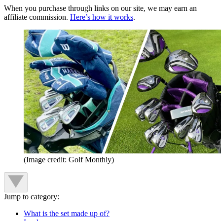
When you purchase through links on our site, we may earn an
affiliate commission.
Here’s how it works
.
(Image credit: Golf Monthly)
Jump to category:
What is the set made up of?