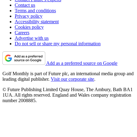
Contact us
Terms and conditions
Privacy policy
Accessibility statement
Cookies policy
Careers
Advertise with us
Do not sell or share my personal information
Add as a preferred source on Google
Golf Monthly is part of Future plc, an international media group and
leading digital publisher.
Visit our corporate site
.
© Future Publishing Limited Quay House, The Ambury, Bath BA1
1UA. All rights reserved. England and Wales company registration
number 2008885.