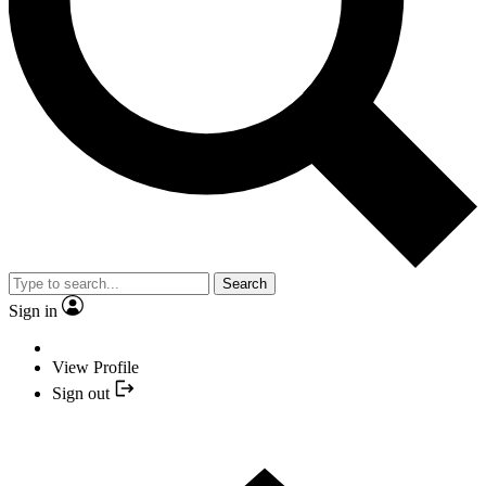
Search
Sign in
View Profile
Sign out