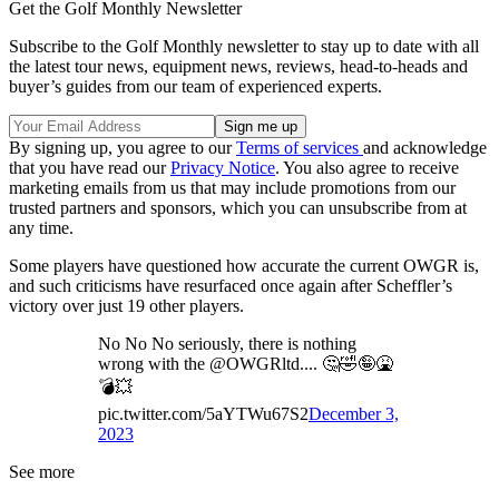
Get the Golf Monthly Newsletter
Subscribe to the Golf Monthly newsletter to stay up to date with all
the latest tour news, equipment news, reviews, head-to-heads and
buyer’s guides from our team of experienced experts.
By signing up, you agree to our
Terms of services
and acknowledge
that you have read our
Privacy Notice
. You also agree to receive
marketing emails from us that may include promotions from our
trusted partners and sponsors, which you can unsubscribe from at
any time.
Some players have questioned how accurate the current OWGR is,
and such criticisms have resurfaced once again after Scheffler’s
victory over just 19 other players.
No No No seriously, there is nothing
wrong with the @OWGRltd.... 🤔🤣🤪🤮
💣💥
pic.twitter.com/5aYTWu67S2
December 3,
2023
See more