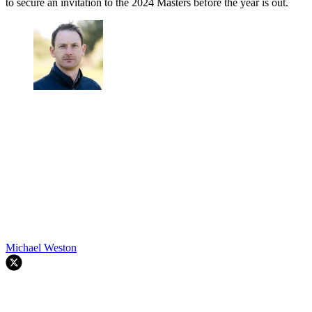
to secure an invitation to the 2024 Masters before the year is out.
Michael Weston