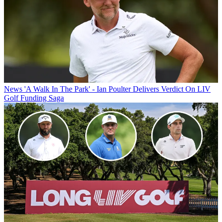
News
'A Walk In The Park' - Ian Poulter Delivers Verdict On LIV
Golf Funding Saga