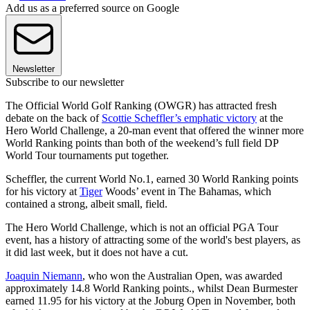
Add us as a preferred source on Google
Newsletter
Subscribe to our newsletter
The Official World Golf Ranking (OWGR) has attracted fresh
debate on the back of
Scottie Scheffler’s emphatic victory
at the
Hero World Challenge, a 20-man event that offered the winner more
World Ranking points than both of the weekend’s full field DP
World Tour tournaments put together.
Scheffler, the current World No.1, earned 30 World Ranking points
for his victory at
Tiger
Woods’ event in The Bahamas, which
contained a strong, albeit small, field.
The Hero World Challenge, which is not an official PGA Tour
event, has a history of attracting some of the world's best players, as
it did last week, but it does not have a cut.
Joaquin Niemann
, who won the Australian Open, was awarded
approximately 14.8 World Ranking points., whilst Dean Burmester
earned 11.95 for his victory at the Joburg Open in November, both