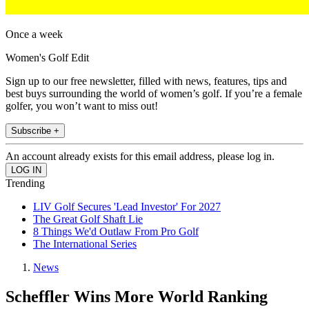
Once a week
Women's Golf Edit
Sign up to our free newsletter, filled with news, features, tips and
best buys surrounding the world of women’s golf. If you’re a female
golfer, you won’t want to miss out!
Subscribe +
An account already exists for this email address, please log in.
Trending
LIV Golf Secures 'Lead Investor' For 2027
The Great Golf Shaft Lie
8 Things We'd Outlaw From Pro Golf
The International Series
News
Scheffler Wins More World Ranking