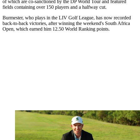
of which are co-sanctioned by the DP World Tour and featured
fields containing over 150 players and a halfway cut.
Burmester, who plays in the LIV Golf League, has now recorded
back-to-back victories, after winning the weekend's South Africa
Open, which earned him 12.50 World Ranking points.