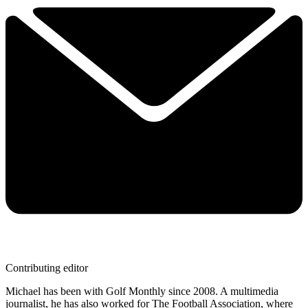
Contributing editor
Michael has been with Golf Monthly since 2008. A multimedia
journalist, he has also worked for The Football Association, where