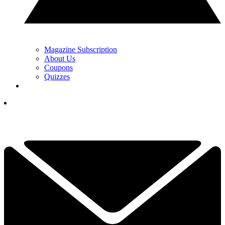
Magazine Subscription
About Us
Coupons
Quizzes