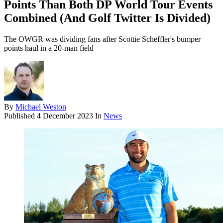
Points Than Both DP World Tour Events
Combined (And Golf Twitter Is Divided)
The OWGR was dividing fans after Scottie Scheffler's bumper
points haul in a 20-man field
By
Michael Weston
Published
4 December 2023
In
News