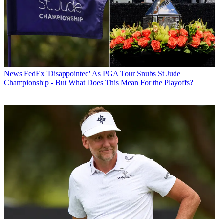
News
FedEx 'Disappointed' As PGA Tour Snubs St Jude
Championship - But What Does This Mean For the Playoffs?