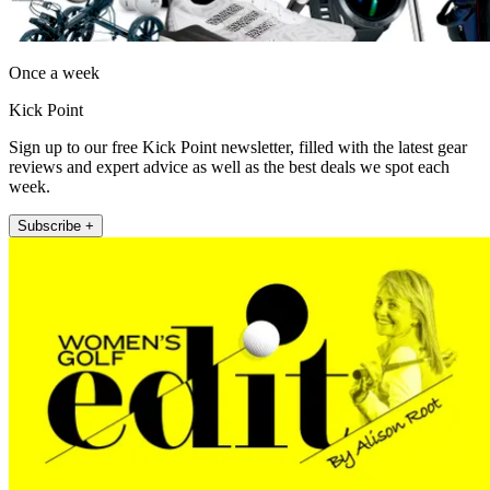
Once a week
Kick Point
Sign up to our free Kick Point newsletter, filled with the latest gear
reviews and expert advice as well as the best deals we spot each
week.
Subscribe +