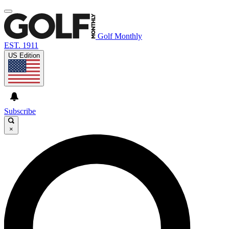
Golf Monthly
EST. 1911
US Edition
Subscribe
×