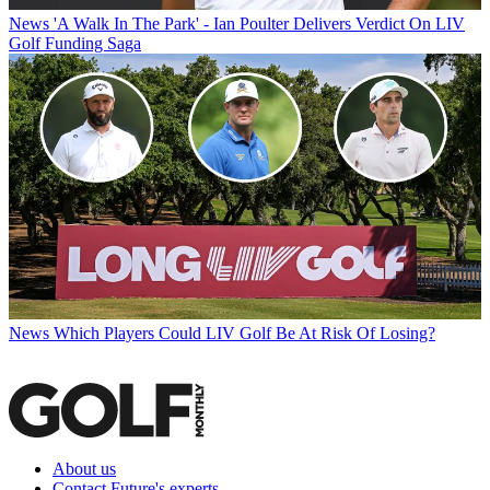
News
'A Walk In The Park' - Ian Poulter Delivers Verdict On LIV
Golf Funding Saga
News
Which Players Could LIV Golf Be At Risk Of Losing?
About us
Contact Future's experts