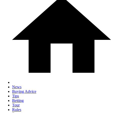
News
Buying Advice
Tips
Betting
Tour
Rules