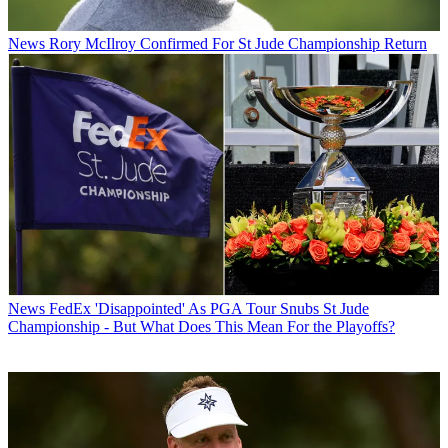
News
Rory McIlroy Confirmed For St Jude Championship Return
News
FedEx 'Disappointed' As PGA Tour Snubs St Jude
Championship - But What Does This Mean For the Playoffs?