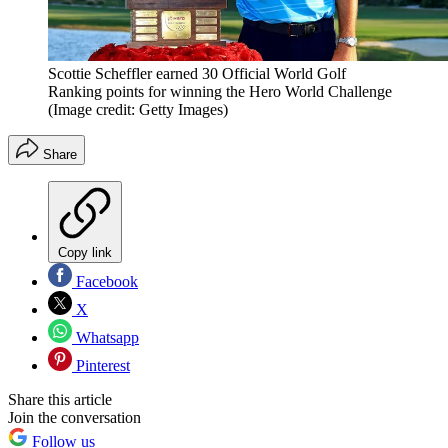
Scottie Scheffler earned 30 Official World Golf
Ranking points for winning the Hero World Challenge
(Image credit: Getty Images)
Share
Copy link
Facebook
X
Whatsapp
Pinterest
Share this article
Join the conversation
Follow us