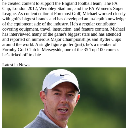
he created content to support the England football team, The FA
Cup, London 2012, Wembley Stadium, and the FA Women's Super
League. As content editor at Foremost Golf, Michael worked closely
with golf's biggest brands and has developed an in-depth knowledge
of the equipment side of the industry. He's a regular contributor,
covering equipment, travel, instruction, and feature content. Michael
has interviewed many of the game's biggest stars and has attended
and reported on numerous Major Championships and Ryder Cups
around the world. A single figure golfer (just), he's a member of
Formby Golf Club in Merseyside, one of the 35 Top 100 courses
he’s ticked off to date.
Latest in News