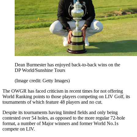
Dean Burmester has enjoyed back-to-back wins on the
DP World/Sunshine Tours
(Image credit: Getty Images)
The OWGR has faced criticism in recent times for not offering
World Ranking points to those players competing on LIV Golf, its
tournaments of which feature 48 players and no cut.
Despite its tournaments having limited fields and only being
contested over 54 holes, as opposed to the more regular 72-hole
format, a number of Major winners and former World No.1s
compete on LIV.