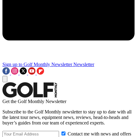
Sign up to Golf Monthly Newsletter
Newsletter
Get the Golf Monthly Newsletter
Subscribe to the Golf Monthly newsletter to stay up to date with all
the latest tour news, equipment news, reviews, head-to-heads and
buyer’s guides from our team of experienced experts.
Contact me with news and offers