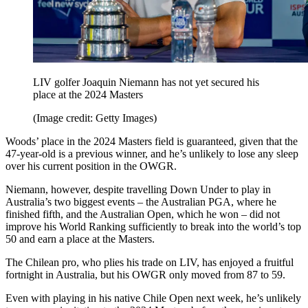
LIV golfer Joaquin Niemann has not yet secured his
place at the 2024 Masters
(Image credit: Getty Images)
Woods’ place in the 2024 Masters field is guaranteed, given that the
47-year-old is a previous winner, and he’s unlikely to lose any sleep
over his current position in the OWGR.
Niemann, however, despite travelling Down Under to play in
Australia’s two biggest events – the Australian PGA, where he
finished fifth, and the Australian Open, which he won – did not
improve his World Ranking sufficiently to break into the world’s top
50 and earn a place at the Masters.
The Chilean pro, who plies his trade on LIV, has enjoyed a fruitful
fortnight in Australia, but his OWGR only moved from 87 to 59.
Even with playing in his native Chile Open next week, he’s unlikely