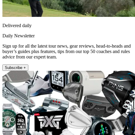
Delivered daily
Daily Newsletter
Sign up for all the latest tour news, gear reviews, head-to-heads and
buyer’s guides plus features, tips from our top 50 coaches and rules
advice from our expert team.
Subscribe +