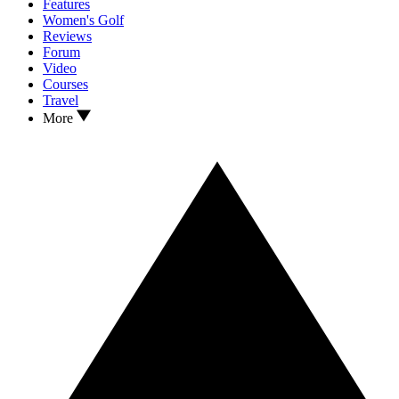
Features
Women's Golf
Reviews
Forum
Video
Courses
Travel
More