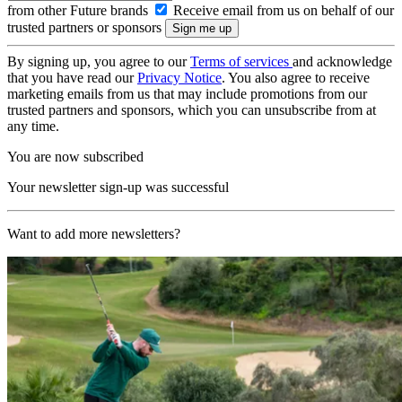
from other Future brands
Receive email from us on behalf of our
trusted partners or sponsors
By signing up, you agree to our
Terms of services
and acknowledge
that you have read our
Privacy Notice
. You also agree to receive
marketing emails from us that may include promotions from our
trusted partners and sponsors, which you can unsubscribe from at
any time.
You are now subscribed
Your newsletter sign-up was successful
Want to add more newsletters?