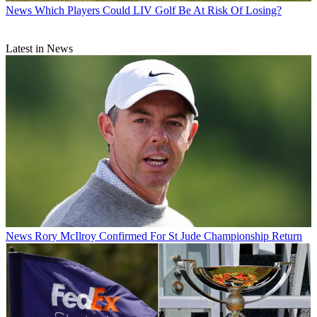
News
Which Players Could LIV Golf Be At Risk Of Losing?
Latest in News
News
Rory McIlroy Confirmed For St Jude Championship Return