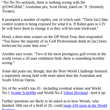
“No No No seriously, there is nothing wrong with the
@OWGRltd,” Australian pro, Scott Hend, joked on ‘X’ (formerly
Twitter).
It prompted a number of replies, one of which said: “There [sic] fake
control system is being exposed for what it is. If Rahm goes to LIV
he will force them to change it or they will become irrelevant.”
Hend, a three-time winner on the DP Word Tour, then responded:
“You know the majority of us Golf Professionals think its [sic] been
irrelevant for some time now.”
Another user wrote: "Two of the most prestigious golf events in the
world versus a 20 man exhibition field, there is something horribly
wrong."
Some did point out, though, that the Hero World Challenge featured
a supremely strong field with more talent than the Australian and
South African Opens.
Six of the world's top-10 - including eventual winner and World
No.1
Scottie Scheffler
and World No.4
Viktor Hovland
- teed it up.
Further questions are likely to be asked as to how Woods, who
finished 18th out of a field of 20, could
jump 430 spots in the World
Ranking
.