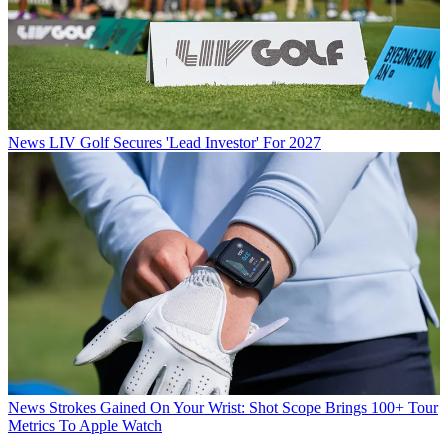
News
LIV Golf Secures 'Lead Investor' For 2027
News
Strokes Gained On Your Wrist: Shot Scope Brings 100+ Tour
Metrics To Apple Watch