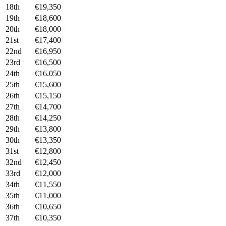
18th
€19,350
19th
€18,600
20th
€18,000
21st
€17,400
22nd
€16,950
23rd
€16,500
24th
€16.050
25th
€15,600
26th
€15,150
27th
€14,700
28th
€14,250
29th
€13,800
30th
€13,350
31st
€12,800
32nd
€12,450
33rd
€12,000
34th
€11,550
35th
€11,000
36th
€10,650
37th
€10,350