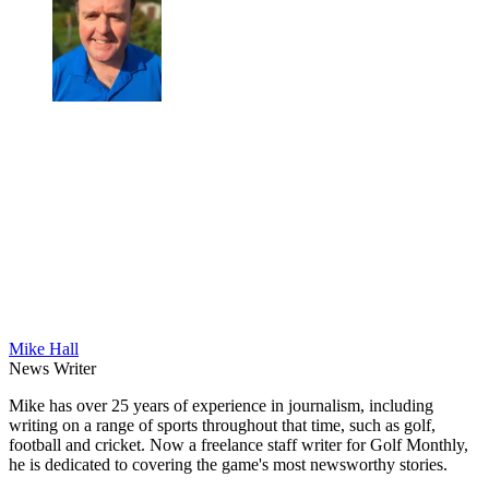
Mike Hall
News Writer
Mike has over 25 years of experience in journalism, including
writing on a range of sports throughout that time, such as golf,
football and cricket. Now a freelance staff writer for Golf Monthly,
he is dedicated to covering the game's most newsworthy stories.