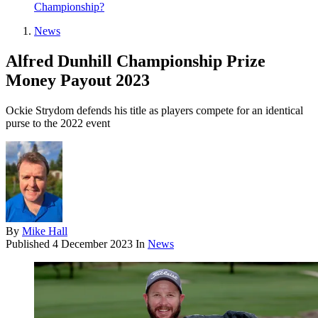
Championship?
News
Alfred Dunhill Championship Prize
Money Payout 2023
Ockie Strydom defends his title as players compete for an identical
purse to the 2022 event
By
Mike Hall
Published
4 December 2023
In
News