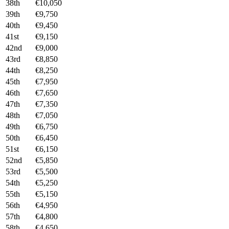
38th
€10,050
39th
€9,750
40th
€9,450
41st
€9,150
42nd
€9,000
43rd
€8,850
44th
€8,250
45th
€7,950
46th
€7,650
47th
€7,350
48th
€7,050
49th
€6,750
50th
€6,450
51st
€6,150
52nd
€5,850
53rd
€5,500
54th
€5,250
55th
€5,150
56th
€4,950
57th
€4,800
58th
€4,650