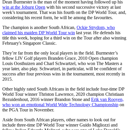
Dean Burmester is the man of the moment having followed up his
win at the Joburg Open
with his second successive victory at last
week’s tournament. That was his fourth on the DP World Tour, and,
considering his recent form, he will be among the favourites.
The champion is another South African,
Ockie Strydom, who
claimed his maiden DP World Tour win
last year. He defends his
title this week, hoping for a third win on the Tour after also winning
February's Singapore Classic.
They’re far from the only local players in the field. Burmester’s
fellow LIV Golf players Branden Grace, 2010 Open champion
Louis Oosthuizen and Charl Schwartzel, who won The Masters a
year later, also play. Schwartzel, in particular, will be confident of
success after four previous wins in the tournament, most recently in
2015.
Other highly rated South Africans in the field include four-time DP
World Tour winner Thriston Lawrence, 2020 champion Christiaan
Bezuidenhout, 2016 winner Brandon Stone and
Erik van Rooyen,
who won an emotional World Wide Technology Championship
on
the PGA Tour in November.
Aside from South African players, other names to look out for
include three-time DP World Tour winner Guido Migliozzi and