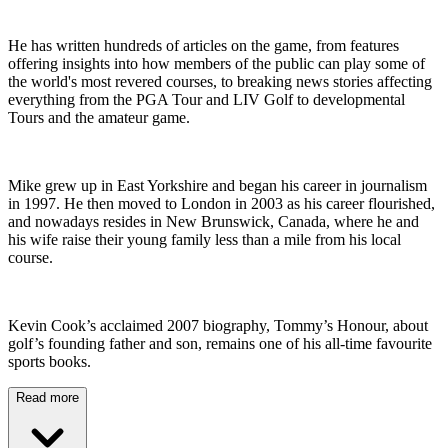
He has written hundreds of articles on the game, from features
offering insights into how members of the public can play some of
the world's most revered courses, to breaking news stories affecting
everything from the PGA Tour and LIV Golf to developmental
Tours and the amateur game.
Mike grew up in East Yorkshire and began his career in journalism
in 1997. He then moved to London in 2003 as his career flourished,
and nowadays resides in New Brunswick, Canada, where he and
his wife raise their young family less than a mile from his local
course.
Kevin Cook’s acclaimed 2007 biography, Tommy’s Honour, about
golf’s founding father and son, remains one of his all-time favourite
sports books.
Read more