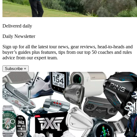
Delivered daily
Daily Newsletter
Sign up for all the latest tour news, gear reviews, head-to-heads and
buyer’s guides plus features, tips from our top 50 coaches and rules
advice from our expert team.
Subscribe +