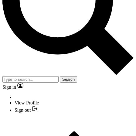
Search
Sign in
View Profile
Sign out