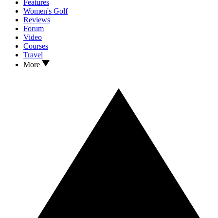
Features
Women's Golf
Reviews
Forum
Video
Courses
Travel
More