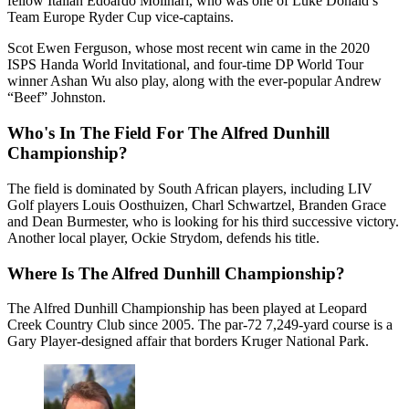
fellow Italian Edoardo Molinari, who was one of Luke Donald’s
Team Europe Ryder Cup vice-captains.
Scot Ewen Ferguson, whose most recent win came in the 2020
ISPS Handa World Invitational, and four-time DP World Tour
winner Ashan Wu also play, along with the ever-popular Andrew
“Beef” Johnston.
Who's In The Field For The Alfred Dunhill
Championship?
The field is dominated by South African players, including LIV
Golf players Louis Oosthuizen, Charl Schwartzel, Branden Grace
and Dean Burmester, who is looking for his third successive victory.
Another local player, Ockie Strydom, defends his title.
Where Is The Alfred Dunhill Championship?
The Alfred Dunhill Championship has been played at Leopard
Creek Country Club since 2005. The par-72 7,249-yard course is a
Gary Player-designed affair that borders Kruger National Park.