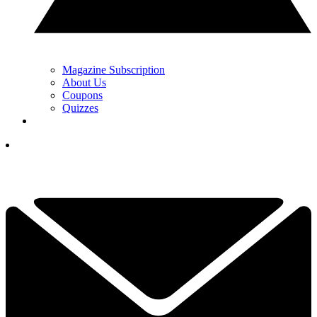
Magazine Subscription
About Us
Coupons
Quizzes