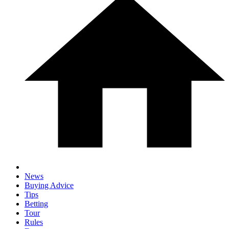
News
Buying Advice
Tips
Betting
Tour
Rules