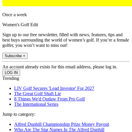
Once a week
Women's Golf Edit
Sign up to our free newsletter, filled with news, features, tips and
best buys surrounding the world of women’s golf. If you’re a female
golfer, you won’t want to miss out!
Subscribe +
An account already exists for this email address, please log in.
Trending
LIV Golf Secures 'Lead Investor' For 2027
The Great Golf Shaft Lie
8 Things We'd Outlaw From Pro Golf
The International Series
Jump to category:
Alfred Dunhill Championship Prize Money Payout
Who Are The Star Names In The Alfred Dunhill