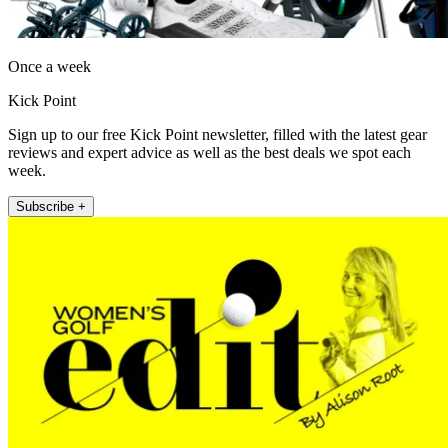
Once a week
Kick Point
Sign up to our free Kick Point newsletter, filled with the latest gear
reviews and expert advice as well as the best deals we spot each
week.
Subscribe +