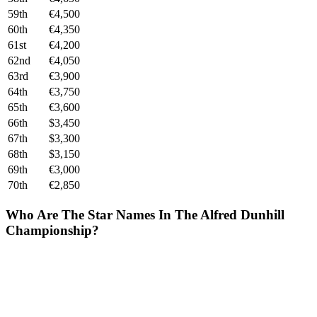
59th
€4,500
60th
€4,350
61st
€4,200
62nd
€4,050
63rd
€3,900
64th
€3,750
65th
€3,600
66th
$3,450
67th
$3,300
68th
$3,150
69th
€3,000
70th
€2,850
Who Are The Star Names In The Alfred Dunhill
Championship?