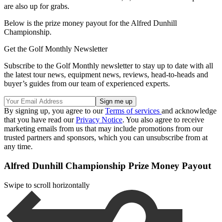
are also up for grabs.
Below is the prize money payout for the Alfred Dunhill
Championship.
Get the Golf Monthly Newsletter
Subscribe to the Golf Monthly newsletter to stay up to date with all
the latest tour news, equipment news, reviews, head-to-heads and
buyer’s guides from our team of experienced experts.
By signing up, you agree to our
Terms of services
and acknowledge
that you have read our
Privacy Notice
. You also agree to receive
marketing emails from us that may include promotions from our
trusted partners and sponsors, which you can unsubscribe from at
any time.
Alfred Dunhill Championship Prize Money Payout
Swipe to scroll horizontally