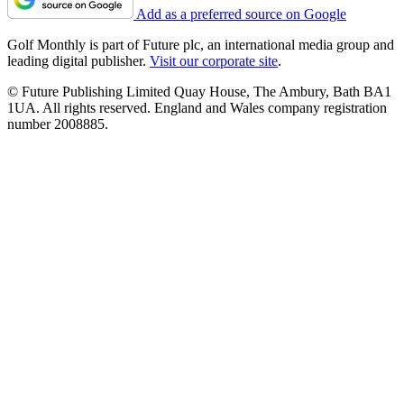
Add as a preferred source on Google
Golf Monthly is part of Future plc, an international media group and
leading digital publisher.
Visit our corporate site
.
© Future Publishing Limited Quay House, The Ambury, Bath BA1
1UA. All rights reserved. England and Wales company registration
number 2008885.