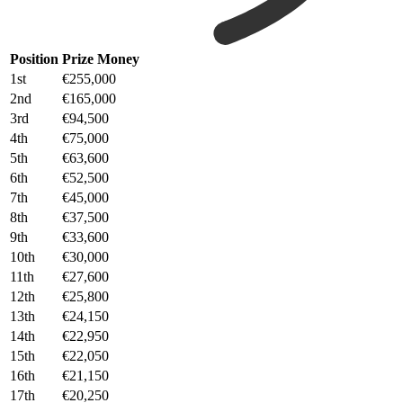
Position
Prize Money
1st
€255,000
2nd
€165,000
3rd
€94,500
4th
€75,000
5th
€63,600
6th
€52,500
7th
€45,000
8th
€37,500
9th
€33,600
10th
€30,000
11th
€27,600
12th
€25,800
13th
€24,150
14th
€22,950
15th
€22,050
16th
€21,150
17th
€20,250