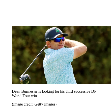
Dean Burmester is looking for his third successive DP
World Tour win
(Image credit: Getty Images)