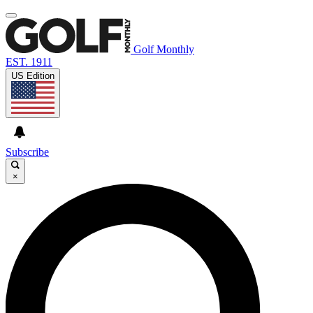
Golf Monthly
EST. 1911
US Edition
Subscribe
×