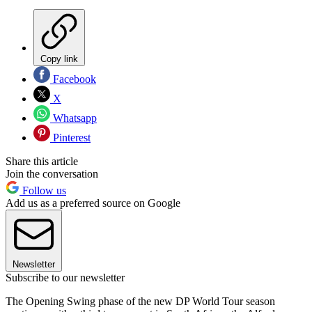
Copy link
Facebook
X
Whatsapp
Pinterest
Share this article
Join the conversation
Follow us
Add us as a preferred source on Google
Newsletter
Subscribe to our newsletter
The Opening Swing phase of the new DP World Tour season