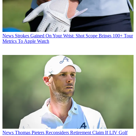
News
Strokes Gained On Your Wrist: Shot Scope Brings 100+ Tour
Metrics To Apple Watch
News
Thomas Pieters Reconsiders Retirement Claim If LIV Golf