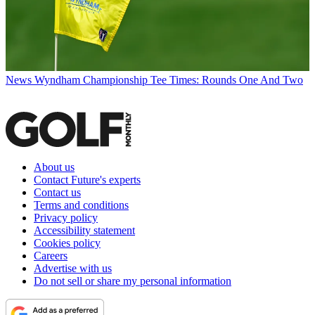
News
Wyndham Championship Tee Times: Rounds One And Two
About us
Contact Future's experts
Contact us
Terms and conditions
Privacy policy
Accessibility statement
Cookies policy
Careers
Advertise with us
Do not sell or share my personal information