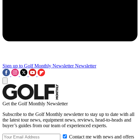
Sign up to Golf Monthly Newsletter
Newsletter
Get the Golf Monthly Newsletter
Subscribe to the Golf Monthly newsletter to stay up to date with all
the latest tour news, equipment news, reviews, head-to-heads and
buyer’s guides from our team of experienced experts.
Contact me with news and offers