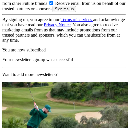
from other Future brands
Receive email from us on behalf of our
trusted partners or sponsors
By signing up, you agree to our
Terms of services
and acknowledge
that you have read our
Privacy Notice
. You also agree to receive
marketing emails from us that may include promotions from our
trusted partners and sponsors, which you can unsubscribe from at
any time.
You are now subscribed
Your newsletter sign-up was successful
Want to add more newsletters?