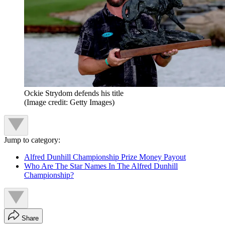
Ockie Strydom defends his title
(Image credit: Getty Images)
Jump to category:
Alfred Dunhill Championship Prize Money Payout
Who Are The Star Names In The Alfred Dunhill
Championship?
Share