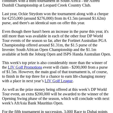
continues with a third tournament in South Africa - the Alfred
Dunhill Championship at Leopard Creek Country Club.
Last year, Ockie Strydom won the tournament along with a cheque
for €255,000 (around $276,000) from its €1.5m (around $1.62m)
purse, and there's an identical sum on offer this year.
Even though there hasn't been an increase in the purse this year, it's
still more than was available in each of the other four DP World
Tour events of the season so far, after the Fortinet Australian PGA
Championship offered around $1.31m, the $1.5 purse of the
Investec South African Open Championship and the $1.1m
available at both the Joburg Open and ISPS Handa Australian Open.
This week's top prize is also considerably more than the winner of
the
LIV Golf Promotions
event will claim - $200,000 from a purse
of $1.5m. However, the main goal of that tournament is, of course,
to finish in the top three for a chance to earn life-changing money
with a place in next year’s
LIV Golf League
.
As well as the prize money being offered at this week’s DP World
Tour event, an extra $200,000 will be awarded to the winner of the
Opening Swing phase of the season, which will conclude with next
week’s AfrAsia Bank Mauritius Open.
For the fifth tournament in succession, 3,000 Race to Dubai points