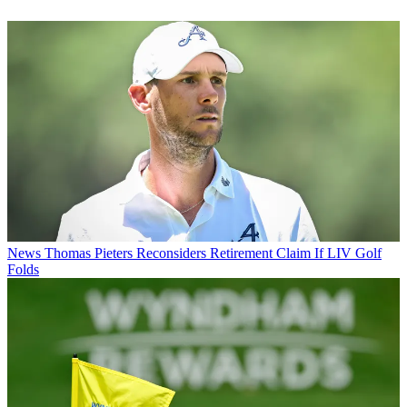
News
Thomas Pieters Reconsiders Retirement Claim If LIV Golf
Folds