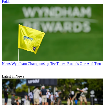
Folds
News
Wyndham Championship Tee Times: Rounds One And Two
Latest in News