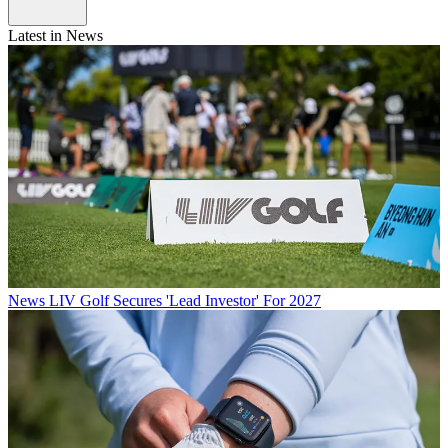
Latest in News
News
LIV Golf Secures 'Lead Investor' For 2027