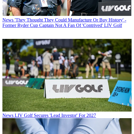
News
'They Thought They Could Manufacture Or Buy History' -
Former Ryder Cup Captain Not A Fan Of 'Contrived' LIV Golf
News
LIV Golf Secures 'Lead Investor' For 2027