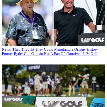
News
'They Thought They Could Manufacture Or Buy History' -
Former Ryder Cup Captain Not A Fan Of 'Contrived' LIV Golf