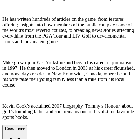
He has written hundreds of articles on the game, from features
offering insights into how members of the public can play some of
the world's most revered courses, to breaking news stories affecting
everything from the PGA Tour and LIV Golf to developmental
Tours and the amateur game.
Mike grew up in East Yorkshire and began his career in journalism
in 1997. He then moved to London in 2003 as his career flourished,
and nowadays resides in New Brunswick, Canada, where he and
his wife raise their young family less than a mile from his local
course.
Kevin Cook’s acclaimed 2007 biography, Tommy’s Honour, about
golf’s founding father and son, remains one of his all-time favourite
sports books.
Read more