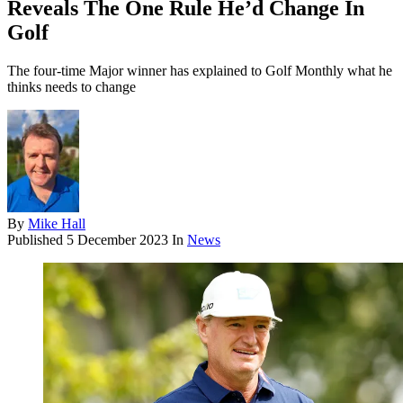
Reveals The One Rule He’d Change In
Golf
The four-time Major winner has explained to Golf Monthly what he
thinks needs to change
By
Mike Hall
Published
5 December 2023
In
News