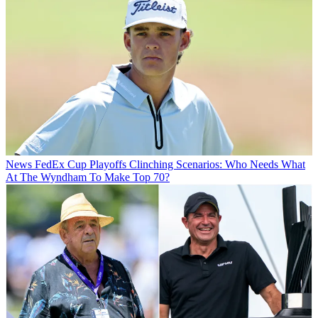
News
FedEx Cup Playoffs Clinching Scenarios: Who Needs What
At The Wyndham To Make Top 70?