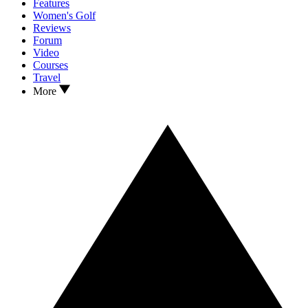
Features
Women's Golf
Reviews
Forum
Video
Courses
Travel
More