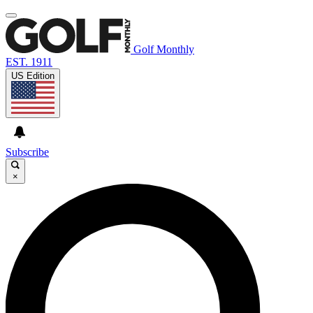
Golf Monthly
EST. 1911
US Edition
Subscribe
×