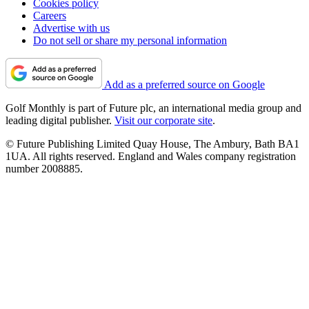
Cookies policy
Careers
Advertise with us
Do not sell or share my personal information
Add as a preferred source on Google
Golf Monthly is part of Future plc, an international media group and
leading digital publisher.
Visit our corporate site
.
© Future Publishing Limited Quay House, The Ambury, Bath BA1
1UA. All rights reserved. England and Wales company registration
number 2008885.