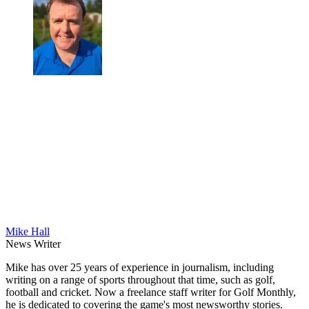
Mike Hall
News Writer
Mike has over 25 years of experience in journalism, including
writing on a range of sports throughout that time, such as golf,
football and cricket. Now a freelance staff writer for Golf Monthly,
he is dedicated to covering the game's most newsworthy stories.