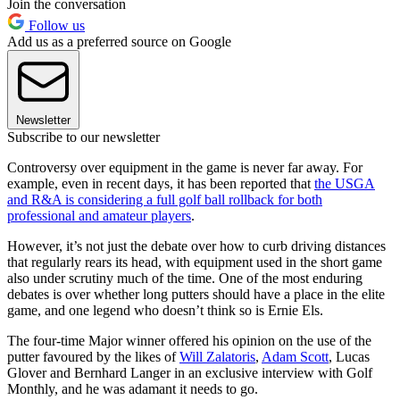
Join the conversation
Follow us
Add us as a preferred source on Google
Newsletter
Subscribe to our newsletter
Controversy over equipment in the game is never far away. For
example, even in recent days, it has been reported that
the USGA
and R&A is considering a full golf ball rollback for both
professional and amateur players
.
However, it’s not just the debate over how to curb driving distances
that regularly rears its head, with equipment used in the short game
also under scrutiny much of the time. One of the most enduring
debates is over whether long putters should have a place in the elite
game, and one legend who doesn’t think so is Ernie Els.
The four-time Major winner offered his opinion on the use of the
putter favoured by the likes of
Will Zalatoris
,
Adam Scott
, Lucas
Glover and Bernhard Langer in an exclusive interview with Golf
Monthly, and he was adamant it needs to go.