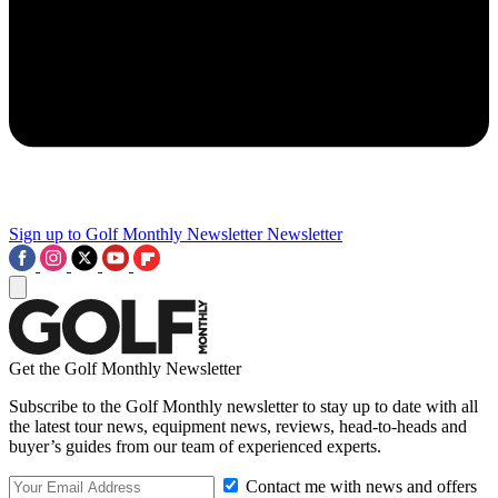
Sign up to Golf Monthly Newsletter
Newsletter
Get the Golf Monthly Newsletter
Subscribe to the Golf Monthly newsletter to stay up to date with all
the latest tour news, equipment news, reviews, head-to-heads and
buyer’s guides from our team of experienced experts.
Contact me with news and offers