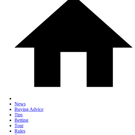
News
Buying Advice
Tips
Betting
Tour
Rules