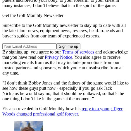
putters anchored to your body, to your forearm, to your chest in
many instances, I don’t believe that’s in the spirit of the game.
Get the Golf Monthly Newsletter
Subscribe to the Golf Monthly newsletter to stay up to date with all
the latest tour news, equipment news, reviews, head-to-heads and
buyer’s guides from our team of experienced experts.
By signing up, you agree to our
Terms of services
and acknowledge
that you have read our
Privacy Notice
. You also agree to receive
marketing emails from us that may include promotions from our
trusted partners and sponsors, which you can unsubscribe from at
any time.
"I don’t think Bobby Jones and the fathers of the game would like to
see how these guys putt now - especially if you go ask Jack
Nicklaus he would say no, that it should be outlawed, so that’s the
one thing I don’t like in the game at the moment.”
Els also revealed to Golf Monthly how his
reply to a young Tiger
Woods changed professional golf forever
.