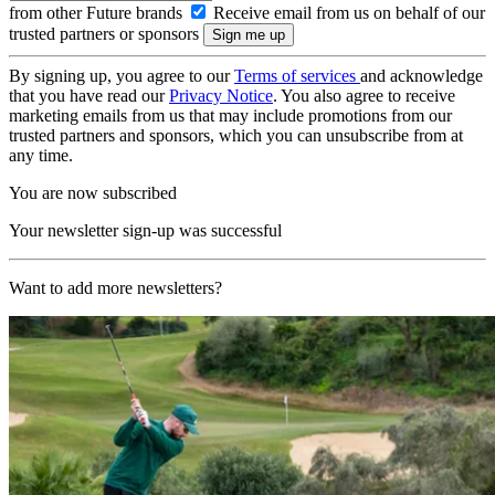
from other Future brands
Receive email from us on behalf of our
trusted partners or sponsors
By signing up, you agree to our
Terms of services
and acknowledge
that you have read our
Privacy Notice
. You also agree to receive
marketing emails from us that may include promotions from our
trusted partners and sponsors, which you can unsubscribe from at
any time.
You are now subscribed
Your newsletter sign-up was successful
Want to add more newsletters?