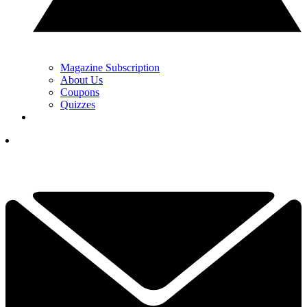
Magazine Subscription
About Us
Coupons
Quizzes