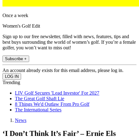
Once a week
Women's Golf Edit
Sign up to our free newsletter, filled with news, features, tips and
best buys surrounding the world of women’s golf. If you’re a female
golfer, you won’t want to miss out!
Subscribe +
An account already exists for this email address, please log in.
Trending
LIV Golf Secures 'Lead Investor' For 2027
The Great Golf Shaft Lie
8 Things We'd Outlaw From Pro Golf
The International Series
News
‘I Don’t Think It’s Fair’ – Ernie Els