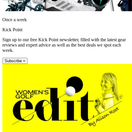
Once a week
Kick Point
Sign up to our free Kick Point newsletter, filled with the latest gear
reviews and expert advice as well as the best deals we spot each
week.
Subscribe +