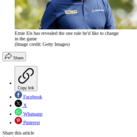
Ernie Els has revealed the one rule he'd like to change
in the game
(Image credit: Getty Images)
Share
Copy link
Facebook
X
Whatsapp
Pinterest
Share this article