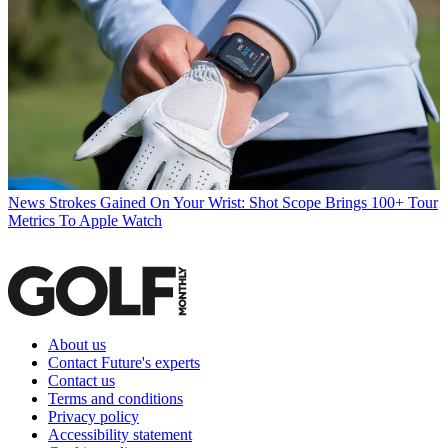
News
Strokes Gained On Your Wrist: Shot Scope Brings 100+ Tour
Metrics To Apple Watch
About us
Contact Future's experts
Contact us
Terms and conditions
Privacy policy
Accessibility statement