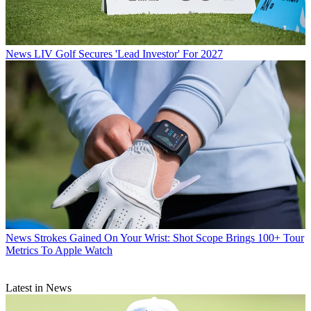
News
LIV Golf Secures 'Lead Investor' For 2027
News
Strokes Gained On Your Wrist: Shot Scope Brings 100+ Tour
Metrics To Apple Watch
Latest in News