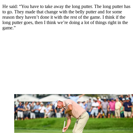
He said: “You have to take away the long putter. The long putter has
to go. They made that change with the belly putter and for some
reason they haven’t done it with the rest of the game. I think if the
long putter goes, then I think we’re doing a lot of things right in the
game.”