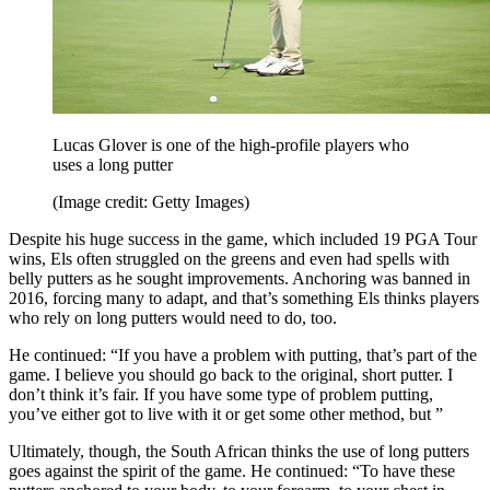
Lucas Glover is one of the high-profile players who
uses a long putter
(Image credit: Getty Images)
Despite his huge success in the game, which included 19 PGA Tour
wins, Els often struggled on the greens and even had spells with
belly putters as he sought improvements. Anchoring was banned in
2016, forcing many to adapt, and that’s something Els thinks players
who rely on long putters would need to do, too.
He continued: “If you have a problem with putting, that’s part of the
game. I believe you should go back to the original, short putter. I
don’t think it’s fair. If you have some type of problem putting,
you’ve either got to live with it or get some other method, but ”
Ultimately, though, the South African thinks the use of long putters
goes against the spirit of the game. He continued: “To have these