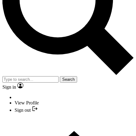
Search
Sign in
View Profile
Sign out