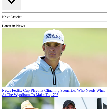
Next Article:
Latest in News
News
FedEx Cup Playoffs Clinching Scenarios: Who Needs What
At The Wyndham To Make Top 70?