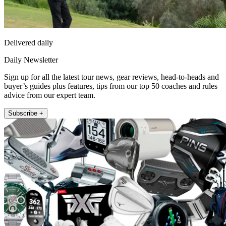
Delivered daily
Daily Newsletter
Sign up for all the latest tour news, gear reviews, head-to-heads and
buyer’s guides plus features, tips from our top 50 coaches and rules
advice from our expert team.
Subscribe +