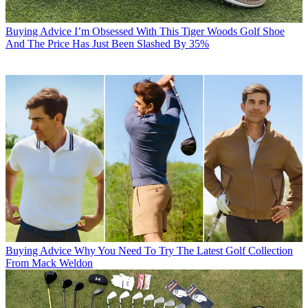
Buying Advice
I’m Obsessed With This Tiger Woods Golf Shoe
And The Price Has Just Been Slashed By 35%
Buying Advice
Why You Need To Try The Latest Golf Collection
From Mack Weldon