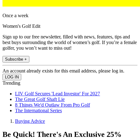
Once a week
Women's Golf Edit
Sign up to our free newsletter, filled with news, features, tips and
best buys surrounding the world of women’s golf. If you’re a female
golfer, you won’t want to miss out!
Subscribe +
An account already exists for this email address, please log in.
Trending
LIV Golf Secures 'Lead Investor' For 2027
The Great Golf Shaft Lie
8 Things We'd Outlaw From Pro Golf
The International Series
Buying Advice
Be Quick! There's An Exclusive 25%