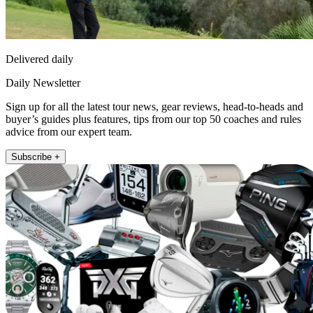
Delivered daily
Daily Newsletter
Sign up for all the latest tour news, gear reviews, head-to-heads and
buyer’s guides plus features, tips from our top 50 coaches and rules
advice from our expert team.
Subscribe +