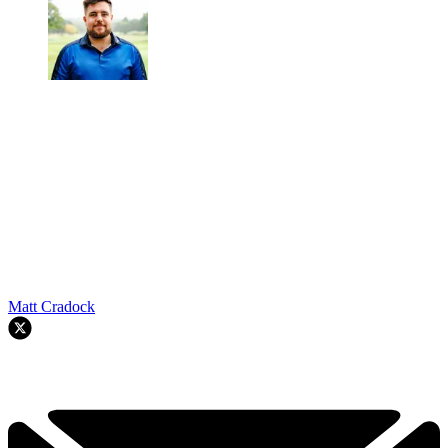
Matt Cradock