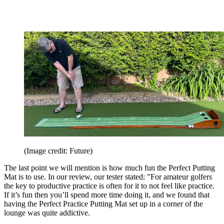
(Image credit: Future)
The last point we will mention is how much fun the Perfect Putting
Mat is to use. In our review, our tester stated: "For amateur golfers
the key to productive practice is often for it to not feel like practice.
If it’s fun then you’ll spend more time doing it, and we found that
having the Perfect Practice Putting Mat set up in a corner of the
lounge was quite addictive.