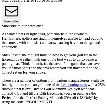
Add us as a preferred source on Google
Newsletter
Subscribe to our newsletter
As winter rears its ugly head, particularly in the Northern
Hemisphere, golfers are finding themselves unable to head out onto
the course, with rain, sleet and snow causing havoc to the ground
conditions.
Stuck inside, the thought turns to how to get your golf fix in the
horrendous weather, with one of the best ways to do so being a
putting mat. Think about it, it's the area of the game that can save
you the most shots and the area where you can tinker to find the
correct set up for your stroke.
There are a number of options from various manufacturers available
but, right now, you can grab one of the
best putting mats
with a 25%
discount that is exclusive to Golf Monthly! Yes, you read that
correctly. Up and till the 15th December, you can purchase the
Perfect Practice Perfect Putting Mat with 25% off (US Only) by
using the code '25GOLFMONTH'.