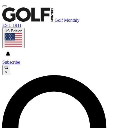
Golf Monthly
EST. 1911
US Edition
Subscribe
×