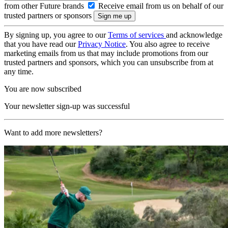
from other Future brands
Receive email from us on behalf of our
trusted partners or sponsors
By signing up, you agree to our
Terms of services
and acknowledge
that you have read our
Privacy Notice
. You also agree to receive
marketing emails from us that may include promotions from our
trusted partners and sponsors, which you can unsubscribe from at
any time.
You are now subscribed
Your newsletter sign-up was successful
Want to add more newsletters?