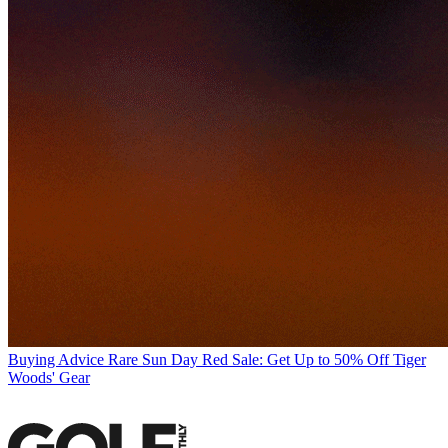
Buying Advice
Rare Sun Day Red Sale: Get Up to 50% Off Tiger
Woods' Gear