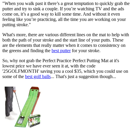
"When you walk past it there’s a great temptation to quickly grab the
putter and try to sink a couple. If you’re watching TV and the ads
come on, it’s a good way to kill some time. And without it even
feeling like you’re practicing, all the time you are working on your
putting stroke."
What's more, there are various different lines on the mat to help with
both the path of your stroke and the start line of your putts. These
are the elements that really matter when it comes to consistency on
the greens and finding the
best putter
for your stroke.
So, why not grab the Perfect Practice Perfect Putting Mat at it's
lowest price we have ever seen it at, with the code
'25GOLFMONTH' saving you a cool $35, which you could use on
some of the
best golf balls
... That's just a suggestion though...