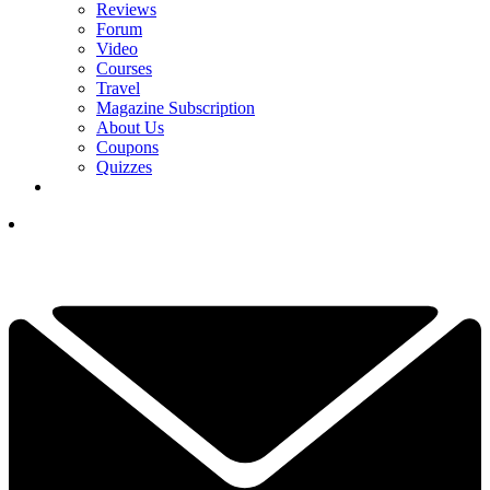
Reviews
Forum
Video
Courses
Travel
Magazine Subscription
About Us
Coupons
Quizzes