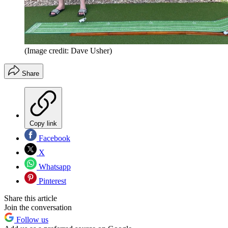
(Image credit: Dave Usher)
Share
Copy link
Facebook
X
Whatsapp
Pinterest
Share this article
Join the conversation
Follow us