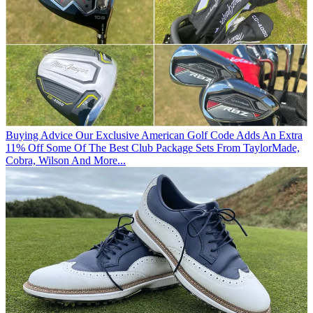
Buying Advice
Our Exclusive American Golf Code Adds An Extra
11% Off Some Of The Best Club Package Sets From TaylorMade,
Cobra, Wilson And More...