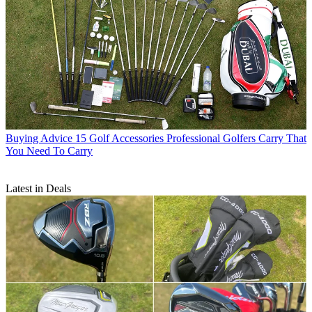
Buying Advice
15 Golf Accessories Professional Golfers Carry That
You Need To Carry
Latest in Deals