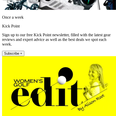
Once a week
Kick Point
Sign up to our free Kick Point newsletter, filled with the latest gear
reviews and expert advice as well as the best deals we spot each
week.
Subscribe +