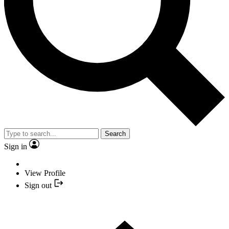
Search
Sign in
View Profile
Sign out