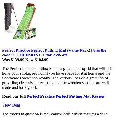
Perfect Practice Perfect Putting Mat (Value-Pack) | Use the
code '25GOLFMONTH' for 25% off
Was $139.99
Now $104.99
The Perfect Practice Putting Mat is a great training aid that will help
hone your stroke, providing you have space for it at home and the
floorboards aren’t too wonky. The various lines do a great job of
providing clear visual feedback and the wooden sections are well
made and look good.
Read our full
Perfect Practice Perfect Putting Mat Review
View Deal
The model in question is the 'Value-Pack', which features a 9' 6"