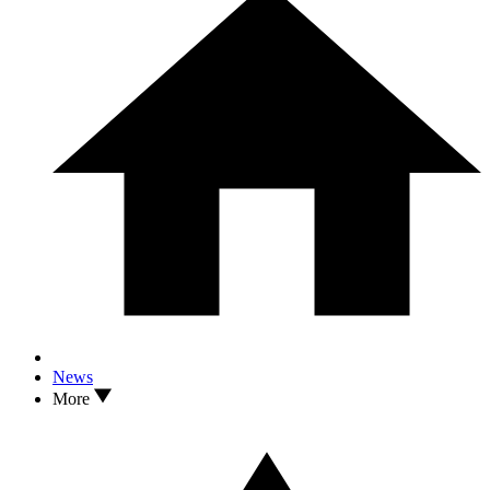
News
More