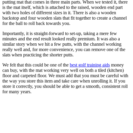
putting mat that comes in three main parts. When we tested it, there
is the mat itself, which is attached to the raised, wooden end part
with two holes of different sizes in it. There is also a wooden
backstop and four wooden slats that fit together to create a channel
for the ball to roll back towards you.
Importantly, it is straight-forward to set-up, taking a mere few
minutes and the end result looked really premium. It was also a
similar story when we hit a few putts, with the channel working
really well and, for more convenience, you can remove one of the
slats when practicing the shorter putts.
We felt that this could be one of the
best golf training aids
money
can buy, with the mat working very well on both a tiled (kitchen)
floor and carpeted floor. We must add that you must be careful with
the way you store this item and take care when unrolling it. If you
store it correctly, you should be able to get a smooth, consistent roll
for many years.