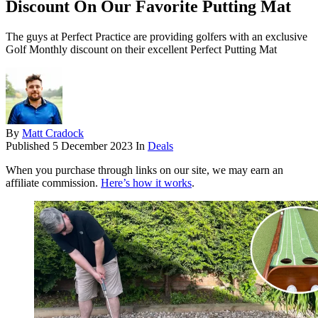
Discount On Our Favorite Putting Mat
The guys at Perfect Practice are providing golfers with an exclusive
Golf Monthly discount on their excellent Perfect Putting Mat
By
Matt Cradock
Published
5 December 2023
In
Deals
When you purchase through links on our site, we may earn an
affiliate commission.
Here’s how it works
.