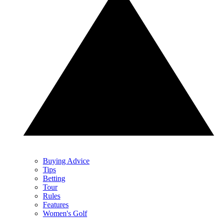
Buying Advice
Tips
Betting
Tour
Rules
Features
Women's Golf