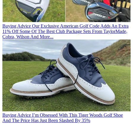
Buying Advice
Our Exclusive American Golf Code Adds An Extra
11% Off Some Of The Best Club Package Sets From TaylorMade,
Cobra, Wilson And More...
Buying Advice
I’m Obsessed With This Tiger Woods Golf Shoe
And The Price Has Just Been Slashed By 35%