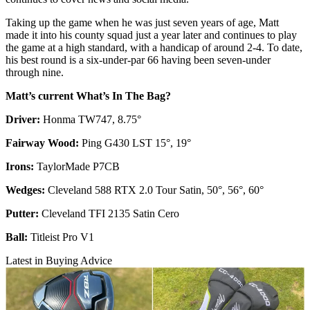
Taking up the game when he was just seven years of age, Matt
made it into his county squad just a year later and continues to play
the game at a high standard, with a handicap of around 2-4. To date,
his best round is a six-under-par 66 having been seven-under
through nine.
Matt’s current What’s In The Bag?
Driver:
Honma TW747, 8.75°
Fairway Wood:
Ping G430 LST 15°, 19°
Irons:
TaylorMade P7CB
Wedges:
Cleveland 588 RTX 2.0 Tour Satin, 50°, 56°, 60°
Putter:
Cleveland TFI 2135 Satin Cero
Ball:
Titleist Pro V1
Latest in Buying Advice