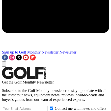
Sign up to Golf Monthly Newsletter
Newsletter
Get the Golf Monthly Newsletter
Subscribe to the Golf Monthly newsletter to stay up to date with all
the latest tour news, equipment news, reviews, head-to-heads and
buyer’s guides from our team of experienced experts.
Contact me with news and offers