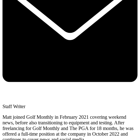
Staff Writer
Matt joined Golf Monthly in February 2021 covering weekend
news, before also transitioning to equipment and testing. After
freelancing for Golf Monthly and The PGA for 18 months, he was
offered a full-time position at the company in October 2022 and
continues to cover news and social media.