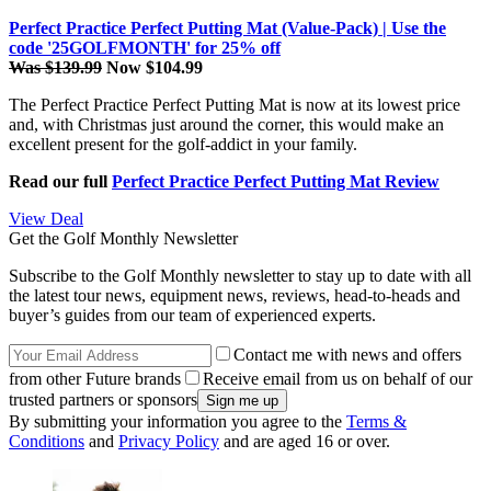
Perfect Practice Perfect Putting Mat (Value-Pack) | Use the
code '25GOLFMONTH' for 25% off
Was $139.99
Now $104.99
The Perfect Practice Perfect Putting Mat is now at its lowest price
and, with Christmas just around the corner, this would make an
excellent present for the golf-addict in your family.
Read our full
Perfect Practice Perfect Putting Mat Review
View Deal
Get the Golf Monthly Newsletter
Subscribe to the Golf Monthly newsletter to stay up to date with all
the latest tour news, equipment news, reviews, head-to-heads and
buyer’s guides from our team of experienced experts.
Contact me with news and offers
from other Future brands
Receive email from us on behalf of our
trusted partners or sponsors
By submitting your information you agree to the
Terms &
Conditions
and
Privacy Policy
and are aged 16 or over.