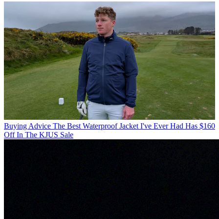
Buying Advice
The Best Waterproof Jacket I've Ever Had Has $160
Off In The KJUS Sale