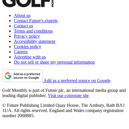
About us
Contact Future's experts
Contact us
Terms and conditions
Privacy policy
Accessibility statement
Cookies policy
Careers
Advertise with us
Do not sell or share my personal information
Add as a preferred source on Google
Golf Monthly is part of Future plc, an international media group and
leading digital publisher.
Visit our corporate site
.
© Future Publishing Limited Quay House, The Ambury, Bath BA1
1UA. All rights reserved. England and Wales company registration
number 2008885.