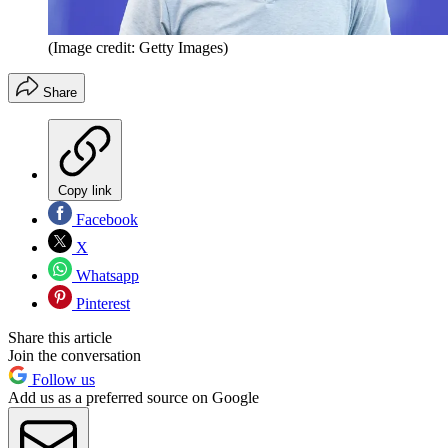
(Image credit: Getty Images)
Share
Copy link
Facebook
X
Whatsapp
Pinterest
Share this article
Join the conversation
Follow us
Add us as a preferred source on Google