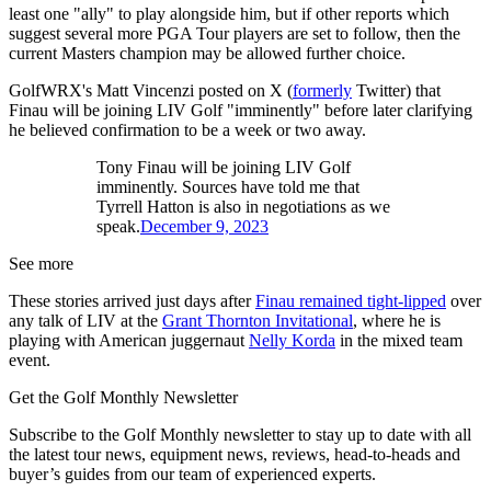
least one "ally" to play alongside him, but if other reports which
suggest several more PGA Tour players are set to follow, then the
current Masters champion may be allowed further choice.
GolfWRX's Matt Vincenzi posted on X (
formerly
Twitter) that
Finau will be joining LIV Golf "imminently" before later clarifying
he believed confirmation to be a week or two away.
Tony Finau will be joining LIV Golf
imminently. Sources have told me that
Tyrrell Hatton is also in negotiations as we
speak.
December 9, 2023
See more
These stories arrived just days after
Finau remained tight-lipped
over
any talk of LIV at the
Grant Thornton Invitational
, where he is
playing with American juggernaut
Nelly Korda
in the mixed team
event.
Get the Golf Monthly Newsletter
Subscribe to the Golf Monthly newsletter to stay up to date with all
the latest tour news, equipment news, reviews, head-to-heads and
buyer’s guides from our team of experienced experts.