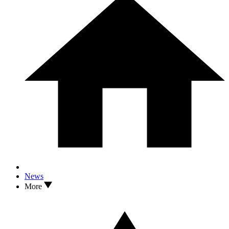
News
More