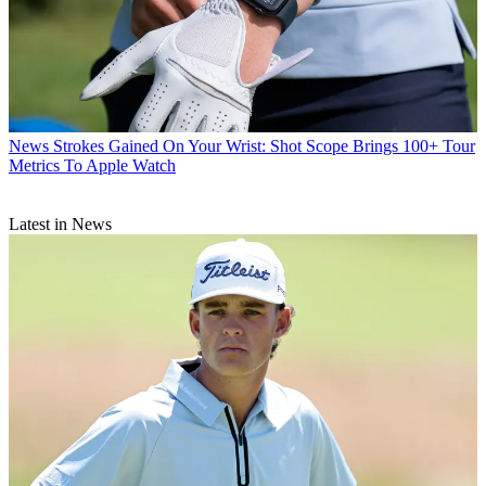
News
Strokes Gained On Your Wrist: Shot Scope Brings 100+ Tour
Metrics To Apple Watch
Latest in News