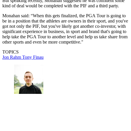
But speaking recently, Monahan suggested he was confident some
kind of deal would be completed with the PIF and a third party.
Monahan said: “When this gets finalized, the PGA Tour is going to
be in a position that the athletes are owners in their sport, and you've
got not only the PIF, but you've likely got another co-investor, with
significant experience in business, in sport and brand that's going to
help take the PGA Tour to another level and help us take share from
other sports and even be more competitive."
TOPICS
Jon Rahm
Tony Finau