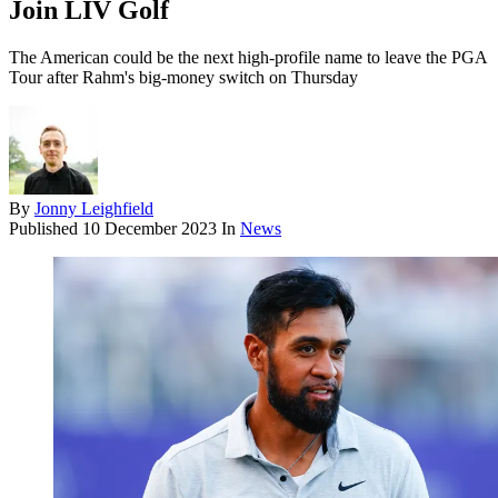
Join LIV Golf
The American could be the next high-profile name to leave the PGA
Tour after Rahm's big-money switch on Thursday
By
Jonny Leighfield
Published
10 December 2023
In
News