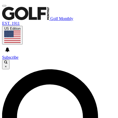
Golf Monthly
EST. 1911
US Edition
Subscribe
×