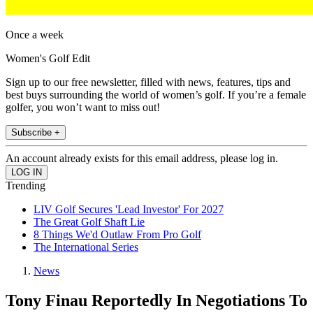
Once a week
Women's Golf Edit
Sign up to our free newsletter, filled with news, features, tips and
best buys surrounding the world of women’s golf. If you’re a female
golfer, you won’t want to miss out!
Subscribe +
An account already exists for this email address, please log in.
Trending
LIV Golf Secures 'Lead Investor' For 2027
The Great Golf Shaft Lie
8 Things We'd Outlaw From Pro Golf
The International Series
News
Tony Finau Reportedly In Negotiations To