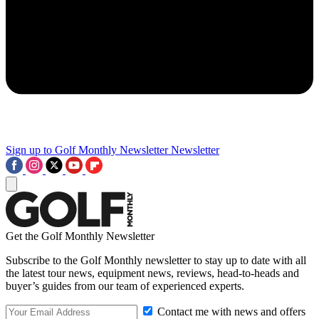
Sign up to Golf Monthly Newsletter
Newsletter
Get the Golf Monthly Newsletter
Subscribe to the Golf Monthly newsletter to stay up to date with all
the latest tour news, equipment news, reviews, head-to-heads and
buyer’s guides from our team of experienced experts.
Contact me with news and offers