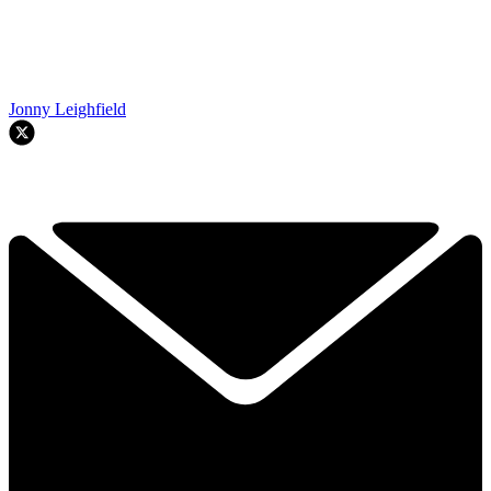
Jonny Leighfield