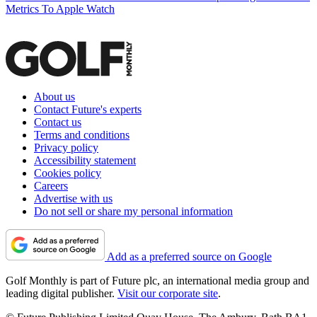
Metrics To Apple Watch
About us
Contact Future's experts
Contact us
Terms and conditions
Privacy policy
Accessibility statement
Cookies policy
Careers
Advertise with us
Do not sell or share my personal information
Add as a preferred source on Google
Golf Monthly is part of Future plc, an international media group and
leading digital publisher.
Visit our corporate site
.