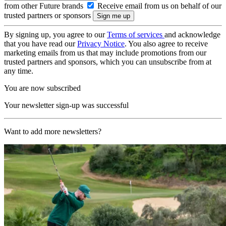
from other Future brands
Receive email from us on behalf of our
trusted partners or sponsors
By signing up, you agree to our
Terms of services
and acknowledge
that you have read our
Privacy Notice
. You also agree to receive
marketing emails from us that may include promotions from our
trusted partners and sponsors, which you can unsubscribe from at
any time.
You are now subscribed
Your newsletter sign-up was successful
Want to add more newsletters?