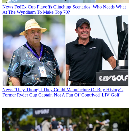
News
FedEx Cup Playoffs Clinching Scenarios: Who Needs What
At The Wyndham To Make Top 70?
News
'They Thought They Could Manufacture Or Buy History' -
Former Ryder Cup Captain Not A Fan Of 'Contrived' LIV Golf