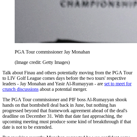
PGA Tour commissioner Jay Monahan
(Image credit: Getty Images)
Talk about Finau and others potentially moving from the PGA Tour
to LIV Golf League comes days before the two tours' respective
leaders - Jay Monahan and Yasir Al-Rumayyan - are
set to meet for
crunch discussions
about a potential merger.
The PGA Tour commissioner and PIF boss Al-Rumayyan shook
hands on that bombshell deal back in June, but nothing has
progressed beyond that framework agreement ahead of the deal's
deadline on December 31. With that date fast approaching, the
upcoming meeting must produce some kind of breakthrough if that
date is not to be extended.