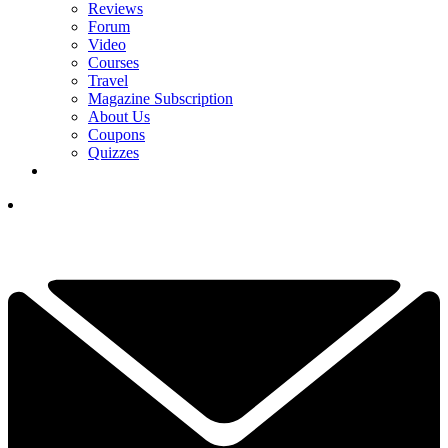
Reviews
Forum
Video
Courses
Travel
Magazine Subscription
About Us
Coupons
Quizzes