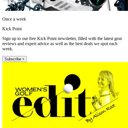
Once a week
Kick Point
Sign up to our free Kick Point newsletter, filled with the latest gear
reviews and expert advice as well as the best deals we spot each
week.
Subscribe +