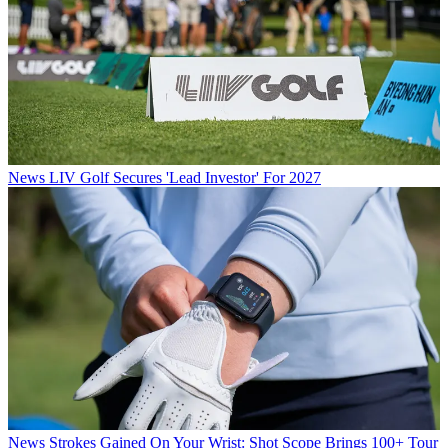
News
LIV Golf Secures 'Lead Investor' For 2027
News
Strokes Gained On Your Wrist: Shot Scope Brings 100+ Tour