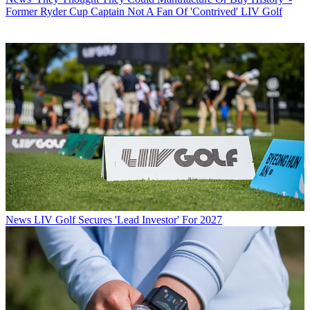
Former Ryder Cup Captain Not A Fan Of 'Contrived' LIV Golf
News
LIV Golf Secures 'Lead Investor' For 2027