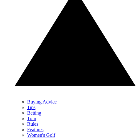
Buying Advice
Tips
Betting
Tour
Rules
Features
Women's Golf