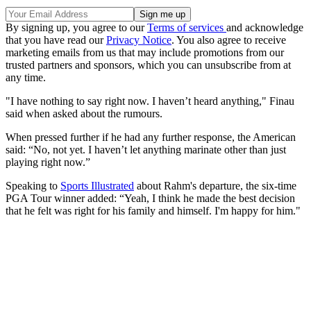
By signing up, you agree to our
Terms of services
and acknowledge
that you have read our
Privacy Notice
. You also agree to receive
marketing emails from us that may include promotions from our
trusted partners and sponsors, which you can unsubscribe from at
any time.
"I have nothing to say right now. I haven’t heard anything," Finau
said when asked about the rumours.
When pressed further if he had any further response, the American
said: “No, not yet. I haven’t let anything marinate other than just
playing right now.”
Speaking to
Sports Illustrated
about Rahm's departure, the six-time
PGA Tour winner added: “Yeah, I think he made the best decision
that he felt was right for his family and himself. I'm happy for him."