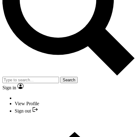
Search
Sign in
View Profile
Sign out