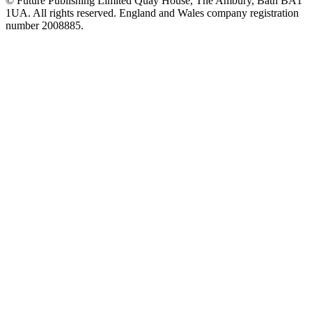
© Future Publishing Limited Quay House, The Ambury, Bath BA1
1UA. All rights reserved. England and Wales company registration
number 2008885.