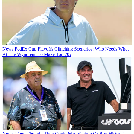
News
FedEx Cup Playoffs Clinching Scenarios: Who Needs What
At The Wyndham To Make Top 70?
News
'They Thought They Could Manufacture Or Buy History' -