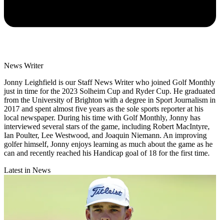
News Writer
Jonny Leighfield is our Staff News Writer who joined Golf Monthly
just in time for the 2023 Solheim Cup and Ryder Cup. He graduated
from the University of Brighton with a degree in Sport Journalism in
2017 and spent almost five years as the sole sports reporter at his
local newspaper. During his time with Golf Monthly, Jonny has
interviewed several stars of the game, including Robert MacIntyre,
Ian Poulter, Lee Westwood, and Joaquin Niemann. An improving
golfer himself, Jonny enjoys learning as much about the game as he
can and recently reached his Handicap goal of 18 for the first time.
Latest in News