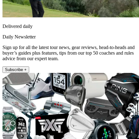
Delivered daily
Daily Newsletter
Sign up for all the latest tour news, gear reviews, head-to-heads and
buyer’s guides plus features, tips from our top 50 coaches and rules
advice from our expert team.
Subscribe +