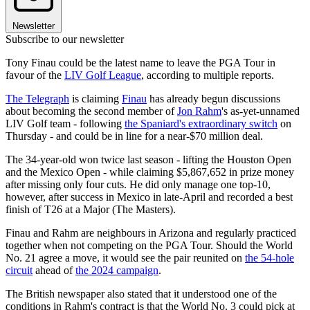
Newsletter
Subscribe to our newsletter
Tony Finau could be the latest name to leave the PGA Tour in
favour of the
LIV Golf League
, according to multiple reports.
The Telegraph
is claiming
Finau
has already begun discussions
about becoming the second member of
Jon Rahm
's as-yet-unnamed
LIV Golf team - following
the Spaniard's extraordinary switch
on
Thursday - and could be in line for a near-$70 million deal.
The 34-year-old won twice last season - lifting the Houston Open
and the Mexico Open - while claiming $5,867,652 in prize money
after missing only four cuts. He did only manage one top-10,
however, after success in Mexico in late-April and recorded a best
finish of T26 at a Major (The Masters).
Finau and Rahm are neighbours in Arizona and regularly practiced
together when not competing on the PGA Tour. Should the World
No. 21 agree a move, it would see the pair reunited on
the 54-hole
circuit
ahead of
the 2024 campaign
.
The British newspaper also stated that it understood one of the
conditions in Rahm's contract is that the World No. 3 could pick at