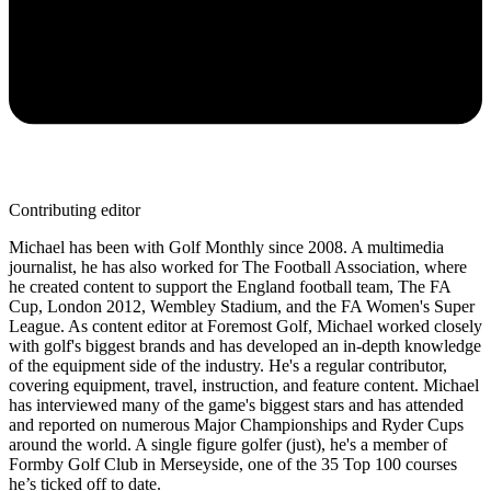
Contributing editor
Michael has been with Golf Monthly since 2008. A multimedia
journalist, he has also worked for The Football Association, where
he created content to support the England football team, The FA
Cup, London 2012, Wembley Stadium, and the FA Women's Super
League. As content editor at Foremost Golf, Michael worked closely
with golf's biggest brands and has developed an in-depth knowledge
of the equipment side of the industry. He's a regular contributor,
covering equipment, travel, instruction, and feature content. Michael
has interviewed many of the game's biggest stars and has attended
and reported on numerous Major Championships and Ryder Cups
around the world. A single figure golfer (just), he's a member of
Formby Golf Club in Merseyside, one of the 35 Top 100 courses
he’s ticked off to date.