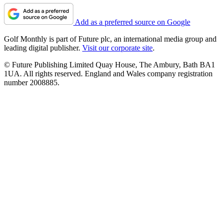
Add as a preferred source on Google
Golf Monthly is part of Future plc, an international media group and
leading digital publisher.
Visit our corporate site
.
© Future Publishing Limited Quay House, The Ambury, Bath BA1
1UA. All rights reserved. England and Wales company registration
number 2008885.