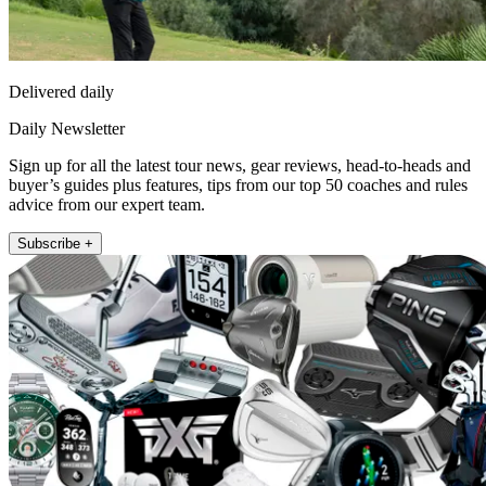
Delivered daily
Daily Newsletter
Sign up for all the latest tour news, gear reviews, head-to-heads and
buyer’s guides plus features, tips from our top 50 coaches and rules
advice from our expert team.
Subscribe +