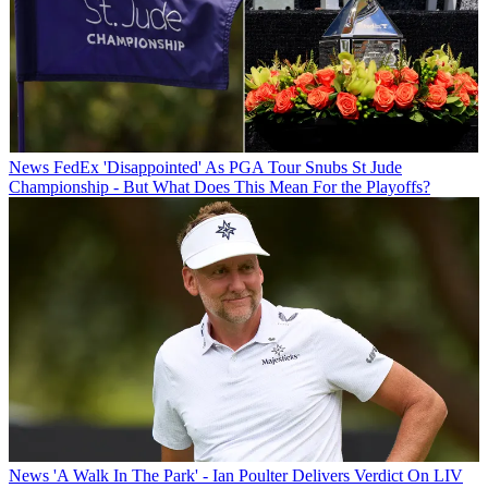
News
FedEx 'Disappointed' As PGA Tour Snubs St Jude
Championship - But What Does This Mean For the Playoffs?
News
'A Walk In The Park' - Ian Poulter Delivers Verdict On LIV