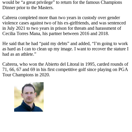
would be “a great privilege” to return for the famous Champions
Dinner prior to the Masters.
Cabrera completed more than two years in custody over gender
violence cases against two of his ex-girlfriends, and was sentenced
in July 2021 to two years in prison for threats and harassment of
Cecilia Torres Mana, his partner between 2016 and 2018.
He said that he had “paid my debts” and added, “I’m going to work
as hard as I can to clean up my image. I want to recover the stature I
had as an athlete.”
Cabrera, who won the Abierto del Litoral in 1995, carded rounds of
71, 66, 67 and 69 in his first competitive golf since playing on PGA
Tour Champions in 2020.