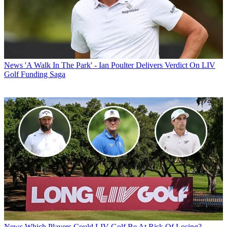
News
'A Walk In The Park' - Ian Poulter Delivers Verdict On LIV
Golf Funding Saga
News
Which Players Could LIV Golf Be At Risk Of Losing?