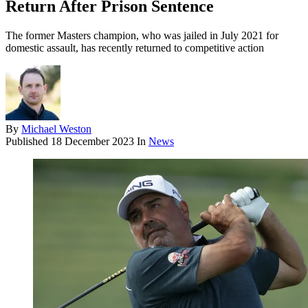
Return After Prison Sentence
The former Masters champion, who was jailed in July 2021 for
domestic assault, has recently returned to competitive action
By
Michael Weston
Published
18 December 2023
In
News