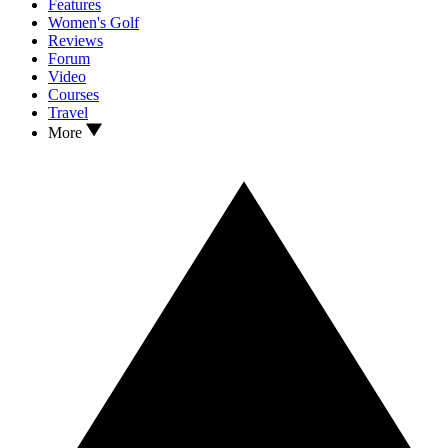
Features
Women's Golf
Reviews
Forum
Video
Courses
Travel
More