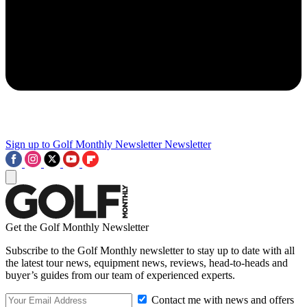
Sign up to Golf Monthly Newsletter
Newsletter
Get the Golf Monthly Newsletter
Subscribe to the Golf Monthly newsletter to stay up to date with all
the latest tour news, equipment news, reviews, head-to-heads and
buyer’s guides from our team of experienced experts.
Contact me with news and offers