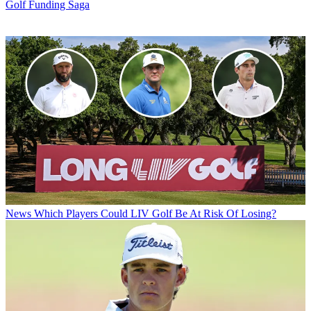
Golf Funding Saga
News
Which Players Could LIV Golf Be At Risk Of Losing?