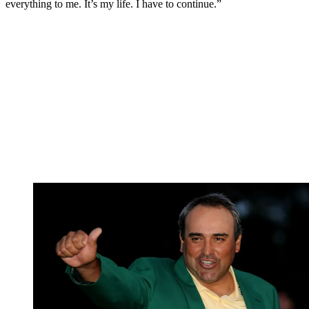
everything to me. It’s my life. I have to continue.”