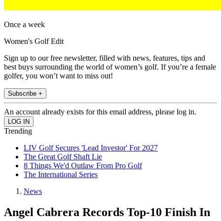
Once a week
Women's Golf Edit
Sign up to our free newsletter, filled with news, features, tips and
best buys surrounding the world of women’s golf. If you’re a female
golfer, you won’t want to miss out!
Subscribe +
An account already exists for this email address, please log in.
Trending
LIV Golf Secures 'Lead Investor' For 2027
The Great Golf Shaft Lie
8 Things We'd Outlaw From Pro Golf
The International Series
News
Angel Cabrera Records Top-10 Finish In