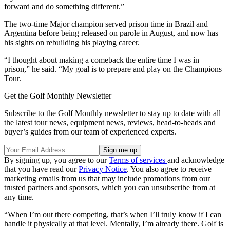
forward and do something different.”
The two-time Major champion served prison time in Brazil and
Argentina before being released on parole in August, and now has
his sights on rebuilding his playing career.
“I thought about making a comeback the entire time I was in
prison,” he said. “My goal is to prepare and play on the Champions
Tour.
Get the Golf Monthly Newsletter
Subscribe to the Golf Monthly newsletter to stay up to date with all
the latest tour news, equipment news, reviews, head-to-heads and
buyer’s guides from our team of experienced experts.
By signing up, you agree to our
Terms of services
and acknowledge
that you have read our
Privacy Notice
. You also agree to receive
marketing emails from us that may include promotions from our
trusted partners and sponsors, which you can unsubscribe from at
any time.
“When I’m out there competing, that’s when I’ll truly know if I can
handle it physically at that level. Mentally, I’m already there. Golf is