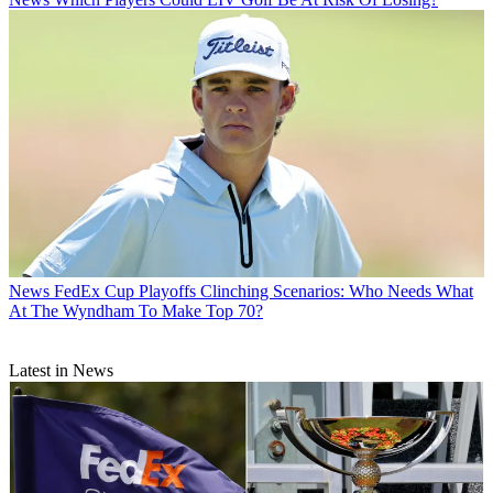
News
FedEx Cup Playoffs Clinching Scenarios: Who Needs What
At The Wyndham To Make Top 70?
Latest in News