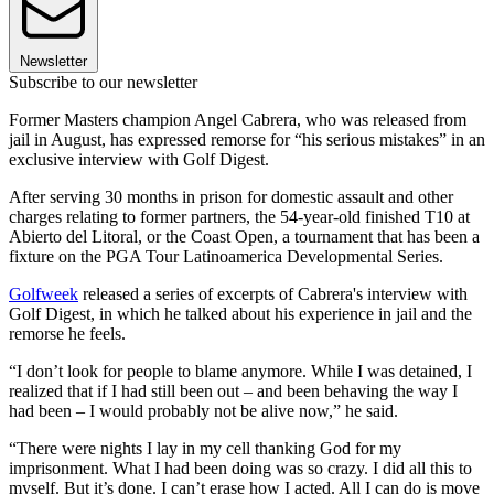
Newsletter
Subscribe to our newsletter
Former Masters champion Angel Cabrera, who was released from
jail in August, has expressed remorse for “his serious mistakes” in an
exclusive interview with Golf Digest.
After serving 30 months in prison for domestic assault and other
charges relating to former partners, the 54-year-old finished T10 at
Abierto del Litoral, or the Coast Open, a tournament that has been a
fixture on the PGA Tour Latinoamerica Developmental Series.
Golfweek
released a series of excerpts of Cabrera's interview with
Golf Digest, in which he talked about his experience in jail and the
remorse he feels.
“I don’t look for people to blame anymore. While I was detained, I
realized that if I had still been out – and been behaving the way I
had been – I would probably not be alive now,” he said.
“There were nights I lay in my cell thanking God for my
imprisonment. What I had been doing was so crazy. I did all this to
myself. But it’s done. I can’t erase how I acted. All I can do is move