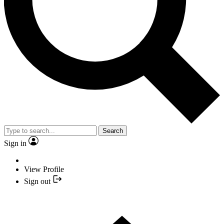
Search
Sign in
View Profile
Sign out