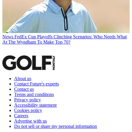
News
FedEx Cup Playoffs Clinching Scenarios: Who Needs What
At The Wyndham To Make Top 70?
About us
Contact Future's experts
Contact us
Terms and conditions
Privacy policy
Accessibility statement
Cookies policy
Careers
Advertise with us
Do not sell or share my personal information