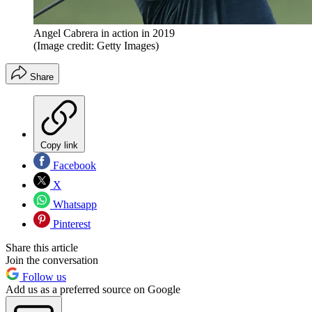
Angel Cabrera in action in 2019
(Image credit: Getty Images)
Share
Copy link
Facebook
X
Whatsapp
Pinterest
Share this article
Join the conversation
Follow us
Add us as a preferred source on Google