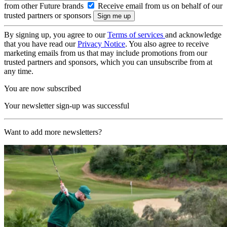
from other Future brands
Receive email from us on behalf of our
trusted partners or sponsors
By signing up, you agree to our
Terms of services
and acknowledge
that you have read our
Privacy Notice
. You also agree to receive
marketing emails from us that may include promotions from our
trusted partners and sponsors, which you can unsubscribe from at
any time.
You are now subscribed
Your newsletter sign-up was successful
Want to add more newsletters?