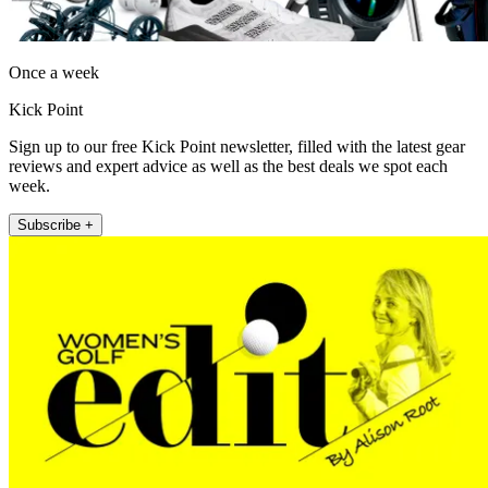
Once a week
Kick Point
Sign up to our free Kick Point newsletter, filled with the latest gear
reviews and expert advice as well as the best deals we spot each
week.
Subscribe +