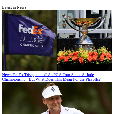
Latest in News
News
FedEx 'Disappointed' As PGA Tour Snubs St Jude
Championship - But What Does This Mean For the Playoffs?