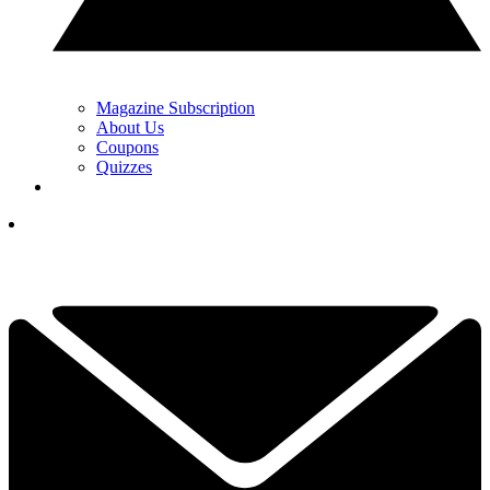
Magazine Subscription
About Us
Coupons
Quizzes