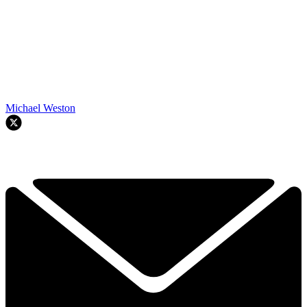
Michael Weston