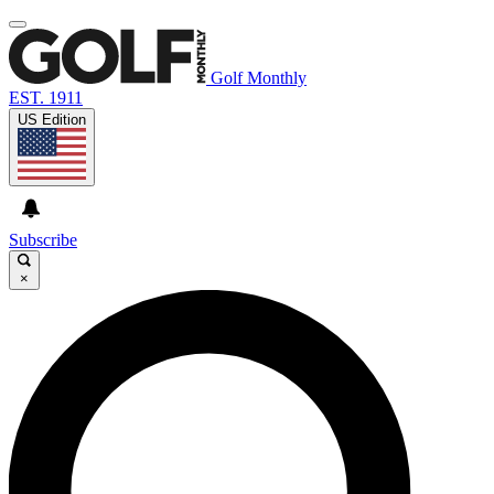
Golf Monthly
EST. 1911
US Edition
Subscribe
×