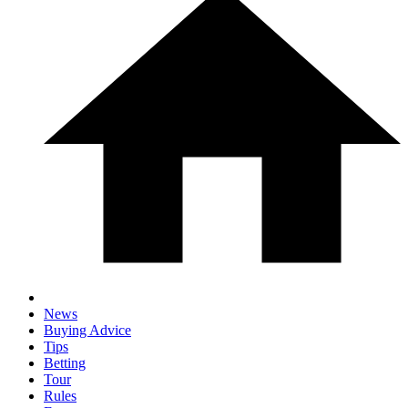
News
Buying Advice
Tips
Betting
Tour
Rules