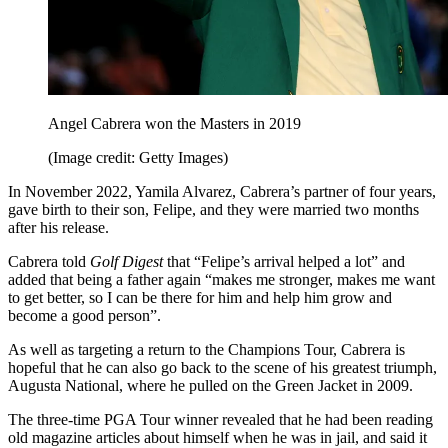
Angel Cabrera won the Masters in 2019
(Image credit: Getty Images)
In November 2022, Yamila Alvarez, Cabrera’s partner of four years,
gave birth to their son, Felipe, and they were married two months
after his release.
Cabrera told
Golf Digest
that “Felipe’s arrival helped a lot” and
added that being a father again “makes me stronger, makes me want
to get better, so I can be there for him and help him grow and
become a good person”.
As well as targeting a return to the Champions Tour, Cabrera is
hopeful that he can also go back to the scene of his greatest triumph,
Augusta National, where he pulled on the Green Jacket in 2009.
The three-time PGA Tour winner revealed that he had been reading
old magazine articles about himself when he was in jail, and said it