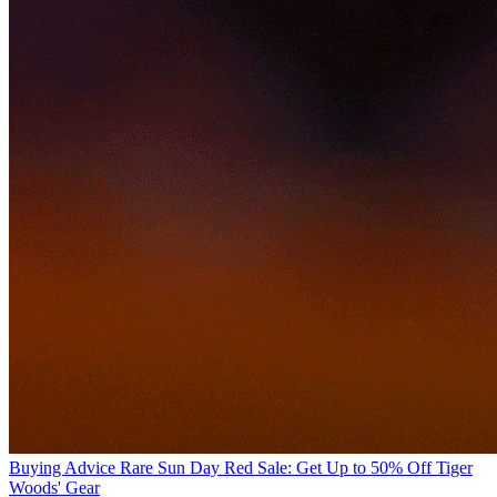
Buying Advice
Rare Sun Day Red Sale: Get Up to 50% Off Tiger
Woods' Gear