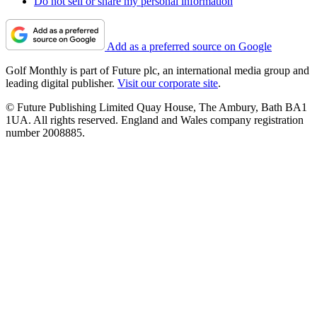
Do not sell or share my personal information
Add as a preferred source on Google
Golf Monthly is part of Future plc, an international media group and
leading digital publisher.
Visit our corporate site
.
© Future Publishing Limited Quay House, The Ambury, Bath BA1
1UA. All rights reserved. England and Wales company registration
number 2008885.