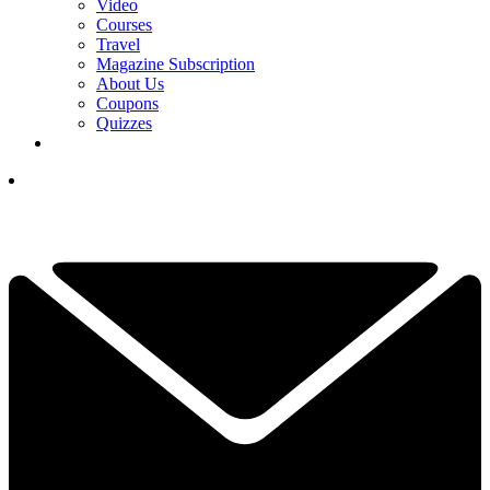
Video
Courses
Travel
Magazine Subscription
About Us
Coupons
Quizzes