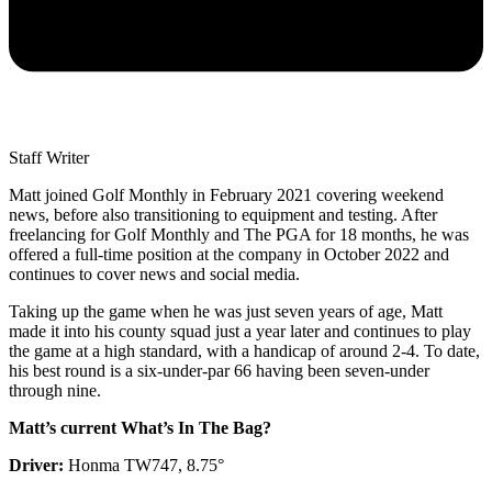
Staff Writer
Matt joined Golf Monthly in February 2021 covering weekend
news, before also transitioning to equipment and testing. After
freelancing for Golf Monthly and The PGA for 18 months, he was
offered a full-time position at the company in October 2022 and
continues to cover news and social media.
Taking up the game when he was just seven years of age, Matt
made it into his county squad just a year later and continues to play
the game at a high standard, with a handicap of around 2-4. To date,
his best round is a six-under-par 66 having been seven-under
through nine.
Matt’s current What’s In The Bag?
Driver:
Honma TW747, 8.75°