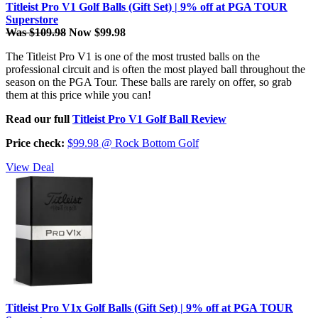
Titleist Pro V1 Golf Balls (Gift Set) | 9% off at PGA TOUR
Superstore
Was $109.98
Now $99.98
The Titleist Pro V1 is one of the most trusted balls on the
professional circuit and is often the most played ball throughout the
season on the PGA Tour. These balls are rarely on offer, so grab
them at this price while you can!
Read our full
Titleist Pro V1 Golf Ball Review
Price check:
$99.98 @ Rock Bottom Golf
View Deal
Titleist Pro V1x Golf Balls (Gift Set) | 9% off at PGA TOUR