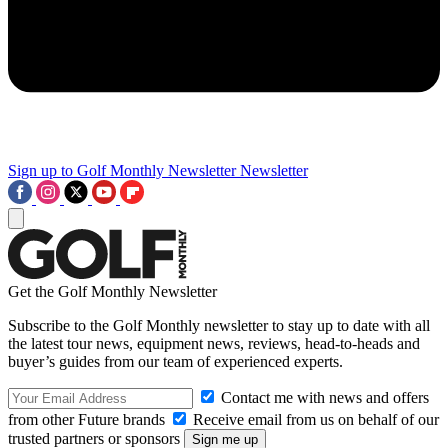
Sign up to Golf Monthly Newsletter
Newsletter
Get the Golf Monthly Newsletter
Subscribe to the Golf Monthly newsletter to stay up to date with all
the latest tour news, equipment news, reviews, head-to-heads and
buyer’s guides from our team of experienced experts.
Contact me with news and offers
from other Future brands
Receive email from us on behalf of our
trusted partners or sponsors