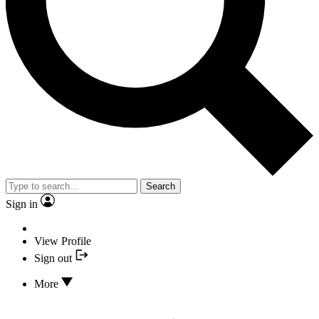
Search
Sign in
View Profile
Sign out
More