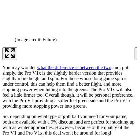
(Image credit: Future)
You may wonder
what the difference is between the two
and, put
simply, the Pro V1x is the slightly harder version that provides
slightly more height and spin. For those whose long game spin is
under control, this can help them find a better flight, and more
stopping power when hitting into the greens. The Pro V1x will also
feel a little firmer too. Overall though, it will be personal preference,
with the Pro V1 providing a softer feel green side and the Pro V1x
providing more stopping power into greens.
So, depending on what type of golf ball you need for your game,
both are available with a 9% discount and are perfect for stocking up
with as winter approaches. However, because of the quality of the
Pro V1 and Pro V1x, this deal won't be around for long!