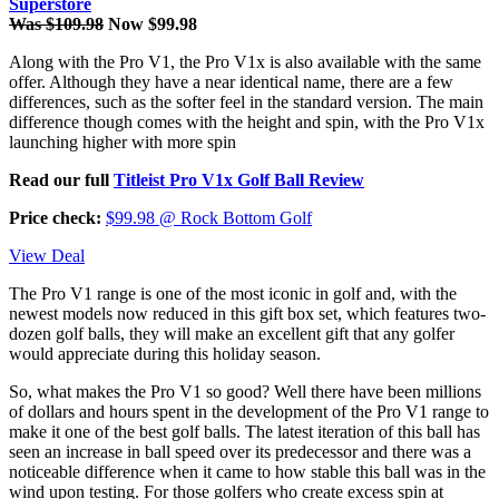
Superstore
Was $109.98
Now $99.98
Along with the Pro V1, the Pro V1x is also available with the same
offer. Although they have a near identical name, there are a few
differences, such as the softer feel in the standard version. The main
difference though comes with the height and spin, with the Pro V1x
launching higher with more spin
Read our full
Titleist Pro V1x Golf Ball Review
Price check:
$99.98 @ Rock Bottom Golf
View Deal
The Pro V1 range is one of the most iconic in golf and, with the
newest models now reduced in this gift box set, which features two-
dozen golf balls, they will make an excellent gift that any golfer
would appreciate during this holiday season.
So, what makes the Pro V1 so good? Well there have been millions
of dollars and hours spent in the development of the Pro V1 range to
make it one of the best golf balls. The latest iteration of this ball has
seen an increase in ball speed over its predecessor and there was a
noticeable difference when it came to how stable this ball was in the
wind upon testing. For those golfers who create excess spin at