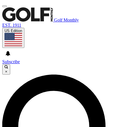
Golf Monthly
EST. 1911
US Edition
Subscribe
×