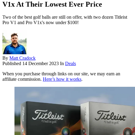
V1x At Their Lowest Ever Price
Two of the best golf balls are still on offer, with two dozen Titleist
Pro V1 and Pro V1x's now under $100!
By
Matt Cradock
Published
14 December 2023
In
Deals
When you purchase through links on our site, we may earn an
affiliate commission.
Here’s how it works
.