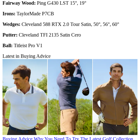
Fairway Wood:
Ping G430 LST 15°, 19°
Irons:
TaylorMade P7CB
Wedges:
Cleveland 588 RTX 2.0 Tour Satin, 50°, 56°, 60°
Putter:
Cleveland TFI 2135 Satin Cero
Ball:
Titleist Pro V1
Latest in Buying Advice
Buying Advice
Why You Need To Try The Latest Golf Collection