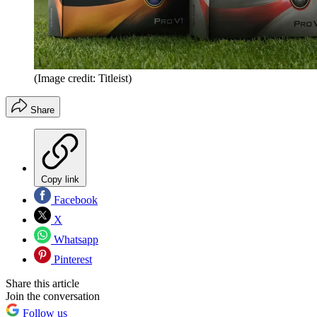
(Image credit: Titleist)
Share
Copy link
Facebook
X
Whatsapp
Pinterest
Share this article
Join the conversation
Follow us