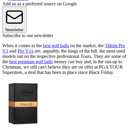
Add us as a preferred source on Google
Newsletter
Subscribe to our newsletter
When it comes to the
best golf balls
on the market, the
Titleist Pro
V1
and
Pro V1x
are, arguably, the kings of the hill, the most used
models out on the respective professional Tours. They are some of
the
best premium golf balls
money can buy and, in the run-up to
Christmas, we still can't believe they are on offer at PGA TOUR
Superstore, a deal that has been in place since Black Friday.