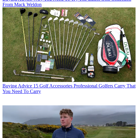
From Mack Weldon
Buying Advice
15 Golf Accessories Professional Golfers Carry That
You Need To Carry