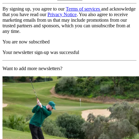
By signing up, you agree to our
Terms of services
and acknowledge
that you have read our
Privacy Notice
. You also agree to receive
marketing emails from us that may include promotions from our
trusted partners and sponsors, which you can unsubscribe from at
any time.
You are now subscribed
Your newsletter sign-up was successful
Want to add more newsletters?