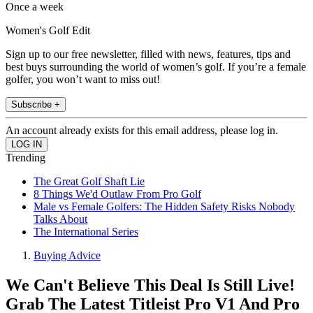
Once a week
Women's Golf Edit
Sign up to our free newsletter, filled with news, features, tips and
best buys surrounding the world of women’s golf. If you’re a female
golfer, you won’t want to miss out!
Subscribe +
An account already exists for this email address, please log in.
Trending
The Great Golf Shaft Lie
8 Things We'd Outlaw From Pro Golf
Male vs Female Golfers: The Hidden Safety Risks Nobody
Talks About
The International Series
Buying Advice
We Can't Believe This Deal Is Still Live!
Grab The Latest Titleist Pro V1 And Pro