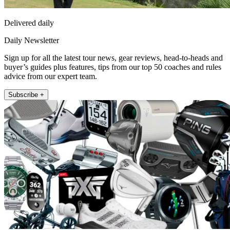
Delivered daily
Daily Newsletter
Sign up for all the latest tour news, gear reviews, head-to-heads and
buyer’s guides plus features, tips from our top 50 coaches and rules
advice from our expert team.
Subscribe +