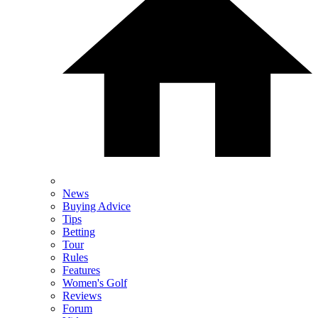
News
Buying Advice
Tips
Betting
Tour
Rules
Features
Women's Golf
Reviews
Forum