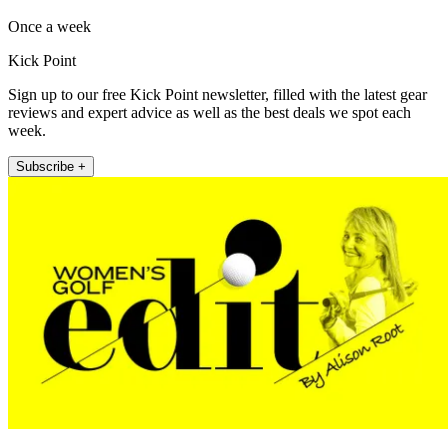
Once a week
Kick Point
Sign up to our free Kick Point newsletter, filled with the latest gear
reviews and expert advice as well as the best deals we spot each
week.
Subscribe +