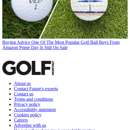
Buying Advice
One Of The Most Popular Golf Ball Buys From
Amazon Prime Day Is Still On Sale
About us
Contact Future's experts
Contact us
Terms and conditions
Privacy policy
Accessibility statement
Cookies policy
Careers
Advertise with us