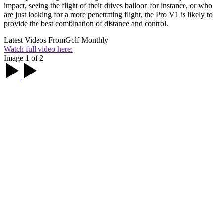
impact, seeing the flight of their drives balloon for instance, or who
are just looking for a more penetrating flight, the Pro V1 is likely to
provide the best combination of distance and control.
Latest Videos From
Golf Monthly
Watch full video here:
Image 1 of 2