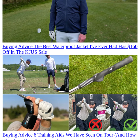
Buying Advice
The Best Waterproof Jacket I've Ever Had Has $160
Off In The KJUS Sale
Buying Advice
6 Training Aids We Have Seen On Tour (And How