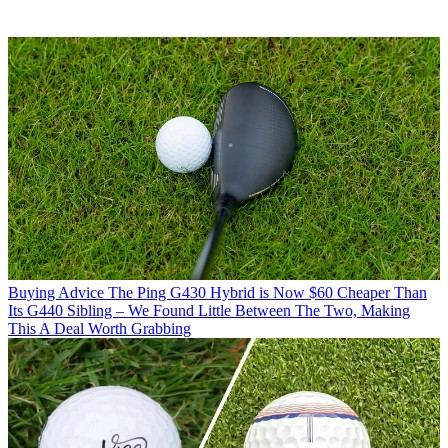
Buying Advice
The Ping G430 Hybrid is Now $60 Cheaper Than
Its G440 Sibling – We Found Little Between The Two, Making
This A Deal Worth Grabbing