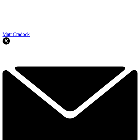
Matt Cradock