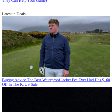
They Can Help Your Game)
Latest in Deals
Buying Advice
The Best Waterproof Jacket I've Ever Had Has $160
Off In The KJUS Sale