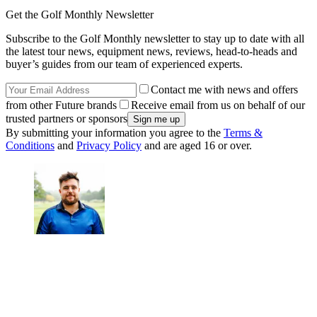
Get the Golf Monthly Newsletter
Subscribe to the Golf Monthly newsletter to stay up to date with all
the latest tour news, equipment news, reviews, head-to-heads and
buyer’s guides from our team of experienced experts.
Contact me with news and offers
from other Future brands
Receive email from us on behalf of our
trusted partners or sponsors
By submitting your information you agree to the
Terms &
Conditions
and
Privacy Policy
and are aged 16 or over.