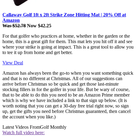
Callaway Golf 1ft x 2ft Strike Zone Hitting Mat | 20% Off at
Amazon
Was $52.78
Now $42.25
For that golfer who practices at home, whether in the garden or the
home, this is a great gift for them. This mat lets you hit off it and see
where your strike is going at impact. This is a great tool to allow you
to tee it up from home and get better.
View Deal
Amazon has always been the go-to when you want something quick
and that is no different at Christmas. All of our suggestions can
arrive before Christmas so be quick and get those last-minute
stocking fillers in for the golfer in your life. But be wary of course,
that to be able to do this you need to be an Amazon Prime member
which is why we have included a link to that sign up below. (It is
worth noting that you can get a 30-day free trial right now, so sign
up, get the gifts you need before Christmas guaranteed, then cancel
the account when you like.)
Latest Videos From
Golf Monthly
Watch full video here: