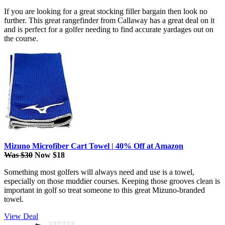
If you are looking for a great stocking filler bargain then look no
further. This great rangefinder from Callaway has a great deal on it
and is perfect for a golfer needing to find accurate yardages out on
the course.
Mizuno Microfiber Cart Towel | 40% Off at Amazon
Was $30
Now $18
Something most golfers will always need and use is a towel,
especially on those muddier courses. Keeping those grooves clean is
important in golf so treat someone to this great Mizuno-branded
towel.
View Deal