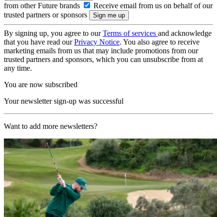
from other Future brands
Receive email from us on behalf of our
trusted partners or sponsors
By signing up, you agree to our
Terms of services
and acknowledge
that you have read our
Privacy Notice
. You also agree to receive
marketing emails from us that may include promotions from our
trusted partners and sponsors, which you can unsubscribe from at
any time.
You are now subscribed
Your newsletter sign-up was successful
Want to add more newsletters?