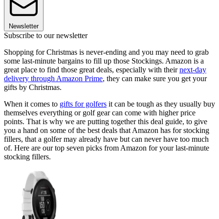
Newsletter
Subscribe to our newsletter
Shopping for Christmas is never-ending and you may need to grab
some last-minute bargains to fill up those Stockings. Amazon is a
great place to find those great deals, especially with their
next-day
delivery through Amazon Prime
, they can make sure you get your
gifts by Christmas.
When it comes to
gifts for golfers
it can be tough as they usually buy
themselves everything or golf gear can come with higher price
points. That is why we are putting together this deal guide, to give
you a hand on some of the best deals that Amazon has for stocking
fillers, that a golfer may already have but can never have too much
of. Here are our top seven picks from Amazon for your last-minute
stocking fillers.