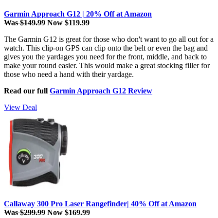
Garmin Approach G12 | 20% Off at Amazon
Was $149.99
Now $119.99
The Garmin G12 is great for those who don't want to go all out for a
watch. This clip-on GPS can clip onto the belt or even the bag and
gives you the yardages you need for the front, middle, and back to
make your round easier. This would make a great stocking filler for
those who need a hand with their yardage.
Read our full
Garmin Approach G12 Review
View Deal
Callaway 300 Pro Laser Rangefinder| 40% Off at Amazon
Was $299.99
Now $169.99