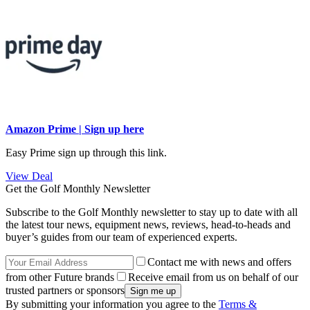
Amazon Prime | Sign up here
Easy Prime sign up through this link.
View Deal
Get the Golf Monthly Newsletter
Subscribe to the Golf Monthly newsletter to stay up to date with all
the latest tour news, equipment news, reviews, head-to-heads and
buyer’s guides from our team of experienced experts.
Contact me with news and offers
from other Future brands
Receive email from us on behalf of our
trusted partners or sponsors
By submitting your information you agree to the
Terms &