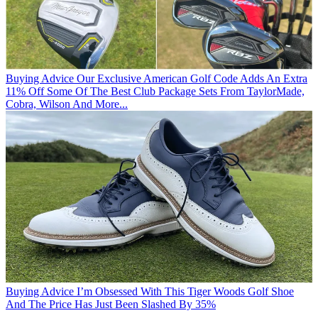
Buying Advice
Our Exclusive American Golf Code Adds An Extra
11% Off Some Of The Best Club Package Sets From TaylorMade,
Cobra, Wilson And More...
Buying Advice
I’m Obsessed With This Tiger Woods Golf Shoe
And The Price Has Just Been Slashed By 35%