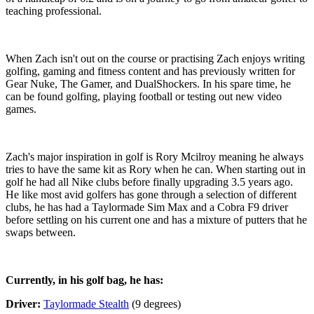
teaching professional.
When Zach isn't out on the course or practising Zach enjoys writing
golfing, gaming and fitness content and has previously written for
Gear Nuke, The Gamer, and DualShockers. In his spare time, he
can be found golfing, playing football or testing out new video
games.
Zach's major inspiration in golf is Rory Mcilroy meaning he always
tries to have the same kit as Rory when he can. When starting out in
golf he had all Nike clubs before finally upgrading 3.5 years ago.
He like most avid golfers has gone through a selection of different
clubs, he has had a Taylormade Sim Max and a Cobra F9 driver
before settling on his current one and has a mixture of putters that he
swaps between.
Currently, in his golf bag, he has:
Driver:
Taylormade Stealth
(9 degrees)