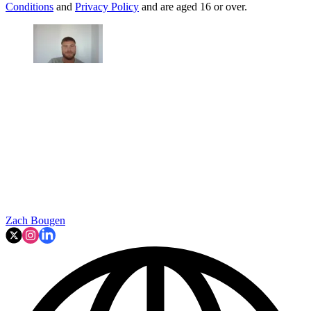
Conditions
and
Privacy Policy
and are aged 16 or over.
Zach Bougen