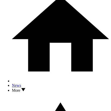
News
More