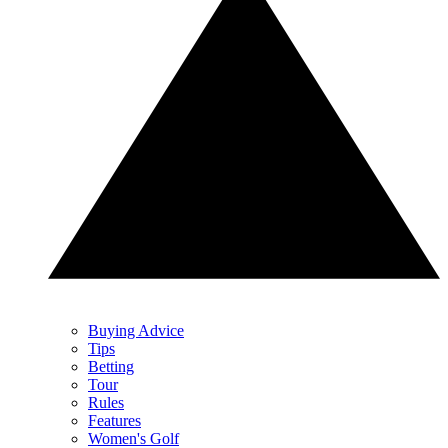
Buying Advice
Tips
Betting
Tour
Rules
Features
Women's Golf