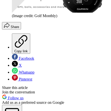
(Image credit: Golf Monthly)
Share
Copy link
Facebook
X
Whatsapp
Pinterest
Share this article
Join the conversation
Follow us
Add us as a preferred source on Google