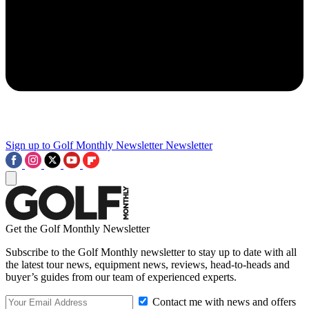
Sign up to Golf Monthly Newsletter
Newsletter
Get the Golf Monthly Newsletter
Subscribe to the Golf Monthly newsletter to stay up to date with all
the latest tour news, equipment news, reviews, head-to-heads and
buyer’s guides from our team of experienced experts.
Contact me with news and offers