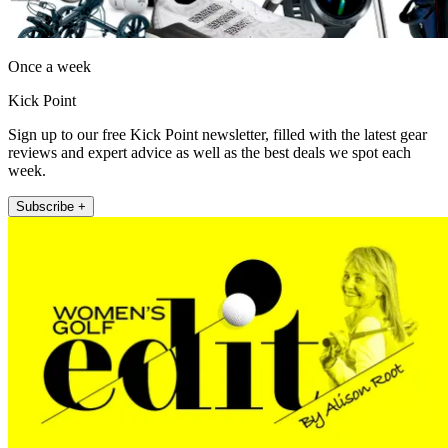
Once a week
Kick Point
Sign up to our free Kick Point newsletter, filled with the latest gear
reviews and expert advice as well as the best deals we spot each
week.
Subscribe +