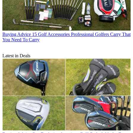
Buying Advice
15 Golf Accessories Professional Golfers Carry That
You Need To Carry
Latest in Deals