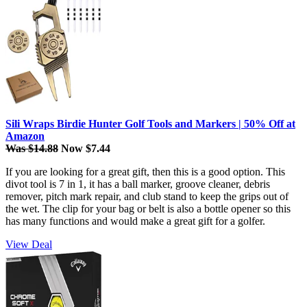
Sili Wraps Birdie Hunter Golf Tools and Markers | 50% Off at
Amazon
Was $14.88
Now $7.44
If you are looking for a great gift, then this is a good option. This
divot tool is 7 in 1, it has a ball marker, groove cleaner, debris
remover, pitch mark repair, and club stand to keep the grips out of
the wet. The clip for your bag or belt is also a bottle opener so this
has many functions and would make a great gift for a golfer.
View Deal