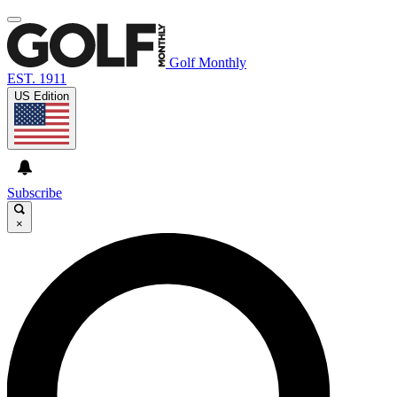
Golf Monthly
EST. 1911
US Edition
Subscribe
×