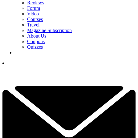
Reviews
Forum
Video
Courses
Travel
Magazine Subscription
About Us
Coupons
Quizzes