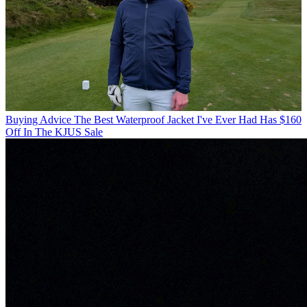
Buying Advice
The Best Waterproof Jacket I've Ever Had Has $160
Off In The KJUS Sale