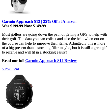
Garmin Approach S12 | 25% Off at Amazon
Was $199.99
Now $149.99
Most golfers are going down the path of getting a GPS to help with
their golf. The data you can collect and also the help when out on
the course can help to improve their game. Admittedly this is more
of a big present than a stocking filler maybe, but it is still a great gift
to receive and will fit in a stocking easily!
Read our full
Garmin Approach S12 Review
View Deal