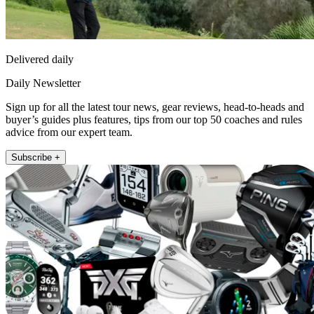
Delivered daily
Daily Newsletter
Sign up for all the latest tour news, gear reviews, head-to-heads and
buyer’s guides plus features, tips from our top 50 coaches and rules
advice from our expert team.
Subscribe +