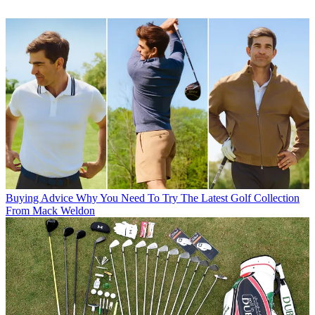
Buying Advice
Why You Need To Try The Latest Golf Collection
From Mack Weldon