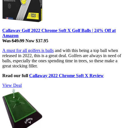
Callaway Golf 2022 Chrome Soft X Golf Balls | 24% Off at
Amazon
Was $49.99
Now $37.95
A must for all golfers is balls
and with this being a top ball when
released in 2022, this is a great deal. Golfers are always in need of
balls, especially the ones spending time in trees, so these make a
great stocking filler.
Read our full
Callaway 2022 Chrome Soft X Review
View Deal