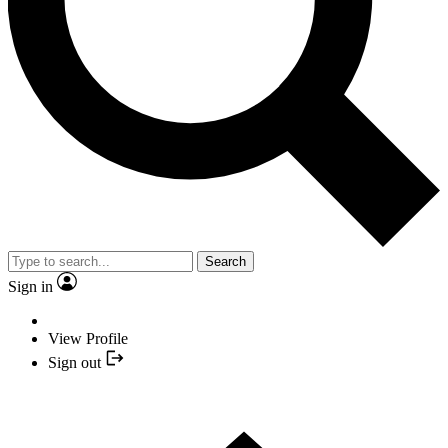
Search
Sign in
View Profile
Sign out