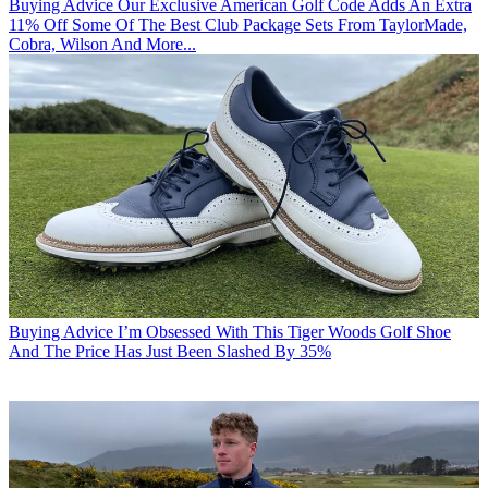
Buying Advice
Our Exclusive American Golf Code Adds An Extra
11% Off Some Of The Best Club Package Sets From TaylorMade,
Cobra, Wilson And More...
Buying Advice
I’m Obsessed With This Tiger Woods Golf Shoe
And The Price Has Just Been Slashed By 35%