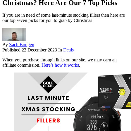
Christmas? Here Are Our 7 Top Picks
If you are in need of some last-minute stocking fillers then here are
our top seven picks for you to grab by Christmas
By
Zach Bougen
Published
22 December 2023
In
Deals
When you purchase through links on our site, we may earn an
affiliate commission.
Here’s how it works
.