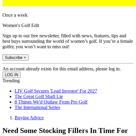
Once a week
Women's Golf Edit
Sign up to our free newsletter, filled with news, features, tips and
best buys surrounding the world of women’s golf. If you’re a female
golfer, you won’t want to miss out!
Subscribe +
An account already exists for this email address, please log in.
Trending
LIV Golf Secures 'Lead Investor' For 2027
The Great Golf Shaft Lie
8 Things We'd Outlaw From Pro Golf
The International Series
Buying Advice
Need Some Stocking Fillers In Time For