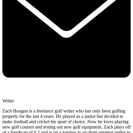
Writer
Zach Bougen is a freelance golf writer who has only been golfing
properly for the last 4 years. He played as a junior but decided to
make football and cricket his sport of choice. Now he loves playing
new golf courses and testing out new golf equipment. Zach plays off
of a handicap of 6.2 and is on a journey to go from amateur golfer to