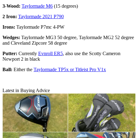
3-Wood:
Taylormade M6
(15 degrees)
2 Iron:
Taylormade 2021 P790
Irons:
Taylormade P7mc 4-PW
Wedges:
Taylormade MG3 50 degree, Taylormade MG2 52 degree
and Cleveland Zipcore 58 degree
Putter:
Currently
Evnroll ER5
, also use the Scotty Cameron
Newport 2 in black
Ball:
Either the
Taylormade TP5x or Titleist Pro V1x
Latest in Buying Advice