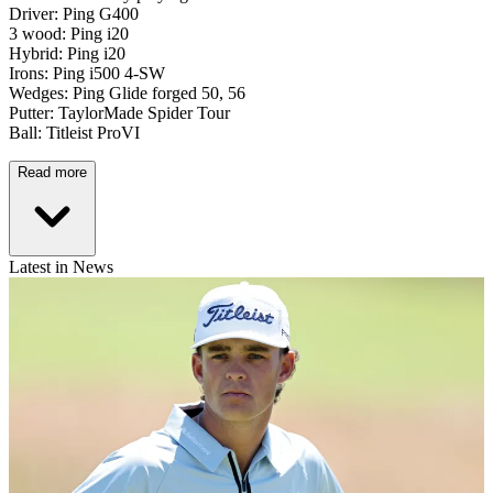
Driver: Ping G400
3 wood: Ping i20
Hybrid: Ping i20
Irons: Ping i500 4-SW
Wedges: Ping Glide forged 50, 56
Putter: TaylorMade Spider Tour
Ball: Titleist ProVI
Read more
Latest in News