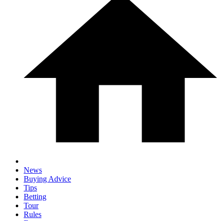
News
Buying Advice
Tips
Betting
Tour
Rules