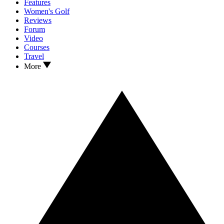
Features
Women's Golf
Reviews
Forum
Video
Courses
Travel
More