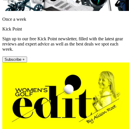
Once a week
Kick Point
Sign up to our free Kick Point newsletter, filled with the latest gear
reviews and expert advice as well as the best deals we spot each
week.
Subscribe +