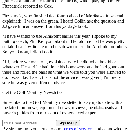
golfer of a putt on the fourth on Saturday, which playing partner
Fitzpatrick reported to Cox.
Fitzpatrick, who finished tied fourth ahead of Morikawa in seventh,
explained: "I was on the green, I heard Collin ask the question and
J.J gave him an answer from his yardage book.
"I have wanted to use AimPoint earlier this year. I spoke to my
putting coach, Phil Kenyon, about it. He told me that he was pretty
certain I can't write the numbers down or use the AimPoint numbers.
So, you know, I didn't do it.
"J.J, before we went out, explained why he did what he did or
whatever. He said he had done his homework and he had gone out
there and rolled the balls as what we were told you were allowed to
do. I was like: 'listen, that's not the advice I was given'; I'm pretty
sure he was given different advice.
Get the Golf Monthly Newsletter
Subscribe to the Golf Monthly newsletter to stay up to date with all
the latest tour news, equipment news, reviews, head-to-heads and
buyer’s guides from our team of experienced experts.
By signing up, you agree to our
Terms of services
and acknowledge