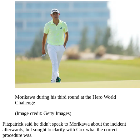
Morikawa during his third round at the Hero World
Challenge
(Image credit: Getty Images)
Fitzpatrick said he didn't speak to Morikawa about the incident
afterwards, but sought to clarify with Cox what the correct
procedure was.