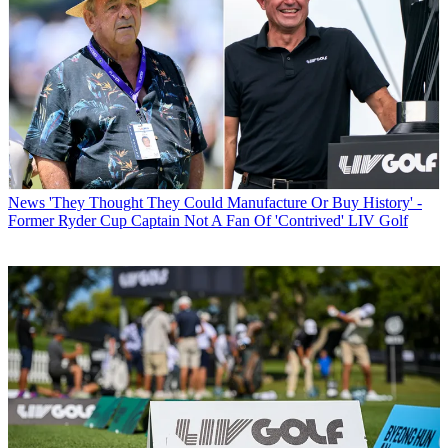
News
'They Thought They Could Manufacture Or Buy History' -
Former Ryder Cup Captain Not A Fan Of 'Contrived' LIV Golf