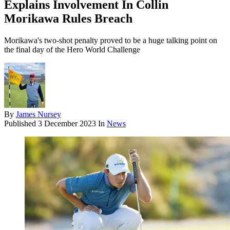
Explains Involvement In Collin
Morikawa Rules Breach
Morikawa's two-shot penalty proved to be a huge talking point on
the final day of the Hero World Challenge
By
James Nursey
Published
3 December 2023
In
News