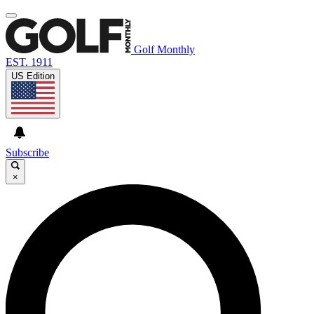
Golf Monthly
EST. 1911
US Edition
Subscribe
×