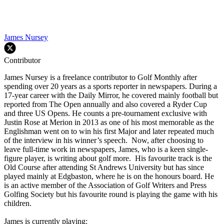
James Nursey
Contributor
James Nursey is a freelance contributor to Golf Monthly after
spending over 20 years as a sports reporter in newspapers. During a
17-year career with the Daily Mirror, he covered mainly football but
reported from The Open annually and also covered a Ryder Cup
and three US Opens. He counts a pre-tournament exclusive with
Justin Rose at Merion in 2013 as one of his most memorable as the
Englishman went on to win his first Major and later repeated much
of the interview in his winner’s speech. Now, after choosing to
leave full-time work in newspapers, James, who is a keen single-
figure player, is writing about golf more. His favourite track is the
Old Course after attending St Andrews University but has since
played mainly at Edgbaston, where he is on the honours board. He
is an active member of the Association of Golf Writers and Press
Golfing Society but his favourite round is playing the game with his
children.
James is currently playing: