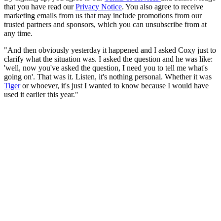
that you have read our
Privacy Notice
. You also agree to receive
marketing emails from us that may include promotions from our
trusted partners and sponsors, which you can unsubscribe from at
any time.
"And then obviously yesterday it happened and I asked Coxy just to
clarify what the situation was. I asked the question and he was like:
'well, now you've asked the question, I need you to tell me what's
going on'. That was it. Listen, it's nothing personal. Whether it was
Tiger
or whoever, it's just I wanted to know because I would have
used it earlier this year."