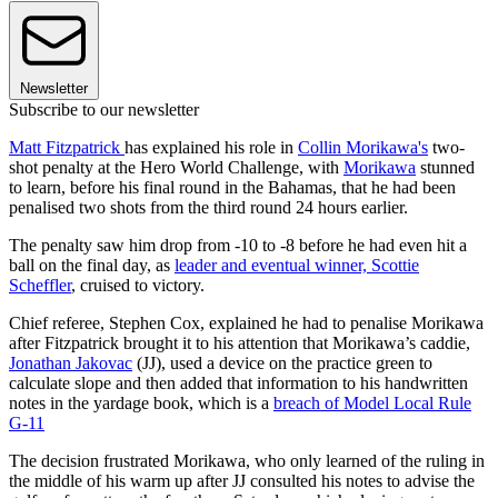
Newsletter
Subscribe to our newsletter
Matt Fitzpatrick
has explained his role in
Collin Morikawa's
two-
shot penalty at the Hero World Challenge, with
Morikawa
stunned
to learn, before his final round in the Bahamas, that he had been
penalised two shots from the third round 24 hours earlier.
The penalty saw him drop from -10 to -8 before he had even hit a
ball on the final day, as
leader and eventual winner, Scottie
Scheffler
, cruised to victory.
Chief referee, Stephen Cox, explained he had to penalise Morikawa
after Fitzpatrick brought it to his attention that Morikawa’s caddie,
Jonathan Jakovac
(JJ), used a device on the practice green to
calculate slope and then added that information to his handwritten
notes in the yardage book, which is a
breach of Model Local Rule
G-11
The decision frustrated Morikawa, who only learned of the ruling in
the middle of his warm up after JJ consulted his notes to advise the