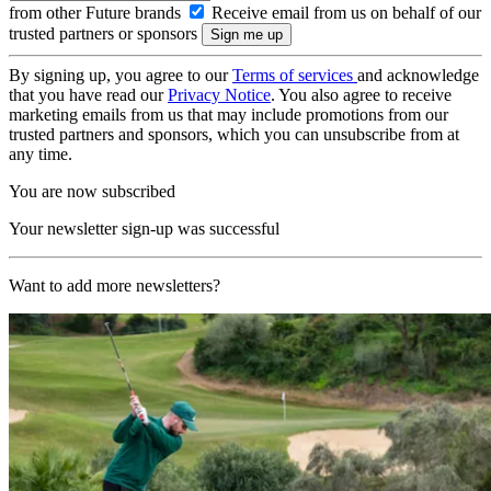
from other Future brands
Receive email from us on behalf of our
trusted partners or sponsors
By signing up, you agree to our
Terms of services
and acknowledge
that you have read our
Privacy Notice
. You also agree to receive
marketing emails from us that may include promotions from our
trusted partners and sponsors, which you can unsubscribe from at
any time.
You are now subscribed
Your newsletter sign-up was successful
Want to add more newsletters?