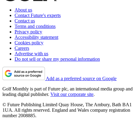
About us
Contact Future's experts
Contact us
Terms and conditions
Privacy policy
Accessibility statement
Cookies policy
Careers
Advertise with us
Do not sell or share my personal information
Add as a preferred source on Google
Golf Monthly is part of Future plc, an international media group and
leading digital publisher.
Visit our corporate site
.
© Future Publishing Limited Quay House, The Ambury, Bath BA1
1UA. All rights reserved. England and Wales company registration
number 2008885.