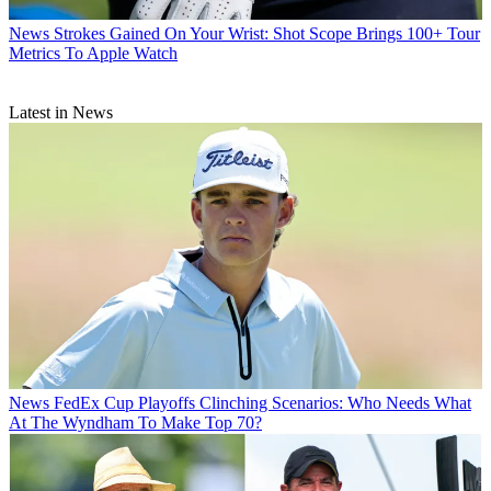
News
Strokes Gained On Your Wrist: Shot Scope Brings 100+ Tour
Metrics To Apple Watch
Latest in News
News
FedEx Cup Playoffs Clinching Scenarios: Who Needs What
At The Wyndham To Make Top 70?