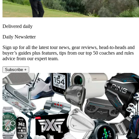
Delivered daily
Daily Newsletter
Sign up for all the latest tour news, gear reviews, head-to-heads and
buyer’s guides plus features, tips from our top 50 coaches and rules
advice from our expert team.
Subscribe +