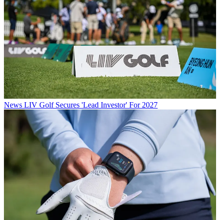
News
LIV Golf Secures 'Lead Investor' For 2027