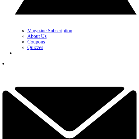
Magazine Subscription
About Us
Coupons
Quizzes