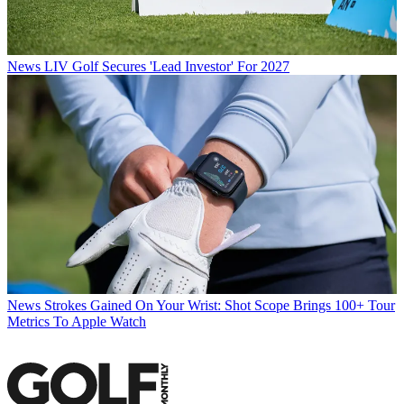
News
LIV Golf Secures 'Lead Investor' For 2027
News
Strokes Gained On Your Wrist: Shot Scope Brings 100+ Tour
Metrics To Apple Watch