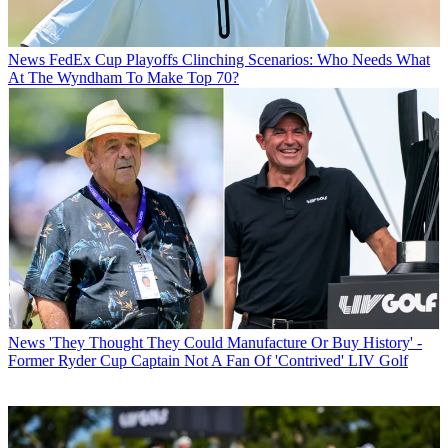
News
FedEx Cup Playoffs Clinching Scenarios: Who Needs What
At The Wyndham To Make Top 70?
News
'They Thought They Could Manufacture Or Buy History' -
Former Ryder Cup Captain Not A Fan Of 'Contrived' LIV Golf