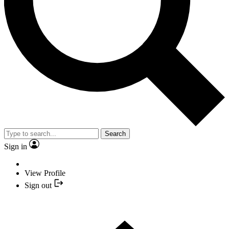
Search
Sign in
View Profile
Sign out