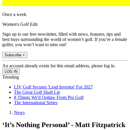
Once a week
Women's Golf Edit
Sign up to our free newsletter, filled with news, features, tips and
best buys surrounding the world of women’s golf. If you’re a female
golfer, you won’t want to miss out!
Subscribe +
An account already exists for this email address, please log in.
Trending
LIV Golf Secures 'Lead Investor' For 2027
The Great Golf Shaft Lie
8 Things We'd Outlaw From Pro Golf
The International Series
News
‘It’s Nothing Personal’ - Matt Fitzpatrick