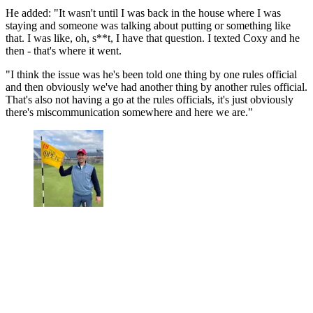
He added: "It wasn't until I was back in the house where I was
staying and someone was talking about putting or something like
that. I was like, oh, s**t, I have that question. I texted Coxy and he
then - that's where it went.
"I think the issue was he's been told one thing by one rules official
and then obviously we've had another thing by another rules official.
That's also not having a go at the rules officials, it's just obviously
there's miscommunication somewhere and here we are."