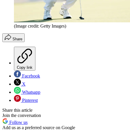
(Image credit: Getty Images)
Share
Copy link
Facebook
X
Whatsapp
Pinterest
Share this article
Join the conversation
Follow us
Add us as a preferred source on Google