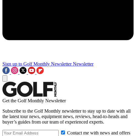
Sign up to Golf Monthly Newsletter
Newsletter
Get the Golf Monthly Newsletter
Subscribe to the Golf Monthly newsletter to stay up to date with all
the latest tour news, equipment news, reviews, head-to-heads and
buyer’s guides from our team of experienced experts.
Contact me with news and offers