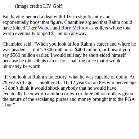
(Image credit: LIV Golf)
But having penned a deal with LIV to significantly and
exponentially boost that figure, Chamblee argued that Rahm could
have joined
Tiger Woods
and
Rory McIlroy
as golfers whose total
worth eventually topped $1 billion anyway.
Chamblee said: “When you look at Jon Rahm’s career and where he
was headed — if it’s $300 million or $400 million, or I heard you
say $560 million earlier, I would still say he short-sided himself
because he did sell his career for... half the price that it would
ultimately be worth.
“If you look at Rahm’s trajectory, what he was capable of doing. At
29 years of age — another 10, 11, 12 years of an 8% win percentage
- I don’t think it would shock anybody that he would have
eventually been worth a billion or two or three billion dollars given
the nature of the escalating purses and money brought into the PGA
Tour.”