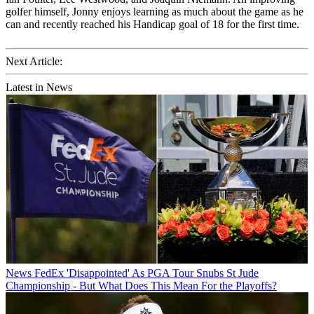
golfer himself, Jonny enjoys learning as much about the game as he
can and recently reached his Handicap goal of 18 for the first time.
Next Article:
Latest in News
News
FedEx 'Disappointed' As PGA Tour Snubs St Jude
Championship - But What Does This Mean For the Playoffs?