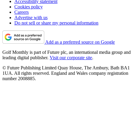
Accessibility statement
Cookies policy
Careers
Advertise with us
Do not sell or share my personal information
Add as a preferred source on Google
Golf Monthly is part of Future plc, an international media group and
leading digital publisher.
Visit our corporate site
.
© Future Publishing Limited Quay House, The Ambury, Bath BA1
1UA. All rights reserved. England and Wales company registration
number 2008885.