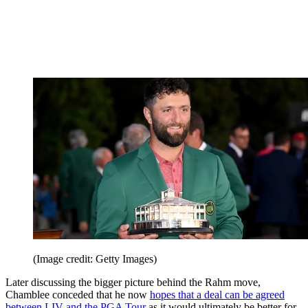
(Image credit: Getty Images)
Later discussing the bigger picture behind the Rahm move,
Chamblee conceded that he now
hopes that a deal can be agreed
between LIV and the PGA Tour
as it would ultimately be better for