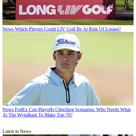
News
Which Players Could LIV Golf Be At Risk Of Losing?
News
FedEx Cup Playoffs Clinching Scenarios: Who Needs What
At The Wyndham To Make Top 70?
Latest in News