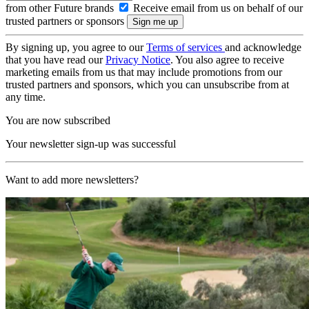
from other Future brands
Receive email from us on behalf of our
trusted partners or sponsors
By signing up, you agree to our
Terms of services
and acknowledge
that you have read our
Privacy Notice
. You also agree to receive
marketing emails from us that may include promotions from our
trusted partners and sponsors, which you can unsubscribe from at
any time.
You are now subscribed
Your newsletter sign-up was successful
Want to add more newsletters?