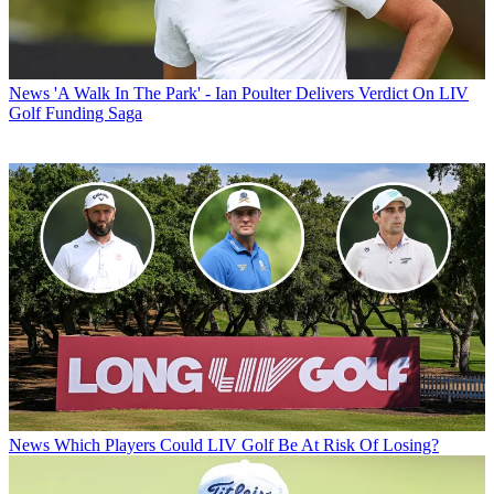
News
'A Walk In The Park' - Ian Poulter Delivers Verdict On LIV
Golf Funding Saga
News
Which Players Could LIV Golf Be At Risk Of Losing?