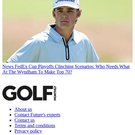
News
FedEx Cup Playoffs Clinching Scenarios: Who Needs What
At The Wyndham To Make Top 70?
About us
Contact Future's experts
Contact us
Terms and conditions
Privacy policy