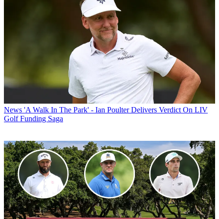
News
'A Walk In The Park' - Ian Poulter Delivers Verdict On LIV
Golf Funding Saga