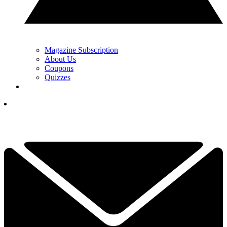
Magazine Subscription
About Us
Coupons
Quizzes