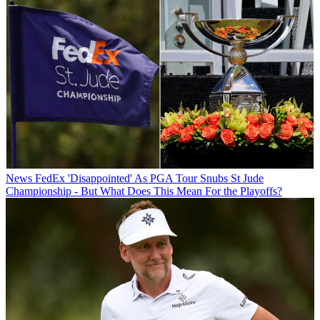
News
FedEx 'Disappointed' As PGA Tour Snubs St Jude
Championship - But What Does This Mean For the Playoffs?