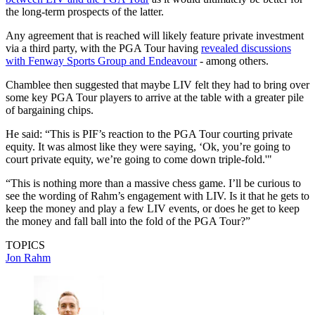
the long-term prospects of the latter.
Any agreement that is reached will likely feature private investment
via a third party, with the PGA Tour having
revealed discussions
with Fenway Sports Group and Endeavour
- among others.
Chamblee then suggested that maybe LIV felt they had to bring over
some key PGA Tour players to arrive at the table with a greater pile
of bargaining chips.
He said: “This is PIF’s reaction to the PGA Tour courting private
equity. It was almost like they were saying, ‘Ok, you’re going to
court private equity, we’re going to come down triple-fold.'"
“This is nothing more than a massive chess game. I’ll be curious to
see the wording of Rahm’s engagement with LIV. Is it that he gets to
keep the money and play a few LIV events, or does he get to keep
the money and fall ball into the fold of the PGA Tour?”
TOPICS
Jon Rahm