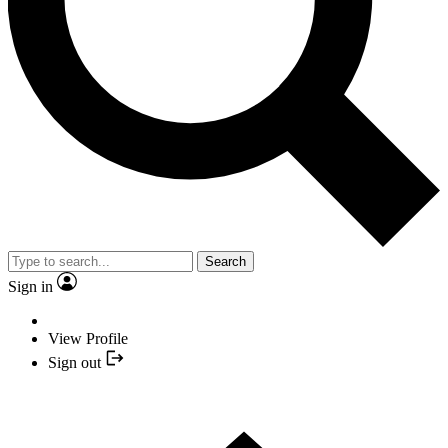
Search
Sign in
View Profile
Sign out