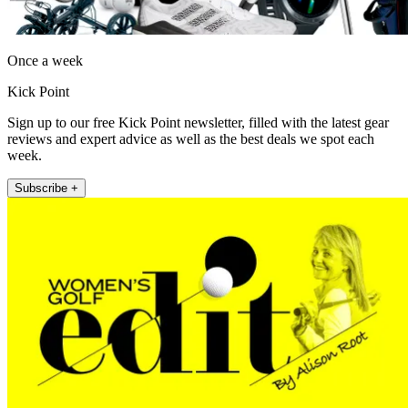
Once a week
Kick Point
Sign up to our free Kick Point newsletter, filled with the latest gear
reviews and expert advice as well as the best deals we spot each
week.
Subscribe +