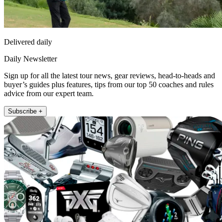
Delivered daily
Daily Newsletter
Sign up for all the latest tour news, gear reviews, head-to-heads and
buyer’s guides plus features, tips from our top 50 coaches and rules
advice from our expert team.
Subscribe +