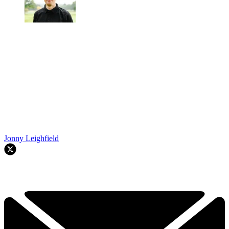
Jonny Leighfield