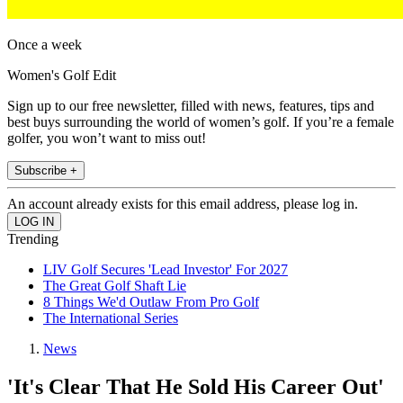
Once a week
Women's Golf Edit
Sign up to our free newsletter, filled with news, features, tips and
best buys surrounding the world of women’s golf. If you’re a female
golfer, you won’t want to miss out!
Subscribe +
An account already exists for this email address, please log in.
Trending
LIV Golf Secures 'Lead Investor' For 2027
The Great Golf Shaft Lie
8 Things We'd Outlaw From Pro Golf
The International Series
News
'It's Clear That He Sold His Career Out'