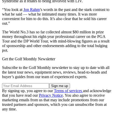
Syndrome as it relates to being involved with LIV.
“You look at
Jon Rahm
’s words in the past and the stark contrast to
what he said — what he intimated many times. It was more
convenient for him to do this. It’s also clear that he sold his career
out.”
The World No.3 has so far collected almost $80 million in prize
money throughout his eight-year professional career on the PGA
Tour and the DP World Tour, with mind-blowing figures as a result
of sponsorship and other endorsements adding to the total bulging
pot.
Get the Golf Monthly Newsletter
Subscribe to the Golf Monthly newsletter to stay up to date with all
the latest tour news, equipment news, reviews, head-to-heads and
buyer’s guides from our team of experienced experts.
By signing up, you agree to our
Terms of services
and acknowledge
that you have read our
Privacy Notice
. You also agree to receive
marketing emails from us that may include promotions from our
trusted partners and sponsors, which you can unsubscribe from at
any time.