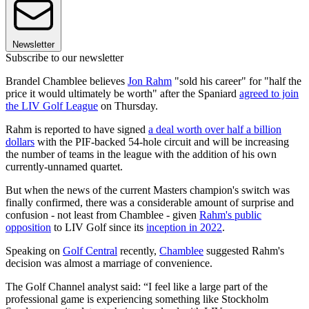
Newsletter
Subscribe to our newsletter
Brandel Chamblee believes
Jon Rahm
"sold his career" for "half the
price it would ultimately be worth" after the Spaniard
agreed to join
the LIV Golf League
on Thursday.
Rahm is reported to have signed
a deal worth over half a billion
dollars
with the PIF-backed 54-hole circuit and will be increasing
the number of teams in the league with the addition of his own
currently-unnamed quartet.
But when the news of the current Masters champion's switch was
finally confirmed, there was a considerable amount of surprise and
confusion - not least from Chamblee - given
Rahm's public
opposition
to LIV Golf since its
inception in 2022
.
Speaking on
Golf Central
recently,
Chamblee
suggested Rahm's
decision was almost a marriage of convenience.
The Golf Channel analyst said: “I feel like a large part of the
professional game is experiencing something like Stockholm