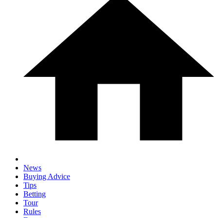
News
Buying Advice
Tips
Betting
Tour
Rules