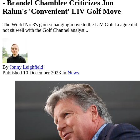
- Brandel Chamblee Criticizes Jon
Rahm's 'Convenient' LIV Golf Move
The World No.3's game-changing move to the LIV Golf League did
not sit well with the Golf Channel analyst...
By
Jonny Leighfield
Published
10 December 2023
In
News