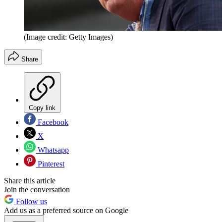
(Image credit: Getty Images)
Share
Copy link
Facebook
X
Whatsapp
Pinterest
Share this article
Join the conversation
Follow us
Add us as a preferred source on Google