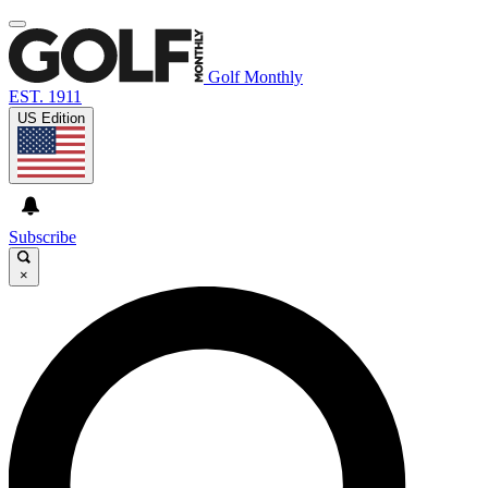
Golf Monthly
EST. 1911
US Edition
Subscribe
×