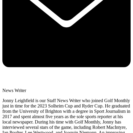
News Writer
Jonny Leighfield is our Staff News Writer who joined Golf Monthly
just in time for the 2023 Solheim Cup and Ryder Cup. He graduated
from the University of Brighton with a degree in Sport Journalism in
2017 and spent almost five years as the sole sports reporter at his
local newspaper. During his time with Golf Monthly, Jonny has
interviewed several stars of the game, including Robert MacIntyre,
Ian Poulter, Lee Westwood, and Joaquin Niemann. An improving