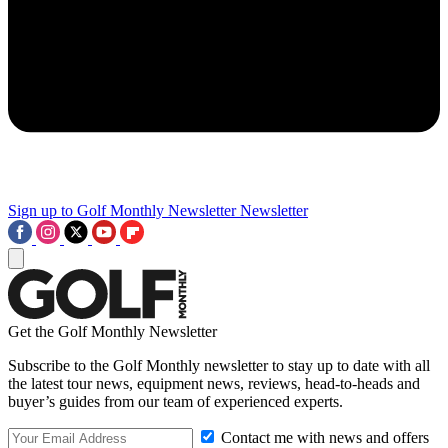
Sign up to Golf Monthly Newsletter
Newsletter
Get the Golf Monthly Newsletter
Subscribe to the Golf Monthly newsletter to stay up to date with all
the latest tour news, equipment news, reviews, head-to-heads and
buyer’s guides from our team of experienced experts.
Contact me with news and offers