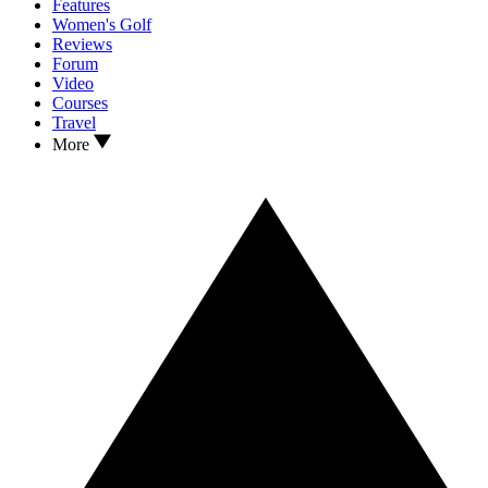
Features
Women's Golf
Reviews
Forum
Video
Courses
Travel
More