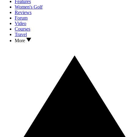
Features
Women's Golf
Reviews
Forum
Video
Courses
Travel
More