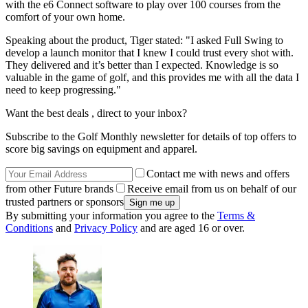
with the e6 Connect software to play over 100 courses from the
comfort of your own home.
Speaking about the product, Tiger stated: "I asked Full Swing to
develop a launch monitor that I knew I could trust every shot with.
They delivered and it’s better than I expected. Knowledge is so
valuable in the game of golf, and this provides me with all the data I
need to keep progressing."
Want the best deals , direct to your inbox?
Subscribe to the Golf Monthly newsletter for details of top offers to
score big savings on equipment and apparel.
Contact me with news and offers
from other Future brands
Receive email from us on behalf of our
trusted partners or sponsors
By submitting your information you agree to the
Terms &
Conditions
and
Privacy Policy
and are aged 16 or over.