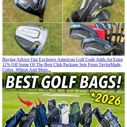
Buying Advice
Our Exclusive American Golf Code Adds An Extra
11% Off Some Of The Best Club Package Sets From TaylorMade,
Cobra, Wilson And More...