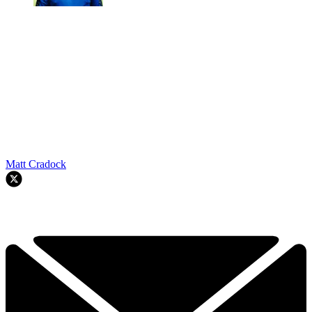
Matt Cradock