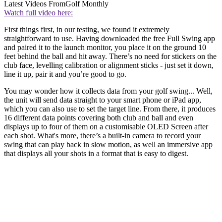
Latest Videos From
Golf Monthly
Watch full video here:
First things first, in our testing, we found it extremely
straightforward to use. Having downloaded the free Full Swing app
and paired it to the launch monitor, you place it on the ground 10
feet behind the ball and hit away. There’s no need for stickers on the
club face, levelling calibration or alignment sticks - just set it down,
line it up, pair it and you’re good to go.
You may wonder how it collects data from your golf swing... Well,
the unit will send data straight to your smart phone or iPad app,
which you can also use to set the target line. From there, it produces
16 different data points covering both club and ball and even
displays up to four of them on a customisable OLED Screen after
each shot. What's more, there’s a built-in camera to record your
swing that can play back in slow motion, as well an immersive app
that displays all your shots in a format that is easy to digest.