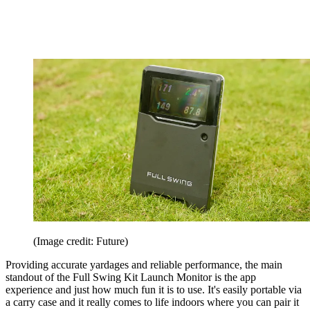
(Image credit: Future)
Providing accurate yardages and reliable performance, the main
standout of the Full Swing Kit Launch Monitor is the app
experience and just how much fun it is to use. It's easily portable via
a carry case and it really comes to life indoors where you can pair it