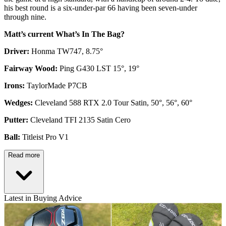
his best round is a six-under-par 66 having been seven-under
through nine.
Matt’s current What’s In The Bag?
Driver:
Honma TW747, 8.75°
Fairway Wood:
Ping G430 LST 15°, 19°
Irons:
TaylorMade P7CB
Wedges:
Cleveland 588 RTX 2.0 Tour Satin, 50°, 56°, 60°
Putter:
Cleveland TFI 2135 Satin Cero
Ball:
Titleist Pro V1
Read more
Latest in Buying Advice