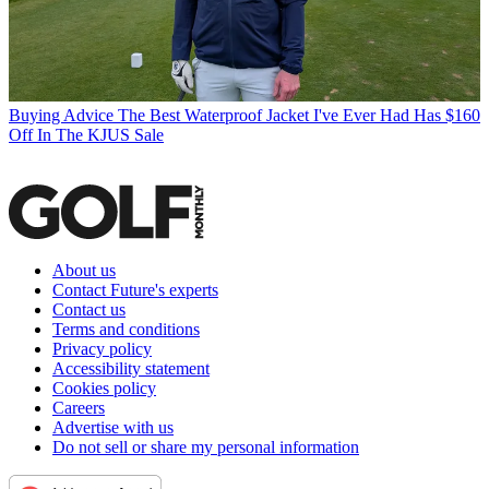
Buying Advice
The Best Waterproof Jacket I've Ever Had Has $160
Off In The KJUS Sale
About us
Contact Future's experts
Contact us
Terms and conditions
Privacy policy
Accessibility statement
Cookies policy
Careers
Advertise with us
Do not sell or share my personal information