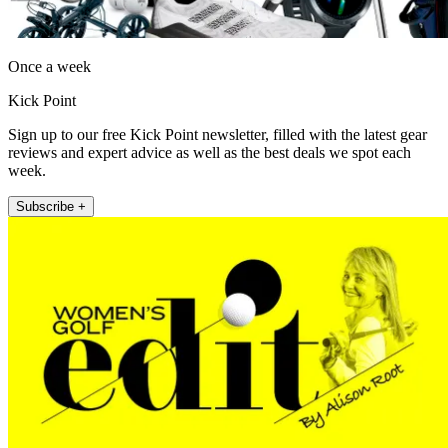
Once a week
Kick Point
Sign up to our free Kick Point newsletter, filled with the latest gear
reviews and expert advice as well as the best deals we spot each
week.
Subscribe +