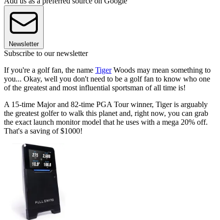
Add us as a preferred source on Google
Newsletter
Subscribe to our newsletter
If you're a golf fan, the name
Tiger
Woods may mean something to
you... Okay, well you don't need to be a golf fan to know who one
of the greatest and most influential sportsman of all time is!
A 15-time Major and 82-time PGA Tour winner, Tiger is arguably
the greatest golfer to walk this planet and, right now, you can grab
the exact launch monitor model that he uses with a mega 20% off.
That's a saving of $1000!