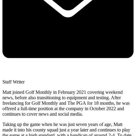
Staff Writer
Matt joined Golf Monthly in February 2021 covering weekend
news, before also transitioning to equipment and testing. After
freelancing for Golf Monthly and The PGA for 18 months, he was
offered a full-time position at the company in October 2022 and
continues to cover news and social media.
Taking up the game when he was just seven years of age, Matt
made it into his county squad just a year later and continues to play
the game at a high standard, with a handicap of around 2-4. To date,