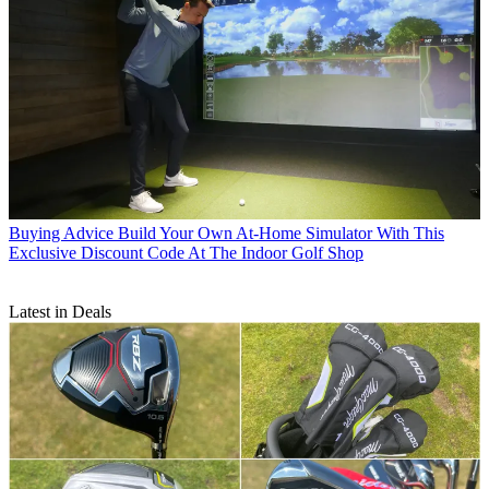
Buying Advice
Build Your Own At-Home Simulator With This
Exclusive Discount Code At The Indoor Golf Shop
Latest in Deals