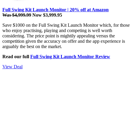
Full Swing Kit Launch Monitor | 20% off at Amazon
Was $4,999.99
Now $3,999.95
Save $1000 on the Full Swing Kit Launch Monitor which, for those
who enjoy practising, playing and competing is well worth
considering. The price point is mightily appealing versus the
competition given the accuracy on offer and the app experience is
arguably the best on the market.
Read our full
Full Swing Kit Launch Monitor Review
View Deal