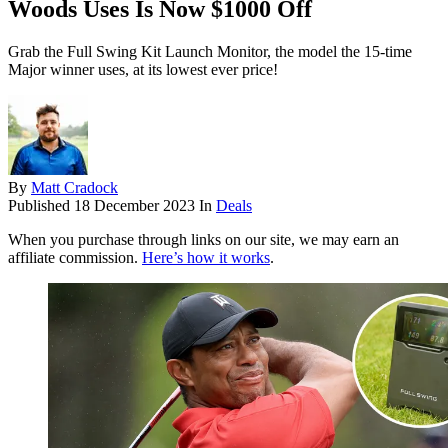
Woods Uses Is Now $1000 Off
Grab the Full Swing Kit Launch Monitor, the model the 15-time
Major winner uses, at its lowest ever price!
By
Matt Cradock
Published
18 December 2023
In
Deals
When you purchase through links on our site, we may earn an
affiliate commission.
Here’s how it works
.