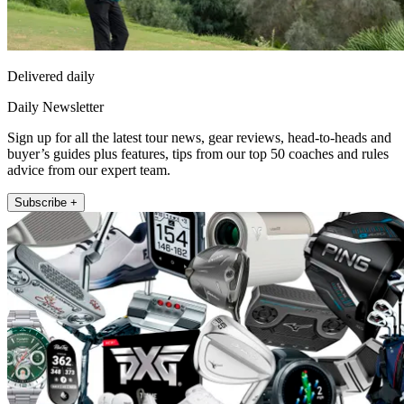
Delivered daily
Daily Newsletter
Sign up for all the latest tour news, gear reviews, head-to-heads and
buyer’s guides plus features, tips from our top 50 coaches and rules
advice from our expert team.
Subscribe +