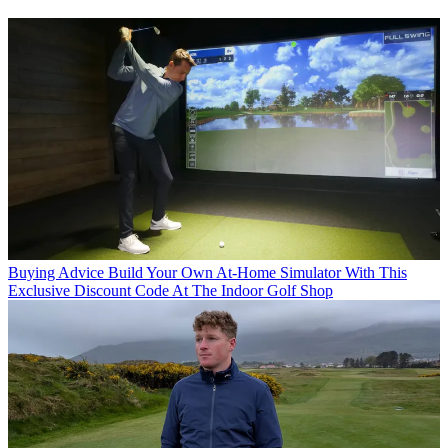
Buying Advice
Build Your Own At-Home Simulator With This
Exclusive Discount Code At The Indoor Golf Shop