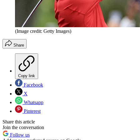
(Image credit: Getty Images)
Share
Copy link
Facebook
X
Whatsapp
Pinterest
Share this article
Join the conversation
Follow us