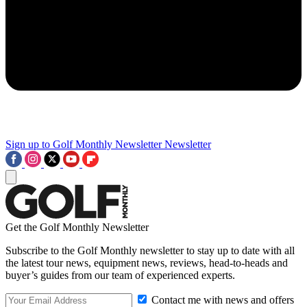
Sign up to Golf Monthly Newsletter
Newsletter
Get the Golf Monthly Newsletter
Subscribe to the Golf Monthly newsletter to stay up to date with all
the latest tour news, equipment news, reviews, head-to-heads and
buyer’s guides from our team of experienced experts.
Contact me with news and offers