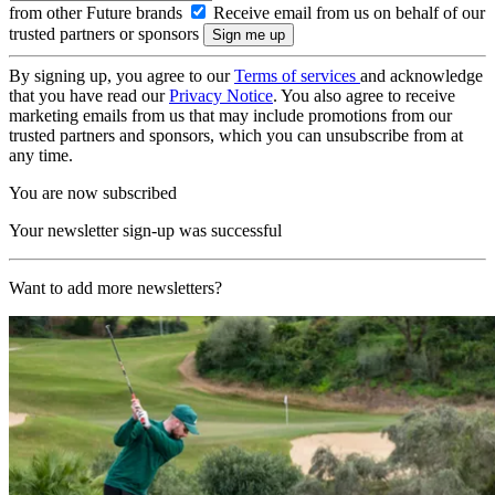
from other Future brands
Receive email from us on behalf of our
trusted partners or sponsors
By signing up, you agree to our
Terms of services
and acknowledge
that you have read our
Privacy Notice
. You also agree to receive
marketing emails from us that may include promotions from our
trusted partners and sponsors, which you can unsubscribe from at
any time.
You are now subscribed
Your newsletter sign-up was successful
Want to add more newsletters?