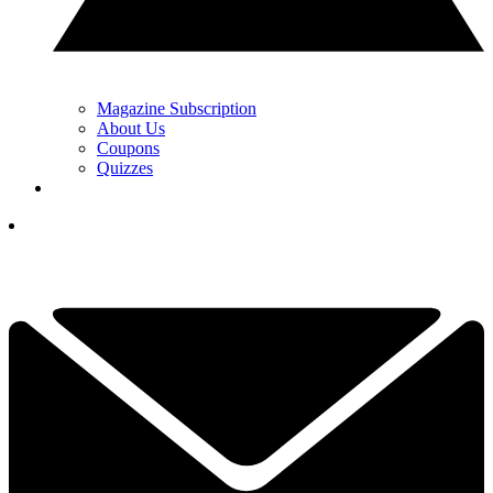
Magazine Subscription
About Us
Coupons
Quizzes