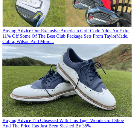
Buying Advice
Our Exclusive American Golf Code Adds An Extra
11% Off Some Of The Best Club Package Sets From TaylorMade,
Cobra, Wilson And More...
Buying Advice
I’m Obsessed With This Tiger Woods Golf Shoe
And The Price Has Just Been Slashed By 35%