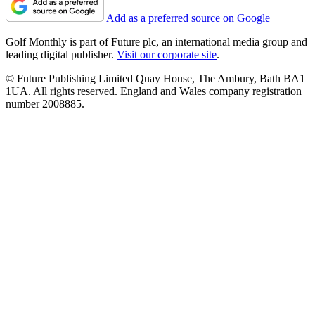
Add as a preferred source on Google
Golf Monthly is part of Future plc, an international media group and
leading digital publisher.
Visit our corporate site
.
© Future Publishing Limited Quay House, The Ambury, Bath BA1
1UA. All rights reserved. England and Wales company registration
number 2008885.