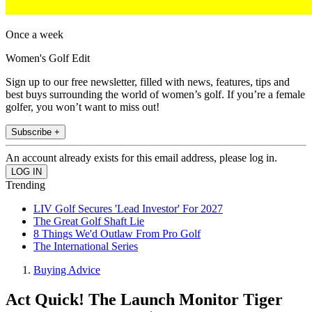
Once a week
Women's Golf Edit
Sign up to our free newsletter, filled with news, features, tips and
best buys surrounding the world of women’s golf. If you’re a female
golfer, you won’t want to miss out!
Subscribe +
An account already exists for this email address, please log in.
Trending
LIV Golf Secures 'Lead Investor' For 2027
The Great Golf Shaft Lie
8 Things We'd Outlaw From Pro Golf
The International Series
Buying Advice
Act Quick! The Launch Monitor Tiger