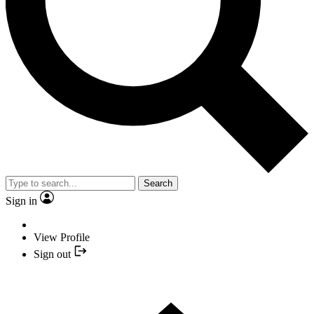
Search
Sign in
View Profile
Sign out