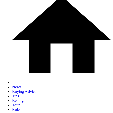
News
Buying Advice
Tips
Betting
Tour
Rules