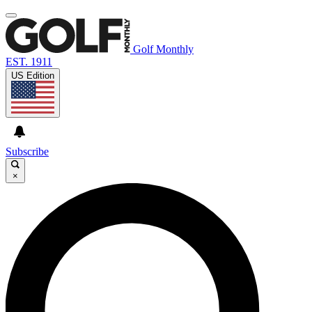
Golf Monthly
EST. 1911
US Edition
Subscribe
×