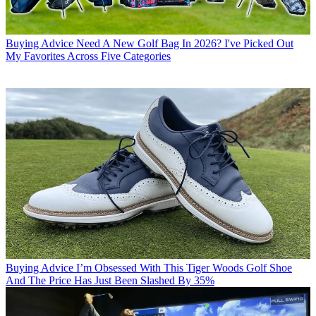
Buying Advice
Need A New Golf Bag In 2026? I've Picked Out
My Favorites Across Five Categories
Buying Advice
I’m Obsessed With This Tiger Woods Golf Shoe
And The Price Has Just Been Slashed By 35%