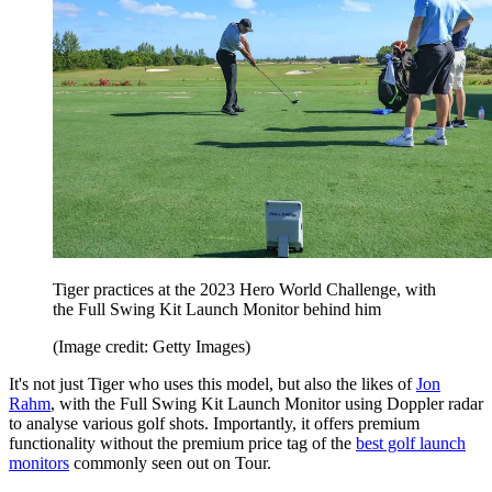
Tiger practices at the 2023 Hero World Challenge, with
the Full Swing Kit Launch Monitor behind him
(Image credit: Getty Images)
It's not just Tiger who uses this model, but also the likes of
Jon
Rahm
, with the Full Swing Kit Launch Monitor using Doppler radar
to analyse various golf shots. Importantly, it offers premium
functionality without the premium price tag of the
best golf launch
monitors
commonly seen out on Tour.