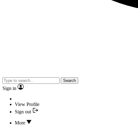
Search
Sign in
View Profile
Sign out
More