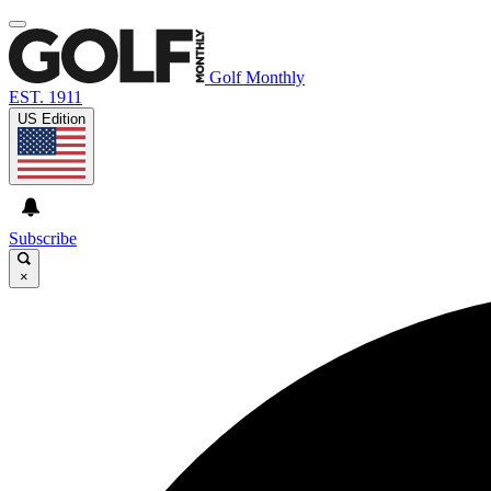
Golf Monthly
EST. 1911
US Edition
Subscribe
×