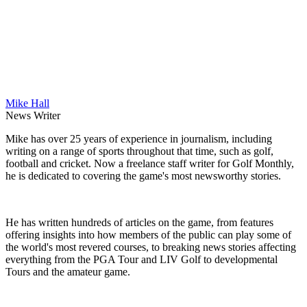
Mike Hall
News Writer
Mike has over 25 years of experience in journalism, including
writing on a range of sports throughout that time, such as golf,
football and cricket. Now a freelance staff writer for Golf Monthly,
he is dedicated to covering the game's most newsworthy stories.
He has written hundreds of articles on the game, from features
offering insights into how members of the public can play some of
the world's most revered courses, to breaking news stories affecting
everything from the PGA Tour and LIV Golf to developmental
Tours and the amateur game.