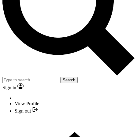
Search
Sign in
View Profile
Sign out