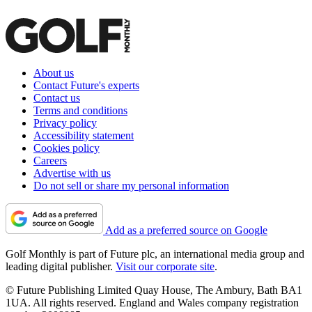
About us
Contact Future's experts
Contact us
Terms and conditions
Privacy policy
Accessibility statement
Cookies policy
Careers
Advertise with us
Do not sell or share my personal information
Add as a preferred source on Google
Golf Monthly is part of Future plc, an international media group and
leading digital publisher.
Visit our corporate site
.
© Future Publishing Limited Quay House, The Ambury, Bath BA1
1UA. All rights reserved. England and Wales company registration