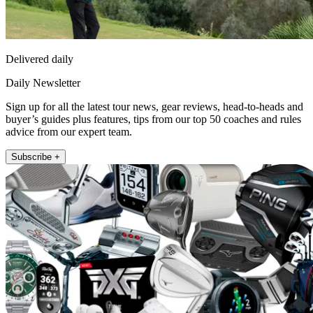
Delivered daily
Daily Newsletter
Sign up for all the latest tour news, gear reviews, head-to-heads and
buyer’s guides plus features, tips from our top 50 coaches and rules
advice from our expert team.
Subscribe +