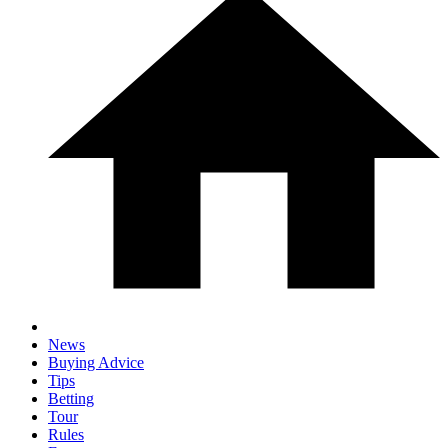
News
Buying Advice
Tips
Betting
Tour
Rules