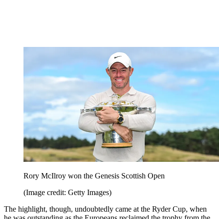
Rory McIlroy won the Genesis Scottish Open
(Image credit: Getty Images)
The highlight, though, undoubtedly came at the Ryder Cup, when
he was outstanding as the Europeans reclaimed the trophy from the