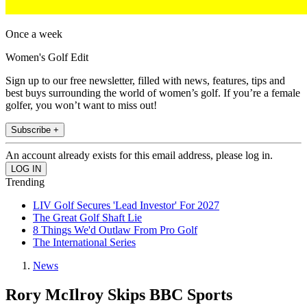
Once a week
Women's Golf Edit
Sign up to our free newsletter, filled with news, features, tips and
best buys surrounding the world of women’s golf. If you’re a female
golfer, you won’t want to miss out!
Subscribe +
An account already exists for this email address, please log in.
Trending
LIV Golf Secures 'Lead Investor' For 2027
The Great Golf Shaft Lie
8 Things We'd Outlaw From Pro Golf
The International Series
News
Rory McIlroy Skips BBC Sports