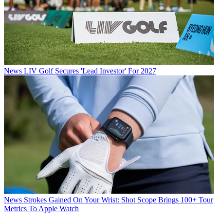
News
LIV Golf Secures 'Lead Investor' For 2027
News
Strokes Gained On Your Wrist: Shot Scope Brings 100+ Tour
Metrics To Apple Watch