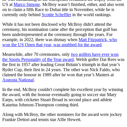
US at
Marco Simone
. McIlroy wasn’t finished, either, and also went
on to claim a fifth Race to Dubai title in November, while he is
currently only behind
Scottie Scheffler
in the world rankings.
While it has not been disclosed why McIlroy didn't attend the
ceremony, his nomination came after the perception that golf has
been underrepresented at the ceremony through the years. For
example, in 2022, there was dismay when
Matt Fitzpatrick, who
won the US Open that year, was snubbed for the award
.
Meanwhile, after 70 ceremonies, only
two golfers have ever won
the Sports Personality of the Year award
. Welsh golfer Dai Rees was
the first in 1957 after leading Great Britain’s triumph in that year’s
Ryder Cup, their first in 24 years. The other was Nick Faldo, who
claimed the honour in 1989 after he won that year’s Masters at
Augusta National
.
In the end, McIlroy couldn't complete his excellent year by winning
the award, with the honour eventually going to soccer star Mary
Earps, with cricketer Stuart Broad in second place and athlete
Katarina Johnson-Thompson coming third.
Along with McIlroy, the other nominees for the award were jockey
Frankie Dettori and tennis star Alfie Hewett.