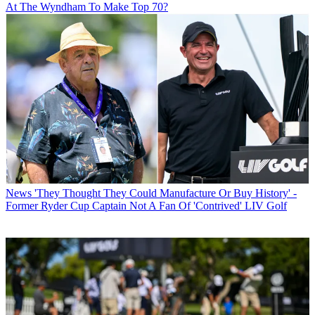
At The Wyndham To Make Top 70?
News
'They Thought They Could Manufacture Or Buy History' -
Former Ryder Cup Captain Not A Fan Of 'Contrived' LIV Golf