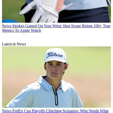
News
Strokes Gained On Your Wrist: Shot Scope Brings 100+ Tour
Metrics To Apple Watch
Latest in News
News
FedEx Cup Playoffs Clinching Scenarios: Who Needs What