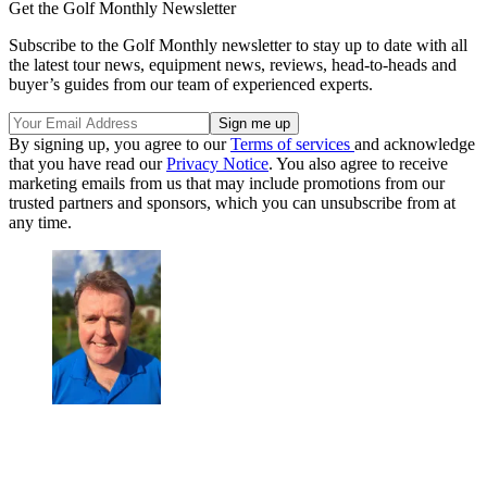
Get the Golf Monthly Newsletter
Subscribe to the Golf Monthly newsletter to stay up to date with all
the latest tour news, equipment news, reviews, head-to-heads and
buyer’s guides from our team of experienced experts.
By signing up, you agree to our
Terms of services
and acknowledge
that you have read our
Privacy Notice
. You also agree to receive
marketing emails from us that may include promotions from our
trusted partners and sponsors, which you can unsubscribe from at
any time.