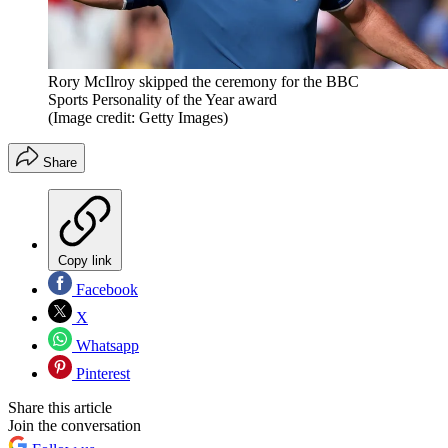
Rory McIlroy skipped the ceremony for the BBC
Sports Personality of the Year award
(Image credit: Getty Images)
Share
Copy link
Facebook
X
Whatsapp
Pinterest
Share this article
Join the conversation