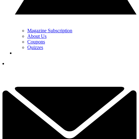
Magazine Subscription
About Us
Coupons
Quizzes