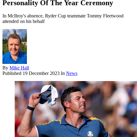
Personality Of The Year Ceremony
In McIlroy's absence, Ryder Cup teammate Tommy Fleetwood
attended on his behalf
By
Mike Hall
Published
19 December 2023
In
News