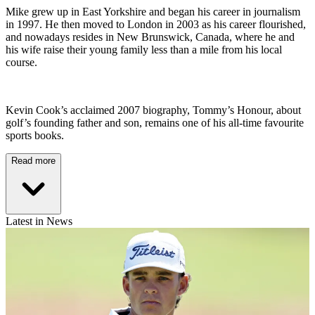
Mike grew up in East Yorkshire and began his career in journalism
in 1997. He then moved to London in 2003 as his career flourished,
and nowadays resides in New Brunswick, Canada, where he and
his wife raise their young family less than a mile from his local
course.
Kevin Cook’s acclaimed 2007 biography, Tommy’s Honour, about
golf’s founding father and son, remains one of his all-time favourite
sports books.
Read more
Latest in News