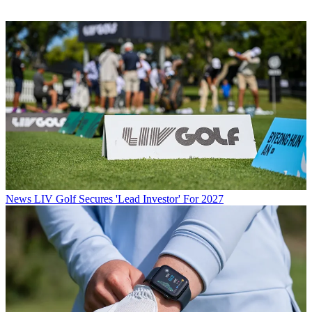
News
LIV Golf Secures 'Lead Investor' For 2027