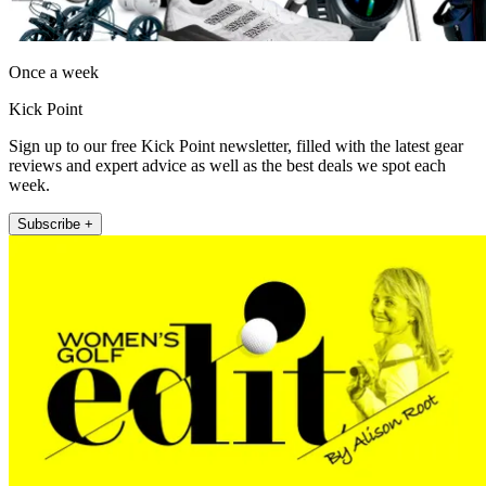
Once a week
Kick Point
Sign up to our free Kick Point newsletter, filled with the latest gear
reviews and expert advice as well as the best deals we spot each
week.
Subscribe +