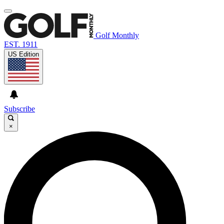
Golf Monthly
EST. 1911
US Edition
Subscribe
×