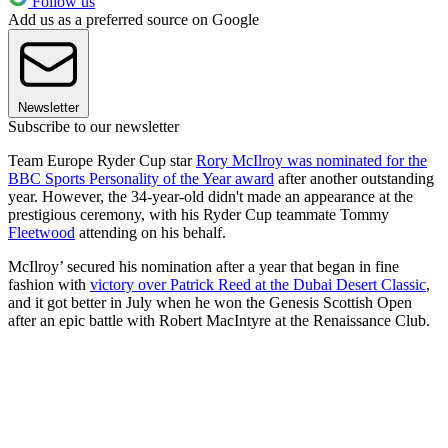
Follow us
Add us as a preferred source on Google
Newsletter
Subscribe to our newsletter
Team Europe Ryder Cup star
Rory McIlroy was nominated for the
BBC Sports Personality of the Year award
after another outstanding
year. However, the 34-year-old didn't made an appearance at the
prestigious ceremony, with his Ryder Cup teammate Tommy
Fleetwood
attending on his behalf.
McIlroy’ secured his nomination after a year that began in fine
fashion with
victory over Patrick Reed at the Dubai Desert Classic
,
and it got better in July when he won the Genesis Scottish Open
after an epic battle with Robert MacIntyre at the Renaissance Club.