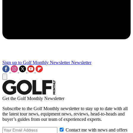
Sign up to Golf Monthly Newsletter
Newsletter
Get the Golf Monthly Newsletter
Subscribe to the Golf Monthly newsletter to stay up to date with all
the latest tour news, equipment news, reviews, head-to-heads and
buyer’s guides from our team of experienced experts.
Contact me with news and offers