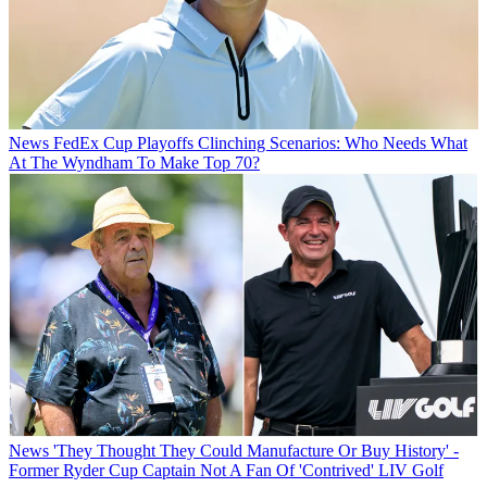
News
FedEx Cup Playoffs Clinching Scenarios: Who Needs What
At The Wyndham To Make Top 70?
News
'They Thought They Could Manufacture Or Buy History' -
Former Ryder Cup Captain Not A Fan Of 'Contrived' LIV Golf