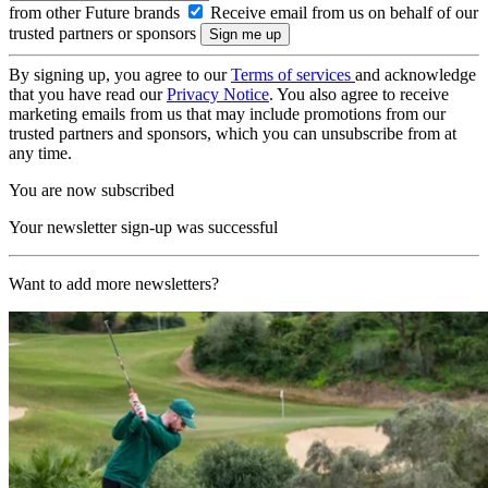
from other Future brands
Receive email from us on behalf of our
trusted partners or sponsors
By signing up, you agree to our
Terms of services
and acknowledge
that you have read our
Privacy Notice
. You also agree to receive
marketing emails from us that may include promotions from our
trusted partners and sponsors, which you can unsubscribe from at
any time.
You are now subscribed
Your newsletter sign-up was successful
Want to add more newsletters?