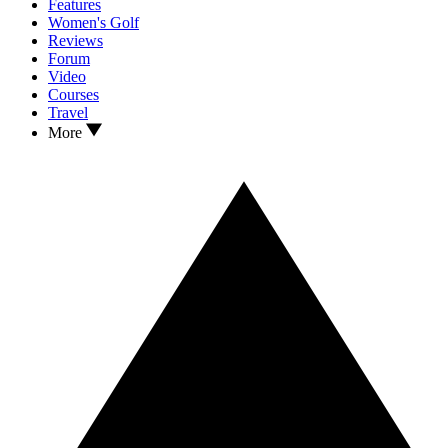
Features
Women's Golf
Reviews
Forum
Video
Courses
Travel
More