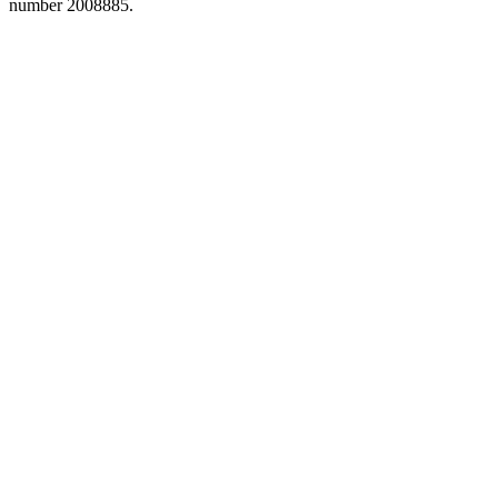
number 2008885.