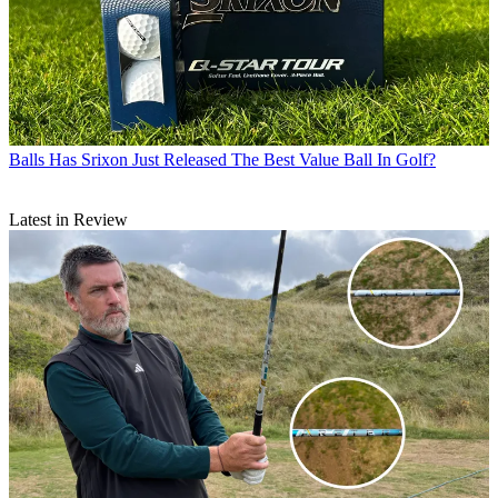
Balls
Has Srixon Just Released The Best Value Ball In Golf?
Latest in Review