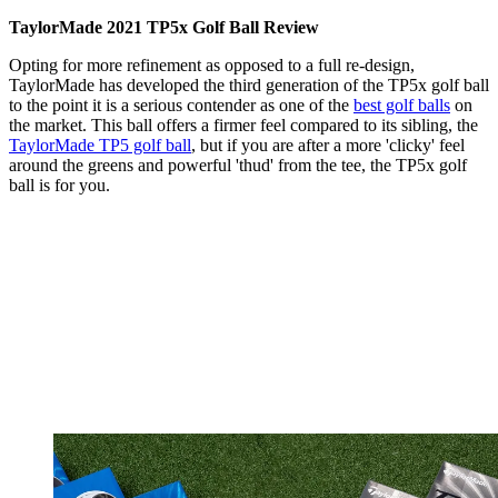
TaylorMade 2021 TP5x Golf Ball Review
Opting for more refinement as opposed to a full re-design,
TaylorMade has developed the third generation of the TP5x golf ball
to the point it is a serious contender as one of the
best golf balls
on
the market. This ball offers a firmer feel compared to its sibling, the
TaylorMade TP5 golf ball
, but if you are after a more 'clicky' feel
around the greens and powerful 'thud' from the tee, the TP5x golf
ball is for you.