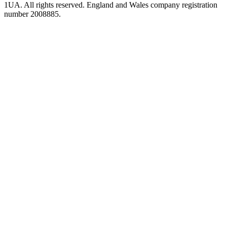
1UA. All rights reserved. England and Wales company registration
number 2008885.