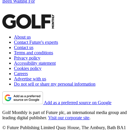
Been Waiting For
About us
Contact Future's experts
Contact us
Terms and conditions
Privacy policy
Accessibility statement
Cookies policy
Careers
Advertise with us
Do not sell or share my personal information
Add as a preferred source on Google
Golf Monthly is part of Future plc, an international media group and
leading digital publisher.
Visit our corporate site
.
© Future Publishing Limited Quay House, The Ambury, Bath BA1