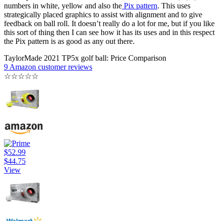
numbers in white, yellow and also the
Pix pattern
. This uses
strategically placed graphics to assist with alignment and to give
feedback on ball roll. It doesn’t really do a lot for me, but if you like
this sort of thing then I can see how it has its uses and in this respect
the Pix pattern is as good as any out there.
TaylorMade 2021 TP5x golf ball: Price Comparison
9 Amazon customer reviews
☆
☆
☆
☆
☆
$52.99
$44.75
View