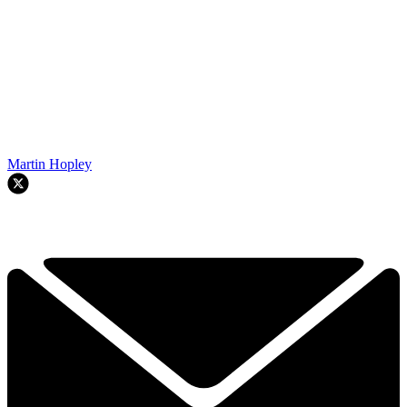
Martin Hopley