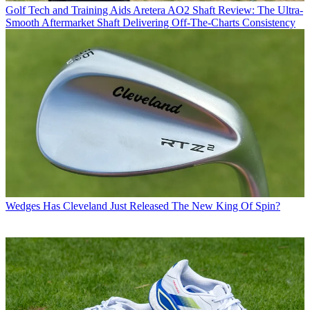
Golf Tech and Training Aids
Aretera AO2 Shaft Review: The Ultra-
Smooth Aftermarket Shaft Delivering Off-The-Charts Consistency
Wedges
Has Cleveland Just Released The New King Of Spin?