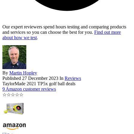
Our expert reviewers spend hours testing and comparing products
and services so you can choose the best for you.
Find out more
about how we test
.
By
Martin Hopley
Published
27 December 2023
In
Reviews
TaylorMade 2021 TP5x golf ball deals
9 Amazon customer reviews
☆
☆
☆
☆
☆