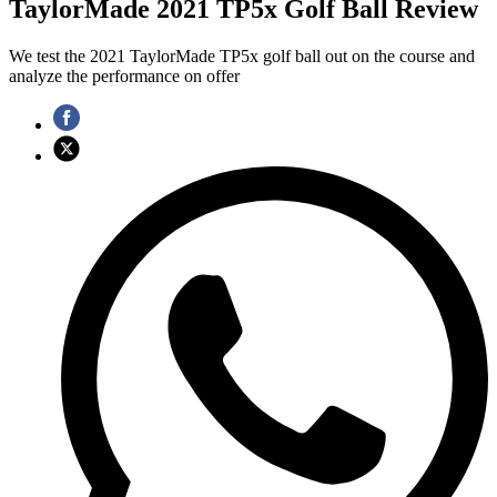
TaylorMade 2021 TP5x Golf Ball Review
We test the 2021 TaylorMade TP5x golf ball out on the course and
analyze the performance on offer