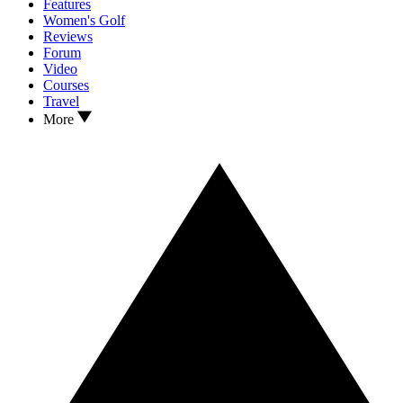
Features
Women's Golf
Reviews
Forum
Video
Courses
Travel
More