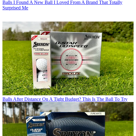
Balls
I Found A New Ball I Loved From A Brand That Totally
Surprised Me
Balls
After Distance On A Tight Budget? This Is The Ball To Try