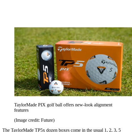
TaylorMade PIX golf ball offers new-look alignment
features
(Image credit: Future)
The TaylorMade TP5x dozen boxes come in the usual 1, 2, 3, 5