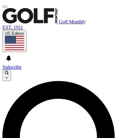
Golf Monthly
EST. 1911
US Edition
Subscribe
×