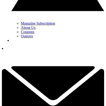
Magazine Subscription
About Us
Coupons
Quizzes