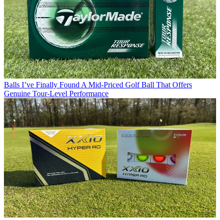
Balls
I’ve Finally Found A Mid-Priced Golf Ball That Offers
Genuine Tour-Level Performance