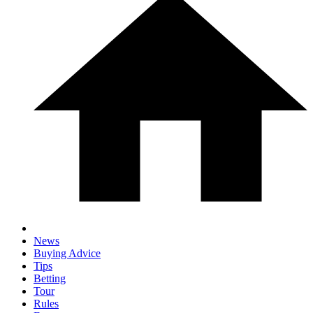
News
Buying Advice
Tips
Betting
Tour
Rules