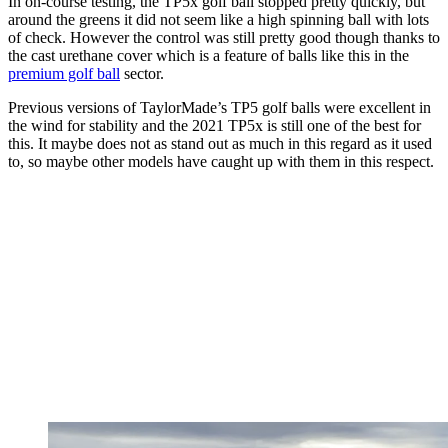
In on-course testing, the TP5x golf ball stopped pretty quickly, but
around the greens it did not seem like a high spinning ball with lots
of check. However the control was still pretty good though thanks to
the cast urethane cover which is a feature of balls like this in the
premium golf ball
sector.
Previous versions of TaylorMade’s TP5 golf balls were excellent in
the wind for stability and the 2021 TP5x is still one of the best for
this. It maybe does not as stand out as much in this regard as it used
to, so maybe other models have caught up with them in this respect.