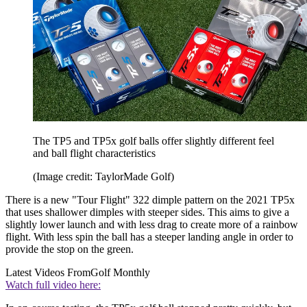
The TP5 and TP5x golf balls offer slightly different feel
and ball flight characteristics
(Image credit: TaylorMade Golf)
There is a new "Tour Flight" 322 dimple pattern on the 2021 TP5x
that uses shallower dimples with steeper sides. This aims to give a
slightly lower launch and with less drag to create more of a rainbow
flight. With less spin the ball has a steeper landing angle in order to
provide the stop on the green.
Latest Videos From
Golf Monthly
Watch full video here: