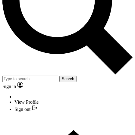
Search
Sign in
View Profile
Sign out