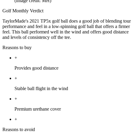
(Image credit: MH)
Golf Monthly Verdict
TaylorMade's 2021 TP5x golf ball does a good job of blending tour
performance and feel in a low-spinning golf ball that offers a firmer
feel. This ball performed well in the wind and offers good distance
and levels of consistency off the tee.
Reasons to buy
+
Provides good distance
+
Stable ball flight in the wind
+
Premium urethane cover
+
Reasons to avoid