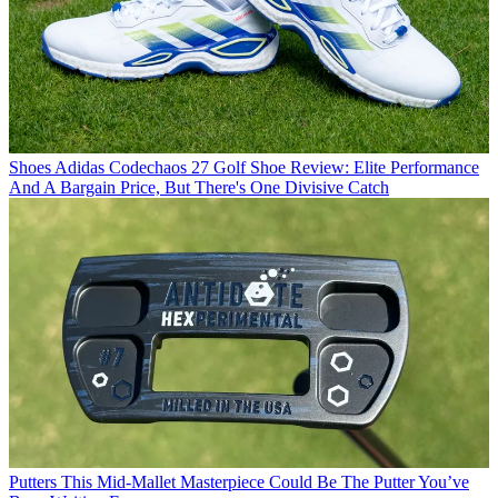
Shoes
Adidas Codechaos 27 Golf Shoe Review: Elite Performance
And A Bargain Price, But There's One Divisive Catch
Putters
This Mid-Mallet Masterpiece Could Be The Putter You’ve