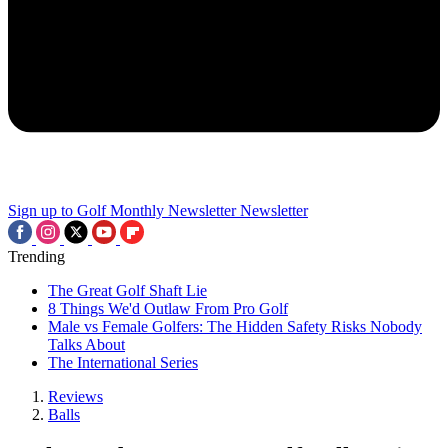
Sign up to Golf Monthly Newsletter
Newsletter
Trending
The Great Golf Shaft Lie
8 Things We'd Outlaw From Pro Golf
Male vs Female Golfers: The Hidden Safety Risks Nobody
Talks About
The International Series
Reviews
Balls