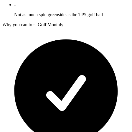
-
Not as much spin greenside as the TP5 golf ball
Why you can trust Golf Monthly