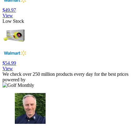
$49.97
View
Low Stock
$54.99
View
We check over 250 million products every day for the best prices
powered by