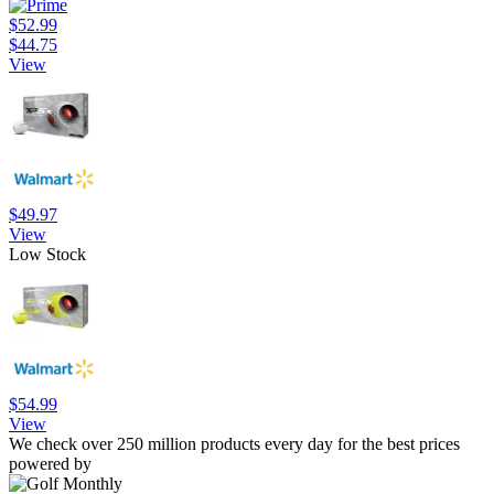
$52.99
$44.75
View
$49.97
View
Low Stock
$54.99
View
We check over 250 million products every day for the best prices
powered by