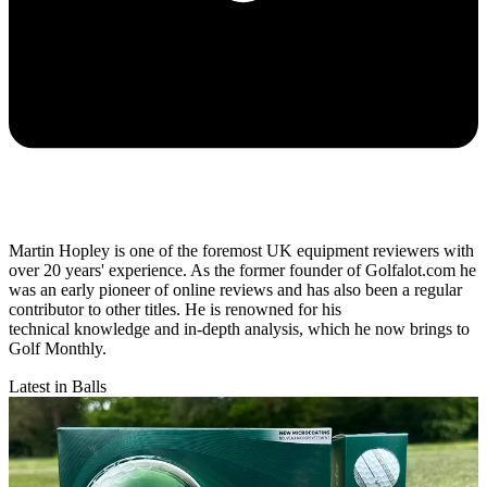
Martin Hopley is one of the foremost UK equipment reviewers with
over 20 years' experience. As the former founder of Golfalot.com he
was an early pioneer of online reviews and has also been a regular
contributor to other titles. He is renowned for his
technical knowledge and in-depth analysis, which he now brings to
Golf Monthly.
Latest in Balls