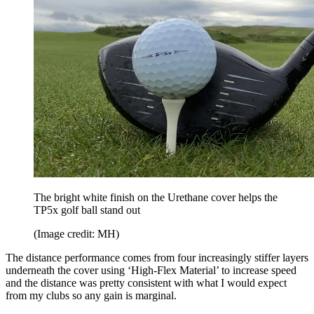
The bright white finish on the Urethane cover helps the
TP5x golf ball stand out
(Image credit: MH)
The distance performance comes from four increasingly stiffer layers
underneath the cover using ‘High-Flex Material’ to increase speed
and the distance was pretty consistent with what I would expect
from my clubs so any gain is marginal.