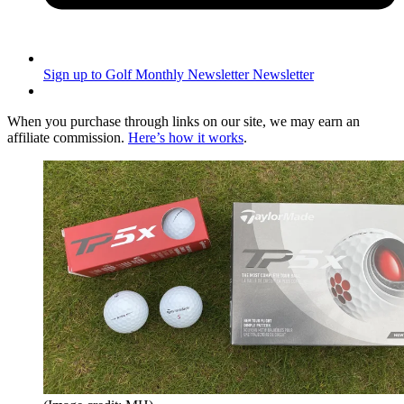
Sign up to Golf Monthly Newsletter
Newsletter
When you purchase through links on our site, we may earn an
affiliate commission.
Here’s how it works
.