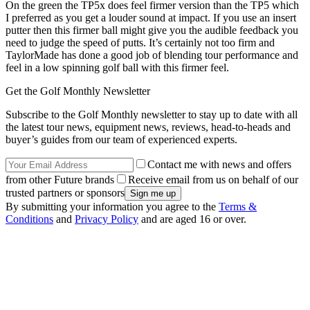
On the green the TP5x does feel firmer version than the TP5 which
I preferred as you get a louder sound at impact. If you use an insert
putter then this firmer ball might give you the audible feedback you
need to judge the speed of putts. It’s certainly not too firm and
TaylorMade has done a good job of blending tour performance and
feel in a low spinning golf ball with this firmer feel.
Get the Golf Monthly Newsletter
Subscribe to the Golf Monthly newsletter to stay up to date with all
the latest tour news, equipment news, reviews, head-to-heads and
buyer’s guides from our team of experienced experts.
Contact me with news and offers
from other Future brands
Receive email from us on behalf of our
trusted partners or sponsors
By submitting your information you agree to the
Terms &
Conditions
and
Privacy Policy
and are aged 16 or over.