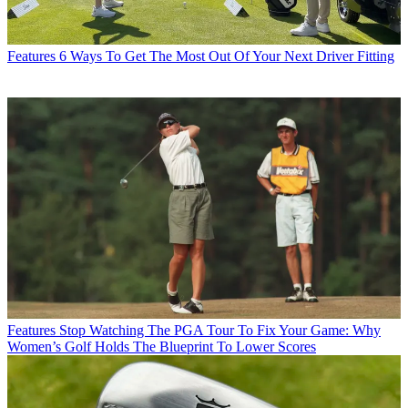
Features
6 Ways To Get The Most Out Of Your Next Driver Fitting
Features
Stop Watching The PGA Tour To Fix Your Game: Why
Women’s Golf Holds The Blueprint To Lower Scores