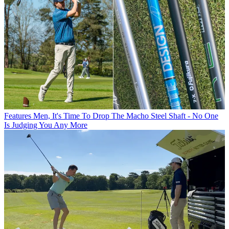
Features
Men, It's Time To Drop The Macho Steel Shaft - No One
Is Judging You Any More