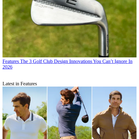
Features
The 3 Golf Club Design Innovations You Can’t Ignore In
2026
Latest in Features