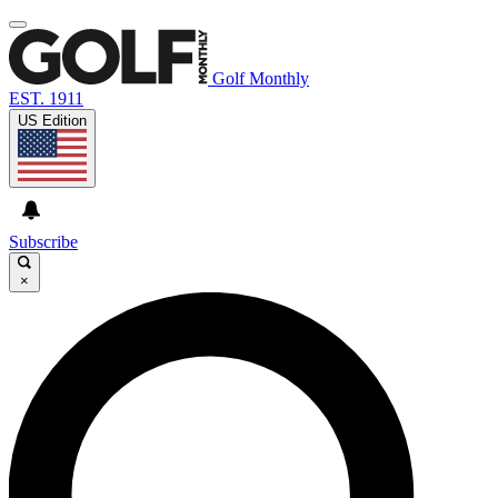
Golf Monthly
EST. 1911
US Edition
Subscribe
×