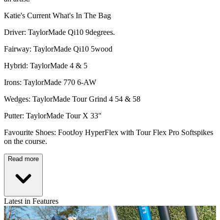
Katie's Current What's In The Bag
Driver: TaylorMade Qi10 9degrees.
Fairway: TaylorMade Qi10 5wood
Hybrid: TaylorMade 4 & 5
Irons: TaylorMade 770 6-AW
Wedges: TaylorMade Tour Grind 4 54 & 58
Putter: TaylorMade Tour X 33"
Favourite Shoes: FootJoy HyperFlex with Tour Flex Pro Softspikes
on the course.
Read more
Latest in Features