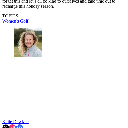
forget this and let’s all be kind to ourselves and take time out to
recharge this holiday season.
TOPICS
Women's Golf
Katie Dawkins