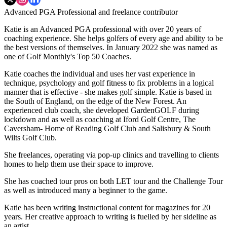
Advanced PGA Professional and freelance contributor
Katie is an Advanced PGA professional with over 20 years of
coaching experience. She helps golfers of every age and ability to be
the best versions of themselves. In January 2022 she was named as
one of Golf Monthly's Top 50 Coaches.
Katie coaches the individual and uses her vast experience in
technique, psychology and golf fitness to fix problems in a logical
manner that is effective - she makes golf simple. Katie is based in
the South of England, on the edge of the New Forest. An
experienced club coach, she developed GardenGOLF during
lockdown and as well as coaching at Iford Golf Centre, The
Caversham- Home of Reading Golf Club and Salisbury & South
Wilts Golf Club.
She freelances, operating via pop-up clinics and travelling to clients
homes to help them use their space to improve.
She has coached tour pros on both LET tour and the Challenge Tour
as well as introduced many a beginner to the game.
Katie has been writing instructional content for magazines for 20
years. Her creative approach to writing is fuelled by her sideline as
an artist.