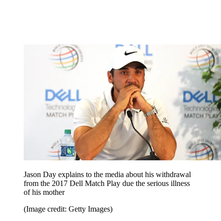
Jason Day explains to the media about his withdrawal
from the 2017 Dell Match Play due the serious illness
of his mother
(Image credit: Getty Images)