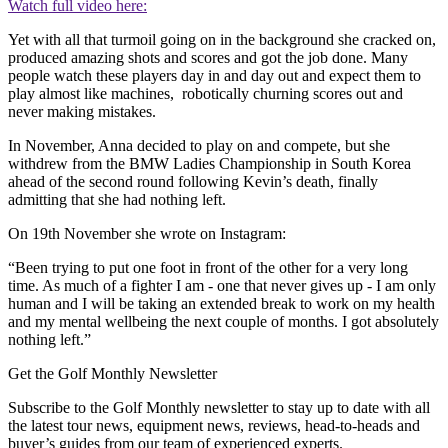
Watch full video here:
Yet with all that turmoil going on in the background she cracked on,
produced amazing shots and scores and got the job done. Many
people watch these players day in and day out and expect them to
play almost like machines, robotically churning scores out and
never making mistakes.
In November, Anna decided to play on and compete, but she
withdrew from the BMW Ladies Championship in South Korea
ahead of the second round following Kevin’s death, finally
admitting that she had nothing left.
On 19th November she wrote on Instagram:
“Been trying to put one foot in front of the other for a very long
time. As much of a fighter I am - one that never gives up - I am only
human and I will be taking an extended break to work on my health
and my mental wellbeing the next couple of months. I got absolutely
nothing left.”
Get the Golf Monthly Newsletter
Subscribe to the Golf Monthly newsletter to stay up to date with all
the latest tour news, equipment news, reviews, head-to-heads and
buyer’s guides from our team of experienced experts.