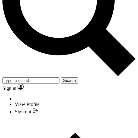
Search
Sign in
View Profile
Sign out