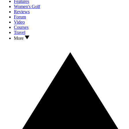
Features
Women's Golf
Reviews
Forum
Video
Courses
Travel
More