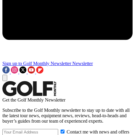
Sign up to Golf Monthly Newsletter
Newsletter
Get the Golf Monthly Newsletter
Subscribe to the Golf Monthly newsletter to stay up to date with all
the latest tour news, equipment news, reviews, head-to-heads and
buyer’s guides from our team of experienced experts.
Contact me with news and offers