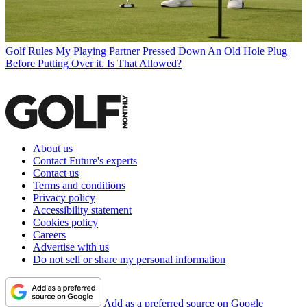
Golf Rules
My Playing Partner Pressed Down An Old Hole Plug
Before Putting Over it. Is That Allowed?
About us
Contact Future's experts
Contact us
Terms and conditions
Privacy policy
Accessibility statement
Cookies policy
Careers
Advertise with us
Do not sell or share my personal information
Add as a preferred source on Google