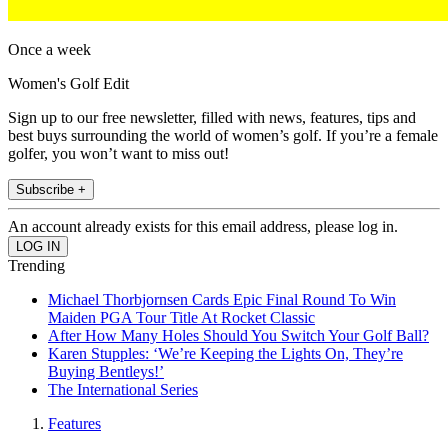
Once a week
Women's Golf Edit
Sign up to our free newsletter, filled with news, features, tips and
best buys surrounding the world of women’s golf. If you’re a female
golfer, you won’t want to miss out!
Subscribe +
An account already exists for this email address, please log in.
Trending
Michael Thorbjornsen Cards Epic Final Round To Win
Maiden PGA Tour Title At Rocket Classic
After How Many Holes Should You Switch Your Golf Ball?
Karen Stupples: ‘We’re Keeping the Lights On, They’re
Buying Bentleys!’
The International Series
Features