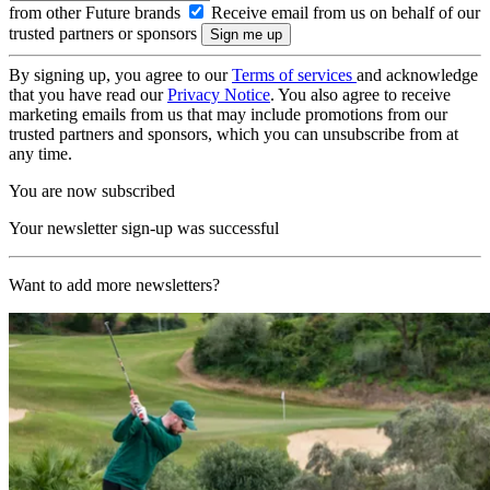
from other Future brands
Receive email from us on behalf of our
trusted partners or sponsors
By signing up, you agree to our
Terms of services
and acknowledge
that you have read our
Privacy Notice
. You also agree to receive
marketing emails from us that may include promotions from our
trusted partners and sponsors, which you can unsubscribe from at
any time.
You are now subscribed
Your newsletter sign-up was successful
Want to add more newsletters?