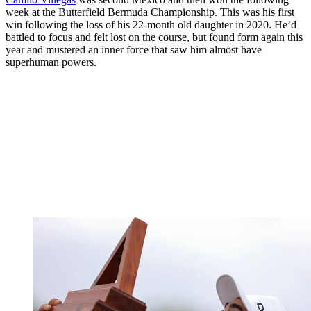
week at the Butterfield Bermuda Championship. This was his first
win following the loss of his 22-month old daughter in 2020. He’d
battled to focus and felt lost on the course, but found form again this
year and mustered an inner force that saw him almost have
superhuman powers.