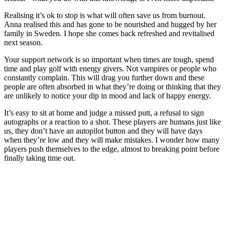
Realising it’s ok to stop is what will often save us from burnout.
Anna realised this and has gone to be nourished and hugged by her
family in Sweden. I hope she comes back refreshed and revitalised
next season.
Your support network is so important when times are tough, spend
time and play golf with energy givers. Not vampires or people who
constantly complain. This will drag you further down and these
people are often absorbed in what they’re doing or thinking that they
are unlikely to notice your dip in mood and lack of happy energy.
It’s easy to sit at home and judge a missed putt, a refusal to sign
autographs or a reaction to a shot. These players are humans just like
us, they don’t have an autopilot button and they will have days
when they’re low and they will make mistakes. I wonder how many
players push themselves to the edge, almost to breaking point before
finally taking time out.