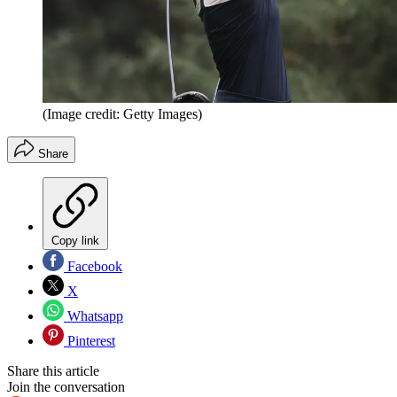
(Image credit: Getty Images)
Share
Copy link
Facebook
X
Whatsapp
Pinterest
Share this article
Join the conversation