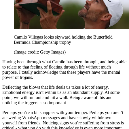
Camilo Villegas looks skyward holding the Butterfield
Bermuda Championship trophy
(Image credit: Getty Images)
Having been through what Camilo has been through, and being able
to relate to that feeling of floating through life without much
purpose, I totally acknowledge that these players have the mental
power of trojans.
Deflecting the blows that life deals us takes a lot of energy.
Emotional energy isn’t within us as an abundant supply. At some
point, we will run out and hit a wall. Being aware of this and
noticing the triggers is so important.
Perhaps you’re a bit snappier with your temper. Perhaps you aren’t
answering WhatsApp messages and have slowly withdrawn
yourself from friends. Noticing signs you’re suffering from stress is
critical - what you do with this knowledge is even more important.