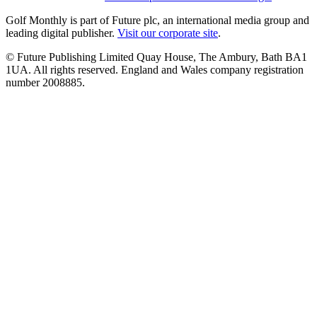
Golf Monthly is part of Future plc, an international media group and
leading digital publisher.
Visit our corporate site
.
© Future Publishing Limited Quay House, The Ambury, Bath BA1
1UA. All rights reserved. England and Wales company registration
number 2008885.