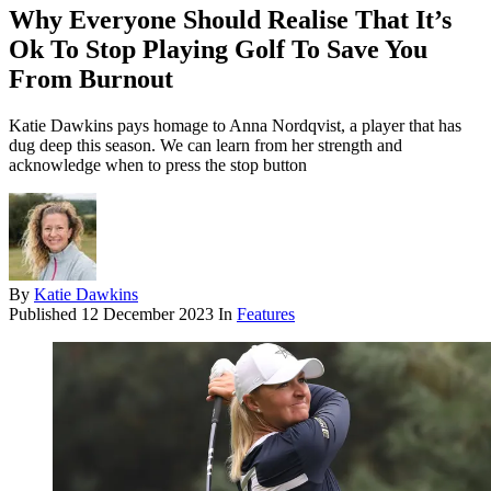
Why Everyone Should Realise That It’s
Ok To Stop Playing Golf To Save You
From Burnout
Katie Dawkins pays homage to Anna Nordqvist, a player that has
dug deep this season. We can learn from her strength and
acknowledge when to press the stop button
By
Katie Dawkins
Published
12 December 2023
In
Features