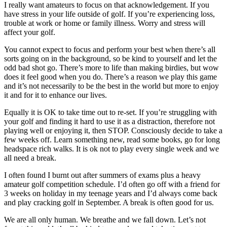
I really want amateurs to focus on that acknowledgement. If you
have stress in your life outside of golf. If you’re experiencing loss,
trouble at work or home or family illness. Worry and stress will
affect your golf.
You cannot expect to focus and perform your best when there’s all
sorts going on in the background, so be kind to yourself and let the
odd bad shot go. There’s more to life than making birdies, but wow
does it feel good when you do. There’s a reason we play this game
and it’s not necessarily to be the best in the world but more to enjoy
it and for it to enhance our lives.
Equally it is OK to take time out to re-set. If you’re struggling with
your golf and finding it hard to use it as a distraction, therefore not
playing well or enjoying it, then STOP. Consciously decide to take a
few weeks off. Learn something new, read some books, go for long
headspace rich walks. It is ok not to play every single week and we
all need a break.
I often found I burnt out after summers of exams plus a heavy
amateur golf competition schedule. I’d often go off with a friend for
3 weeks on holiday in my teenage years and I’d always come back
and play cracking golf in September. A break is often good for us.
We are all only human. We breathe and we fall down. Let’s not