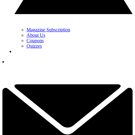
Magazine Subscription
About Us
Coupons
Quizzes