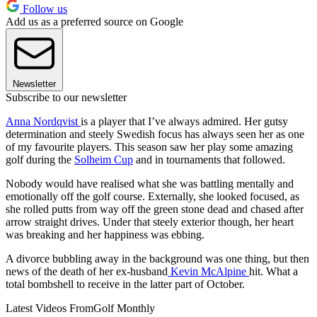
Follow us
Add us as a preferred source on Google
Newsletter
Subscribe to our newsletter
Anna Nordqvist
is a player that I’ve always admired. Her gutsy
determination and steely Swedish focus has always seen her as one
of my favourite players. This season saw her play some amazing
golf during the
Solheim Cup
and in tournaments that followed.
Nobody would have realised what she was battling mentally and
emotionally off the golf course. Externally, she looked focused, as
she rolled putts from way off the green stone dead and chased after
arrow straight drives. Under that steely exterior though, her heart
was breaking and her happiness was ebbing.
A divorce bubbling away in the background was one thing, but then
news of the death of her ex-husband
Kevin McAlpine
hit. What a
total bombshell to receive in the latter part of October.
Latest Videos From
Golf Monthly