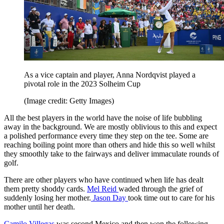
As a vice captain and player, Anna Nordqvist played a
pivotal role in the 2023 Solheim Cup
(Image credit: Getty Images)
All the best players in the world have the noise of life bubbling
away in the background. We are mostly oblivious to this and expect
a polished performance every time they step on the tee. Some are
reaching boiling point more than others and hide this so well whilst
they smoothly take to the fairways and deliver immaculate rounds of
golf.
There are other players who have continued when life has dealt
them pretty shoddy cards.
Mel Reid
waded through the grief of
suddenly losing her mother.
Jason Day
took time out to care for his
mother until her death.
Camilo Villegas
was second Mexico and then won the following