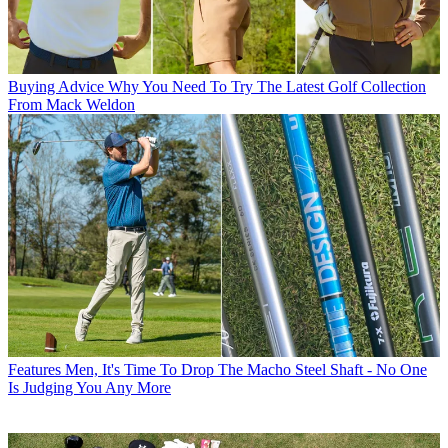
Buying Advice
Why You Need To Try The Latest Golf Collection
From Mack Weldon
Features
Men, It's Time To Drop The Macho Steel Shaft - No One
Is Judging You Any More