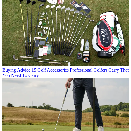
Buying Advice
15 Golf Accessories Professional Golfers Carry That
You Need To Carry