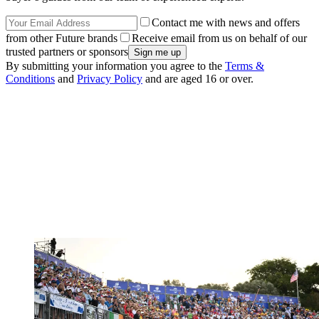
Contact me with news and offers
from other Future brands
Receive email from us on behalf of our
trusted partners or sponsors
By submitting your information you agree to the
Terms &
Conditions
and
Privacy Policy
and are aged 16 or over.