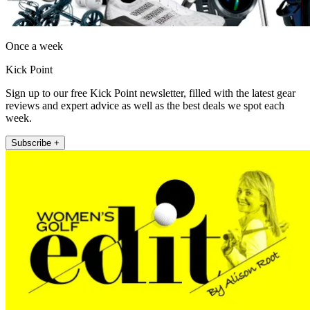
Once a week
Kick Point
Sign up to our free Kick Point newsletter, filled with the latest gear
reviews and expert advice as well as the best deals we spot each
week.
Subscribe +