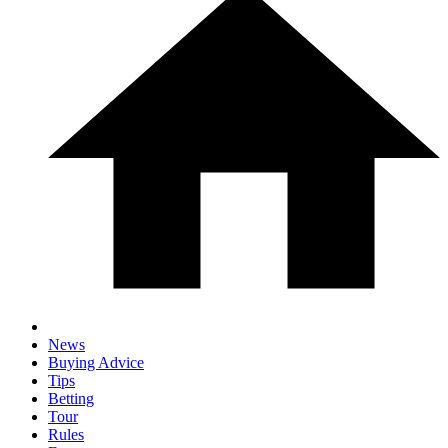
News
Buying Advice
Tips
Betting
Tour
Rules