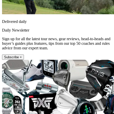
Delivered daily
Daily Newsletter
Sign up for all the latest tour news, gear reviews, head-to-heads and
buyer’s guides plus features, tips from our top 50 coaches and rules
advice from our expert team.
Subscribe +