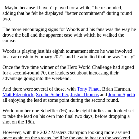
“Maybe because I haven’t played for a while,” he responded,
adding that he felt he displayed “better commitment” during round
two.
The more encouraging signs for Woods and his fans was the way he
drove the ball and the apparent ease with which he walked the
course.
Woods is playing just his eighth tournament since he was involved
in a car crash in February 2021, and he admitted that he was “rusty”.
Once the five-time winner of the Hero World Challenge had signed
for a second-round 70, the leaders set about increasing their
advantage going into the weekend.
And there were several of those, with
Tony Finau
, Brian Harman,
Matt Fitzpatrick
,
Scottie Scheffler
,
Justin Thomas
and
Jordan Spieth
all enjoying the lead at some point during the second round.
World number one Scheffler (66) made eight birdies and looked set
to take the lead on his own into final two days, before dropping a
shot on the 18th.
However, with the 2022 Masters champion looking more assured
once again on the greens, he’ll be the one to beat on the weekend.