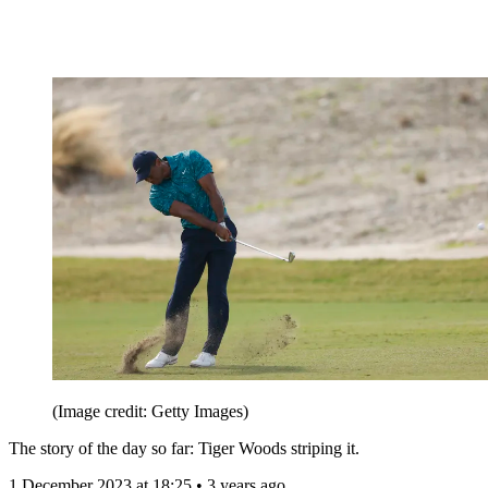
(Image credit: Getty Images)
The story of the day so far: Tiger Woods striping it.
1 December 2023 at 18:25 • 3 years ago