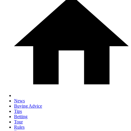
News
Buying Advice
Tips
Betting
Tour
Rules