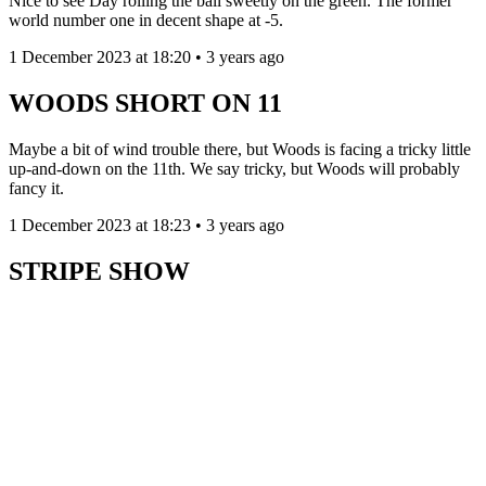
Nice to see Day rolling the ball sweetly on the green. The former
world number one in decent shape at -5.
1 December 2023 at 18:20 • 3 years ago
WOODS SHORT ON 11
Maybe a bit of wind trouble there, but Woods is facing a tricky little
up-and-down on the 11th. We say tricky, but Woods will probably
fancy it.
1 December 2023 at 18:23 • 3 years ago
STRIPE SHOW