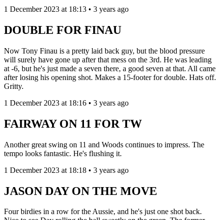
1 December 2023 at 18:13 • 3 years ago
DOUBLE FOR FINAU
Now Tony Finau is a pretty laid back guy, but the blood pressure
will surely have gone up after that mess on the 3rd. He was leading
at -6, but he's just made a seven there, a good seven at that. All came
after losing his opening shot. Makes a 15-footer for double. Hats off.
Gritty.
1 December 2023 at 18:16 • 3 years ago
FAIRWAY ON 11 FOR TW
Another great swing on 11 and Woods continues to impress. The
tempo looks fantastic. He's flushing it.
1 December 2023 at 18:18 • 3 years ago
JASON DAY ON THE MOVE
Four birdies in a row for the Aussie, and he's just one shot back.