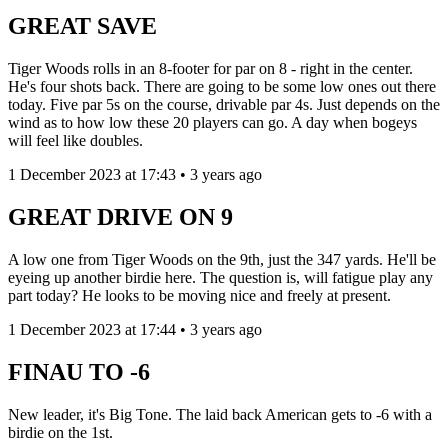
GREAT SAVE
Tiger Woods rolls in an 8-footer for par on 8 - right in the center.
He's four shots back. There are going to be some low ones out there
today. Five par 5s on the course, drivable par 4s. Just depends on the
wind as to how low these 20 players can go. A day when bogeys
will feel like doubles.
1 December 2023 at 17:43 • 3 years ago
GREAT DRIVE ON 9
A low one from Tiger Woods on the 9th, just the 347 yards. He'll be
eyeing up another birdie here. The question is, will fatigue play any
part today? He looks to be moving nice and freely at present.
1 December 2023 at 17:44 • 3 years ago
FINAU TO -6
New leader, it's Big Tone. The laid back American gets to -6 with a
birdie on the 1st.