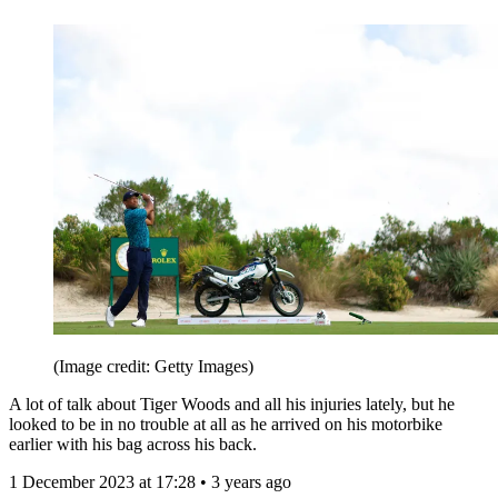
(Image credit: Getty Images)
A lot of talk about Tiger Woods and all his injuries lately, but he
looked to be in no trouble at all as he arrived on his motorbike
earlier with his bag across his back.
1 December 2023 at 17:28 • 3 years ago