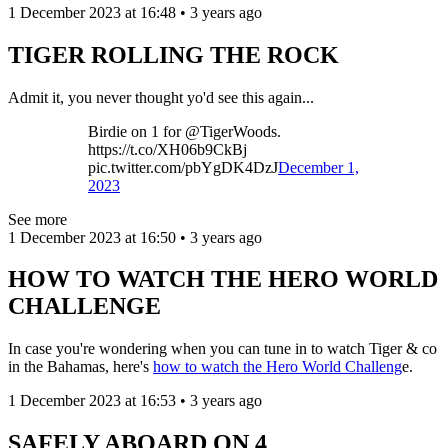
1 December 2023 at 16:48 • 3 years ago
TIGER ROLLING THE ROCK
Admit it, you never thought yo'd see this again...
Birdie on 1 for @TigerWoods.
https://t.co/XH06b9CkBj
pic.twitter.com/pbYgDK4DzJ
December 1,
2023
See more
1 December 2023 at 16:50 • 3 years ago
HOW TO WATCH THE HERO WORLD
CHALLENGE
In case you're wondering when you can tune in to watch Tiger & co
in the Bahamas, here's
how to watch the Hero World Challeng
e.
1 December 2023 at 16:53 • 3 years ago
SAFELY ABOARD ON 4