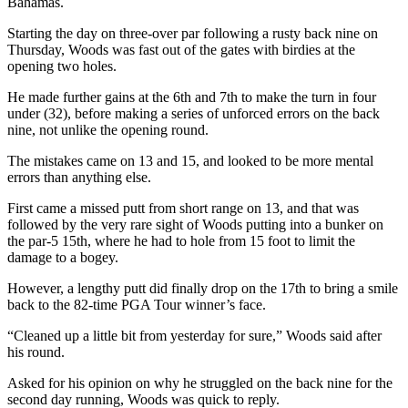
Bahamas.
Starting the day on three-over par following a rusty back nine on
Thursday, Woods was fast out of the gates with birdies at the
opening two holes.
He made further gains at the 6th and 7th to make the turn in four
under (32), before making a series of unforced errors on the back
nine, not unlike the opening round.
The mistakes came on 13 and 15, and looked to be more mental
errors than anything else.
First came a missed putt from short range on 13, and that was
followed by the very rare sight of Woods putting into a bunker on
the par-5 15th, where he had to hole from 15 foot to limit the
damage to a bogey.
However, a lengthy putt did finally drop on the 17th to bring a smile
back to the 82-time PGA Tour winner’s face.
“Cleaned up a little bit from yesterday for sure,” Woods said after
his round.
Asked for his opinion on why he struggled on the back nine for the
second day running, Woods was quick to reply.