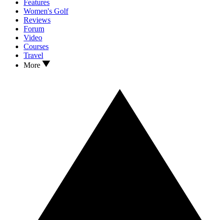
Features
Women's Golf
Reviews
Forum
Video
Courses
Travel
More