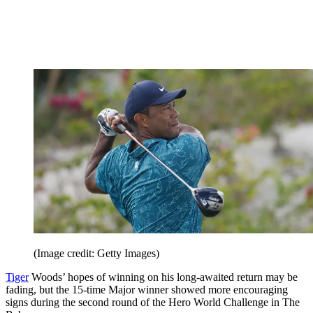
(Image credit: Getty Images)
Tiger
Woods’ hopes of winning on his long-awaited return may be
fading, but the 15-time Major winner showed more encouraging
signs during the second round of the Hero World Challenge in The