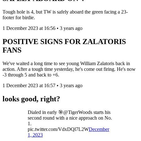
Tough hole is 4, but TW is safely aboard the green facing a 23-
footer for birdie.
1 December 2023 at 16:56 • 3 years ago
POSITIVE SIGNS FOR ZALATORIS
FANS
We've waited a long time to see young William Zalatoris back in
action. After a tough time yesterday, he's come out firing. He's now
-3 through 5 and back to +6.
1 December 2023 at 16:57 • 3 years ago
looks good, right?
Dialed in early 🎯@TigerWoods starts his
second round with a nice approach on No.
1.
pic.twitter.com/VdxDQl7L2W
December
1, 2023