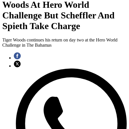
Woods At Hero World
Challenge But Scheffler And
Spieth Take Charge
Tiger Woods continues his return on day two at the Hero World
Challenge in The Bahamas