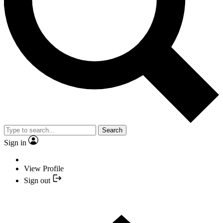
Search
Sign in
View Profile
Sign out