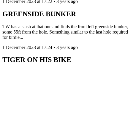
1 December 2023 at 17:22 • 3 years ago
GREENSIDE BUNKER
TW has a slash at that one and finds the front left greenside bunker,
some 55ft from the hole. Something similar to the last hole required
for birdie...
1 December 2023 at 17:24 • 3 years ago
TIGER ON HIS BIKE