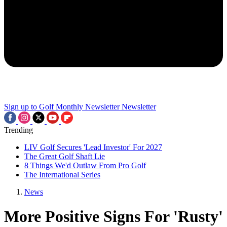
Sign up to Golf Monthly Newsletter
Newsletter
Trending
LIV Golf Secures 'Lead Investor' For 2027
The Great Golf Shaft Lie
8 Things We'd Outlaw From Pro Golf
The International Series
News
More Positive Signs For 'Rusty'