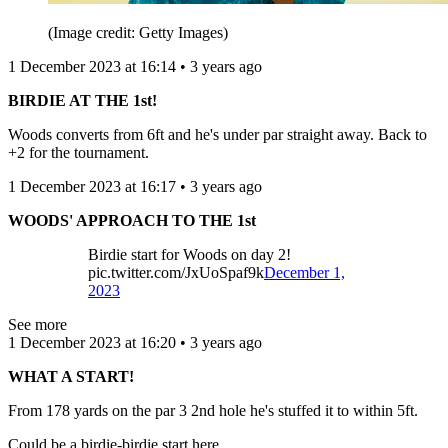
(Image credit: Getty Images)
1 December 2023 at 16:14 • 3 years ago
BIRDIE AT THE 1st!
Woods converts from 6ft and he's under par straight away. Back to
+2 for the tournament.
1 December 2023 at 16:17 • 3 years ago
WOODS' APPROACH TO THE 1st
Birdie start for Woods on day 2!
pic.twitter.com/JxUoSpaf9k
December 1,
2023
See more
1 December 2023 at 16:20 • 3 years ago
WHAT A START!
From 178 yards on the par 3 2nd hole he's stuffed it to within 5ft.
Could be a birdie-birdie start here.