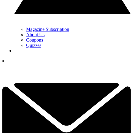
Magazine Subscription
About Us
Coupons
Quizzes