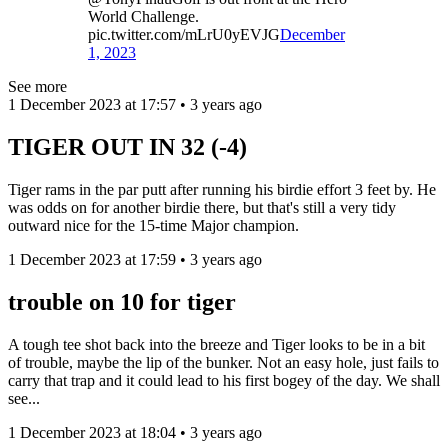
World Challenge.
pic.twitter.com/mLrU0yEVJG
December
1, 2023
See more
1 December 2023 at 17:57 • 3 years ago
TIGER OUT IN 32 (-4)
Tiger rams in the par putt after running his birdie effort 3 feet by. He
was odds on for another birdie there, but that's still a very tidy
outward nice for the 15-time Major champion.
1 December 2023 at 17:59 • 3 years ago
trouble on 10 for tiger
A tough tee shot back into the breeze and Tiger looks to be in a bit
of trouble, maybe the lip of the bunker. Not an easy hole, just fails to
carry that trap and it could lead to his first bogey of the day. We shall
see...
1 December 2023 at 18:04 • 3 years ago