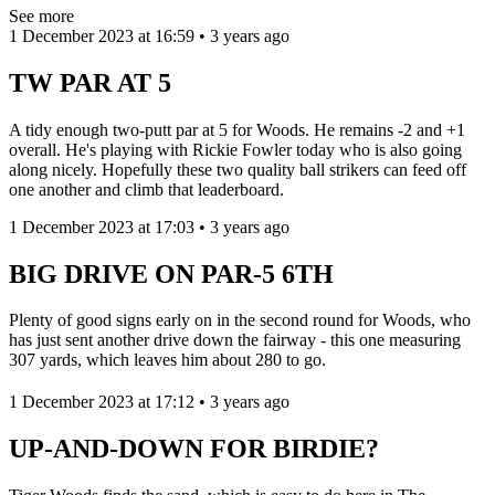
See more
1 December 2023 at 16:59 • 3 years ago
TW PAR AT 5
A tidy enough two-putt par at 5 for Woods. He remains -2 and +1
overall. He's playing with Rickie Fowler today who is also going
along nicely. Hopefully these two quality ball strikers can feed off
one another and climb that leaderboard.
1 December 2023 at 17:03 • 3 years ago
BIG DRIVE ON PAR-5 6TH
Plenty of good signs early on in the second round for Woods, who
has just sent another drive down the fairway - this one measuring
307 yards, which leaves him about 280 to go.
1 December 2023 at 17:12 • 3 years ago
UP-AND-DOWN FOR BIRDIE?