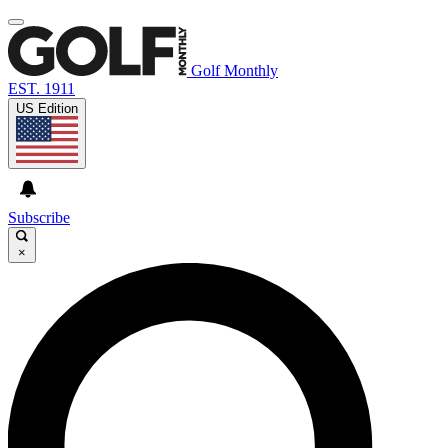
Golf Monthly
EST. 1911
US Edition
Subscribe
×