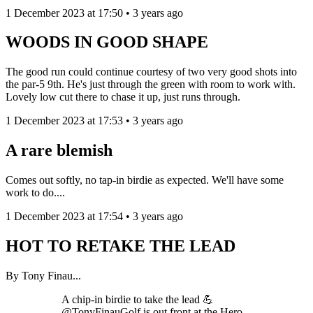
1 December 2023 at 17:50 • 3 years ago
WOODS IN GOOD SHAPE
The good run could continue courtesy of two very good shots into
the par-5 9th. He's just through the green with room to work with.
Lovely low cut there to chase it up, just runs through.
1 December 2023 at 17:53 • 3 years ago
A rare blemish
Comes out softly, no tap-in birdie as expected. We'll have some
work to do....
1 December 2023 at 17:54 • 3 years ago
HOT TO RETAKE THE LEAD
By Tony Finau...
A chip-in birdie to take the lead 💪
@TonyFinauGolf is out front at the Hero