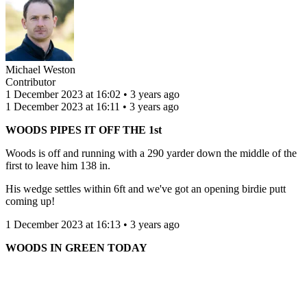
Michael Weston
Contributor
1 December 2023 at 16:02 • 3 years ago
1 December 2023 at 16:11 • 3 years ago
WOODS PIPES IT OFF THE 1st
Woods is off and running with a 290 yarder down the middle of the
first to leave him 138 in.
His wedge settles within 6ft and we've got an opening birdie putt
coming up!
1 December 2023 at 16:13 • 3 years ago
WOODS IN GREEN TODAY