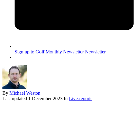
Sign up to Golf Monthly Newsletter
Newsletter
By
Michael Weston
Last updated
1 December 2023
In
Live-reports