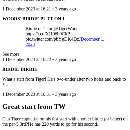
1 December 2023 at 16:21 • 3 years ago
WOODS' BIRDIE PUTT ON 1
Birdie on 1 for @TigerWoods.
https://t.co/XH06b9CkBj
pic.twitter.com/pbYgDK4DzJ
December 1,
2023
See more
1 December 2023 at 16:22 • 3 years ago
BIRDIE-BIRDIE
What a start from Tiger! He's two-under after two holes and back to
+1.
1 December 2023 at 16:31 • 3 years ago
Great start from TW
Can Tiger capitalise on his fast start with another birdie (or better) on
the par-5 3rd?He has 220 yards to go for his second.