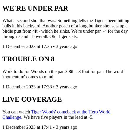
WE'RE UNDER PAR
What a second shot that was. Something tells me Tiger's been hitting
balls in his backyard. Another peach of a long bunker shot sets up a
birdie putt from 4ft - which he sinks. We're under par, -4 for the day
through 7 and -1 overall. Old Tiger stats.
1 December 2023 at 17:35 • 3 years ago
TROUBLE ON 8
Work to do for Woods on the par-3 8th - 8 foot for par. The word
'momentum' comes to mind.
1 December 2023 at 17:38 • 3 years ago
LIVE COVERAGE
You can watch
Tiger Woods' comeback at the Hero World
Challenge
. We have five players in the lead at -5.
1 December 2023 at 17:41 • 3 years ago