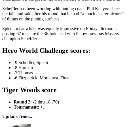
Scheffler has been working with putting coach Phil Kenyon since
the fall, and said after his round that he had “a much clearer picture”
of things on the putting surfaces.
Spieth, meanwhile, was equally impressive on Friday afternoon,
posting 67 to share the 36-hole lead with fellow previous Masters
champion Scheffler.
Hero World Challenge scores:
-9 Scheffler, Spieth
-8 Harman
-7 Thomas
-6 Fitzpatrick, Morikawa, Finau
Tiger Woods score
Round 2:
-2 thru 18 (70)
Tournament:
+1
Updates from...