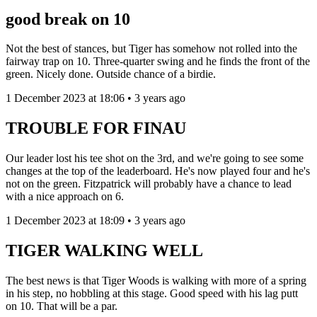
good break on 10
Not the best of stances, but Tiger has somehow not rolled into the
fairway trap on 10. Three-quarter swing and he finds the front of the
green. Nicely done. Outside chance of a birdie.
1 December 2023 at 18:06 • 3 years ago
TROUBLE FOR FINAU
Our leader lost his tee shot on the 3rd, and we're going to see some
changes at the top of the leaderboard. He's now played four and he's
not on the green. Fitzpatrick will probably have a chance to lead
with a nice approach on 6.
1 December 2023 at 18:09 • 3 years ago
TIGER WALKING WELL
The best news is that Tiger Woods is walking with more of a spring
in his step, no hobbling at this stage. Good speed with his lag putt
on 10. That will be a par.