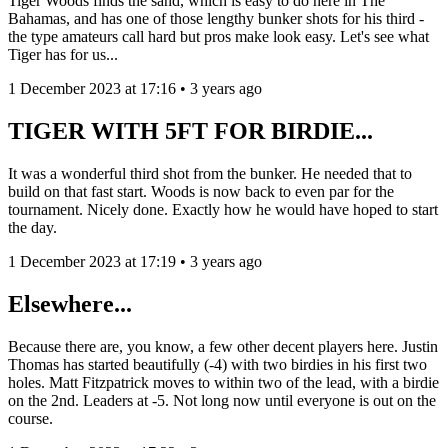
Tiger Woods finds the sand, which is easy to do here in The
Bahamas, and has one of those lengthy bunker shots for his third -
the type amateurs call hard but pros make look easy. Let's see what
Tiger has for us...
1 December 2023 at 17:16 • 3 years ago
TIGER WITH 5FT FOR BIRDIE...
It was a wonderful third shot from the bunker. He needed that to
build on that fast start. Woods is now back to even par for the
tournament. Nicely done. Exactly how he would have hoped to start
the day.
1 December 2023 at 17:19 • 3 years ago
Elsewhere...
Because there are, you know, a few other decent players here. Justin
Thomas has started beautifully (-4) with two birdies in his first two
holes. Matt Fitzpatrick moves to within two of the lead, with a birdie
on the 2nd. Leaders at -5. Not long now until everyone is out on the
course.