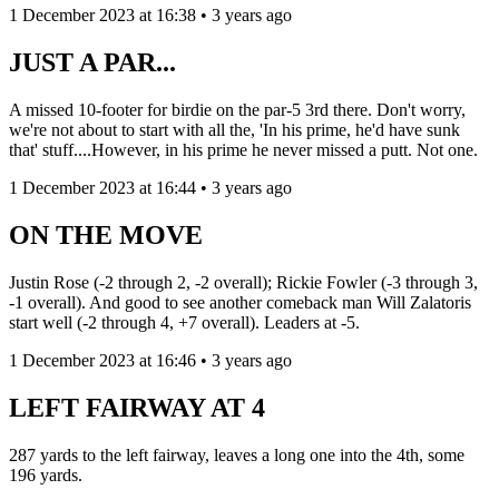
1 December 2023 at 16:38 • 3 years ago
JUST A PAR...
A missed 10-footer for birdie on the par-5 3rd there. Don't worry,
we're not about to start with all the, 'In his prime, he'd have sunk
that' stuff....However, in his prime he never missed a putt. Not one.
1 December 2023 at 16:44 • 3 years ago
ON THE MOVE
Justin Rose (-2 through 2, -2 overall); Rickie Fowler (-3 through 3,
-1 overall). And good to see another comeback man Will Zalatoris
start well (-2 through 4, +7 overall). Leaders at -5.
1 December 2023 at 16:46 • 3 years ago
LEFT FAIRWAY AT 4
287 yards to the left fairway, leaves a long one into the 4th, some
196 yards.