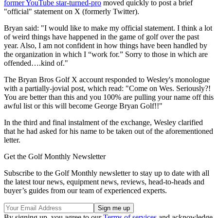
former YouTube star-turned-pro
moved quickly to post a brief
"official" statement on X (formerly Twitter).
Bryan said: "I would like to make my official statement. I think a lot
of weird things have happened in the game of golf over the past
year. Also, I am not confident in how things have been handled by
the organization in which I “work for.” Sorry to those in which are
offended….kind of."
The Bryan Bros Golf X account responded to Wesley's monologue
with a partially-jovial post, which read: "Come on Wes. Seriously?!
You are better than this and you 100% are pulling your name off this
awful list or this will become George Bryan Golf!!"
In the third and final instalment of the exchange, Wesley clarified
that he had asked for his name to be taken out of the aforementioned
letter.
Get the Golf Monthly Newsletter
Subscribe to the Golf Monthly newsletter to stay up to date with all
the latest tour news, equipment news, reviews, head-to-heads and
buyer’s guides from our team of experienced experts.
By signing up, you agree to our
Terms of services
and acknowledge