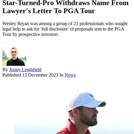
Star-Turned-Pro Withdraws Name From
Lawyer's Letter To PGA Tour
Wesley Bryan was among a group of 21 professionals who sought
legal help to ask for 'full disclosure' of proposals sent to the PGA
Tour by prospective investors
By
Jonny Leighfield
Published
12 December 2023
In
News