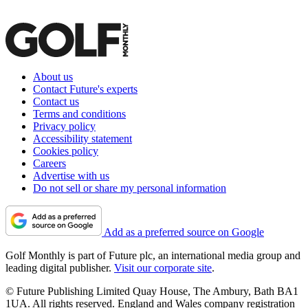
About us
Contact Future's experts
Contact us
Terms and conditions
Privacy policy
Accessibility statement
Cookies policy
Careers
Advertise with us
Do not sell or share my personal information
Add as a preferred source on Google
Golf Monthly is part of Future plc, an international media group and
leading digital publisher.
Visit our corporate site
.
© Future Publishing Limited Quay House, The Ambury, Bath BA1
1UA. All rights reserved. England and Wales company registration