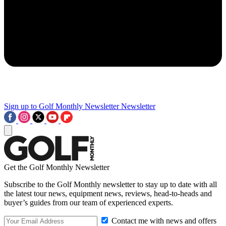
Sign up to Golf Monthly Newsletter
Newsletter
Get the Golf Monthly Newsletter
Subscribe to the Golf Monthly newsletter to stay up to date with all
the latest tour news, equipment news, reviews, head-to-heads and
buyer’s guides from our team of experienced experts.
Contact me with news and offers