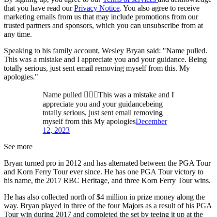
that you have read our
Privacy Notice
. You also agree to receive
marketing emails from us that may include promotions from our
trusted partners and sponsors, which you can unsubscribe from at
any time.
Speaking to his family account, Wesley Bryan said: "Name pulled.
This was a mistake and I appreciate you and your guidance. Being
totally serious, just sent email removing myself from this. My
apologies."
Name pulled 🏃🏽‍♂️This was a mistake and I
appreciate you and your guidancebeing
totally serious, just sent email removing
myself from this My apologies
December
12, 2023
See more
Bryan turned pro in 2012 and has alternated between the PGA Tour
and Korn Ferry Tour ever since. He has one PGA Tour victory to
his name, the 2017 RBC Heritage, and three Korn Ferry Tour wins.
He has also collected north of $4 million in prize money along the
way. Bryan played in three of the four Majors as a result of his PGA
Tour win during 2017 and completed the set by teeing it up at the