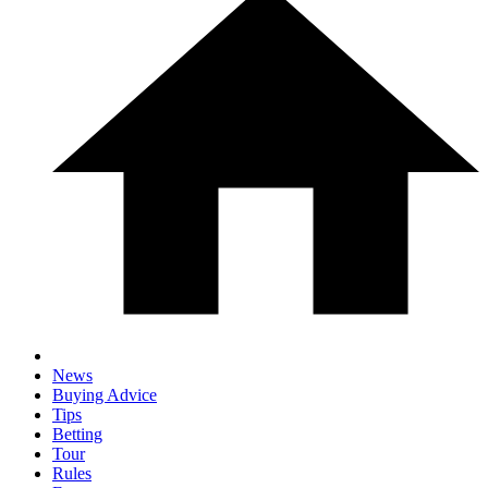
News
Buying Advice
Tips
Betting
Tour
Rules