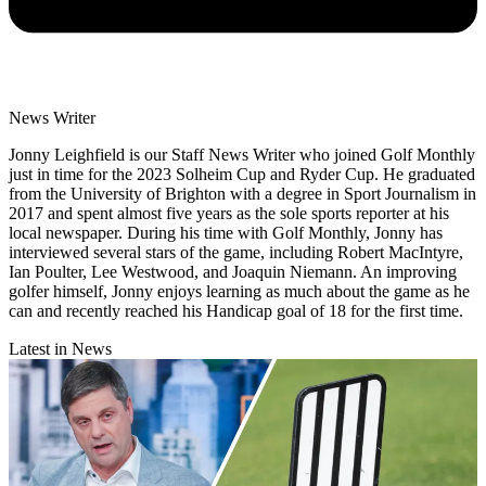
News Writer
Jonny Leighfield is our Staff News Writer who joined Golf Monthly
just in time for the 2023 Solheim Cup and Ryder Cup. He graduated
from the University of Brighton with a degree in Sport Journalism in
2017 and spent almost five years as the sole sports reporter at his
local newspaper. During his time with Golf Monthly, Jonny has
interviewed several stars of the game, including Robert MacIntyre,
Ian Poulter, Lee Westwood, and Joaquin Niemann. An improving
golfer himself, Jonny enjoys learning as much about the game as he
can and recently reached his Handicap goal of 18 for the first time.
Latest in News