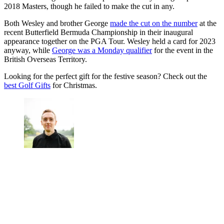
2018 Masters, though he failed to make the cut in any.
Both Wesley and brother George
made the cut on the number
at the
recent Butterfield Bermuda Championship in their inaugural
appearance together on the PGA Tour. Wesley held a card for 2023
anyway, while
George was a Monday qualifier
for the event in the
British Overseas Territory.
Looking for the perfect gift for the festive season? Check out the
best Golf Gifts
for Christmas.