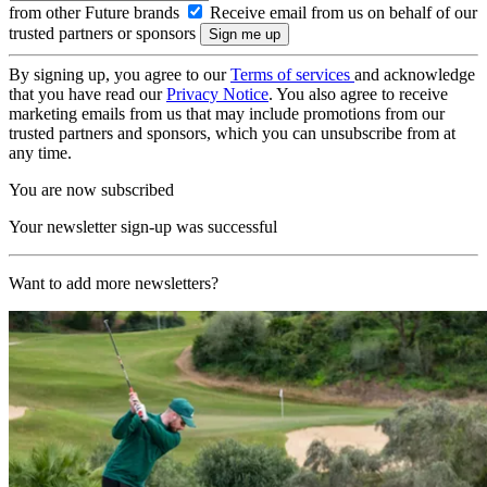
from other Future brands
Receive email from us on behalf of our
trusted partners or sponsors
By signing up, you agree to our
Terms of services
and acknowledge
that you have read our
Privacy Notice
. You also agree to receive
marketing emails from us that may include promotions from our
trusted partners and sponsors, which you can unsubscribe from at
any time.
You are now subscribed
Your newsletter sign-up was successful
Want to add more newsletters?