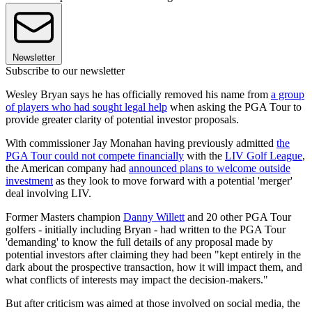
Newsletter
Subscribe to our newsletter
Wesley Bryan says he has officially removed his name from
a group
of players who had sought legal help
when asking the PGA Tour to
provide greater clarity of potential investor proposals.
With commissioner Jay Monahan having previously admitted
the
PGA Tour could not compete financially
with the
LIV Golf League
,
the American company had
announced plans to welcome outside
investment
as they look to move forward with a potential 'merger'
deal involving LIV.
Former Masters champion
Danny Willett
and 20 other PGA Tour
golfers - initially including Bryan - had written to the PGA Tour
'demanding' to know the full details of any proposal made by
potential investors after claiming they had been "kept entirely in the
dark about the prospective transaction, how it will impact them, and
what conflicts of interests may impact the decision-makers."
But after criticism was aimed at those involved on social media, the