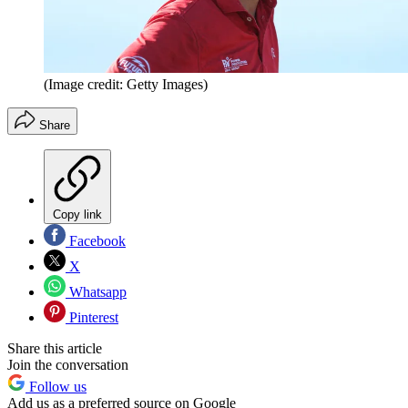
(Image credit: Getty Images)
Share
Copy link
Facebook
X
Whatsapp
Pinterest
Share this article
Join the conversation
Follow us
Add us as a preferred source on Google