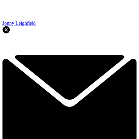
Jonny Leighfield