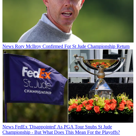
News
Rory McIlroy Confirmed For St Jude Championship Return
News
FedEx 'Disappointed' As PGA Tour Snubs St Jude
Championship - But What Does This Mean For the Playoffs?