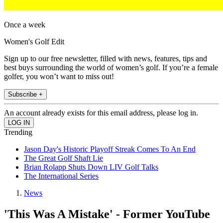
Once a week
Women's Golf Edit
Sign up to our free newsletter, filled with news, features, tips and
best buys surrounding the world of women’s golf. If you’re a female
golfer, you won’t want to miss out!
Subscribe +
An account already exists for this email address, please log in.
Trending
Jason Day's Historic Playoff Streak Comes To An End
The Great Golf Shaft Lie
Brian Rolapp Shuts Down LIV Golf Talks
The International Series
News
'This Was A Mistake' - Former YouTube