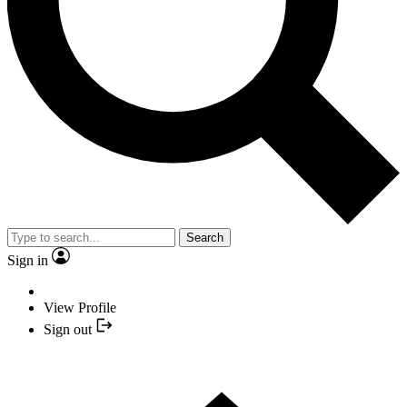
Search
Sign in
View Profile
Sign out