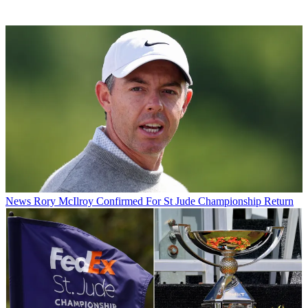
News
Rory McIlroy Confirmed For St Jude Championship Return