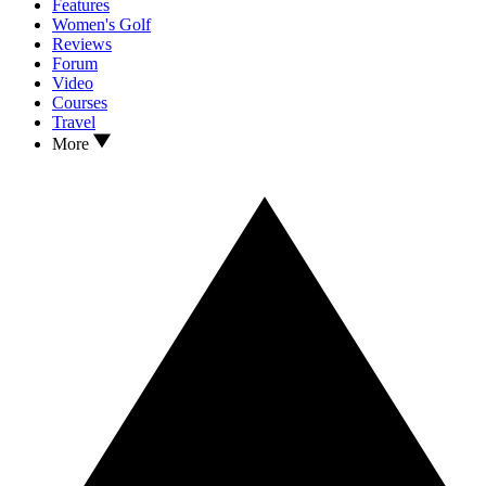
Features
Women's Golf
Reviews
Forum
Video
Courses
Travel
More