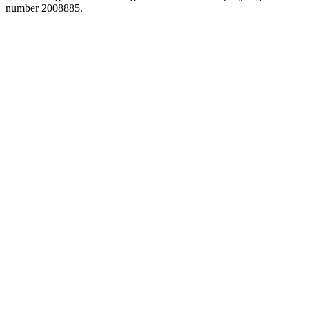
number 2008885.