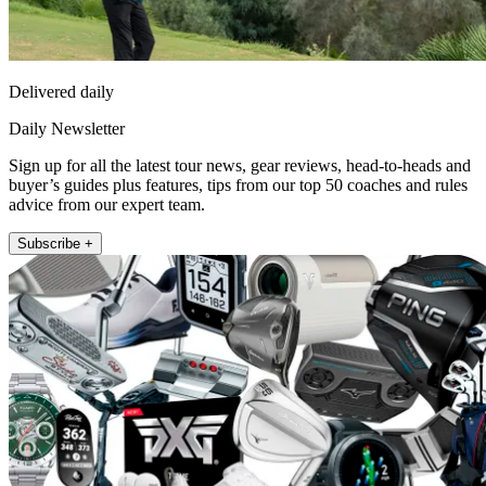
Delivered daily
Daily Newsletter
Sign up for all the latest tour news, gear reviews, head-to-heads and
buyer’s guides plus features, tips from our top 50 coaches and rules
advice from our expert team.
Subscribe +