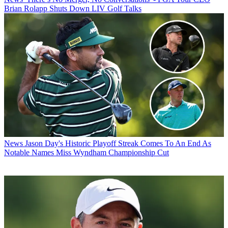
Brian Rolapp Shuts Down LIV Golf Talks
News
Jason Day's Historic Playoff Streak Comes To An End As
Notable Names Miss Wyndham Championship Cut