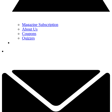
Magazine Subscription
About Us
Coupons
Quizzes