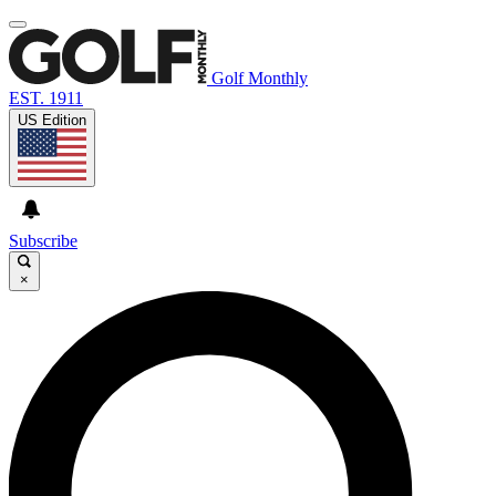
Golf Monthly
EST. 1911
US Edition
Subscribe
×