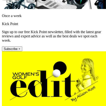
Once a week
Kick Point
Sign up to our free Kick Point newsletter, filled with the latest gear
reviews and expert advice as well as the best deals we spot each
week.
Subscribe +