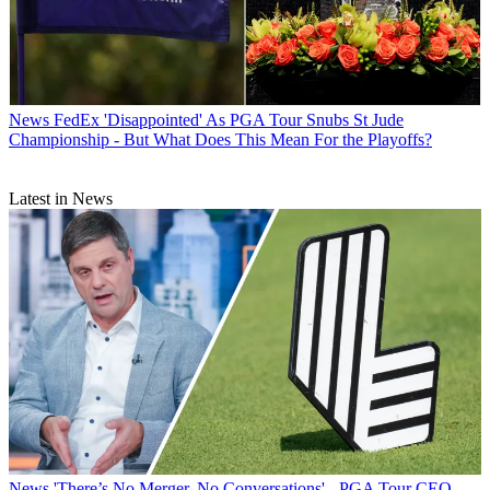
News
FedEx 'Disappointed' As PGA Tour Snubs St Jude
Championship - But What Does This Mean For the Playoffs?
Latest in News
News
'There’s No Merger, No Conversations' - PGA Tour CEO