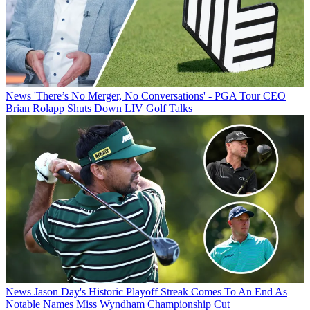
News
'There’s No Merger, No Conversations' - PGA Tour CEO
Brian Rolapp Shuts Down LIV Golf Talks
News
Jason Day's Historic Playoff Streak Comes To An End As
Notable Names Miss Wyndham Championship Cut