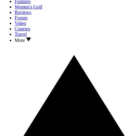
Features
Women's Golf
Reviews
Forum
Video
Courses
Travel
More