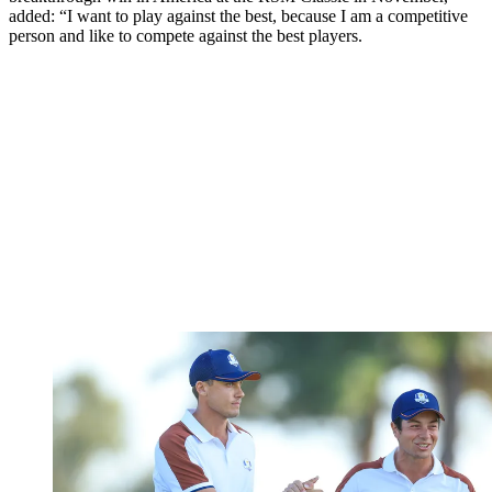
added: “I want to play against the best, because I am a competitive
person and like to compete against the best players.