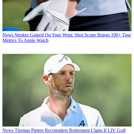
News
Strokes Gained On Your Wrist: Shot Scope Brings 100+ Tour
Metrics To Apple Watch
News
Thomas Pieters Reconsiders Retirement Claim If LIV Golf