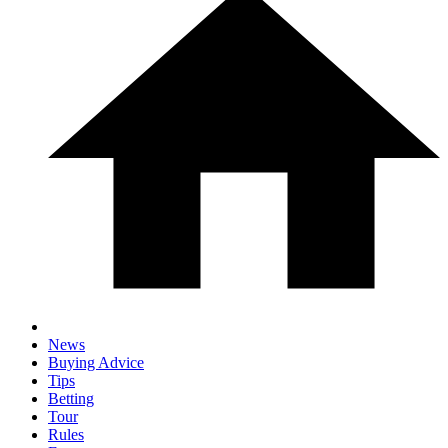
News
Buying Advice
Tips
Betting
Tour
Rules