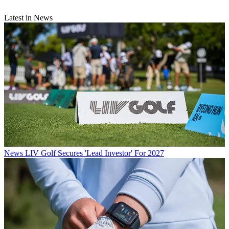
Latest in News
News
LIV Golf Secures 'Lead Investor' For 2027