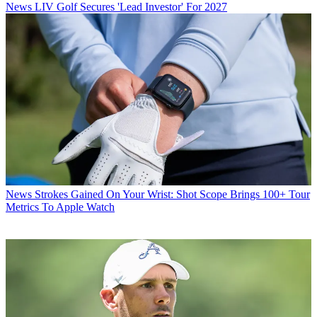
News
LIV Golf Secures 'Lead Investor' For 2027
News
Strokes Gained On Your Wrist: Shot Scope Brings 100+ Tour
Metrics To Apple Watch