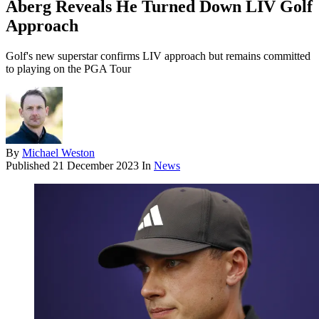
Aberg Reveals He Turned Down LIV Golf
Approach
Golf's new superstar confirms LIV approach but remains committed
to playing on the PGA Tour
By
Michael Weston
Published
21 December 2023
In
News