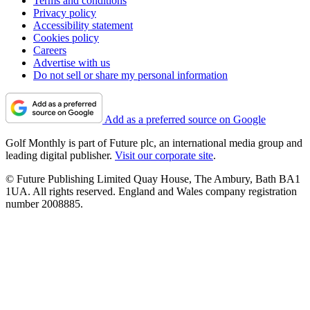
Terms and conditions
Privacy policy
Accessibility statement
Cookies policy
Careers
Advertise with us
Do not sell or share my personal information
Add as a preferred source on Google
Golf Monthly is part of Future plc, an international media group and
leading digital publisher.
Visit our corporate site
.
© Future Publishing Limited Quay House, The Ambury, Bath BA1
1UA. All rights reserved. England and Wales company registration
number 2008885.