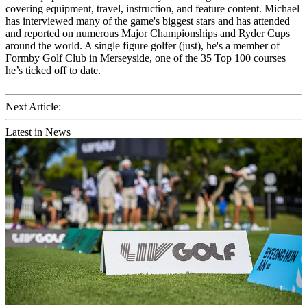
covering equipment, travel, instruction, and feature content. Michael
has interviewed many of the game's biggest stars and has attended
and reported on numerous Major Championships and Ryder Cups
around the world. A single figure golfer (just), he's a member of
Formby Golf Club in Merseyside, one of the 35 Top 100 courses
he’s ticked off to date.
Next Article:
Latest in News