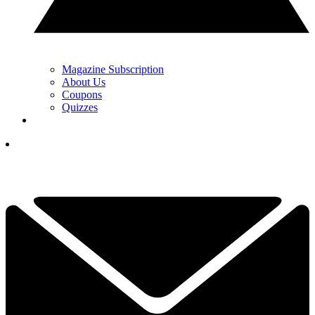
Magazine Subscription
About Us
Coupons
Quizzes