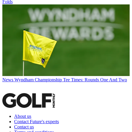
Folds
News
Wyndham Championship Tee Times: Rounds One And Two
About us
Contact Future's experts
Contact us