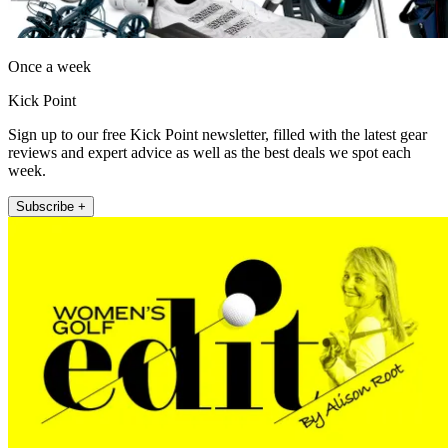
Once a week
Kick Point
Sign up to our free Kick Point newsletter, filled with the latest gear
reviews and expert advice as well as the best deals we spot each
week.
Subscribe +