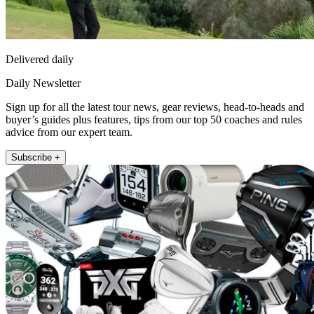
Delivered daily
Daily Newsletter
Sign up for all the latest tour news, gear reviews, head-to-heads and
buyer’s guides plus features, tips from our top 50 coaches and rules
advice from our expert team.
Subscribe +