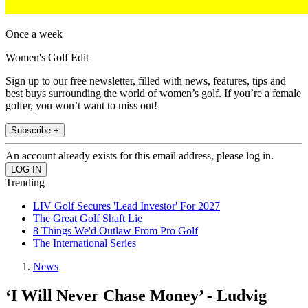
Once a week
Women's Golf Edit
Sign up to our free newsletter, filled with news, features, tips and
best buys surrounding the world of women’s golf. If you’re a female
golfer, you won’t want to miss out!
Subscribe +
An account already exists for this email address, please log in.
Trending
LIV Golf Secures 'Lead Investor' For 2027
The Great Golf Shaft Lie
8 Things We'd Outlaw From Pro Golf
The International Series
News
‘I Will Never Chase Money’ - Ludvig