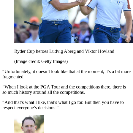
Ryder Cup heroes Ludvig Aberg and Viktor Hovland
(Image credit: Getty Images)
“Unfortunately, it doesn’t look like that at the moment, it’s a bit more
fragmented.
“When I look at the PGA Tour and the competitions there, there is
so much history around all the competitions.
“And that’s what I like, that’s what I go for. But then you have to
respect everyone’s decisions.”