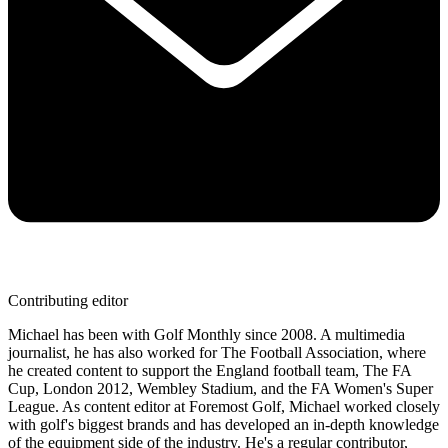
Contributing editor
Michael has been with Golf Monthly since 2008. A multimedia
journalist, he has also worked for The Football Association, where
he created content to support the England football team, The FA
Cup, London 2012, Wembley Stadium, and the FA Women's Super
League. As content editor at Foremost Golf, Michael worked closely
with golf's biggest brands and has developed an in-depth knowledge
of the equipment side of the industry. He's a regular contributor,