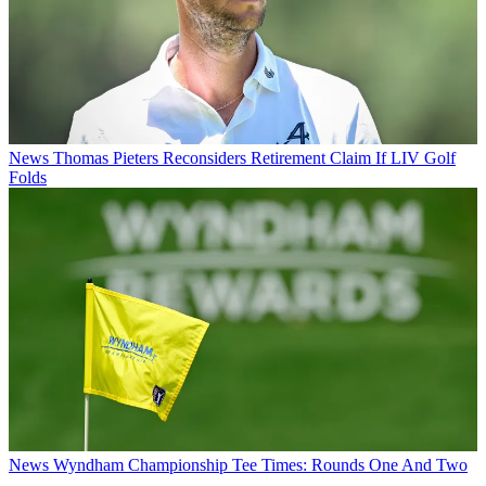
News
Thomas Pieters Reconsiders Retirement Claim If LIV Golf
Folds
News
Wyndham Championship Tee Times: Rounds One And Two