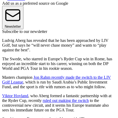
Add us as a preferred source on Google
Newsletter
Subscribe to our newsletter
Ludvig Aberg has revealed that he has been approached by LIV
Golf, but says he “will never chase money” and wants to “play
against the best”.
The Swede, who starred in Europe’s Ryder Cup win in Rome, has
enjoyed an incredible start to his career, winning on both the DP
World and PGA Tour in his rookie season.
Masters champion
Jon Rahm recently made the switch to the LIV
Golf League
, which is run by Saudi Arabia’s Public Investment
Fund, and the sport is rife with rumors as to who might follow.
Viktor Hovland
, who Aberg formed a fantastic partnership with at
the Ryder Cup, recently
ruled out making the switch
to the
controversial new circuit, and it seems his Europe teammate also
sees his immediate future on the PGA Tour.