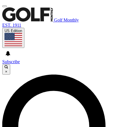
Golf Monthly
EST. 1911
US Edition
Subscribe
×