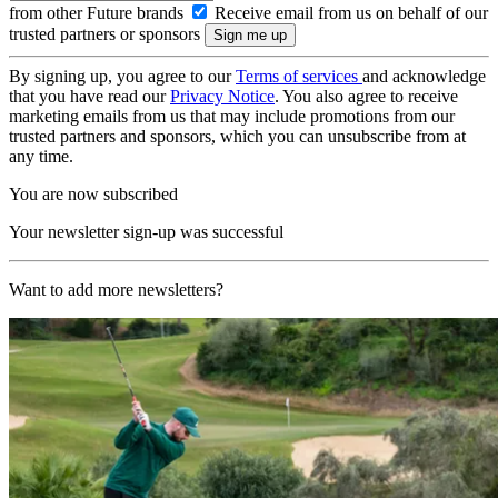
from other Future brands
Receive email from us on behalf of our
trusted partners or sponsors
By signing up, you agree to our
Terms of services
and acknowledge
that you have read our
Privacy Notice
. You also agree to receive
marketing emails from us that may include promotions from our
trusted partners and sponsors, which you can unsubscribe from at
any time.
You are now subscribed
Your newsletter sign-up was successful
Want to add more newsletters?