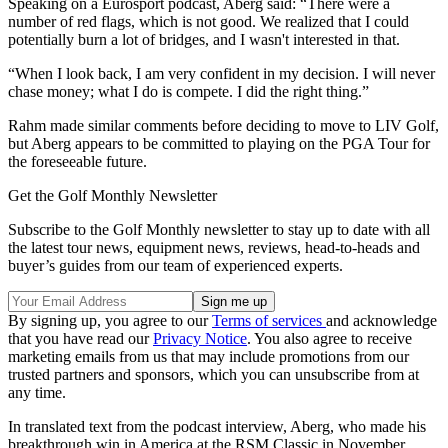
Speaking on a Eurosport podcast, Aberg said: “There were a
number of red flags, which is not good. We realized that I could
potentially burn a lot of bridges, and I wasn't interested in that.
“When I look back, I am very confident in my decision. I will never
chase money; what I do is compete. I did the right thing.”
Rahm made similar comments before deciding to move to LIV Golf,
but Aberg appears to be committed to playing on the PGA Tour for
the foreseeable future.
Get the Golf Monthly Newsletter
Subscribe to the Golf Monthly newsletter to stay up to date with all
the latest tour news, equipment news, reviews, head-to-heads and
buyer’s guides from our team of experienced experts.
By signing up, you agree to our
Terms of services
and acknowledge
that you have read our
Privacy Notice
. You also agree to receive
marketing emails from us that may include promotions from our
trusted partners and sponsors, which you can unsubscribe from at
any time.
In translated text from the podcast interview, Aberg, who made his
breakthrough win in America at the RSM Classic in November,