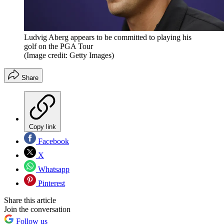
Ludvig Aberg appears to be committed to playing his
golf on the PGA Tour
(Image credit: Getty Images)
Share
Copy link
Facebook
X
Whatsapp
Pinterest
Share this article
Join the conversation
Follow us