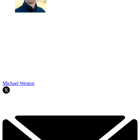
Michael Weston