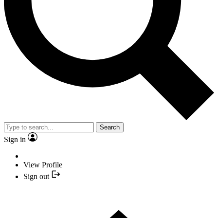
Search
Sign in
View Profile
Sign out