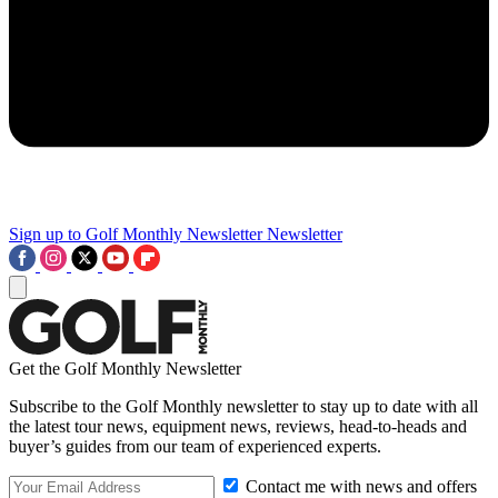
Sign up to Golf Monthly Newsletter
Newsletter
Get the Golf Monthly Newsletter
Subscribe to the Golf Monthly newsletter to stay up to date with all
the latest tour news, equipment news, reviews, head-to-heads and
buyer’s guides from our team of experienced experts.
Contact me with news and offers