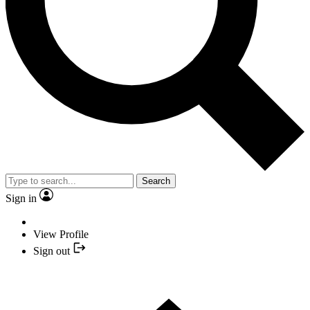
Search
Sign in
View Profile
Sign out