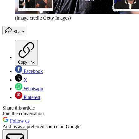
(Image credit: Getty Images)
Share
Copy link
Facebook
X
Whatsapp
Pinterest
Share this article
Join the conversation
Follow us
Add us as a preferred source on Google