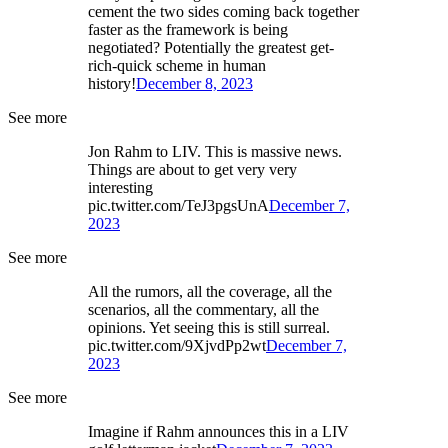
cement the two sides coming back together
faster as the framework is being
negotiated? Potentially the greatest get-
rich-quick scheme in human
history!
December 8, 2023
See more
Jon Rahm to LIV. This is massive news.
Things are about to get very very
interesting
pic.twitter.com/TeJ3pgsUnA
December 7,
2023
See more
All the rumors, all the coverage, all the
scenarios, all the commentary, all the
opinions. Yet seeing this is still surreal.
pic.twitter.com/9XjvdPp2wt
December 7,
2023
See more
Imagine if Rahm announces this in a LIV