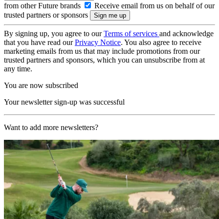
from other Future brands
Receive email from us on behalf of our
trusted partners or sponsors
By signing up, you agree to our
Terms of services
and acknowledge
that you have read our
Privacy Notice
. You also agree to receive
marketing emails from us that may include promotions from our
trusted partners and sponsors, which you can unsubscribe from at
any time.
You are now subscribed
Your newsletter sign-up was successful
Want to add more newsletters?