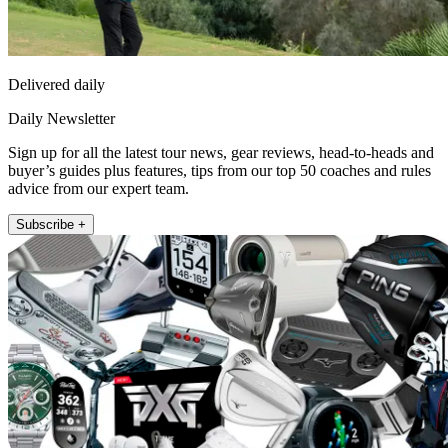
Delivered daily
Daily Newsletter
Sign up for all the latest tour news, gear reviews, head-to-heads and
buyer’s guides plus features, tips from our top 50 coaches and rules
advice from our expert team.
Subscribe +