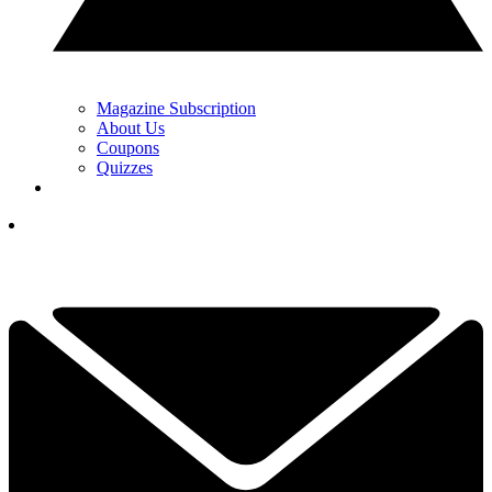
Magazine Subscription
About Us
Coupons
Quizzes