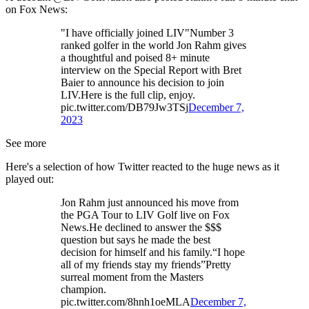
on Fox News:
"I have officially joined LIV"Number 3
ranked golfer in the world Jon Rahm gives
a thoughtful and poised 8+ minute
interview on the Special Report with Bret
Baier to announce his decision to join
LIV.Here is the full clip, enjoy.
pic.twitter.com/DB79Jw3TSj
December 7,
2023
See more
Here's a selection of how Twitter reacted to the huge news as it
played out:
Jon Rahm just announced his move from
the PGA Tour to LIV Golf live on Fox
News.He declined to answer the $$$
question but says he made the best
decision for himself and his family.“I hope
all of my friends stay my friends”Pretty
surreal moment from the Masters
champion.
pic.twitter.com/8hnh1oeMLA
December 7,