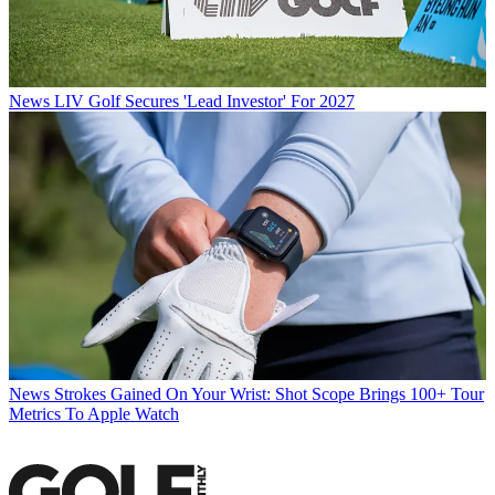
News
LIV Golf Secures 'Lead Investor' For 2027
News
Strokes Gained On Your Wrist: Shot Scope Brings 100+ Tour
Metrics To Apple Watch