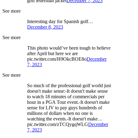
golf letterman jacket
December 7, 2023
See more
Interesting day for Spanish golf…
December 8, 2023
See more
This photo would’ve been tough to believe
after April but here we are
pic.twitter.com/H9OkcBOE8o
December
7, 2023
See more
So much of the professional golf world just
doesn't make sense:-It doesn't make sense
to watch 18 minutes of commercials per
hour in a PGA Tour event.-It doesn't make
sense for LIV to pay guys hundreds of
millions of dollars when no one is
watching the events.-It doesn't make…
pic.twitter.com/zTCQygqWLG
December
7, 2023