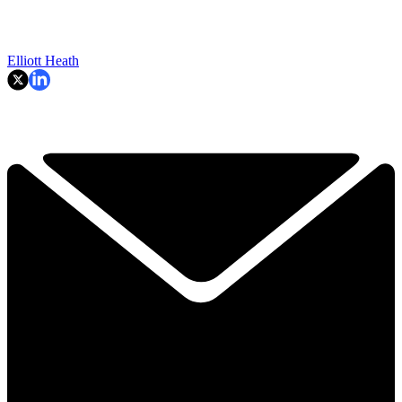
Elliott Heath