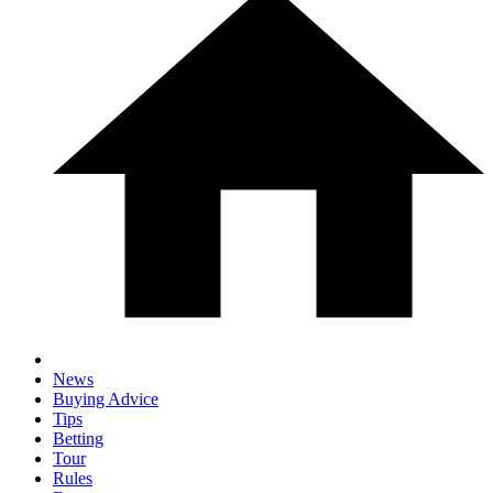
News
Buying Advice
Tips
Betting
Tour
Rules