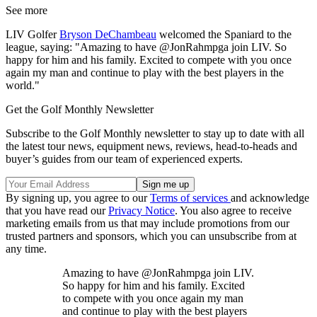
See more
LIV Golfer
Bryson DeChambeau
welcomed the Spaniard to the
league, saying: "Amazing to have @JonRahmpga join LIV. So
happy for him and his family. Excited to compete with you once
again my man and continue to play with the best players in the
world."
Get the Golf Monthly Newsletter
Subscribe to the Golf Monthly newsletter to stay up to date with all
the latest tour news, equipment news, reviews, head-to-heads and
buyer’s guides from our team of experienced experts.
By signing up, you agree to our
Terms of services
and acknowledge
that you have read our
Privacy Notice
. You also agree to receive
marketing emails from us that may include promotions from our
trusted partners and sponsors, which you can unsubscribe from at
any time.
Amazing to have @JonRahmpga join LIV.
So happy for him and his family. Excited
to compete with you once again my man
and continue to play with the best players