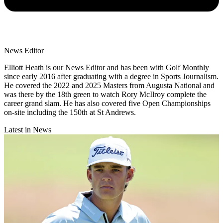
News Editor
Elliott Heath is our News Editor and has been with Golf Monthly
since early 2016 after graduating with a degree in Sports Journalism.
He covered the 2022 and 2025 Masters from Augusta National and
was there by the 18th green to watch Rory McIlroy complete the
career grand slam. He has also covered five Open Championships
on-site including the 150th at St Andrews.
Latest in News