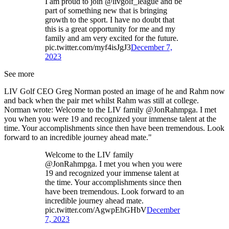
I am proud to join @livgolf_league and be
part of something new that is bringing
growth to the sport. I have no doubt that
this is a great opportunity for me and my
family and am very excited for the future.
pic.twitter.com/myf4isJgJ3
December 7,
2023
See more
LIV Golf CEO Greg Norman posted an image of he and Rahm now
and back when the pair met whilst Rahm was still at college.
Norman wrote: Welcome to the LIV family @JonRahmpga. I met
you when you were 19 and recognized your immense talent at the
time. Your accomplishments since then have been tremendous. Look
forward to an incredible journey ahead mate."
Welcome to the LIV family
@JonRahmpga. I met you when you were
19 and recognized your immense talent at
the time. Your accomplishments since then
have been tremendous. Look forward to an
incredible journey ahead mate.
pic.twitter.com/AgwpEhGHbV
December
7, 2023