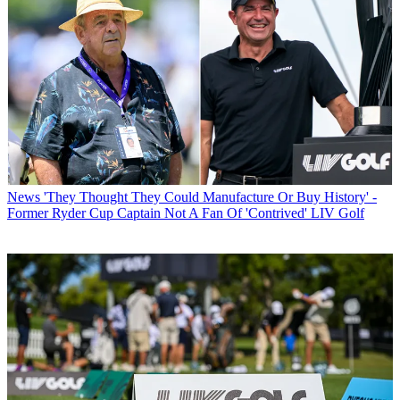
News
'They Thought They Could Manufacture Or Buy History' -
Former Ryder Cup Captain Not A Fan Of 'Contrived' LIV Golf