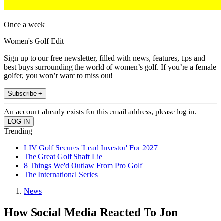
Once a week
Women's Golf Edit
Sign up to our free newsletter, filled with news, features, tips and
best buys surrounding the world of women’s golf. If you’re a female
golfer, you won’t want to miss out!
Subscribe +
An account already exists for this email address, please log in.
Trending
LIV Golf Secures 'Lead Investor' For 2027
The Great Golf Shaft Lie
8 Things We'd Outlaw From Pro Golf
The International Series
News
How Social Media Reacted To Jon