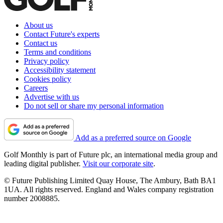
About us
Contact Future's experts
Contact us
Terms and conditions
Privacy policy
Accessibility statement
Cookies policy
Careers
Advertise with us
Do not sell or share my personal information
Add as a preferred source on Google
Golf Monthly is part of Future plc, an international media group and
leading digital publisher.
Visit our corporate site
.
© Future Publishing Limited Quay House, The Ambury, Bath BA1
1UA. All rights reserved. England and Wales company registration
number 2008885.