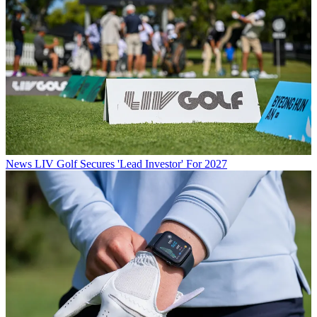
News
LIV Golf Secures 'Lead Investor' For 2027