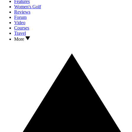
Features
Women's Golf
Reviews
Forum
Video
Courses
Travel
More