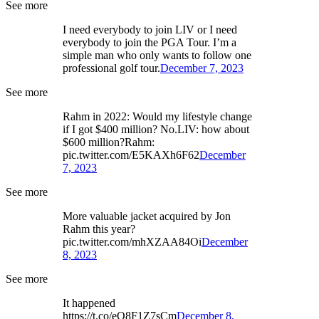
See more
I need everybody to join LIV or I need
everybody to join the PGA Tour. I’m a
simple man who only wants to follow one
professional golf tour.
December 7, 2023
See more
Rahm in 2022: Would my lifestyle change
if I got $400 million? No.LIV: how about
$600 million?Rahm:
pic.twitter.com/E5KAXh6F62
December
7, 2023
See more
More valuable jacket acquired by Jon
Rahm this year?
pic.twitter.com/mhXZAA84Oi
December
8, 2023
See more
It happened
https://t.co/eO8F1Z7sCm
December 8,