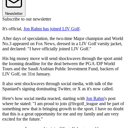
Newsletter
Subscribe to our newsletter
It's official,
Jon Rahm has joined LIV Golf
.
After days of speculation, the two-time Major champion and World
No.3 appeared on Fox News, dressed in a LIV Golf varsity jacket,
and declared: "I have officially joined LIV Golf."
His big money move will send shockwaves through the sport amid
the looming deadline for the deal between the PGA /DP World
Tours and the Saudi Arabian Public Investment Fund, backers of
LIV Golf, on 31st January.
It also sent shockwaves through social media, with talk of the
Spaniard's signing dominating Twitter, or X as it's now called.
Here's how social media reacted, starting with
Jon Rahm
's post
where he stated: "I am proud to join @livgolf_league and be part of
something new that is bringing growth to the sport. I have no doubt
that this is a great opportunity for me and my family and am very
excited for the future."