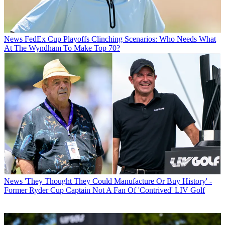
News
FedEx Cup Playoffs Clinching Scenarios: Who Needs What
At The Wyndham To Make Top 70?
News
'They Thought They Could Manufacture Or Buy History' -
Former Ryder Cup Captain Not A Fan Of 'Contrived' LIV Golf