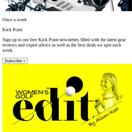
Once a week
Kick Point
Sign up to our free Kick Point newsletter, filled with the latest gear
reviews and expert advice as well as the best deals we spot each
week.
Subscribe +