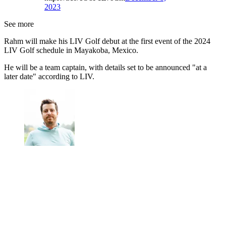
2023
See more
Rahm will make his LIV Golf debut at the first event of the 2024
LIV Golf schedule in Mayakoba, Mexico.
He will be a team captain, with details set to be announced "at a
later date" according to LIV.