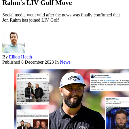
Rahm's LIV Golf Move
Social media went wild after the news was finally confirmed that
Jon Rahm has joined LIV Golf
By
Elliott Heath
Published
8 December 2023
In
News