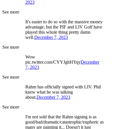
2023
See more
It's easier to do so with the massive money
advantage, but the PIF and LIV Golf have
played this whole thing pretty damn
well.
December 7, 2023
See more
Wow
pic.twitter.com/CYYJghHYqy
December
7, 2023
See more
Rahm has officially signed with LIV. Phil
knew what he was talking
about.
December 7, 2023
See more
I'm not sold that the Rahm signing is as
good/bad/dramatic/catastrophic/euphoric as
many are painting it... Doesn't it just