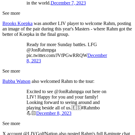
in the world.
December 7, 2023
See more
Brooks Koepka
was another LIV player to welcome Rahm, posting
an image of the pair during this year's Masters - where Rahm got the
better of Koepka in the final group.
Ready for more Sunday battles. LFG
@JonRahmpga
pic.twitter.com/JVfPGwRRQW
December
8, 2023
See more
Bubba Watson
also welcomed Rahm to the tour:
Excited to see @JonRahmpga out here on
LIV! Happy for you and your family!
Looking forward to seeing around and
playing beside all of us.🇪🇸#Rahmbo
💪🏻
December 8, 2023
See more
X account @LIVGolfNation also posted Rahm's full 8-minute chat