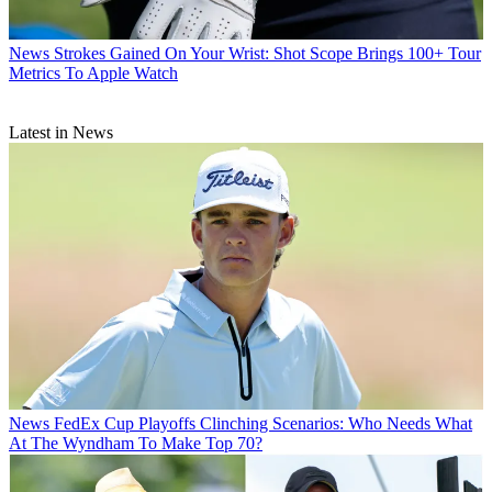
News
Strokes Gained On Your Wrist: Shot Scope Brings 100+ Tour
Metrics To Apple Watch
Latest in News
News
FedEx Cup Playoffs Clinching Scenarios: Who Needs What
At The Wyndham To Make Top 70?