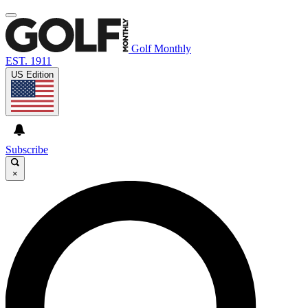
Golf Monthly
EST. 1911
US Edition
Subscribe
×