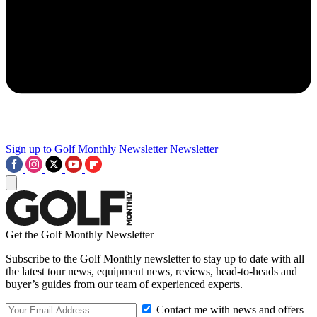
Sign up to Golf Monthly Newsletter
Newsletter
Get the Golf Monthly Newsletter
Subscribe to the Golf Monthly newsletter to stay up to date with all
the latest tour news, equipment news, reviews, head-to-heads and
buyer’s guides from our team of experienced experts.
Contact me with news and offers