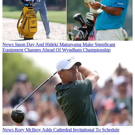
News
Jason Day And Hideki Matsuyama Make Significant
Equipment Changes Ahead Of Wyndham Championship
News
Rory McIlroy Adds Cathedral Invitational To Schedule