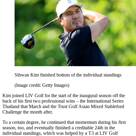
Sihwan Kim finished bottom of the individual standings
(Image credit: Getty Images)
Kim joined LIV Golf for the start of the inaugural season off the
back of his first two professional wins – the International Series
Thailand that March and the Trust Golf Asian Mixed Stableford
Challenge the month after.
To a certain degree, he continued that momentum during his first
season, too, and eventually finished a creditable 24th in the
individual standings, which was helped by a T3 at LIV Golf