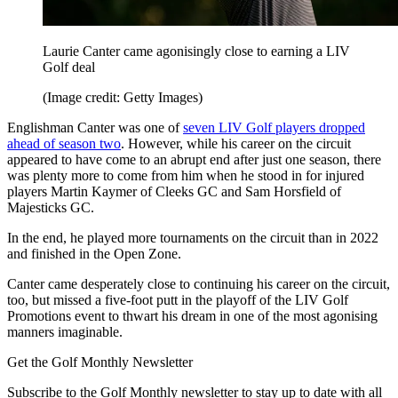
Laurie Canter came agonisingly close to earning a LIV
Golf deal
(Image credit: Getty Images)
Englishman Canter was one of
seven LIV Golf players dropped
ahead of season two
. However, while his career on the circuit
appeared to have come to an abrupt end after just one season, there
was plenty more to come from him when he stood in for injured
players Martin Kaymer of Cleeks GC and Sam Horsfield of
Majesticks GC.
In the end, he played more tournaments on the circuit than in 2022
and finished in the Open Zone.
Canter came desperately close to continuing his career on the circuit,
too, but missed a five-foot putt in the playoff of the LIV Golf
Promotions event to thwart his dream in one of the most agonising
manners imaginable.
Get the Golf Monthly Newsletter
Subscribe to the Golf Monthly newsletter to stay up to date with all