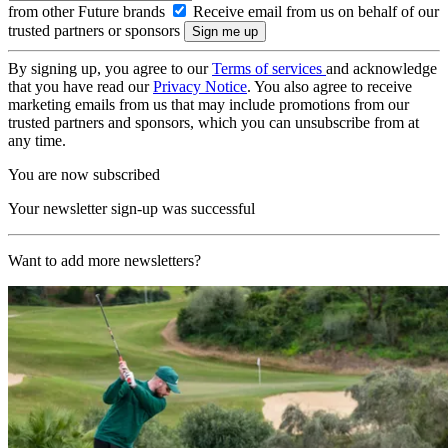
from other Future brands
Receive email from us on behalf of our
trusted partners or sponsors
By signing up, you agree to our
Terms of services
and acknowledge
that you have read our
Privacy Notice
. You also agree to receive
marketing emails from us that may include promotions from our
trusted partners and sponsors, which you can unsubscribe from at
any time.
You are now subscribed
Your newsletter sign-up was successful
Want to add more newsletters?