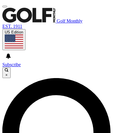
Golf Monthly
EST. 1911
US Edition
Subscribe
×