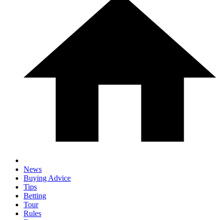
News
Buying Advice
Tips
Betting
Tour
Rules