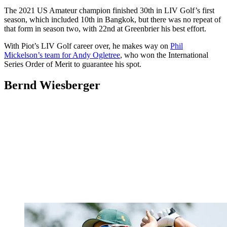
The 2021 US Amateur champion finished 30th in LIV Golf’s first
season, which included 10th in Bangkok, but there was no repeat of
that form in season two, with 22nd at Greenbrier his best effort.
With Piot’s LIV Golf career over, he makes way on
Phil
Mickelson’s team for Andy Ogletree
, who won the International
Series Order of Merit to guarantee his spot.
Bernd Wiesberger