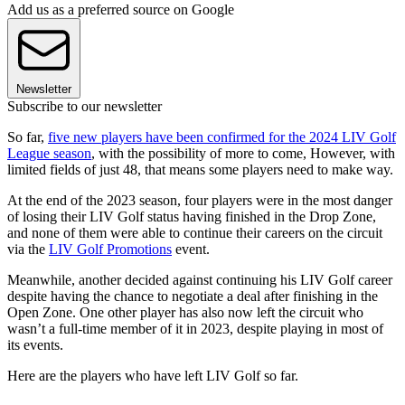
Add us as a preferred source on Google
Newsletter
Subscribe to our newsletter
So far,
five new players have been confirmed for the 2024 LIV Golf
League season
, with the possibility of more to come, However, with
limited fields of just 48, that means some players need to make way.
At the end of the 2023 season, four players were in the most danger
of losing their LIV Golf status having finished in the Drop Zone,
and none of them were able to continue their careers on the circuit
via the
LIV Golf Promotions
event.
Meanwhile, another decided against continuing his LIV Golf career
despite having the chance to negotiate a deal after finishing in the
Open Zone. One other player has also now left the circuit who
wasn’t a full-time member of it in 2023, despite playing in most of
its events.
Here are the players who have left LIV Golf so far.