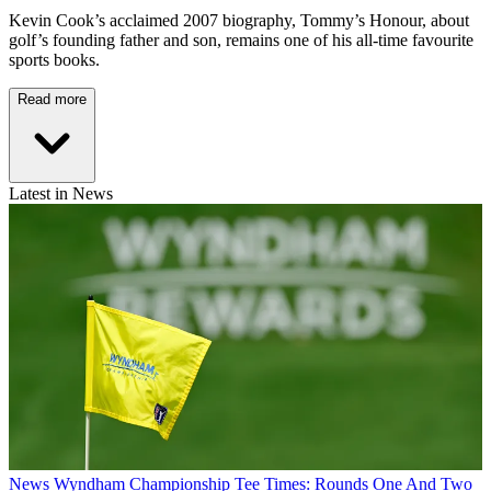
Kevin Cook’s acclaimed 2007 biography, Tommy’s Honour, about
golf’s founding father and son, remains one of his all-time favourite
sports books.
Read more
Latest in News
News
Wyndham Championship Tee Times: Rounds One And Two