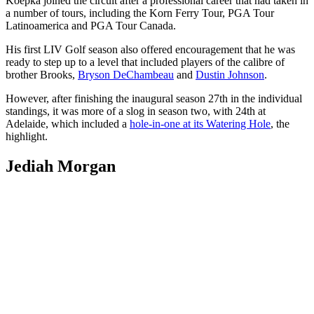
Koepka joined the circuit after a professional career that had taken in
a number of tours, including the Korn Ferry Tour, PGA Tour
Latinoamerica and PGA Tour Canada.
His first LIV Golf season also offered encouragement that he was
ready to step up to a level that included players of the calibre of
brother Brooks,
Bryson DeChambeau
and
Dustin Johnson
.
However, after finishing the inaugural season 27th in the individual
standings, it was more of a slog in season two, with 24th at
Adelaide, which included a
hole-in-one at its Watering Hole
, the
highlight.
Jediah Morgan