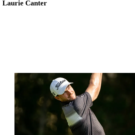
Laurie Canter