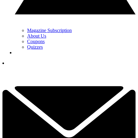
Magazine Subscription
About Us
Coupons
Quizzes