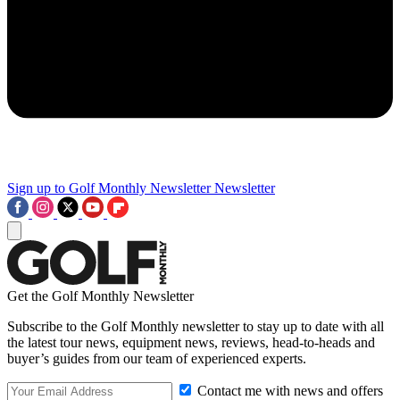
Sign up to Golf Monthly Newsletter
Newsletter
Get the Golf Monthly Newsletter
Subscribe to the Golf Monthly newsletter to stay up to date with all
the latest tour news, equipment news, reviews, head-to-heads and
buyer’s guides from our team of experienced experts.
Contact me with news and offers