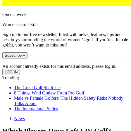
Once a week
Women's Golf Edit
Sign up to our free newsletter, filled with news, features, tips and
best buys surrounding the world of women’s golf. If you’re a female
golfer, you won’t want to miss out!
Subscribe +
An account already exists for this email address, please log in.
Trending
The Great Golf Shaft Lie
8 Things We'd Outlaw From Pro Golf
Male vs Female Golfers: The Hidden Safety Risks Nobody
Talks About
The International Series
News