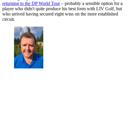
returning to the DP World Tour
– probably a sensible option for a
player who didn't quite produce his best form with LIV Golf, but
who arrived having secured eight wins on the more established
circuit.