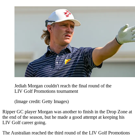
Jediah Morgan couldn't reach the final round of the
LIV Golf Promotions tournament
(Image credit: Getty Images)
Ripper GC player Morgan was another to finish in the Drop Zone at
the end of the season, but he made a good attempt at keeping his
LIV Golf career going.
The Australian reached the third round of the LIV Golf Promotions