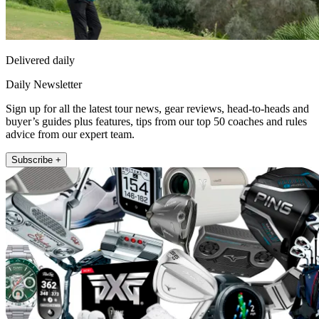
Delivered daily
Daily Newsletter
Sign up for all the latest tour news, gear reviews, head-to-heads and
buyer’s guides plus features, tips from our top 50 coaches and rules
advice from our expert team.
Subscribe +