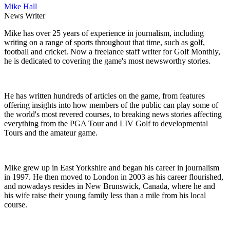
Mike Hall
News Writer
Mike has over 25 years of experience in journalism, including
writing on a range of sports throughout that time, such as golf,
football and cricket. Now a freelance staff writer for Golf Monthly,
he is dedicated to covering the game's most newsworthy stories.
He has written hundreds of articles on the game, from features
offering insights into how members of the public can play some of
the world's most revered courses, to breaking news stories affecting
everything from the PGA Tour and LIV Golf to developmental
Tours and the amateur game.
Mike grew up in East Yorkshire and began his career in journalism
in 1997. He then moved to London in 2003 as his career flourished,
and nowadays resides in New Brunswick, Canada, where he and
his wife raise their young family less than a mile from his local
course.