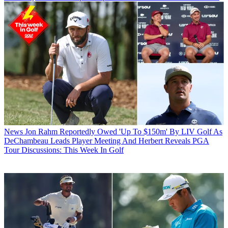
News
Jon Rahm Reportedly Owed 'Up To $150m' By LIV Golf As
DeChambeau Leads Player Meeting And Herbert Reveals PGA
Tour Discussions: This Week In Golf