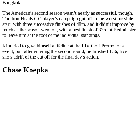
Bangkok.
The American’s second season wasn’t nearly as successful, though.
The Iron Heads GC player’s campaign got off to the worst possible
start, with three successive finishes of 48th, and it didn’t improve by
much as the season went on, with a best finish of 33rd at Bedminster
to leave him at the foot of the individual standings.
Kim tried to give himself a lifeline at the LIV Golf Promotions
event, but, after entering the second round, he finished T36, five
shots adrift of the cut off for the final day’s action.
Chase Koepka