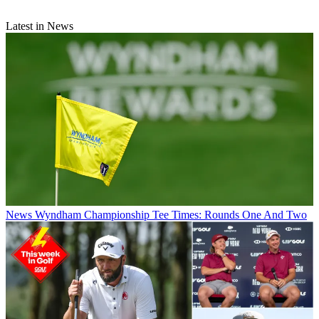
Latest in News
News
Wyndham Championship Tee Times: Rounds One And Two