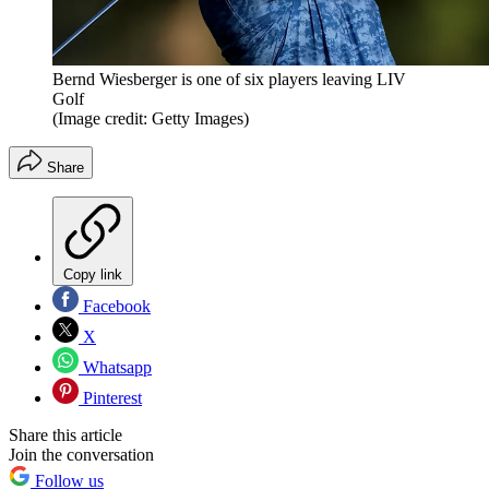
Bernd Wiesberger is one of six players leaving LIV
Golf
(Image credit: Getty Images)
Share
Copy link
Facebook
X
Whatsapp
Pinterest
Share this article
Join the conversation
Follow us