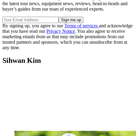
the latest tour news, equipment news, reviews, head-to-heads and
buyer’s guides from our team of experienced experts.
By signing up, you agree to our
Terms of services
and acknowledge
that you have read our
Privacy Notice
. You also agree to receive
marketing emails from us that may include promotions from our
trusted partners and sponsors, which you can unsubscribe from at
any time.
Sihwan Kim