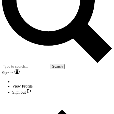
Search
Sign in
View Profile
Sign out