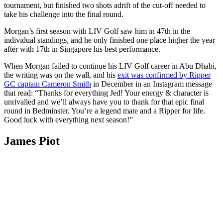
tournament, but finished two shots adrift of the cut-off needed to
take his challenge into the final round.
Morgan’s first season with LIV Golf saw him in 47th in the
individual standings, and he only finished one place higher the year
after with 17th in Singapore his best performance.
When Morgan failed to continue his LIV Golf career in Abu Dhabi,
the writing was on the wall, and his
exit was confirmed by Ripper
GC captain Cameron Smith
in December in an Instagram message
that read: “Thanks for everything Jed! Your energy & character is
unrivalled and we’ll always have you to thank for that epic final
round in Bedminster. You’re a legend mate and a Ripper for life.
Good luck with everything next season!”
James Piot