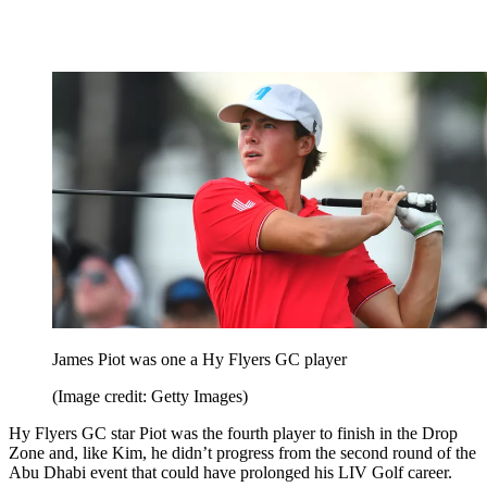
James Piot was one a Hy Flyers GC player
(Image credit: Getty Images)
Hy Flyers GC star Piot was the fourth player to finish in the Drop
Zone and, like Kim, he didn’t progress from the second round of the
Abu Dhabi event that could have prolonged his LIV Golf career.