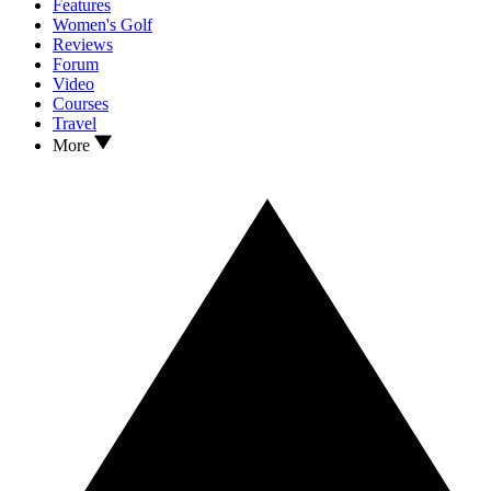
Features
Women's Golf
Reviews
Forum
Video
Courses
Travel
More