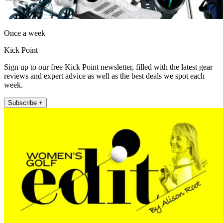
Once a week
Kick Point
Sign up to our free Kick Point newsletter, filled with the latest gear
reviews and expert advice as well as the best deals we spot each
week.
Subscribe +