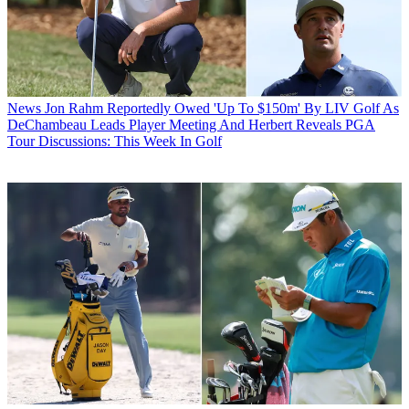
News
Jon Rahm Reportedly Owed 'Up To $150m' By LIV Golf As
DeChambeau Leads Player Meeting And Herbert Reveals PGA
Tour Discussions: This Week In Golf