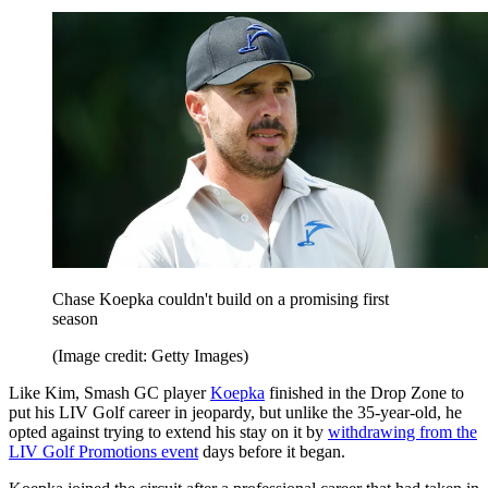
Chase Koepka couldn't build on a promising first
season
(Image credit: Getty Images)
Like Kim, Smash GC player
Koepka
finished in the Drop Zone to
put his LIV Golf career in jeopardy, but unlike the 35-year-old, he
opted against trying to extend his stay on it by
withdrawing from the
LIV Golf Promotions event
days before it began.