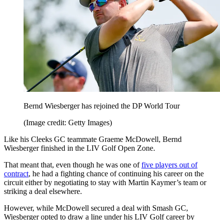
Bernd Wiesberger has rejoined the DP World Tour
(Image credit: Getty Images)
Like his Cleeks GC teammate Graeme McDowell, Bernd
Wiesberger finished in the LIV Golf Open Zone.
That meant that, even though he was one of
five players out of
contract
, he had a fighting chance of continuing his career on the
circuit either by negotiating to stay with Martin Kaymer’s team or
striking a deal elsewhere.
However, while McDowell secured a deal with Smash GC,
Wiesberger opted to draw a line under his LIV Golf career by