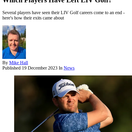
Which Players Have Left LIV Golf?
Several players have seen their LIV Golf careers come to an end -
here's how their exits came about
By
Mike Hall
Published
19 December 2023
In
News