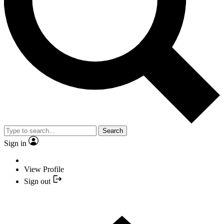
Search
Sign in
View Profile
Sign out