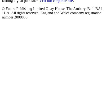
leading digital publisher.
Visit our corporate site
.
© Future Publishing Limited Quay House, The Ambury, Bath BA1
1UA. All rights reserved. England and Wales company registration
number 2008885.