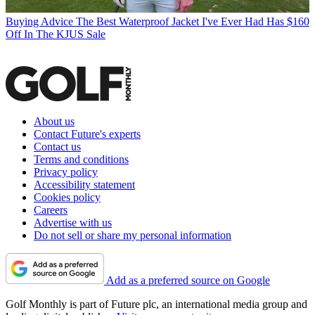
Buying Advice
The Best Waterproof Jacket I've Ever Had Has $160
Off In The KJUS Sale
About us
Contact Future's experts
Contact us
Terms and conditions
Privacy policy
Accessibility statement
Cookies policy
Careers
Advertise with us
Do not sell or share my personal information
Add as a preferred source on Google
Golf Monthly is part of Future plc, an international media group and