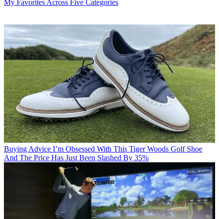
My Favorites Across Five Categories
Buying Advice
I’m Obsessed With This Tiger Woods Golf Shoe
And The Price Has Just Been Slashed By 35%