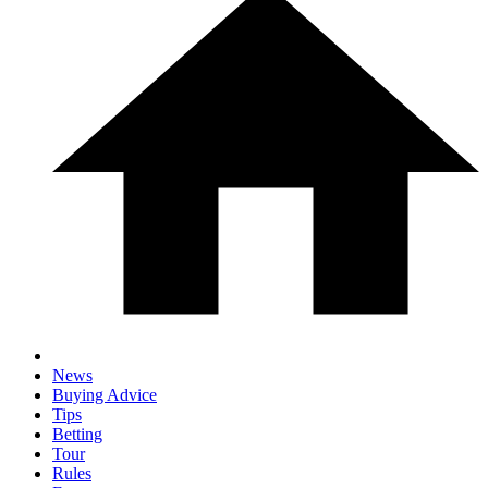
News
Buying Advice
Tips
Betting
Tour
Rules