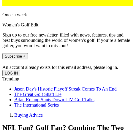
Once a week
Women's Golf Edit
Sign up to our free newsletter, filled with news, features, tips and
best buys surrounding the world of women’s golf. If you’re a female
golfer, you won’t want to miss out!
Subscribe +
An account already exists for this email address, please log in.
Trending
Jason Day's Historic Playoff Streak Comes To An End
The Great Golf Shaft Lie
Brian Rolapp Shuts Down LIV Golf Talks
The International Series
Buying Advice
NFL Fan? Golf Fan? Combine The Two