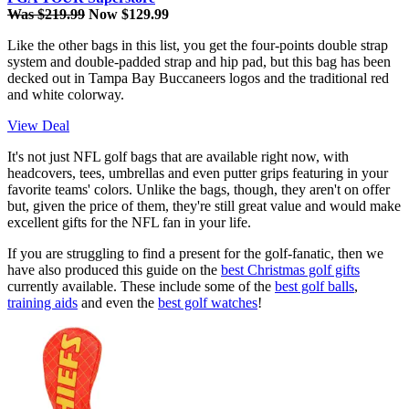
Was $219.99
Now $129.99
Like the other bags in this list, you get the four-points double strap
system and double-padded strap and hip pad, but this bag has been
decked out in Tampa Bay Buccaneers logos and the traditional red
and white colorway.
View Deal
It's not just NFL golf bags that are available right now, with
headcovers, tees, umbrellas and even putter grips featuring in your
favorite teams' colors. Unlike the bags, though, they aren't on offer
but, given the price of them, they're still great value and would make
excellent gifts for the NFL fan in your life.
If you are struggling to find a present for the golf-fanatic, then we
have also produced this guide on the
best Christmas golf gifts
currently available. These include some of the
best golf balls
,
training aids
and even the
best golf watches
!