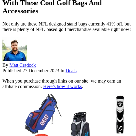
With These Cool Golf Bags And
Accessories
Not only are these NFL designed stand bags currently 41% off, but
there is plenty of NFL-based golf merchandise available right now!
By
Matt Cradock
Published
27 December 2023
In
Deals
When you purchase through links on our site, we may earn an
affiliate commission.
Here’s how it works
.