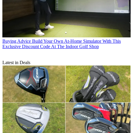
Buying Advice
Build Your Own At-Home Simulator With This
Exclusive Discount Code At The Indoor Golf Shop
Latest in Deals