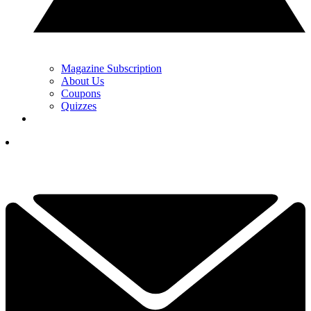
Magazine Subscription
About Us
Coupons
Quizzes