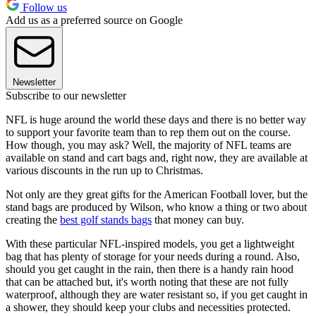
Follow us
Add us as a preferred source on Google
Newsletter
Subscribe to our newsletter
NFL is huge around the world these days and there is no better way
to support your favorite team than to rep them out on the course.
How though, you may ask? Well, the majority of NFL teams are
available on stand and cart bags and, right now, they are available at
various discounts in the run up to Christmas.
Not only are they great gifts for the American Football lover, but the
stand bags are produced by Wilson, who know a thing or two about
creating the
best golf stands bags
that money can buy.
With these particular NFL-inspired models, you get a lightweight
bag that has plenty of storage for your needs during a round. Also,
should you get caught in the rain, then there is a handy rain hood
that can be attached but, it's worth noting that these are not fully
waterproof, although they are water resistant so, if you get caught in
a shower, they should keep your clubs and necessities protected.