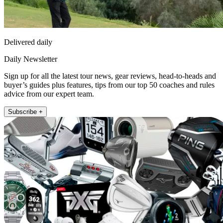
Delivered daily
Daily Newsletter
Sign up for all the latest tour news, gear reviews, head-to-heads and
buyer’s guides plus features, tips from our top 50 coaches and rules
advice from our expert team.
Subscribe +