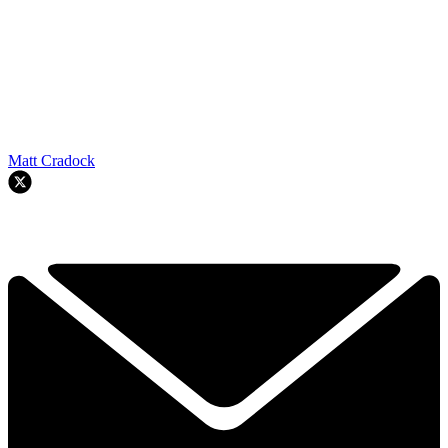
Matt Cradock