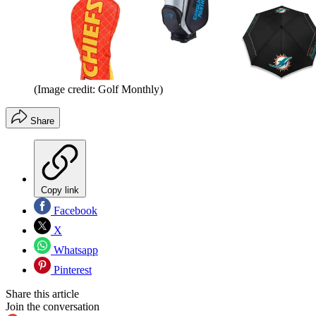
(Image credit: Golf Monthly)
Share
Copy link
Facebook
X
Whatsapp
Pinterest
Share this article
Join the conversation