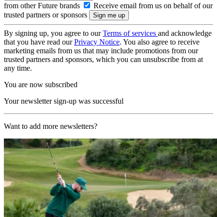
from other Future brands
Receive email from us on behalf of our
trusted partners or sponsors
By signing up, you agree to our
Terms of services
and acknowledge
that you have read our
Privacy Notice
. You also agree to receive
marketing emails from us that may include promotions from our
trusted partners and sponsors, which you can unsubscribe from at
any time.
You are now subscribed
Your newsletter sign-up was successful
Want to add more newsletters?