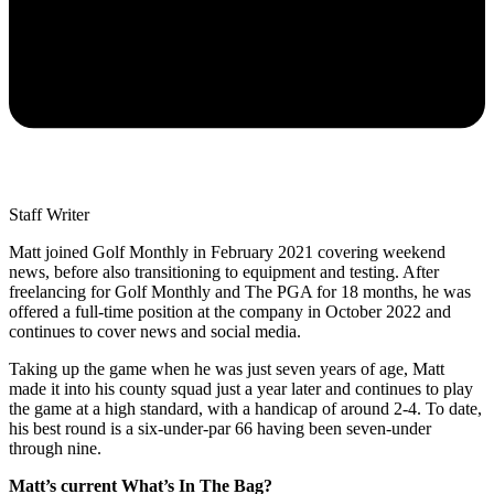
Staff Writer
Matt joined Golf Monthly in February 2021 covering weekend
news, before also transitioning to equipment and testing. After
freelancing for Golf Monthly and The PGA for 18 months, he was
offered a full-time position at the company in October 2022 and
continues to cover news and social media.
Taking up the game when he was just seven years of age, Matt
made it into his county squad just a year later and continues to play
the game at a high standard, with a handicap of around 2-4. To date,
his best round is a six-under-par 66 having been seven-under
through nine.
Matt’s current What’s In The Bag?