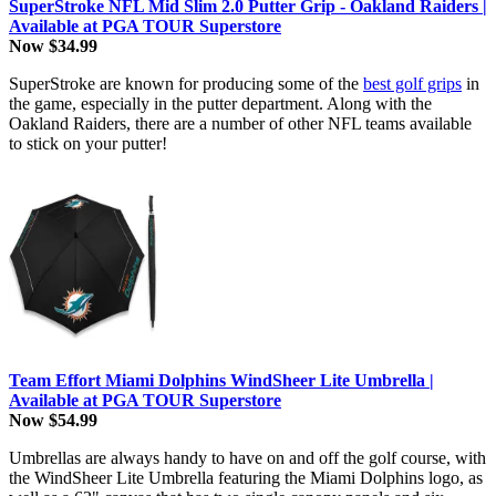
SuperStroke NFL Mid Slim 2.0 Putter Grip - Oakland Raiders |
Available at PGA TOUR Superstore
Now $34.99
SuperStroke are known for producing some of the
best golf grips
in
the game, especially in the putter department. Along with the
Oakland Raiders, there are a number of other NFL teams available
to stick on your putter!
Team Effort Miami Dolphins WindSheer Lite Umbrella |
Available at PGA TOUR Superstore
Now $54.99
Umbrellas are always handy to have on and off the golf course, with
the WindSheer Lite Umbrella featuring the Miami Dolphins logo, as