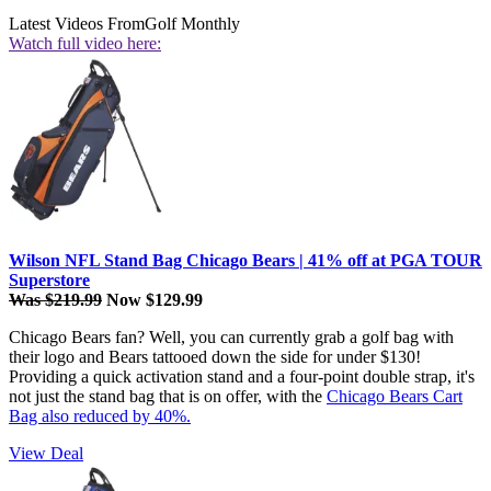
Latest Videos From
Golf Monthly
Watch full video here:
Wilson NFL Stand Bag Chicago Bears | 41% off at PGA TOUR
Superstore
Was $219.99
Now $129.99
Chicago Bears fan? Well, you can currently grab a golf bag with
their logo and Bears tattooed down the side for under $130!
Providing a quick activation stand and a four-point double strap, it's
not just the stand bag that is on offer, with the
Chicago Bears Cart
Bag also reduced by 40%.
View Deal