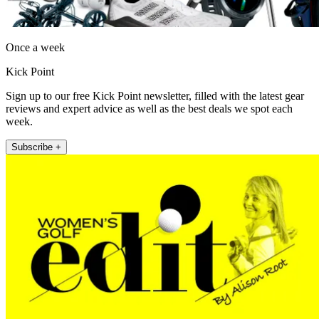
Once a week
Kick Point
Sign up to our free Kick Point newsletter, filled with the latest gear
reviews and expert advice as well as the best deals we spot each
week.
Subscribe +