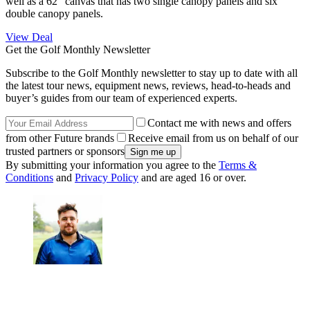
well as a 62" canvas that has two single canopy panels and six
double canopy panels.
View Deal
Get the Golf Monthly Newsletter
Subscribe to the Golf Monthly newsletter to stay up to date with all
the latest tour news, equipment news, reviews, head-to-heads and
buyer’s guides from our team of experienced experts.
Contact me with news and offers
from other Future brands
Receive email from us on behalf of our
trusted partners or sponsors
By submitting your information you agree to the
Terms &
Conditions
and
Privacy Policy
and are aged 16 or over.