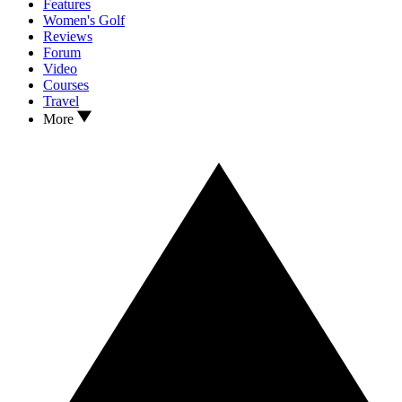
Features
Women's Golf
Reviews
Forum
Video
Courses
Travel
More