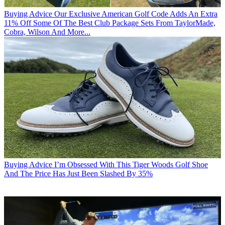
Buying Advice
Our Exclusive American Golf Code Adds An Extra
11% Off Some Of The Best Club Package Sets From TaylorMade,
Cobra, Wilson And More...
Buying Advice
I’m Obsessed With This Tiger Woods Golf Shoe
And The Price Has Just Been Slashed By 35%