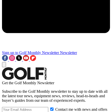
Sign up to Golf Monthly Newsletter
Newsletter
Get the Golf Monthly Newsletter
Subscribe to the Golf Monthly newsletter to stay up to date with all
the latest tour news, equipment news, reviews, head-to-heads and
buyer’s guides from our team of experienced experts.
Contact me with news and offers