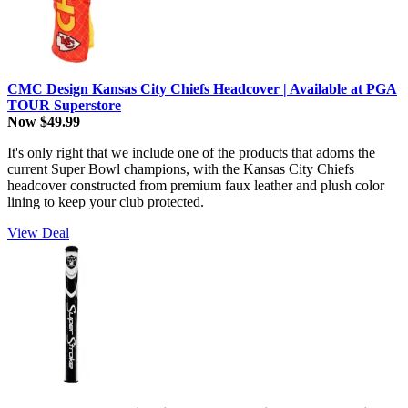
CMC Design Kansas City Chiefs Headcover | Available at PGA
TOUR Superstore
Now $49.99
It's only right that we include one of the products that adorns the
current Super Bowl champions, with the Kansas City Chiefs
headcover constructed from premium faux leather and plush color
lining to keep your club protected.
View Deal