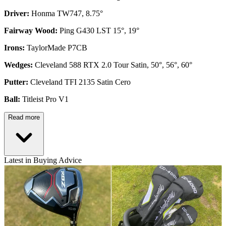
Driver:
Honma TW747, 8.75°
Fairway Wood:
Ping G430 LST 15°, 19°
Irons:
TaylorMade P7CB
Wedges:
Cleveland 588 RTX 2.0 Tour Satin, 50°, 56°, 60°
Putter:
Cleveland TFI 2135 Satin Cero
Ball:
Titleist Pro V1
Read more
Latest in Buying Advice