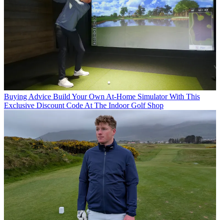
Buying Advice
Build Your Own At-Home Simulator With This
Exclusive Discount Code At The Indoor Golf Shop