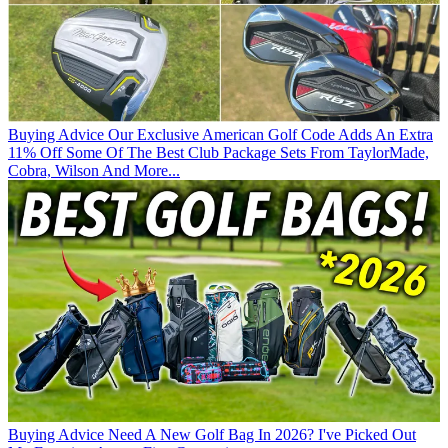
Buying Advice
Our Exclusive American Golf Code Adds An Extra
11% Off Some Of The Best Club Package Sets From TaylorMade,
Cobra, Wilson And More...
Buying Advice
Need A New Golf Bag In 2026? I've Picked Out