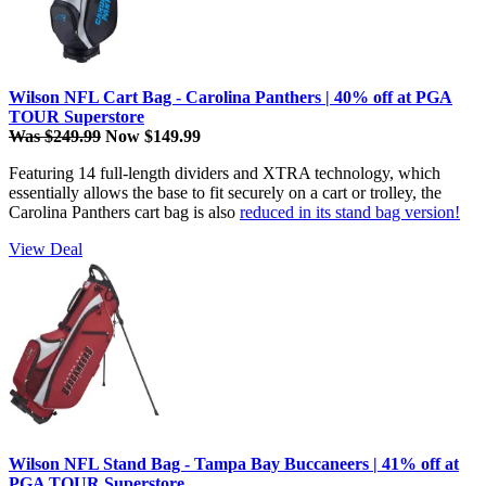
Wilson NFL Cart Bag - Carolina Panthers | 40% off at PGA
TOUR Superstore
Was $249.99
Now $149.99
Featuring 14 full-length dividers and XTRA technology, which
essentially allows the base to fit securely on a cart or trolley, the
Carolina Panthers cart bag is also
reduced in its stand bag version!
View Deal
Wilson NFL Stand Bag - Tampa Bay Buccaneers | 41% off at
PGA TOUR Superstore