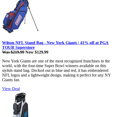
Wilson NFL Stand Bag - New York Giants | 41% off at PGA
TOUR Superstore
Was $219.99
Now $129.99
New York Giants are one of the most recognized franchises in the
world, with the four-time Super Bowl winners available on this
stylish stand bag. Decked out in blue and red, it has embroidered
NFL logos and a lightweight design, making it perfect for any NY
Giants fan.
View Deal