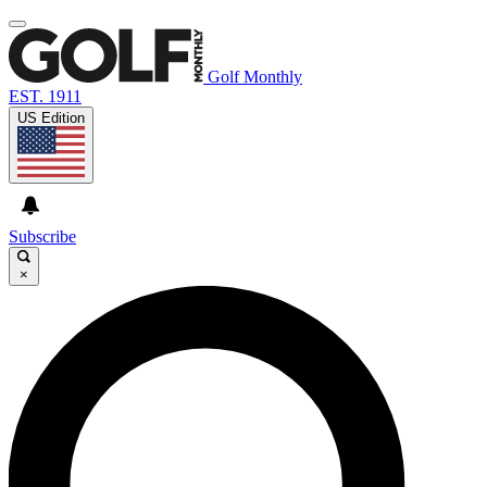
Golf Monthly
EST. 1911
US Edition
Subscribe
×