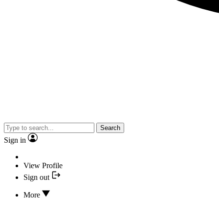
Search
Sign in
View Profile
Sign out
More