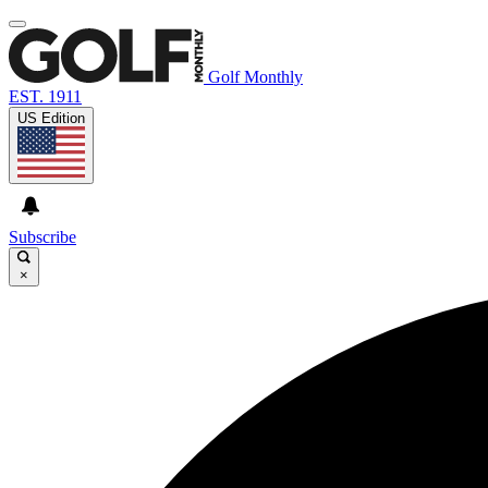
Golf Monthly
EST. 1911
US Edition
Subscribe
×