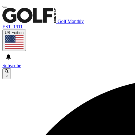
Golf Monthly
EST. 1911
US Edition
Subscribe
×