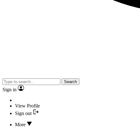
Search
Sign in
View Profile
Sign out
More