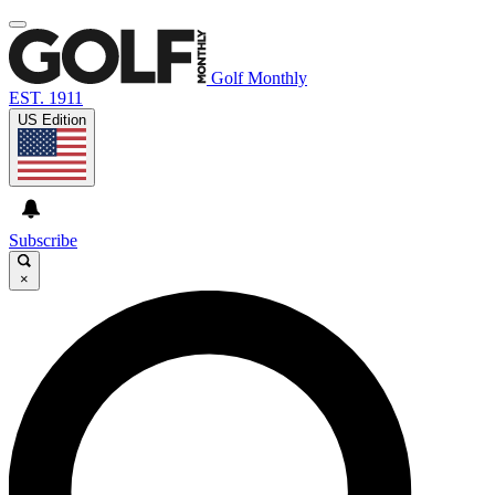
Golf Monthly
EST. 1911
US Edition
Subscribe
×