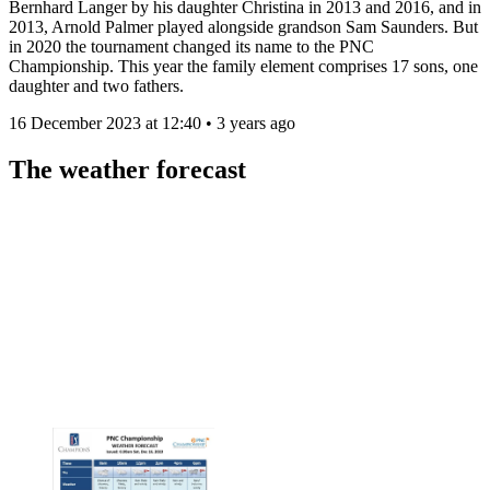
Bernhard Langer by his daughter Christina in 2013 and 2016, and in
2013, Arnold Palmer played alongside grandson Sam Saunders. But
in 2020 the tournament changed its name to the PNC
Championship. This year the family element comprises 17 sons, one
daughter and two fathers.
16 December 2023 at 12:40 • 3 years ago
The weather forecast