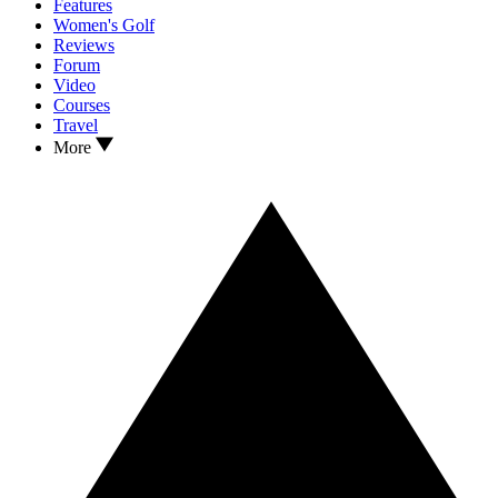
Features
Women's Golf
Reviews
Forum
Video
Courses
Travel
More