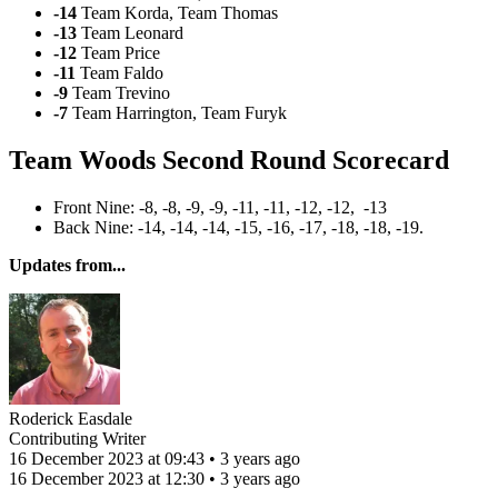
-14
Team Korda, Team Thomas
-13
Team Leonard
-12
Team Price
-11
Team Faldo
-9
Team Trevino
-7
Team Harrington, Team Furyk
Team Woods Second Round Scorecard
Front Nine: -8, -8, -9, -9, -11, -11, -12, -12, -13
Back Nine: -14, -14, -14, -15, -16, -17, -18, -18, -19.
Updates from...
Roderick Easdale
Contributing Writer
16 December 2023 at 09:43 • 3 years ago
16 December 2023 at 12:30 • 3 years ago