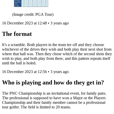
(Image credit: PGA Tour)
16 December 2023 at 12:48 • 3 years ago
The format
It’s a scramble. Both players in the team tee off and they choose
whichever of the drives they wish and both play their next shot from
where that ball was. Then they chose which of the second shots they
wish to play, and both play from there, and this pattern repeats itself
until the ball is holed.
16 December 2023 at 12:56 • 3 years ago
Who is playing and how do they get in?
The PNC Championship is an invitational event, for family pairs.
The professional is supposed to have won a Major or the Players
Championship and their family member cannot be a professional
tour golfer. The field is limited to 20 teams.