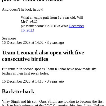
And doesn't he look happy!
What an eagle putt from 12-year-old, Will
McGee!👏
pic.twitter.com/93pDDBAWbA
December
16, 2023
See more
16 December 2023 at 14:02 • 3 years ago
Team Leonard also open with five
consecutive birdies
But remain in second spot as Team Kuchar have now made six
birdies in their first seven holes.
16 December 2023 at 14:18 • 3 years ago
Back-to-back
Vijay Singh and his son, Qass Singh, are looking to become the first
back-to-back winners of the PNC Championship since Larry Nelson