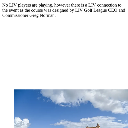
No LIV players are playing, however there is a LIV connection to
the event as the course was designed by LIV
Golf League CEO and
Commissioner Greg Norman.