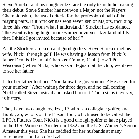
Steve Stricker and his daughter Izzi are the only team to be making
their debut. Steve Stricker has not won a Major, not the Players
Championship, the usual criteria for the professional half of the
playing pairs. But Stricker has won seven senior Majors, including
three this year. “From what I understand,” Stricker has explained,
“the event is trying to get more women involved. Izzi kind of fits
that. I think I got invited because of her!”
All the Strickers are keen and good golfers. Steve Stricker met his
wife, Nicki, through golf. He was having a lesson from Nicki’s
father Dennis Tiziani at Cherokee Country Club (now TPC
Wisconsin) when Nicki, who was a lifeguard at the club, went over
to see her father.
Later her father told her: “You know the guy you met? He asked for
your number.” After waiting for three days, and no call coming,
Nicki called Steve instead and asked him out. The rest, as they say,
is history.
They have two daughters, Izzi, 17 who is a collegiate golfer, and
Bobbi, 25, who is on the Epson Tour, which used to be called the
LPGA Futures Tour. Nicki is a good enough golfer to have played
in the U.S. Women’s Amateur in 1982 and the U.S. Women’s Senior
Amateur this year. She has caddied for her husbands at many
tournaments, and also for Izzi.