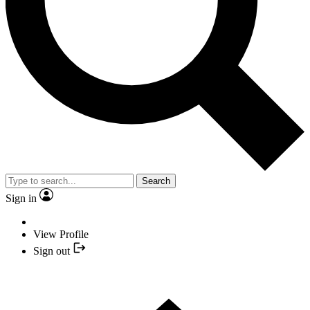
Search
Sign in
View Profile
Sign out