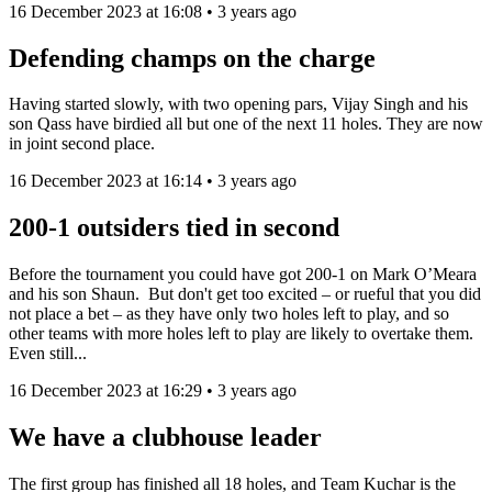
16 December 2023 at 16:08 • 3 years ago
Defending champs on the charge
Having started slowly, with two opening pars, Vijay Singh and his
son Qass have birdied all but one of the next 11 holes. They are now
in joint second place.
16 December 2023 at 16:14 • 3 years ago
200-1 outsiders tied in second
Before the tournament you could have got 200-1 on Mark O’Meara
and his son Shaun. But don't get too excited – or rueful that you did
not place a bet – as they have only two holes left to play, and so
other teams with more holes left to play are likely to overtake them.
Even still...
16 December 2023 at 16:29 • 3 years ago
We have a clubhouse leader
The first group has finished all 18 holes, and Team Kuchar is the