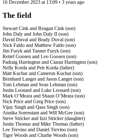
16 December 2023 at 13:09 • 3 years ago
The field
Stewart Cink and Reagan Cink (son)
John Daly and John Daly II (son)
David Duval and Brady Duval (son)
Nick Faldo and Matthew Faldo (son)
Jim Furyk and Tanner Furyk (son)
Retief Goosen and Leo Goosen (son)
Padraig Harrington and Ciaran Harrington (son)
Nelly Korda and Petr Korda (father)
Matt Kuchar and Cameron Kuchar (son)
Bernhard Langer and Jason Langer (son)
Tom Lehman and Sean Lehman (son)
Justin Leonard and Luke Leonard (son)
Mark O’Meara and Shaun O’Meara (son)
Nick Price and Greg Price (son)
Vijay Singh and Qass Singh (son)
Annika Sorenstam and Will McGee (son)
Steve Stricker and Izzi Stricker (daughter)
Justin Thomas and Mike Thomas (father)
Lee Trevino and Daniel Trevino (son)
Tiger Woods and Charlie Woods (son)