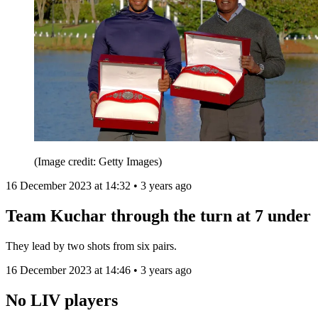
(Image credit: Getty Images)
16 December 2023 at 14:32 • 3 years ago
Team Kuchar through the turn at 7 under
They lead by two shots from six pairs.
16 December 2023 at 14:46 • 3 years ago
No LIV players