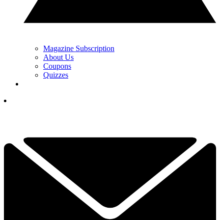
Magazine Subscription
About Us
Coupons
Quizzes