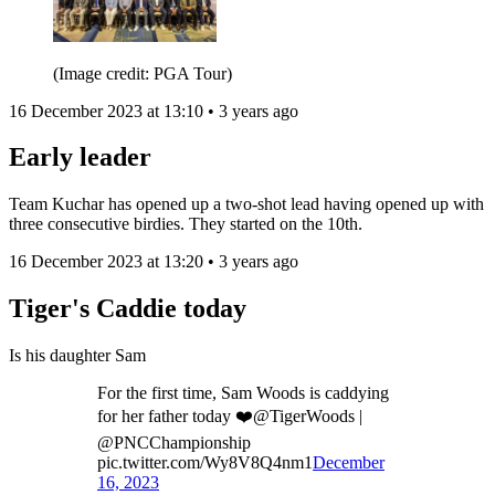
(Image credit: PGA Tour)
16 December 2023 at 13:10 • 3 years ago
Early leader
Team Kuchar has opened up a two-shot lead having opened up with
three consecutive birdies. They started on the 10th.
16 December 2023 at 13:20 • 3 years ago
Tiger's Caddie today
Is his daughter Sam
For the first time, Sam Woods is caddying
for her father today ❤️@TigerWoods |
@PNCChampionship
pic.twitter.com/Wy8V8Q4nm1
December
16, 2023