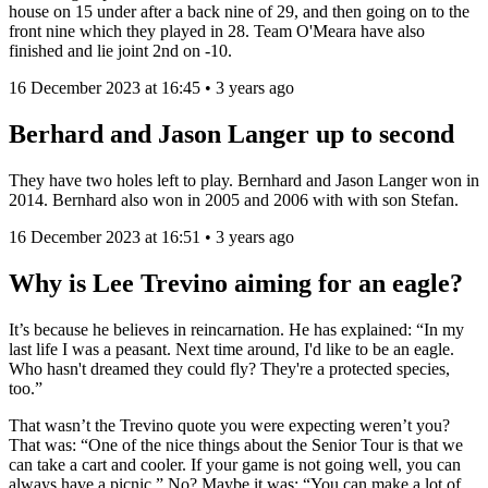
house on 15 under after a back nine of 29, and then going on to the
front nine which they played in 28. Team O'Meara have also
finished and lie joint 2nd on -10.
16 December 2023 at 16:45 • 3 years ago
Berhard and Jason Langer up to second
They have two holes left to play. Bernhard and Jason Langer won in
2014. Bernhard also won in 2005 and 2006 with with son Stefan.
16 December 2023 at 16:51 • 3 years ago
Why is Lee Trevino aiming for an eagle?
It’s because he believes in reincarnation. He has explained: “In my
last life I was a peasant. Next time around, I'd like to be an eagle.
Who hasn't dreamed they could fly? They're a protected species,
too.”
That wasn’t the Trevino quote you were expecting weren’t you?
That was: “One of the nice things about the Senior Tour is that we
can take a cart and cooler. If your game is not going well, you can
always have a picnic.” No? Maybe it was: “You can make a lot of