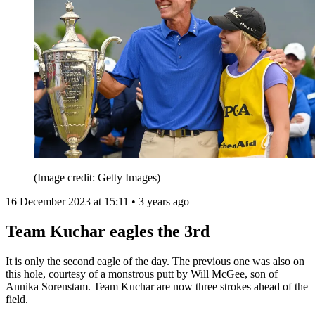
(Image credit: Getty Images)
16 December 2023 at 15:11 • 3 years ago
Team Kuchar eagles the 3rd
It is only the second eagle of the day. The previous one was also on
this hole, courtesy of a monstrous putt by Will McGee, son of
Annika Sorenstam. Team Kuchar are now three strokes ahead of the
field.