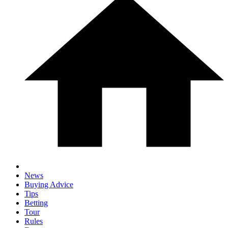
News
Buying Advice
Tips
Betting
Tour
Rules