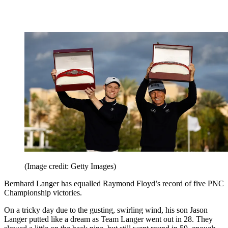
(Image credit: Getty Images)
Bernhard Langer has equalled Raymond Floyd’s record of five PNC
Championship victories.
On a tricky day due to the gusting, swirling wind, his son Jason
Langer putted like a dream as Team Langer went out in 28. They