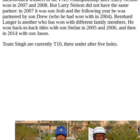
won in 2007 and 2008. But Larry Nelson did not have the same
partner: in 2007 it was son Josh and the following year he was
partnered by son Drew (who he had won with in 2004). Bernhard
Langer is another who has won with different family members. He
won back-to-back titles with son Stefan in 2005 and 2006, and then
in 2014 with son Jason.
Team Singh are currently T10, three under after five holes.