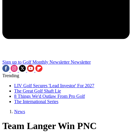
Sign up to Golf Monthly Newsletter
Newsletter
Trending
LIV Golf Secures 'Lead Investor' For 2027
The Great Golf Shaft Lie
8 Things We'd Outlaw From Pro Golf
The International Series
News
Team Langer Win PNC