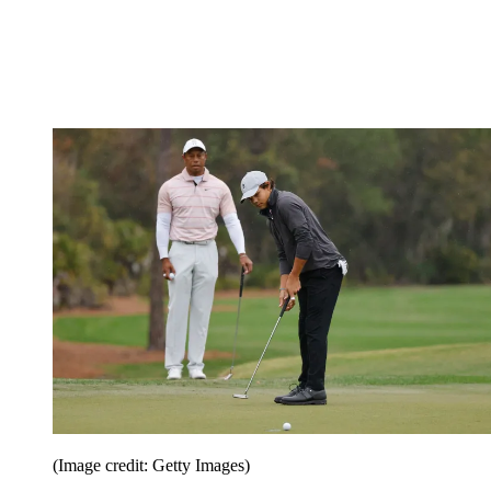
(Image credit: Getty Images)