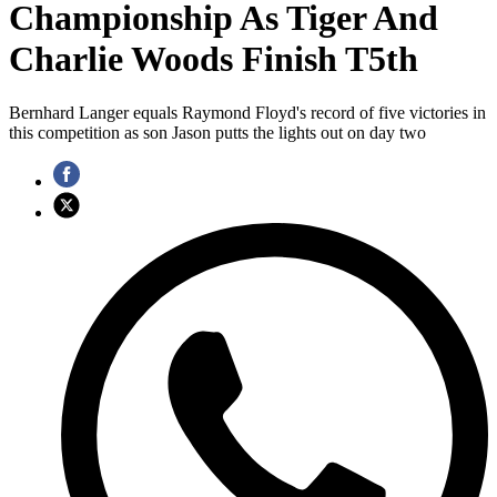
Championship As Tiger And
Charlie Woods Finish T5th
Bernhard Langer equals Raymond Floyd's record of five victories in
this competition as son Jason putts the lights out on day two