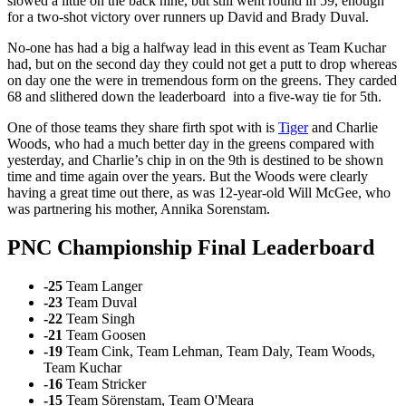
slowed a little on the back nine, but still went round in 59, enough
for a two-shot victory over runners up David and Brady Duval.
No-one has had a big a halfway lead in this event as Team Kuchar
had, but on the second day they could not get a putt to drop whereas
on day one the were in tremendous form on the greens. They carded
68 and slithered down the leaderboard into a five-way tie for 5th.
One of those teams they share firth spot with is
Tiger
and Charlie
Woods, who had a much better day in the greens compared with
yesterday, and Charlie’s chip in on the 9th is destined to be shown
time and time again over the years. But the Woods were clearly
having a great time out there, as was 12-year-old Will McGee, who
was partnering his mother, Annika Sorenstam.
PNC Championship Final Leaderboard
-25
Team Langer
-23
Team Duval
-22
Team Singh
-21
Team Goosen
-19
Team Cink, Team Lehman, Team Daly, Team Woods,
Team Kuchar
-16
Team Stricker
-15
Team Sörenstam, Team O'Meara