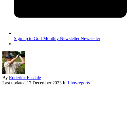
Sign up to Golf Monthly Newsletter
Newsletter
By
Roderick Easdale
Last updated
17 December 2023
In
Live-reports