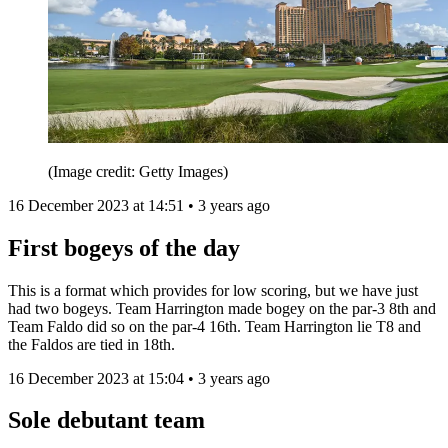
(Image credit: Getty Images)
16 December 2023 at 14:51 • 3 years ago
First bogeys of the day
This is a format which provides for low scoring, but we have just
had two bogeys. Team Harrington made bogey on the par-3 8th and
Team Faldo did so on the par-4 16th. Team Harrington lie T8 and
the Faldos are tied in 18th.
16 December 2023 at 15:04 • 3 years ago
Sole debutant team