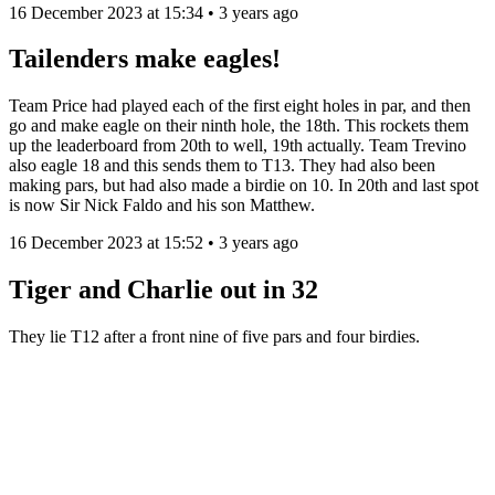
16 December 2023 at 15:34 • 3 years ago
Tailenders make eagles!
Team Price had played each of the first eight holes in par, and then
go and make eagle on their ninth hole, the 18th. This rockets them
up the leaderboard from 20th to well, 19th actually. Team Trevino
also eagle 18 and this sends them to T13. They had also been
making pars, but had also made a birdie on 10. In 20th and last spot
is now Sir Nick Faldo and his son Matthew.
16 December 2023 at 15:52 • 3 years ago
Tiger and Charlie out in 32
They lie T12 after a front nine of five pars and four birdies.