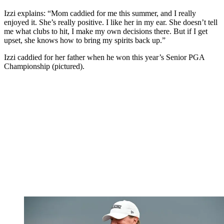
Izzi explains: “Mom caddied for me this summer, and I really
enjoyed it. She’s really positive. I like her in my ear. She doesn’t tell
me what clubs to hit, I make my own decisions there. But if I get
upset, she knows how to bring my spirits back up.”
Izzi caddied for her father when he won this year’s Senior PGA
Championship (pictured).