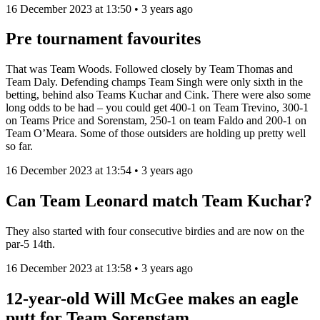
16 December 2023 at 13:50 • 3 years ago
Pre tournament favourites
That was Team Woods. Followed closely by Team Thomas and
Team Daly. Defending champs Team Singh were only sixth in the
betting, behind also Teams Kuchar and Cink. There were also some
long odds to be had – you could get 400-1 on Team Trevino, 300-1
on Teams Price and Sorenstam, 250-1 on team Faldo and 200-1 on
Team O’Meara. Some of those outsiders are holding up pretty well
so far.
16 December 2023 at 13:54 • 3 years ago
Can Team Leonard match Team Kuchar?
They also started with four consecutive birdies and are now on the
par-5 14th.
16 December 2023 at 13:58 • 3 years ago
12-year-old Will McGee makes an eagle
putt for Team Sorenstam