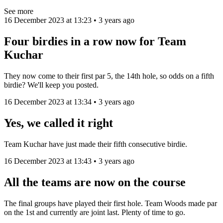
See more
16 December 2023 at 13:23 • 3 years ago
Four birdies in a row now for Team
Kuchar
They now come to their first par 5, the 14th hole, so odds on a fifth
birdie? We'll keep you posted.
16 December 2023 at 13:34 • 3 years ago
Yes, we called it right
Team Kuchar have just made their fifth consecutive birdie.
16 December 2023 at 13:43 • 3 years ago
All the teams are now on the course
The final groups have played their first hole. Team Woods made par
on the 1st and currently are joint last. Plenty of time to go.