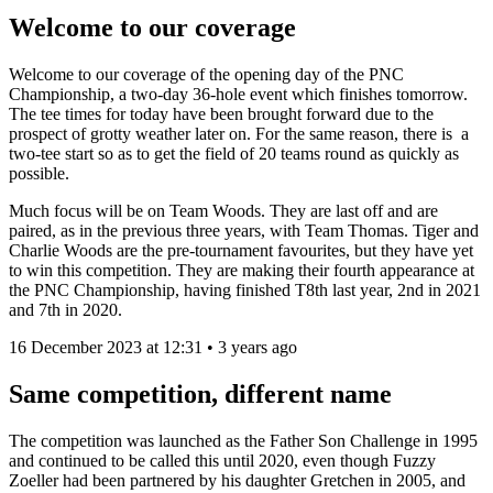
Welcome to our coverage
Welcome to our coverage of the opening day of the PNC
Championship, a two-day 36-hole event which finishes tomorrow.
The tee times for today have been brought forward due to the
prospect of grotty weather later on. For the same reason, there is a
two-tee start so as to get the field of 20 teams round as quickly as
possible.
Much focus will be on Team Woods. They are last off and are
paired, as in the previous three years, with Team Thomas. Tiger and
Charlie Woods are the pre-tournament favourites, but they have yet
to win this competition. They are making their fourth appearance at
the PNC Championship, having finished T8th last year, 2nd in 2021
and 7th in 2020.
16 December 2023 at 12:31 • 3 years ago
Same competition, different name
The competition was launched as the Father Son Challenge in 1995
and continued to be called this until 2020, even though Fuzzy
Zoeller had been partnered by his daughter Gretchen in 2005, and