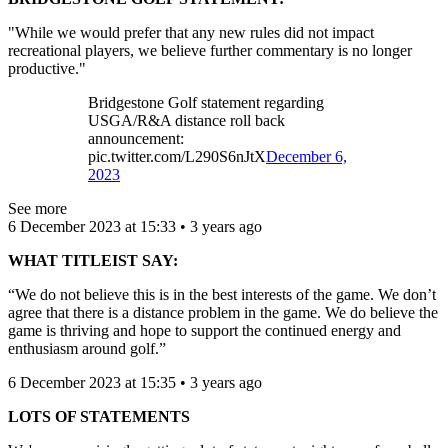
"While we would prefer that any new rules did not impact
recreational players, we believe further commentary is no longer
productive."
Bridgestone Golf statement regarding
USGA/R&A distance roll back
announcement:
pic.twitter.com/L290S6nJtX
December 6,
2023
See more
6 December 2023 at 15:33 • 3 years ago
WHAT TITLEIST SAY:
“We do not believe this is in the best interests of the game. We don’t
agree that there is a distance problem in the game. We do believe the
game is thriving and hope to support the continued energy and
enthusiasm around golf.”
6 December 2023 at 15:35 • 3 years ago
LOTS OF STATEMENTS