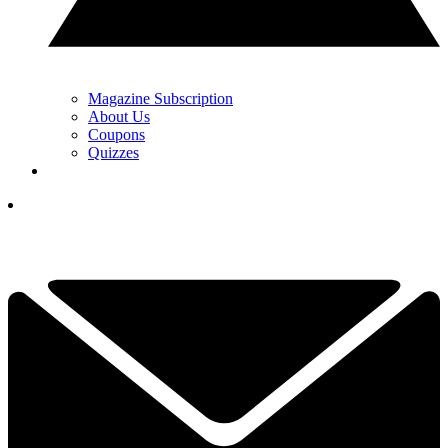
Magazine Subscription
About Us
Coupons
Quizzes