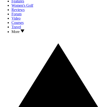
Features
Women's Golf
Reviews
Forum
Video
Courses
Travel
More