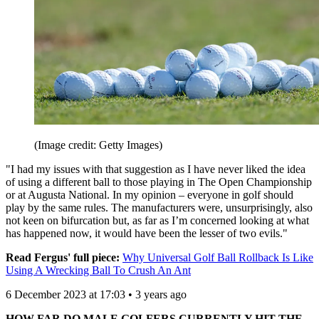
(Image credit: Getty Images)
"I had my issues with that suggestion as I have never liked the idea
of using a different ball to those playing in The Open Championship
or at Augusta National. In my opinion – everyone in golf should
play by the same rules. The manufacturers were, unsurprisingly, also
not keen on bifurcation but, as far as I’m concerned looking at what
has happened now, it would have been the lesser of two evils."
Read Fergus' full piece:
Why Universal Golf Ball Rollback Is Like
Using A Wrecking Ball To Crush An Ant
6 December 2023 at 17:03 • 3 years ago
HOW FAR DO MALE GOLFERS CURRENTLY HIT THE