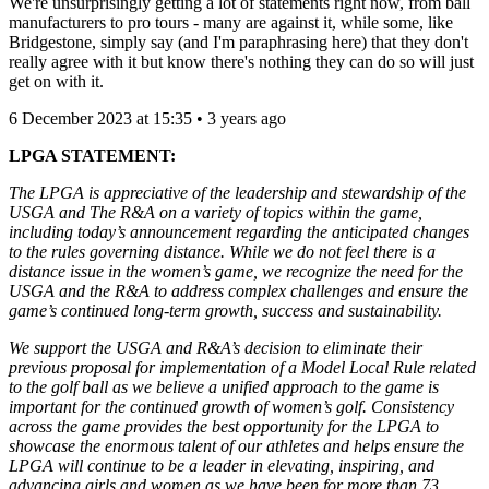
We're unsurprisingly getting a lot of statements right now, from ball
manufacturers to pro tours - many are against it, while some, like
Bridgestone, simply say (and I'm paraphrasing here) that they don't
really agree with it but know there's nothing they can do so will just
get on with it.
6 December 2023 at 15:35 • 3 years ago
LPGA STATEMENT:
The LPGA is appreciative of the leadership and stewardship of the
USGA and The R&A on a variety of topics within the game,
including today’s announcement regarding the anticipated changes
to the rules governing distance. While we do not feel there is a
distance issue in the women’s game, we recognize the need for the
USGA and the R&A to address complex challenges and ensure the
game’s continued long-term growth, success and sustainability.
We support the USGA and R&A’s decision to eliminate their
previous proposal for implementation of a Model Local Rule related
to the golf ball as we believe a unified approach to the game is
important for the continued growth of women’s golf. Consistency
across the game provides the best opportunity for the LPGA to
showcase the enormous talent of our athletes and helps ensure the
LPGA will continue to be a leader in elevating, inspiring, and
advancing girls and women as we have been for more than 73