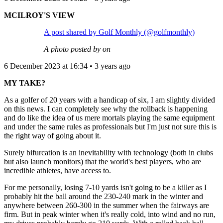
MCILROY'S VIEW
A post shared by Golf Monthly (@golfmonthly)
A photo posted by on
6 December 2023 at 16:34 • 3 years ago
MY TAKE?
As a golfer of 20 years with a handicap of six, I am slightly divided
on this news. I can completely see why the rollback is happening
and do like the idea of us mere mortals playing the same equipment
and under the same rules as professionals but I'm just not sure this is
the right way of going about it.
Surely bifurcation is an inevitability with technology (both in clubs
but also launch monitors) that the world's best players, who are
incredible athletes, have access to.
For me personally, losing 7-10 yards isn't going to be a killer as I
probably hit the ball around the 230-240 mark in the winter and
anywhere between 260-300 in the summer when the fairways are
firm. But in peak winter when it's really cold, into wind and no run,