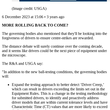
(Image credit: USGA)
6 December 2023 at 15:06 • 3 years ago
MORE ROLLING BACK TO COME?
The governing bodies also mentioned that they'll be looking into the
forgiveness of drivers to ensure centre-strikes are rewarded.
The distance debate will surely continue over the coming decade,
and it seems like drivers could be the next piece of equipment under
the microscope.
The R&A and USGA say:
"In addition to the new ball-testing conditions, the governing bodies
will:
Expand the testing approach to better detect ‘Driver Creep,’
which can result in drivers exceeding the limits set out in the
Equipment Rules. This is a change in the testing methodology
for submitted drivers, to identify and proactively address
driver models that are within current tolerance levels and have
Characteristic Time (CT) values that are more likely to exceed