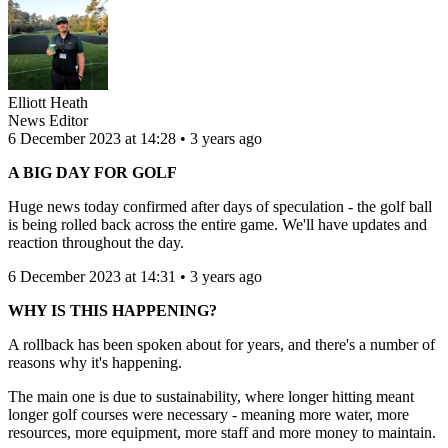
Elliott Heath
News Editor
6 December 2023 at 14:28 • 3 years ago
A BIG DAY FOR GOLF
Huge news today confirmed after days of speculation - the golf ball
is being rolled back across the entire game. We'll have updates and
reaction throughout the day.
6 December 2023 at 14:31 • 3 years ago
WHY IS THIS HAPPENING?
A rollback has been spoken about for years, and there's a number of
reasons why it's happening.
The main one is due to sustainability, where longer hitting meant
longer golf courses were necessary - meaning more water, more
resources, more equipment, more staff and more money to maintain.