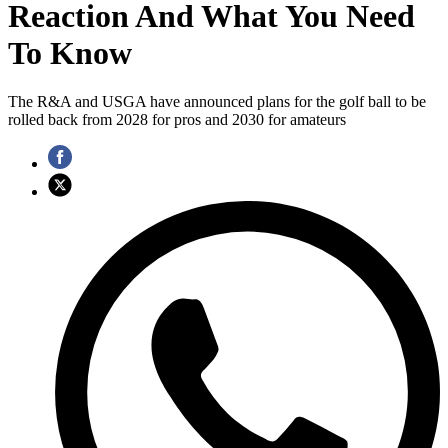
Reaction And What You Need
To Know
The R&A and USGA have announced plans for the golf ball to be
rolled back from 2028 for pros and 2030 for amateurs