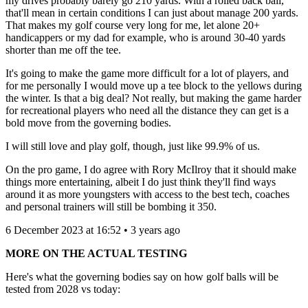
my drives probably barely go 210 yards. With a rolled back ball,
that'll mean in certain conditions I can just about manage 200 yards.
That makes my golf course very long for me, let alone 20+
handicappers or my dad for example, who is around 30-40 yards
shorter than me off the tee.
It's going to make the game more difficult for a lot of players, and
for me personally I would move up a tee block to the yellows during
the winter. Is that a big deal? Not really, but making the game harder
for recreational players who need all the distance they can get is a
bold move from the governing bodies.
I will still love and play golf, though, just like 99.9% of us.
On the pro game, I do agree with Rory McIlroy that it should make
things more entertaining, albeit I do just think they'll find ways
around it as more youngsters with access to the best tech, coaches
and personal trainers will still be bombing it 350.
6 December 2023 at 16:52 • 3 years ago
MORE ON THE ACTUAL TESTING
Here's what the governing bodies say on how golf balls will be
tested from 2028 vs today: