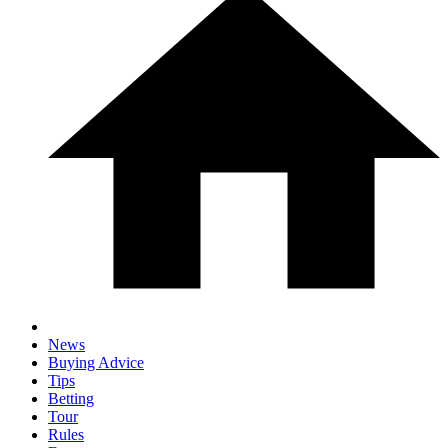
News
Buying Advice
Tips
Betting
Tour
Rules