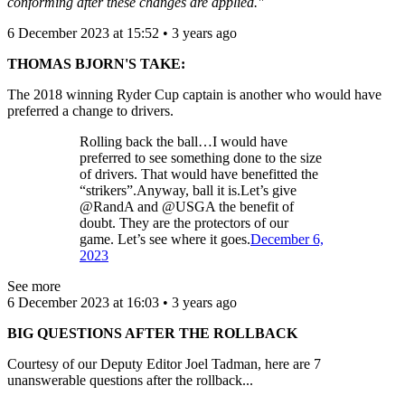
conforming after these changes are applied."
6 December 2023 at 15:52 • 3 years ago
THOMAS BJORN'S TAKE:
The 2018 winning Ryder Cup captain is another who would have
preferred a change to drivers.
Rolling back the ball…I would have
preferred to see something done to the size
of drivers. That would have benefitted the
“strikers”.Anyway, ball it is.Let’s give
@RandA and @USGA the benefit of
doubt. They are the protectors of our
game. Let’s see where it goes.
December 6,
2023
See more
6 December 2023 at 16:03 • 3 years ago
BIG QUESTIONS AFTER THE ROLLBACK
Courtesy of our Deputy Editor Joel Tadman, here are 7
unanswerable questions after the rollback...