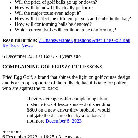
Will the price of golf balls go up or down?
How will the new ball actually perform?
Will the major tours even adopt it?
How will it effect the different players and clubs in the bag?
How will conforming balls be denoted?
Which current balls will continue to be conforming?
Read full article:
7 Unanswerable Questions After The Golf Ball
Rollback News
6 December 2023 at 16:05 • 3 years ago
COMPLAINING GOLFERS? GET LESSONS
Fried Egg Golf, a brand that shines the light on golf course design
and is a strong supporter of the rollback, had this take for golfers
who are against the rollback:
If every average golfer complaining about
distance took 4 lessons instead of spending
$600 on a new driver they probably would
mitigate the distance lost by a rollback if
not more.
December 6, 2023
See more
6 December 2023 at 16:25 • 3 years ago