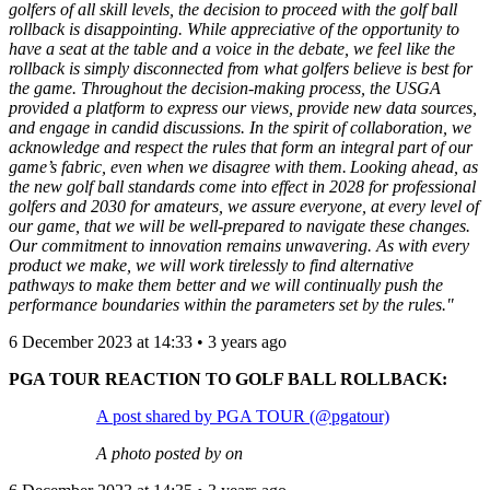
golfers of all skill levels, the decision to proceed with the golf ball
rollback is disappointing. While appreciative of the opportunity to
have a seat at the table and a voice in the debate, we feel like the
rollback is simply disconnected from what golfers believe is best for
the game. Throughout the decision-making process, the USGA
provided a platform to express our views, provide new data sources,
and engage in candid discussions. In the spirit of collaboration, we
acknowledge and respect the rules that form an integral part of our
game’s fabric, even when we disagree with them. Looking ahead, as
the new golf ball standards come into effect in 2028 for professional
golfers and 2030 for amateurs, we assure everyone, at every level of
our game, that we will be well-prepared to navigate these changes.
Our commitment to innovation remains unwavering. As with every
product we make, we will work tirelessly to find alternative
pathways to make them better and we will continually push the
performance boundaries within the parameters set by the rules."
6 December 2023 at 14:33 • 3 years ago
PGA TOUR REACTION TO GOLF BALL ROLLBACK:
A post shared by PGA TOUR (@pgatour)
A photo posted by on