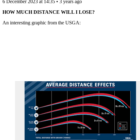
6 December 2023 at 14:35 • 3 years ago
HOW MUCH DISTANCE WILL I LOSE?
An interesting graphic from the USGA: