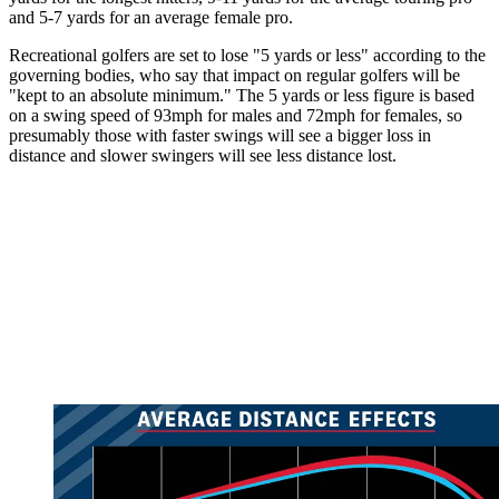
and 5-7 yards for an average female pro.
Recreational golfers are set to lose "5 yards or less" according to the
governing bodies, who say that impact on regular golfers will be
"kept to an absolute minimum." The 5 yards or less figure is based
on a swing speed of 93mph for males and 72mph for females, so
presumably those with faster swings will see a bigger loss in
distance and slower swingers will see less distance lost.