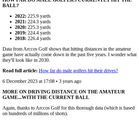
BALL?
2022:
225.9 yards
2021:
224.3 yards
2020:
225.3 yards
2019:
224.4 yards
2018:
226.4 yards
Data from Arccos Golf shows that hitting distances in the amateur
game have actually come down in the past five years. I wonder what
they'll look like in 2030.
Read full article:
How far do male golfers hit their drives?
6 December 2023 at 17:08 • 3 years ago
MORE ON DRIVING DISTANCE ON THE AMATEUR
GAME...WITH THE CURRENT BALL
Again, thanks to Arccos Golf for this thorough data (which is based
on hundreds of millions of shots).