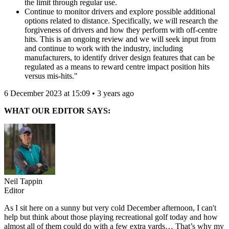
the limit through regular use.
Continue to monitor drivers and explore possible additional
options related to distance. Specifically, we will research the
forgiveness of drivers and how they perform with off-centre
hits. This is an ongoing review and we will seek input from
and continue to work with the industry, including
manufacturers, to identify driver design features that can be
regulated as a means to reward centre impact position hits
versus mis-hits."
6 December 2023 at 15:09 • 3 years ago
WHAT OUR EDITOR SAYS:
Neil Tappin
Editor
As I sit here on a sunny but very cold December afternoon, I can't
help but think about those playing recreational golf today and how
almost all of them could do with a few extra yards… That’s why my