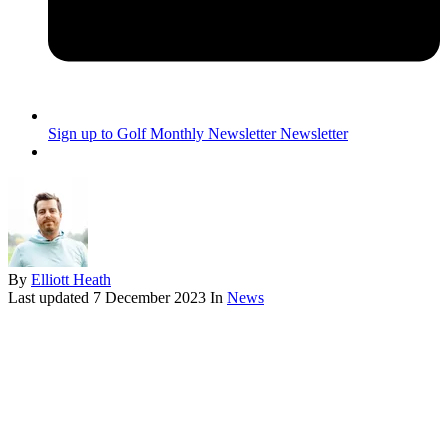
Sign up to Golf Monthly Newsletter
Newsletter
By
Elliott Heath
Last updated
7 December 2023
In
News