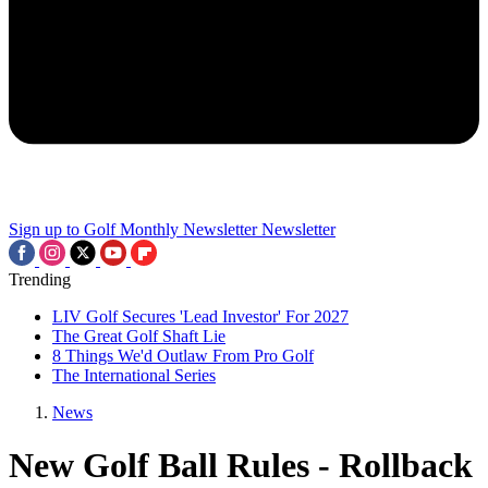
Sign up to Golf Monthly Newsletter
Newsletter
Trending
LIV Golf Secures 'Lead Investor' For 2027
The Great Golf Shaft Lie
8 Things We'd Outlaw From Pro Golf
The International Series
News
New Golf Ball Rules - Rollback