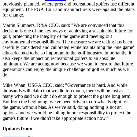
previously planned, where pros and recreational golfers use different
equipment. The PGA Tour and manufacturers were against the plans
for change.
Martin Slumbers, R&A CEO, said: "We are convinced that this
decision is one of the key ways of achieving a sustainable future for
golf, protecting the integrity of the game and meeting out
environmental responsibilities. The measure we are taking has been
carefully considered and calibrated while maintaining the 'one game'
ethos deemed to be so important to the golf industry. Importantly, it
also keeps the impact on recreational golfers to an absolute
minimum. We are acting now because we want to ensure that future
generations can enjoy the unique challenge of golf as much as we
do."
Mike Whan, USGA CEO, said: "Governance is hard. And while
thousands will claim that we did too much, there will be just as
many who said we didn't do enough to protect the game long-term.
But from the beginning, we've been driven to do what is right for
the game, without bias. As we've said, doing nothing is not an
option - and we would be failing in our responsibility to protect the
game's future if we didn't take appropriate action now."
Updates from: