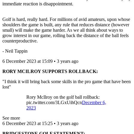
immediate reaction is disappointment.
Golf is hard, really hard. For millions of avid amateurs, upon whose
shoulders the game is built, any rule that reduces distance (however
small) will make the game harder. As we all think about ways to
grow interest in our game, rolling back the distance of the ball feels
counterproductive.
- Neil Tappin
6 December 2023 at 15:09 • 3 years ago
RORY MCILROY SUPPORTS ROLLBACK:
"I think it will bring back some skills in the pro game that have been
lost"
Rory McIlroy on the golf ball rollback:
pic.twitter.com/3LGxUihQcn
December 6,
2023
See more
6 December 2023 at 15:25 • 3 years ago
BRIDGESTONE GOLF STATEMENT: