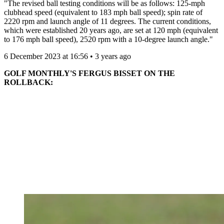
"The revised ball testing conditions will be as follows: 125-mph
clubhead speed (equivalent to 183 mph ball speed); spin rate of
2220 rpm and launch angle of 11 degrees. The current conditions,
which were established 20 years ago, are set at 120 mph (equivalent
to 176 mph ball speed), 2520 rpm with a 10-degree launch angle."
6 December 2023 at 16:56 • 3 years ago
GOLF MONTHLY'S FERGUS BISSET ON THE
ROLLBACK: