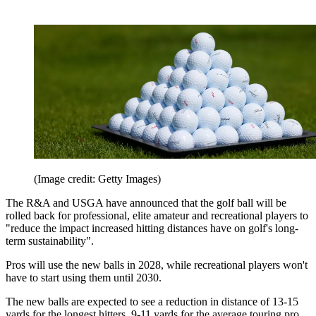
(Image credit: Getty Images)
The R&A and USGA have announced that the golf ball will be
rolled back for professional, elite amateur and recreational players to
"reduce the impact increased hitting distances have on golf's long-
term sustainability".
Pros will use the new balls in 2028, while recreational players won't
have to start using them until 2030.
The new balls are expected to see a reduction in distance of 13-15
yards for the longest hitters, 9-11 yards for the average touring pro