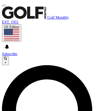
Golf Monthly
EST. 1911
US Edition
Subscribe
×