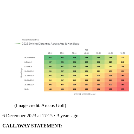
(Image credit: Arccos Golf)
6 December 2023 at 17:15 • 3 years ago
CALLAWAY STATEMENT: