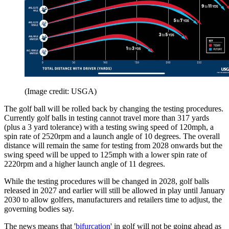
(Image credit: USGA)
The golf ball will be rolled back by changing the testing procedures.
Currently golf balls in testing cannot travel more than 317 yards
(plus a 3 yard tolerance) with a testing swing speed of 120mph, a
spin rate of 2520rpm and a launch angle of 10 degrees. The overall
distance will remain the same for testing from 2028 onwards but the
swing speed will be upped to 125mph with a lower spin rate of
2220rpm and a higher launch angle of 11 degrees.
While the testing procedures will be changed in 2028, golf balls
released in 2027 and earlier will still be allowed in play until January
2030 to allow golfers, manufacturers and retailers time to adjust, the
governing bodies say.
The news means that '
bifurcation
' in golf will not be going ahead as