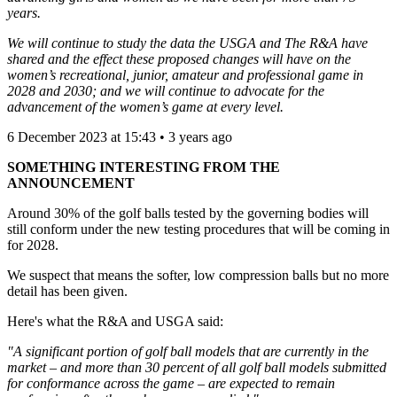
years.
We will continue to study the data the USGA and The R&A have
shared and the effect these proposed changes will have on the
women’s recreational, junior, amateur and professional game in
2028 and 2030; and we will continue to advocate for the
advancement of the women’s game at every level.
6 December 2023 at 15:43 • 3 years ago
SOMETHING INTERESTING FROM THE
ANNOUNCEMENT
Around 30% of the golf balls tested by the governing bodies will
still conform under the new testing procedures that will be coming in
for 2028.
We suspect that means the softer, low compression balls but no more
detail has been given.
Here's what the R&A and USGA said:
"A significant portion of golf ball models that are currently in the
market – and more than 30 percent of all golf ball models submitted
for conformance across the game – are expected to remain