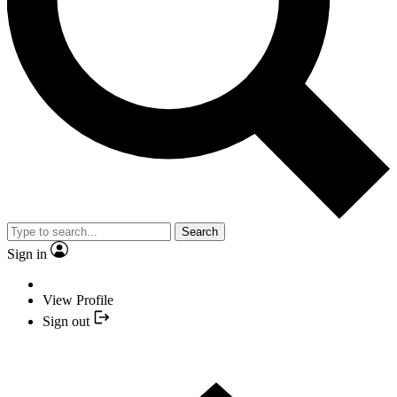
Search
Sign in
View Profile
Sign out