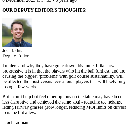
6 December 2023 at 14:35 • 3 years ago
OUR DEPUTY EDITOR'S THOUGHTS:
Joel Tadman
Deputy Editor
I understand why they have gone down this route. I like how
progressive it is in that the players who hit the ball furthest, and are
causing the biggest ‘problems’ with golf course sustainability, will
be affected the most versus recreational players that will likely only
losing a few yards.
But I can’t help but feel other options on the table may have been
less disruptive and achieved the same goal - reducing tee heights,
letting fairway grasses grow longer, reducing MOI limits on drivers -
to name but a few.
- Joel Tadman