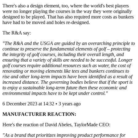
There's also a design element, too, where the world's best players
were no longer playing the courses in the way they were originally
designed to be played. That has also required more costs as bunkers
have had to be moved and holes re-designed.
The R&A say:
"The R&A and the USGA are guided by an overarching principle to
continue to preserve the fundamental elements of golf – protecting
the integrity of golf courses, including their overall length, and
ensuring that a variety of skills are needed to be successful. Longer
golf courses require additional resources such as water, the cost of
renovating or moving elements like tees and bunkers continues to
rise and other long-term impacts have been identified as a result of
increased distance. The governing bodies believe that if the sport is
to enjoy a sustainable long-term future then these economic and
environmental impacts have to be kept under control."
6 December 2023 at 14:32 • 3 years ago
MANUFACTURER REACTION:
Here's the reaction of David Abeles, TaylorMade CEO:
"As a brand that prioritizes improving product performance for