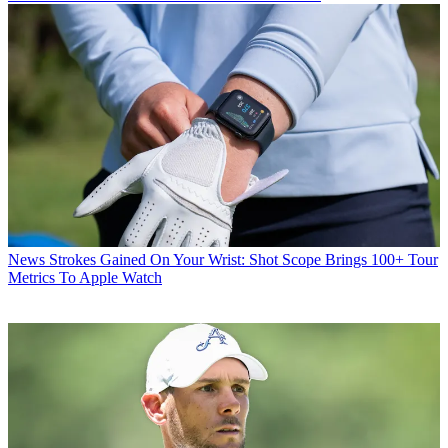
News
Strokes Gained On Your Wrist: Shot Scope Brings 100+ Tour
Metrics To Apple Watch