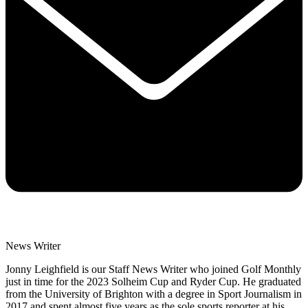
News Writer
Jonny Leighfield is our Staff News Writer who joined Golf Monthly
just in time for the 2023 Solheim Cup and Ryder Cup. He graduated
from the University of Brighton with a degree in Sport Journalism in
2017 and spent almost five years as the sole sports reporter at his