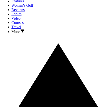
Features
Women's Golf
Reviews
Forum
Video
Courses
Travel
More