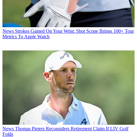
News
Strokes Gained On Your Wrist: Shot Scope Brings 100+ Tour
Metrics To Apple Watch
News
Thomas Pieters Reconsiders Retirement Claim If LIV Golf
Folds