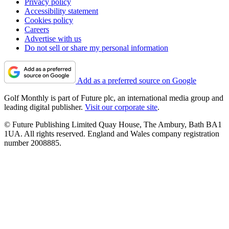
Privacy policy
Accessibility statement
Cookies policy
Careers
Advertise with us
Do not sell or share my personal information
Add as a preferred source on Google
Golf Monthly is part of Future plc, an international media group and
leading digital publisher.
Visit our corporate site
.
© Future Publishing Limited Quay House, The Ambury, Bath BA1
1UA. All rights reserved. England and Wales company registration
number 2008885.