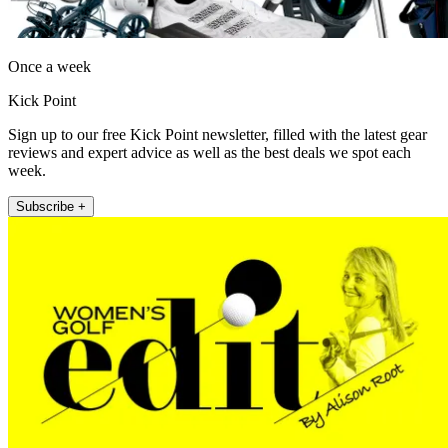
Once a week
Kick Point
Sign up to our free Kick Point newsletter, filled with the latest gear
reviews and expert advice as well as the best deals we spot each
week.
Subscribe +