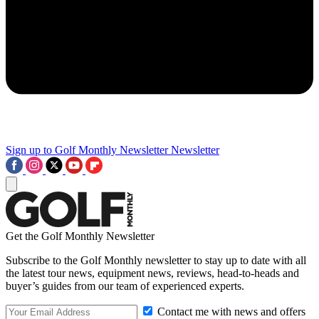
Sign up to Golf Monthly Newsletter
Newsletter
Get the Golf Monthly Newsletter
Subscribe to the Golf Monthly newsletter to stay up to date with all
the latest tour news, equipment news, reviews, head-to-heads and
buyer’s guides from our team of experienced experts.
Contact me with news and offers