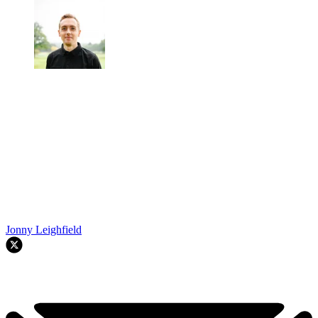
Jonny Leighfield