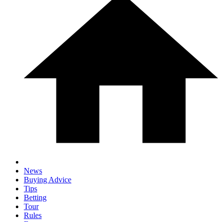
News
Buying Advice
Tips
Betting
Tour
Rules