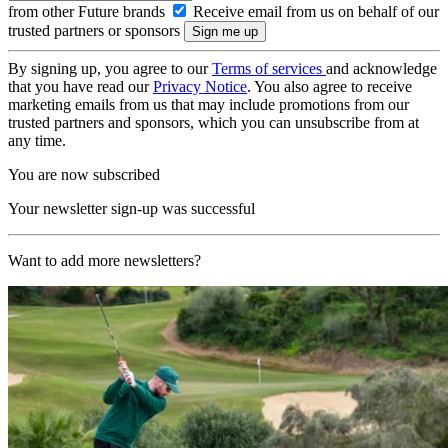
from other Future brands
Receive email from us on behalf of our
trusted partners or sponsors
By signing up, you agree to our
Terms of services
and acknowledge
that you have read our
Privacy Notice
. You also agree to receive
marketing emails from us that may include promotions from our
trusted partners and sponsors, which you can unsubscribe from at
any time.
You are now subscribed
Your newsletter sign-up was successful
Want to add more newsletters?