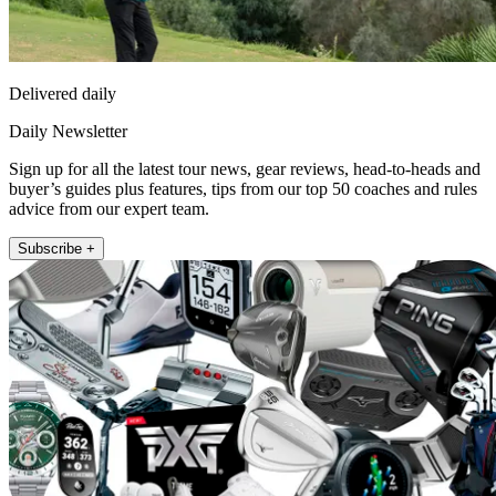
Delivered daily
Daily Newsletter
Sign up for all the latest tour news, gear reviews, head-to-heads and
buyer’s guides plus features, tips from our top 50 coaches and rules
advice from our expert team.
Subscribe +