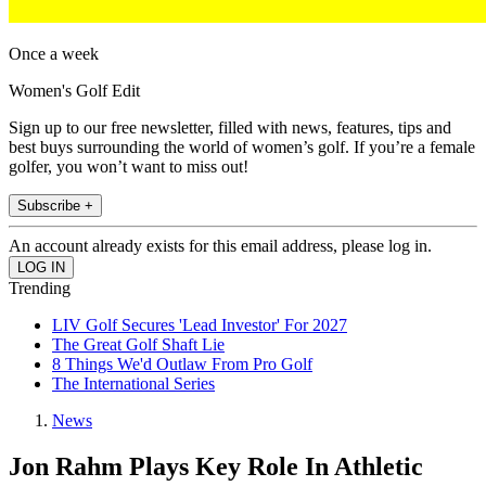
Once a week
Women's Golf Edit
Sign up to our free newsletter, filled with news, features, tips and
best buys surrounding the world of women’s golf. If you’re a female
golfer, you won’t want to miss out!
Subscribe +
An account already exists for this email address, please log in.
Trending
LIV Golf Secures 'Lead Investor' For 2027
The Great Golf Shaft Lie
8 Things We'd Outlaw From Pro Golf
The International Series
News
Jon Rahm Plays Key Role In Athletic