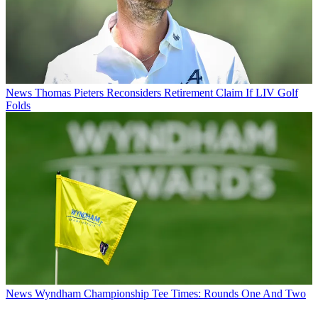
News
Thomas Pieters Reconsiders Retirement Claim If LIV Golf
Folds
News
Wyndham Championship Tee Times: Rounds One And Two