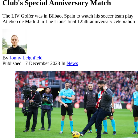
Club's Special Anniversary Match
The LIV Golfer was in Bilbao, Spain to watch his soccer team play
Atletico de Madrid in The Lions' final 125th-anniversary celebration
By
Jonny Leighfield
Published
17 December 2023
In
News