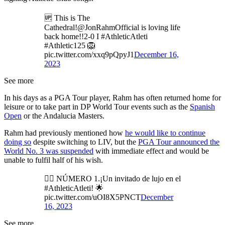
🆙 This is The
Cathedral!@JonRahmOfficial is loving life
back home!!2-0 I #AthleticAtleti
#Athletic125 🦁
pic.twitter.com/xxq9pQpyJ1
December 16,
2023
See more
In his days as a PGA Tour player, Rahm has often returned home for
leisure or to take part in DP World Tour events such as the
Spanish
Open
or the Andalucia Masters.
Rahm had previously mentioned how
he would like to continue
doing so
despite switching to LIV, but the
PGA Tour announced the
World No. 3 was suspended
with immediate effect and would be
unable to fulfil half of his wish.
🏌️‍♂️ NÚMERO 1.¡Un invitado de lujo en el
#AthleticAtleti! 🌟
pic.twitter.com/uOI8X5PNCT
December
16, 2023
See more