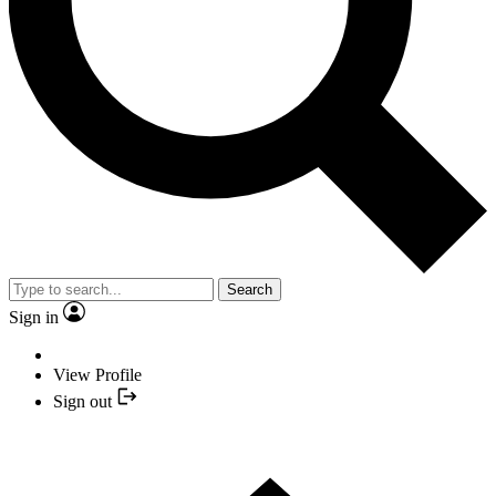
Search
Sign in
View Profile
Sign out