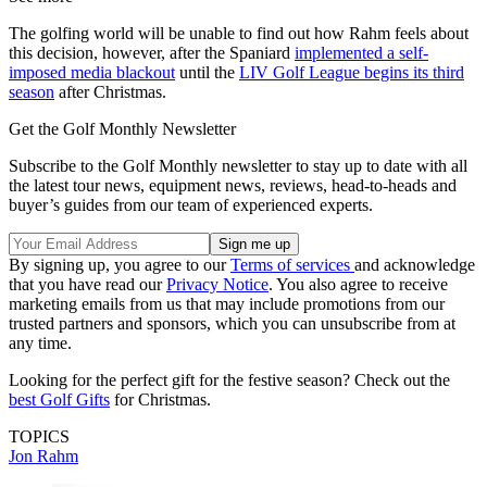
The golfing world will be unable to find out how Rahm feels about
this decision, however, after the Spaniard
implemented a self-
imposed media blackout
until the
LIV Golf League begins its third
season
after Christmas.
Get the Golf Monthly Newsletter
Subscribe to the Golf Monthly newsletter to stay up to date with all
the latest tour news, equipment news, reviews, head-to-heads and
buyer’s guides from our team of experienced experts.
By signing up, you agree to our
Terms of services
and acknowledge
that you have read our
Privacy Notice
. You also agree to receive
marketing emails from us that may include promotions from our
trusted partners and sponsors, which you can unsubscribe from at
any time.
Looking for the perfect gift for the festive season? Check out the
best Golf Gifts
for Christmas.
TOPICS
Jon Rahm