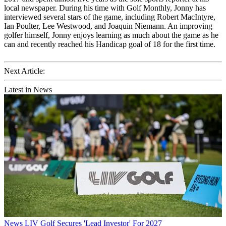
local newspaper. During his time with Golf Monthly, Jonny has
interviewed several stars of the game, including Robert MacIntyre,
Ian Poulter, Lee Westwood, and Joaquin Niemann. An improving
golfer himself, Jonny enjoys learning as much about the game as he
can and recently reached his Handicap goal of 18 for the first time.
Next Article:
Latest in News
News
LIV Golf Secures 'Lead Investor' For 2027