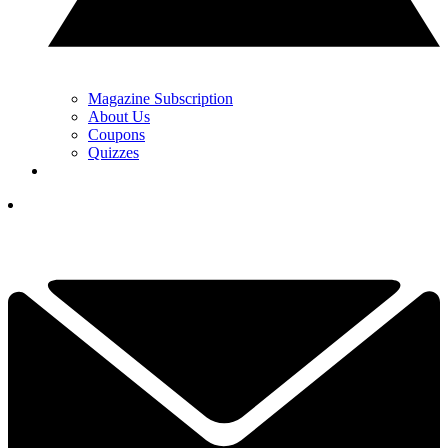
Magazine Subscription
About Us
Coupons
Quizzes