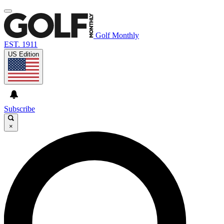
Golf Monthly
EST. 1911
US Edition
Subscribe
×