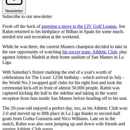
Newsletter
Subscribe to our newsletter
Fresh off the back of
agreeing a move to the LIV Golf League
, Jon
Rahm returned to his birthplace of Bilbao in Spain for some much-
needed rest and recreation at the weekend.
While he was there, the current Masters champion decided to take in
the rare opportunity of watching
his soccer team, Athletic Club
, play
against Atletico Madrid at their home stadium of San Mames in La
Liga.
With Saturday's fixture marking the end of a year's worth of
celebrations for The Lions' 125th birthday - which arrived in July -
the World No.3 swapped golf clubs for his right foot and took the
ceremonial kick-off in front of almost 50,000 people. Rahm was
captured kicking the ball to the sideline and taking in the warm
reception from fans inside San Mames before heading off to his seat.
The 29-year-old enjoyed a perfect day, too, as his Athletic Club won
2-0 and moved up to fifth place in La Liga thanks to second-half
goals from Gorka Guruzeta and Nico Williams. Late on in the
match, Rahm was also seen jumping up and down with friends and
signing Athletic Club songs.