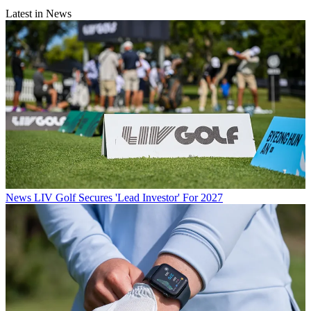
Latest in News
News
LIV Golf Secures 'Lead Investor' For 2027