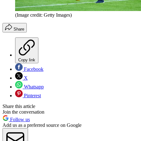
(Image credit: Getty Images)
Share
Copy link
Facebook
X
Whatsapp
Pinterest
Share this article
Join the conversation
Follow us
Add us as a preferred source on Google