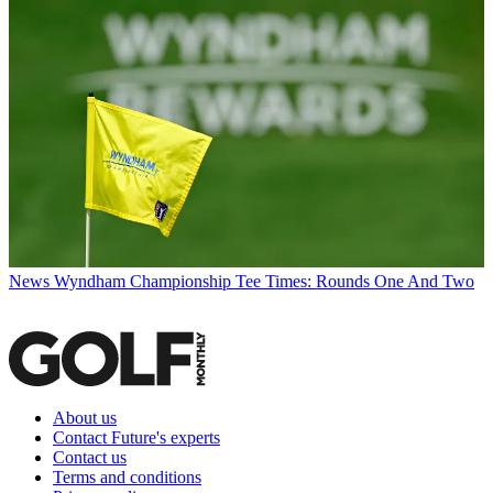
News
Wyndham Championship Tee Times: Rounds One And Two
About us
Contact Future's experts
Contact us
Terms and conditions