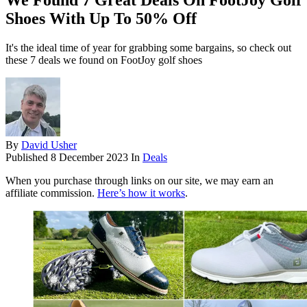
We Found 7 Great Deals On FootJoy Golf
Shoes With Up To 50% Off
It's the ideal time of year for grabbing some bargains, so check out
these 7 deals we found on FootJoy golf shoes
By
David Usher
Published
8 December 2023
In
Deals
When you purchase through links on our site, we may earn an
affiliate commission.
Here’s how it works
.