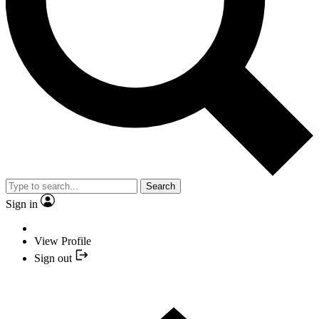
Search
Sign in
View Profile
Sign out