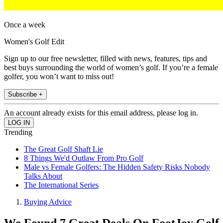
Once a week
Women's Golf Edit
Sign up to our free newsletter, filled with news, features, tips and
best buys surrounding the world of women’s golf. If you’re a female
golfer, you won’t want to miss out!
Subscribe +
An account already exists for this email address, please log in.
Trending
The Great Golf Shaft Lie
8 Things We'd Outlaw From Pro Golf
Male vs Female Golfers: The Hidden Safety Risks Nobody
Talks About
The International Series
Buying Advice