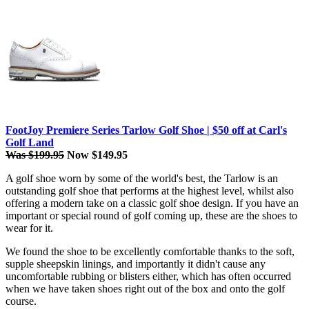
FootJoy Premiere Series Tarlow Golf Shoe | $50 off at Carl's
Golf Land
Was $199.95
Now $149.95
A golf shoe worn by some of the world's best, the Tarlow is an
outstanding golf shoe that performs at the highest level, whilst also
offering a modern take on a classic golf shoe design. If you have an
important or special round of golf coming up, these are the shoes to
wear for it.
We found the shoe to be excellently comfortable thanks to the soft,
supple sheepskin linings, and importantly it didn't cause any
uncomfortable rubbing or blisters either, which has often occurred
when we have taken shoes right out of the box and onto the golf
course.