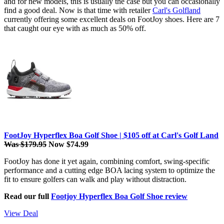
and for new models, this is usually the case but you can occasionally
find a good deal. Now is that time with retailer
Carl's Golfland
currently offering some excellent deals on FootJoy shoes. Here are 7
that caught our eye with as much as 50% off.
FootJoy Hyperflex Boa Golf Shoe | $105 off at Carl's Golf Land
Was $179.95
Now $74.99
FootJoy has done it yet again, combining comfort, swing-specific
performance and a cutting edge BOA lacing system to optimize the
fit to ensure golfers can walk and play without distraction.
Read our full
Footjoy Hyperflex Boa Golf Shoe review
View Deal