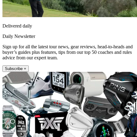
Delivered daily
Daily Newsletter
Sign up for all the latest tour news, gear reviews, head-to-heads and
buyer’s guides plus features, tips from our top 50 coaches and rules
advice from our expert team.
Subscribe +