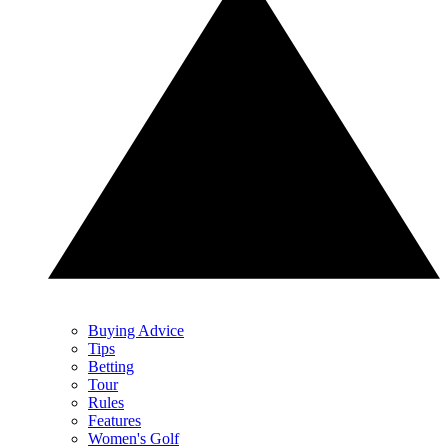
Buying Advice
Tips
Betting
Tour
Rules
Features
Women's Golf