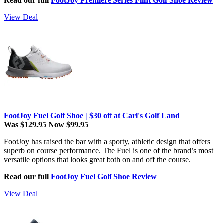
Read our full
FootJoy Premiere Series Flint Golf Shoe Review
View Deal
FootJoy Fuel Golf Shoe | $30 off at Carl's Golf Land
Was $129.95
Now $99.95
FootJoy has raised the bar with a sporty, athletic design that offers
superb on course performance. The Fuel is one of the brand’s most
versatile options that looks great both on and off the course.
Read our full
FootJoy Fuel Golf Shoe Review
View Deal