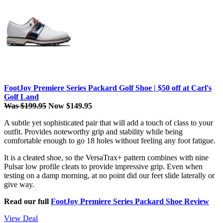
FootJoy Premiere Series Packard Golf Shoe | $50 off at Carl's
Golf Land
Was $199.95
Now $149.95
A subtle yet sophisticated pair that will add a touch of class to your
outfit. Provides noteworthy grip and stability while being
comfortable enough to go 18 holes without feeling any foot fatigue.
It is a cleated shoe, so the VersaTrax+ pattern combines with nine
Pulsar low profile cleats to provide impressive grip. Even when
testing on a damp morning, at no point did our feet slide laterally or
give way.
Read our full
FootJoy Premiere Series Packard Shoe Review
View Deal