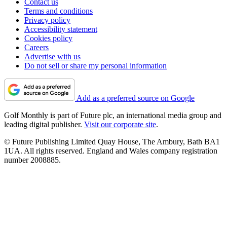
Contact us
Terms and conditions
Privacy policy
Accessibility statement
Cookies policy
Careers
Advertise with us
Do not sell or share my personal information
Add as a preferred source on Google
Golf Monthly is part of Future plc, an international media group and
leading digital publisher.
Visit our corporate site
.
© Future Publishing Limited Quay House, The Ambury, Bath BA1
1UA. All rights reserved. England and Wales company registration
number 2008885.