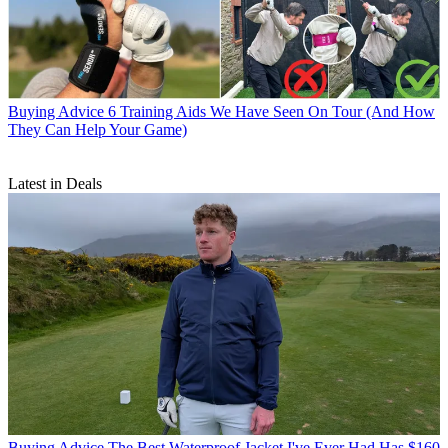
Buying Advice
6 Training Aids We Have Seen On Tour (And How
They Can Help Your Game)
Latest in Deals
Buying Advice
The Best Waterproof Jacket I've Ever Had Has $160