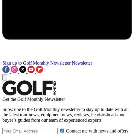
Sign up to Golf Monthly Newsletter
Newsletter
Get the Golf Monthly Newsletter
Subscribe to the Golf Monthly newsletter to stay up to date with all
the latest tour news, equipment news, reviews, head-to-heads and
buyer’s guides from our team of experienced experts.
Contact me with news and offers