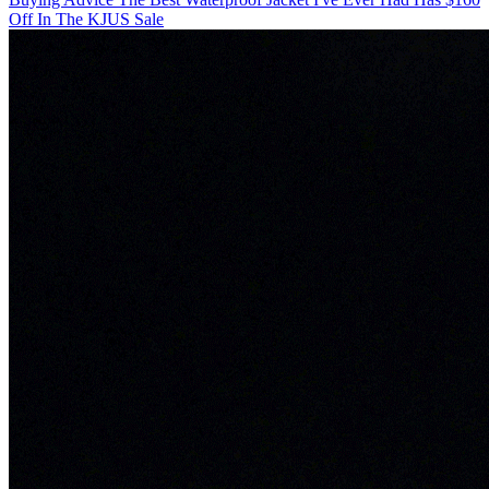
Off In The KJUS Sale