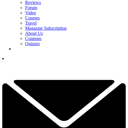
Reviews
Forum
Video
Courses
Travel
Magazine Subscription
About Us
Coupons
Quizzes