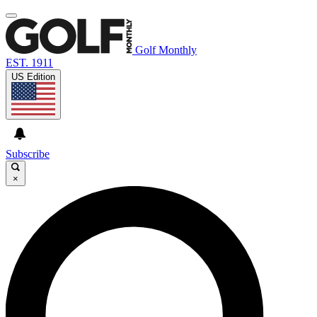
Golf Monthly
EST. 1911
US Edition
Subscribe
×