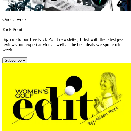
Once a week
Kick Point
Sign up to our free Kick Point newsletter, filled with the latest gear
reviews and expert advice as well as the best deals we spot each
week.
Subscribe +