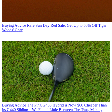
Buying Advice
Rare Sun Day Red Sale: Get Up to 50% Off Tiger
Woods' Gear
Buying Advice
The Ping G430 Hybrid is Now $60 Cheaper Than
Its G440 Sibling – We Found Little Between The Two, Making