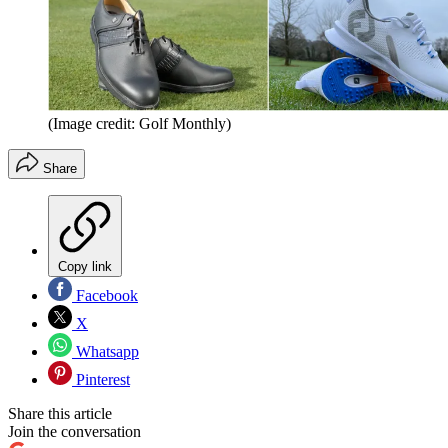
(Image credit: Golf Monthly)
Share
Copy link
Facebook
X
Whatsapp
Pinterest
Share this article
Join the conversation