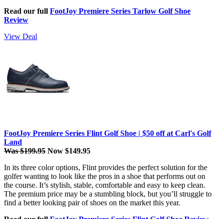
Read our full
FootJoy Premiere Series Tarlow Golf Shoe
Review
View Deal
FootJoy Premiere Series Flint Golf Shoe | $50 off at Carl's Golf
Land
Was $199.95
Now $149.95
In its three color options, Flint provides the perfect solution for the
golfer wanting to look like the pros in a shoe that performs out on
the course. It’s stylish, stable, comfortable and easy to keep clean.
The premium price may be a stumbling block, but you’ll struggle to
find a better looking pair of shoes on the market this year.