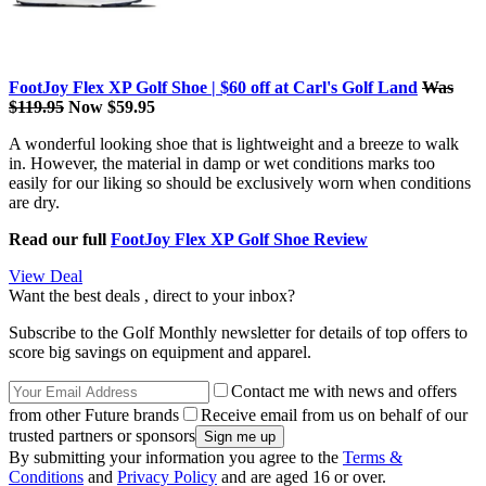
FootJoy Flex XP Golf Shoe | $60 off at Carl's Golf Land
Was
$119.95
Now $59.95
A wonderful looking shoe that is lightweight and a breeze to walk
in. However, the material in damp or wet conditions marks too
easily for our liking so should be exclusively worn when conditions
are dry.
Read our full
FootJoy Flex XP Golf Shoe Review
View Deal
Want the best deals , direct to your inbox?
Subscribe to the Golf Monthly newsletter for details of top offers to
score big savings on equipment and apparel.
Contact me with news and offers
from other Future brands
Receive email from us on behalf of our
trusted partners or sponsors
By submitting your information you agree to the
Terms &
Conditions
and
Privacy Policy
and are aged 16 or over.