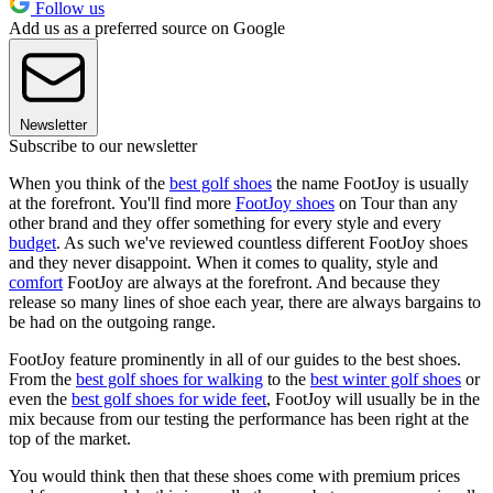
Follow us
Add us as a preferred source on Google
Newsletter
Subscribe to our newsletter
When you think of the
best golf shoes
the name FootJoy is usually
at the forefront. You'll find more
FootJoy shoes
on Tour than any
other brand and they offer something for every style and every
budget
. As such we've reviewed countless different FootJoy shoes
and they never disappoint. When it comes to quality, style and
comfort
FootJoy are always at the forefront. And because they
release so many lines of shoe each year, there are always bargains to
be had on the outgoing range.
FootJoy feature prominently in all of our guides to the best shoes.
From the
best golf shoes for walking
to the
best winter golf shoes
or
even the
best golf shoes for wide feet
, FootJoy will usually be in the
mix because from our testing the performance has been right at the
top of the market.
You would think then that these shoes come with premium prices