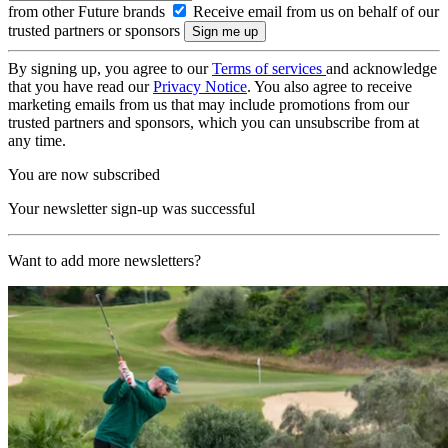
from other Future brands
Receive email from us on behalf of our
trusted partners or sponsors
By signing up, you agree to our
Terms of services
and acknowledge
that you have read our
Privacy Notice
. You also agree to receive
marketing emails from us that may include promotions from our
trusted partners and sponsors, which you can unsubscribe from at
any time.
You are now subscribed
Your newsletter sign-up was successful
Want to add more newsletters?