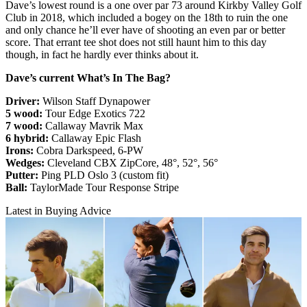
Dave’s lowest round is a one over par 73 around Kirkby Valley Golf
Club in 2018, which included a bogey on the 18th to ruin the one
and only chance he’ll ever have of shooting an even par or better
score. That errant tee shot does not still haunt him to this day
though, in fact he hardly ever thinks about it.
Dave’s current What’s In The Bag?
Driver:
Wilson Staff Dynapower
5 wood:
Tour Edge Exotics 722
7 wood:
Callaway Mavrik Max
6 hybrid:
Callaway Epic Flash
Irons:
Cobra Darkspeed, 6-PW
Wedges:
Cleveland CBX ZipCore, 48°, 52°, 56°
Putter:
Ping PLD Oslo 3 (custom fit)
Ball:
TaylorMade Tour Response Stripe
Latest in Buying Advice