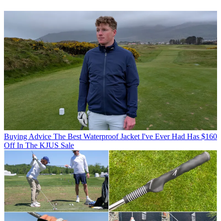
Buying Advice
The Best Waterproof Jacket I've Ever Had Has $160
Off In The KJUS Sale