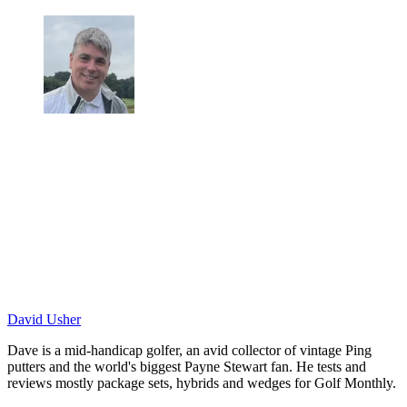
David Usher
Dave is a mid-handicap golfer, an avid collector of vintage Ping
putters and the world's biggest Payne Stewart fan. He tests and
reviews mostly package sets, hybrids and wedges for Golf Monthly.