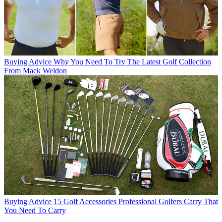
Buying Advice
Why You Need To Try The Latest Golf Collection
From Mack Weldon
Buying Advice
15 Golf Accessories Professional Golfers Carry That
You Need To Carry