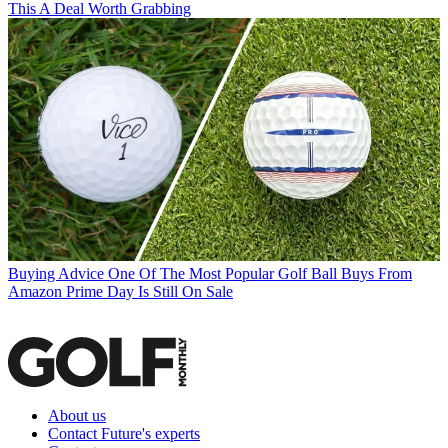
This A Deal Worth Grabbing
Buying Advice
One Of The Most Popular Golf Ball Buys From
Amazon Prime Day Is Still On Sale
About us
Contact Future's experts