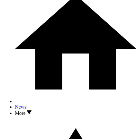
News
More