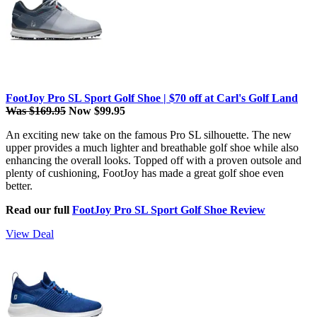
FootJoy Pro SL Sport Golf Shoe | $70 off at Carl's Golf Land
Was $169.95
Now $99.95
An exciting new take on the famous Pro SL silhouette. The new
upper provides a much lighter and breathable golf shoe while also
enhancing the overall looks. Topped off with a proven outsole and
plenty of cushioning, FootJoy has made a great golf shoe even
better.
Read our full
FootJoy Pro SL Sport Golf Shoe Review
View Deal