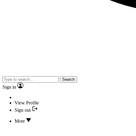
Search
Sign in
View Profile
Sign out
More