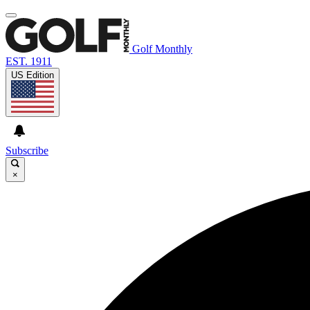
Golf Monthly
EST. 1911
US Edition
Subscribe
×