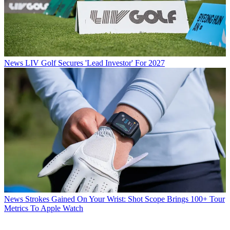
News
LIV Golf Secures 'Lead Investor' For 2027
News
Strokes Gained On Your Wrist: Shot Scope Brings 100+ Tour
Metrics To Apple Watch