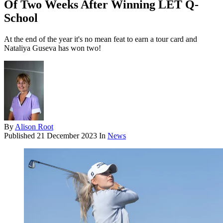
Of Two Weeks After Winning LET Q-
School
At the end of the year it's no mean feat to earn a tour card and
Nataliya Guseva has won two!
By
Alison Root
Published
21 December 2023
In
News