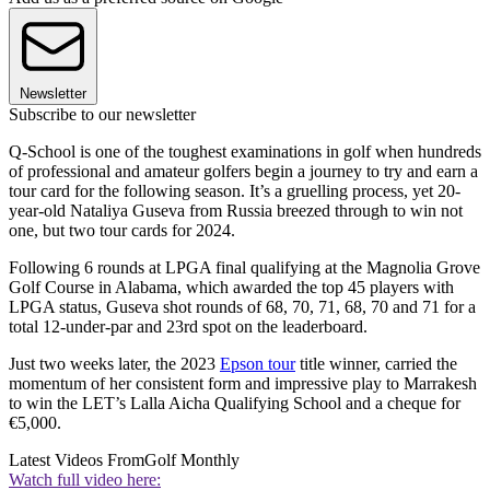
Newsletter
Subscribe to our newsletter
Q-School is one of the toughest examinations in golf when hundreds
of professional and amateur golfers begin a journey to try and earn a
tour card for the following season. It’s a gruelling process, yet 20-
year-old Nataliya Guseva from Russia breezed through to win not
one, but two tour cards for 2024.
Following 6 rounds at LPGA final qualifying at the Magnolia Grove
Golf Course in Alabama, which awarded the top 45 players with
LPGA status, Guseva shot rounds of 68, 70, 71, 68, 70 and 71 for a
total 12-under-par and 23rd spot on the leaderboard.
Just two weeks later, the 2023
Epson tour
title winner, carried the
momentum of her consistent form and impressive play to Marrakesh
to win the LET’s Lalla Aicha Qualifying School and a cheque for
€5,000.
Latest Videos From
Golf Monthly
Watch full video here: