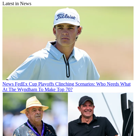
Latest in News
News
FedEx Cup Playoffs Clinching Scenarios: Who Needs What
At The Wyndham To Make Top 70?