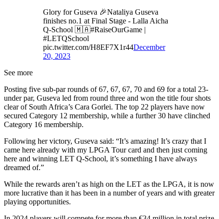
Glory for Guseva 🎉Nataliya Guseva
finishes no.1 at Final Stage - Lalla Aicha
Q-School 🇲🇦#RaiseOurGame |
#LETQSchool
pic.twitter.com/H8EF7X1r44
December
20, 2023
See more
Posting five sub-par rounds of 67, 67, 67, 70 and 69 for a total 23-
under par, Guseva led from round three and won the title four shots
clear of South Africa’s Cara Gorlei. The top 22 players have now
secured Category 12 membership, while a further 30 have clinched
Category 16 membership.
Following her victory, Guseva said: “It’s amazing! It’s crazy that I
came here already with my LPGA Tour card and then just coming
here and winning LET Q-School, it’s something I have always
dreamed of.”
While the rewards aren’t as high on the LET as the LPGA, it is now
more lucrative than it has been in a number of years and with greater
playing opportunities.
In 2024 players will compete for more than €34 million in total prize