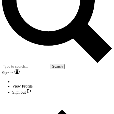
Search
Sign in
View Profile
Sign out