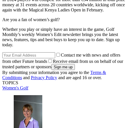
money at 31 events across 20 countries worldwide, kicking off once
again with the Magical Kenya Ladies Open in February.
Are you a fan of women’s golf?
Whether you play or simply have an interest in the game, Golf
Monthly’s weekly Women’s Edit newsletter brings you the latest
news, features, tips and best buys to keep you up to date. Sign up
today.
Contact me with news and offers
from other Future brands
Receive email from us on behalf of our
trusted partners or sponsors
By submitting your information you agree to the
Terms &
Conditions
and
Privacy Policy
and are aged 16 or over.
TOPICS
Women's Golf