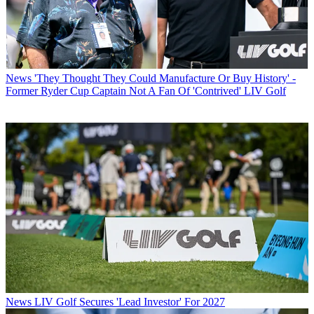
News
'They Thought They Could Manufacture Or Buy History' -
Former Ryder Cup Captain Not A Fan Of 'Contrived' LIV Golf
News
LIV Golf Secures 'Lead Investor' For 2027