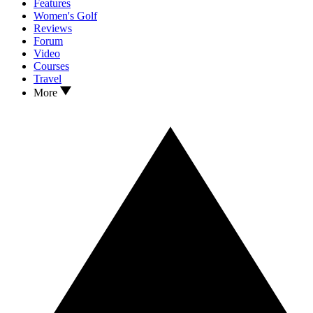
Features
Women's Golf
Reviews
Forum
Video
Courses
Travel
More