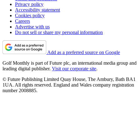
Privacy policy
Accessibility statement
Cookies policy
Careers
Advertise with us
Do not sell or share my personal information
Add as a preferred source on Google
Golf Monthly is part of Future plc, an international media group and
leading digital publisher.
Visit our corporate site
.
© Future Publishing Limited Quay House, The Ambury, Bath BA1
1UA. All rights reserved. England and Wales company registration
number 2008885.