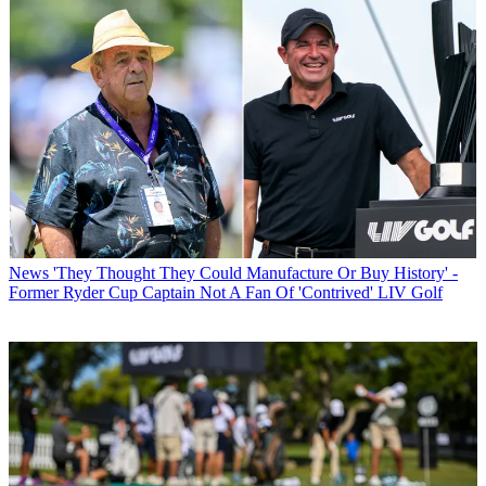
News
'They Thought They Could Manufacture Or Buy History' -
Former Ryder Cup Captain Not A Fan Of 'Contrived' LIV Golf