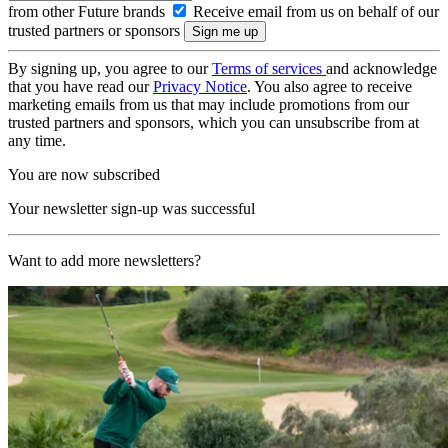
from other Future brands
Receive email from us on behalf of our
trusted partners or sponsors
By signing up, you agree to our
Terms of services
and acknowledge
that you have read our
Privacy Notice
. You also agree to receive
marketing emails from us that may include promotions from our
trusted partners and sponsors, which you can unsubscribe from at
any time.
You are now subscribed
Your newsletter sign-up was successful
Want to add more newsletters?