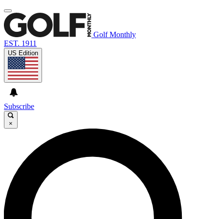
Golf Monthly
EST. 1911
US Edition
Subscribe
×