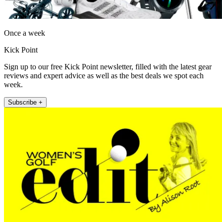
Once a week
Kick Point
Sign up to our free Kick Point newsletter, filled with the latest gear
reviews and expert advice as well as the best deals we spot each
week.
Subscribe +