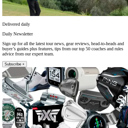
Delivered daily
Daily Newsletter
Sign up for all the latest tour news, gear reviews, head-to-heads and
buyer’s guides plus features, tips from our top 50 coaches and rules
advice from our expert team.
Subscribe +