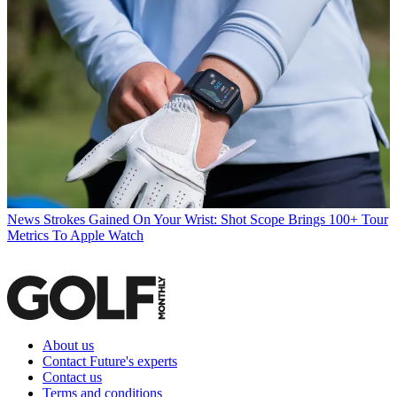
News
Strokes Gained On Your Wrist: Shot Scope Brings 100+ Tour
Metrics To Apple Watch
About us
Contact Future's experts
Contact us
Terms and conditions