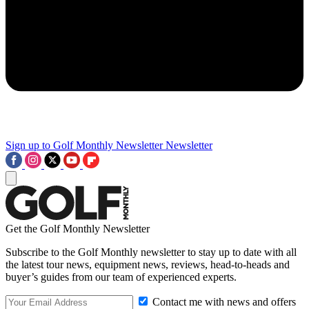
Sign up to Golf Monthly Newsletter
Newsletter
Get the Golf Monthly Newsletter
Subscribe to the Golf Monthly newsletter to stay up to date with all
the latest tour news, equipment news, reviews, head-to-heads and
buyer’s guides from our team of experienced experts.
Contact me with news and offers