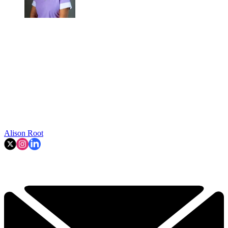
Alison Root