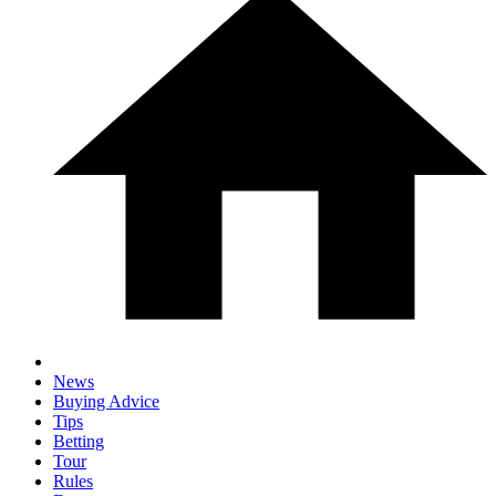
News
Buying Advice
Tips
Betting
Tour
Rules