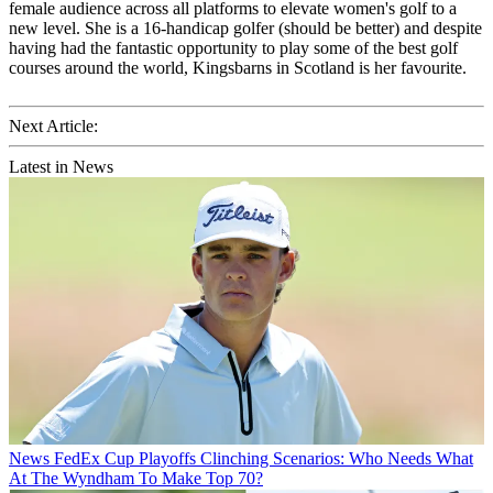
female audience across all platforms to elevate women's golf to a
new level. She is a 16-handicap golfer (should be better) and despite
having had the fantastic opportunity to play some of the best golf
courses around the world, Kingsbarns in Scotland is her favourite.
Next Article:
Latest in News
News
FedEx Cup Playoffs Clinching Scenarios: Who Needs What
At The Wyndham To Make Top 70?