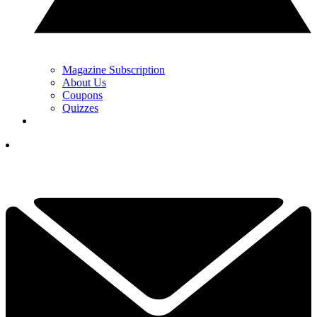
Magazine Subscription
About Us
Coupons
Quizzes