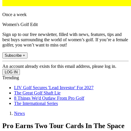
Once a week
Women's Golf Edit
Sign up to our free newsletter, filled with news, features, tips and
best buys surrounding the world of women’s golf. If you’re a female
golfer, you won’t want to miss out!
Subscribe +
An account already exists for this email address, please log in.
Trending
LIV Golf Secures 'Lead Investor' For 2027
The Great Golf Shaft Lie
8 Things We'd Outlaw From Pro Golf
The International Series
News
Pro Earns Two Tour Cards In The Space