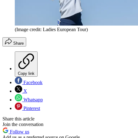
(Image credit: Ladies European Tour)
Share
Copy link
Facebook
X
Whatsapp
Pinterest
Share this article
Join the conversation
Follow us
Add us as a preferred source on Google