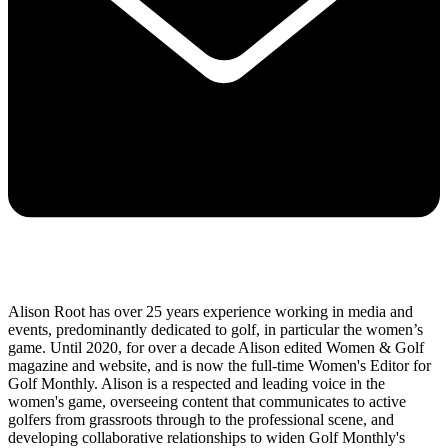
Alison Root has over 25 years experience working in media and
events, predominantly dedicated to golf, in particular the women’s
game. Until 2020, for over a decade Alison edited Women & Golf
magazine and website, and is now the full-time Women's Editor for
Golf Monthly. Alison is a respected and leading voice in the
women's game, overseeing content that communicates to active
golfers from grassroots through to the professional scene, and
developing collaborative relationships to widen Golf Monthly's